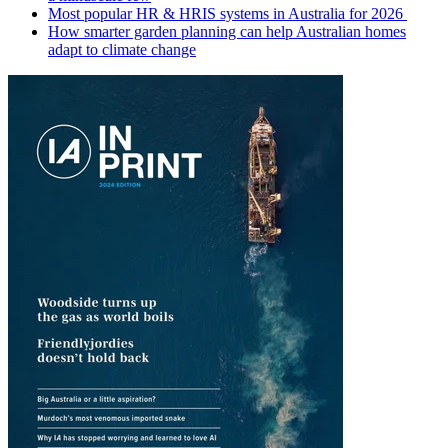
Most popular HR & HRIS systems in Australia for 2026
How smarter garden planning can help Australian homes
adapt to climate change