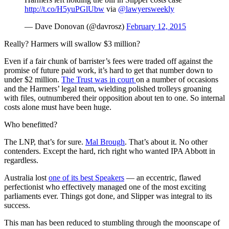
http://t.co/H5yuPGlUbw
via
@lawyersweekly
— Dave Donovan (@davrosz)
February 12, 2015
Really? Harmers will swallow $3 million?
Even if a fair chunk of barrister’s fees were traded off against the
promise of future paid work, it’s hard to get that number down to
under $2 million.
The Trust was in court
on a number of occasions
and the Harmers’ legal team, wielding polished trolleys groaning
with files, outnumbered their opposition about ten to one. So internal
costs alone must have been huge.
Who benefitted?
The LNP, that’s for sure.
Mal Brough
. That’s about it. No other
contenders. Except the hard, rich right who wanted IPA Abbott in
regardless.
Australia lost
one of its best Speakers
— an eccentric, flawed
perfectionist who effectively managed one of the most exciting
parliaments ever. Things got done, and Slipper was integral to its
success.
This man has been reduced to stumbling through the moonscape of