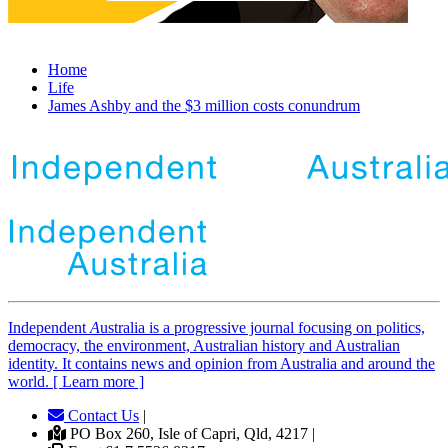
Home
Life
James Ashby and the $3 million costs conundrum
Independent
A
ustralia is a progressive journal focusing on politics,
democracy, the environment, Australian history and Australian
identity. It contains news and opinion from Australia and around the
world. [ Learn more ]
Contact Us
|
PO Box 260, Isle of Capri, Qld, 4217 |