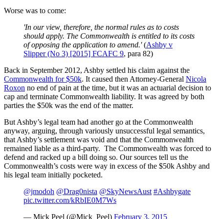
Worse was to come:
'In our view, therefore, the normal rules as to costs
should apply. The Commonwealth is entitled to its costs
of opposing the application to amend.'
(
Ashby v
Slipper (No 3) [2015] FCAFC 9
, para 82)
Back in September 2012, Ashby settled his claim against the
Commonwealth for $50k
. It caused then Attorney-General
Nicola
Roxon
no end of pain at the time, but it was an actuarial decision to
cap and terminate Commonwealth liability. It was agreed by both
parties the $50k was the end of the matter.
But Ashby’s legal team had another go at the Commonwealth
anyway, arguing, through variously unsuccessful legal semantics,
that Ashby’s settlement was void and that the Commonwealth
remained liable as a third-party. The Commonwealth was forced to
defend and racked up a bill doing so. Our sources tell us the
Commonwealth’s costs were way in excess of the $50k Ashby and
his legal team initially pocketed.
@jmodoh
@Drag0nista
@SkyNewsAust
#Ashbygate
pic.twitter.com/kRbIE0M7Ws
— Mick Peel (@Mick_Peel)
February 3, 2015