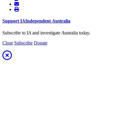
Support
I
A
Independent
A
ustralia
Subscribe to I
A
and investigate
A
ustralia today.
Close
Subscribe
Donate