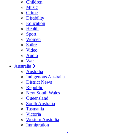
Children
Music
Crime
Disability
Education
Health
Sport
Women
Satire
Video
Audio
War
Australia
Australia
Indigenous Australia
District News
Republic
New South Wales
Queensland
South Australia
Tasmania
Victoria
Western Australia
Immigration