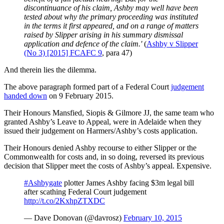
discontinuance of his claim, Ashby may well have been
tested about why the primary proceeding was instituted
in the terms it first appeared, and on a range of matters
raised by Slipper arising in his summary dismissal
application and defence of the claim.'
(
Ashby v Slipper
(No 3) [2015] FCAFC 9
, para 47)
And therein lies the dilemma.
The above paragraph formed part of a Federal Court
judgement
handed down
on 9 February 2015.
Their Honours Mansfied, Siopis & Gilmore JJ, the same team who
granted Ashby’s Leave to Appeal, were in Adelaide when they
issued their judgement on Harmers/Ashby’s costs application.
Their Honours denied Ashby recourse to either Slipper or the
Commonwealth for costs and, in so doing, reversed its previous
decision that Slipper meet the costs of Ashby’s appeal. Expensive.
#Ashbygate
plotter James Ashby facing $3m legal bill
after scathing Federal Court judgement
http://t.co/2KxhpZTXDC
— Dave Donovan (@davrosz)
February 10, 2015