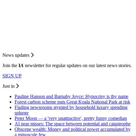
News updates
Join the
I
A
newsletter for regular updates on our latest news stories.
SIGN UP
Just in
Pauline Hanson and Barnaby Joyce: Hypocrisy is thy name
Forest carbon scheme puts Great Koala National Park at risk
Flailing newsrooms stymied by household luxury spending
splurge
Peter Moon — a 'very unattractive', pretty funny comedian
AI near misses: The space between potential and catastrophe
Obscene wealth: Money and political power accumulated by
a minuscule few