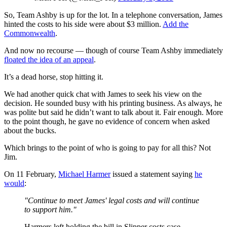
So, Team Ashby is up for the lot. In a telephone conversation, James
hinted the costs to his side were about $3 million.
Add the
Commonwealth
.
And now no recourse — though of course Team Ashby immediately
floated the idea of an appeal
.
It’s a dead horse, stop hitting it.
We had another quick chat with James to seek his view on the
decision. He sounded busy with his printing business. As always, he
was polite but said he didn’t want to talk about it. Fair enough. More
to the point though, he gave no evidence of concern when asked
about the bucks.
Which brings to the point of who is going to pay for all this? Not
Jim.
On 11 February,
Michael Harmer
issued a statement saying
he
would
:
"Continue to meet James' legal costs and will continue
to support him."
Harmers left holding the bill in Slipper costs case