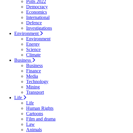
Polls 2022
Democracy
Economics
International
Defence
Investigations
Environment
Environment
Energy
Science
Climate
Business
Business
Finance
Media
Technology
Mining
Transport
Life
Life
Human Rights
Cartoons
Film and drama
Law
Animals