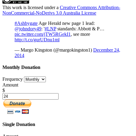
This work is licensed under a
Creative Commons Attribution-
NonCommercial-NoDerivs 3.0 Australia License
#Ashbygate
Age Herald new page 1 lead:
@johndory49
: '
#LNP
standards: Abbott & P…
pic.twitter.com/jTW5RGekI1
, see more
http://t.co/gurUDnu1ml
— Margo Kingston (@margokingston1)
December 24,
2014
Monthly Donation
Frequency
Amount
$
Single Donation