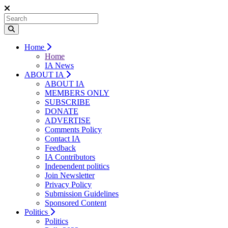
Home
Home
IA News
ABOUT IA
ABOUT IA
MEMBERS ONLY
SUBSCRIBE
DONATE
ADVERTISE
Comments Policy
Contact IA
Feedback
IA Contributors
Independent politics
Join Newsletter
Privacy Policy
Submission Guidelines
Sponsored Content
Politics
Politics