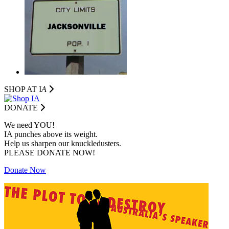
SHOP AT I
A
DONATE
We need YOU!
IA punches above its weight.
Help us sharpen our knuckledusters.
PLEASE DONATE NOW!
Donate Now