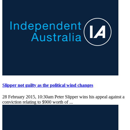
Slipper not guilty as the political wind changes
28 February 2015, 10:30am
Peter Slipper wins his appeal against a
conviction relating to $900 worth of ...