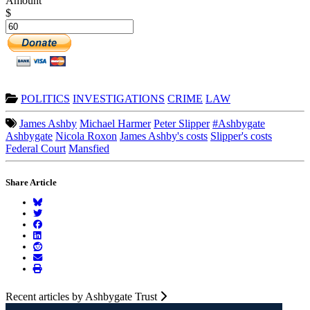
Amount
$
POLITICS
INVESTIGATIONS
CRIME
LAW
James Ashby
Michael Harmer
Peter Slipper
#Ashbygate
Ashbygate
Nicola Roxon
James Ashby's costs
Slipper's costs
Federal Court
Mansfied
Share Article
Recent articles by Ashbygate Trust