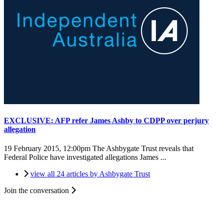
EXCLUSIVE: AFP refer James Ashby to CDPP over perjury
allegation
19 February 2015, 12:00pm
The Ashbygate Trust reveals that
Federal Police have investigated allegations James ...
view all 24 articles by Ashbygate Trust
Join the conversation