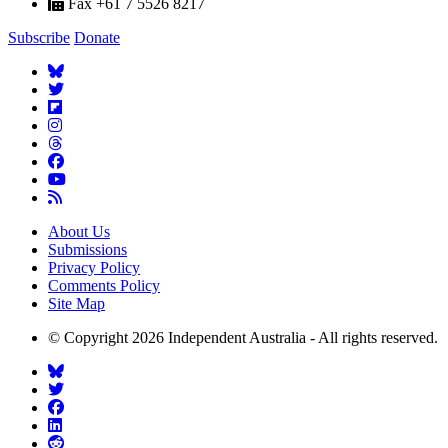
Fax +61 7 5526 8217
Subscribe
Donate
About Us
Submissions
Privacy Policy
Comments Policy
Site Map
© Copyright 2026 Independent Australia - All rights reserved.