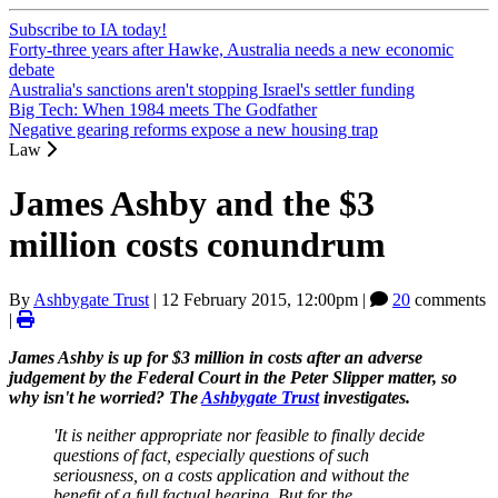
Subscribe to IA today!
Forty-three years after Hawke, Australia needs a new economic
debate
Australia's sanctions aren't stopping Israel's settler funding
Big Tech: When 1984 meets The Godfather
Negative gearing reforms expose a new housing trap
Law
James Ashby and the $3
million costs conundrum
By
Ashbygate Trust
|
12 February 2015, 12:00pm
|
20
comments
|
James Ashby is up for $3 million in costs after an adverse
judgement by the Federal Court in the Peter Slipper matter, so
why isn't he worried? The
Ashbygate Trust
investigates.
'It is neither appropriate nor feasible to finally decide
questions of fact, especially questions of such
seriousness, on a costs application and without the
benefit of a full factual hearing. But for the