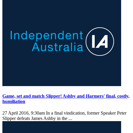
Game, set and match Slipper! Ashby and Harmers' final, costly,
humiliation
27 April 2016, 9:30am
In a final vindication, former Speaker Peter
Slipper defeats James Ashby in the ...