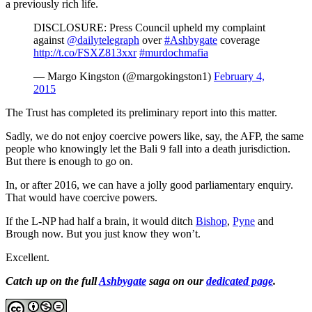
a previously rich life.
DISCLOSURE: Press Council upheld my complaint
against
@dailytelegraph
over
#Ashbygate
coverage
http://t.co/FSXZ813xxr
#murdochmafia
— Margo Kingston (@margokingston1)
February 4,
2015
The Trust has completed its preliminary report into this matter.
Sadly, we do not enjoy coercive powers like, say, the AFP, the same
people who knowingly let the Bali 9 fall into a death jurisdiction.
But there is enough to go on.
In, or after 2016, we can have a jolly good parliamentary enquiry.
That would have coercive powers.
If the L-NP had half a brain, it would ditch
Bishop
,
Pyne
and
Brough now. But you just know they won’t.
Excellent.
Catch up on the full
Ashbygate
saga on our
dedicated page
.