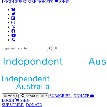
LOGIN
SUBSCRIBE
DONATE
SHOP
SUBS
CRIBE
DONATE
MENU
SEARCH
FIND
LOGIN
SHOP
SUBSCRIBE
DONATE