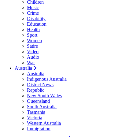
Children
Music
Crime
Disability
Education
Health
Sport
Women
Satire
Video
Audio
War
Australia
Australia
Indigenous Australia
District News
Republic
New South Wales
Queensland
South Australia
Tasmania
Victoria
Western Australia
Immigration