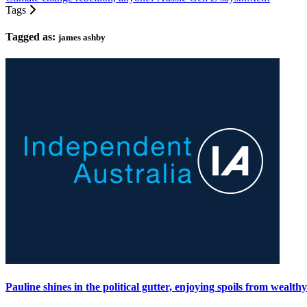
Tags
Tagged as:
james ashby
Pauline shines in the political gutter, enjoying spoils from wealth