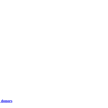
y donors