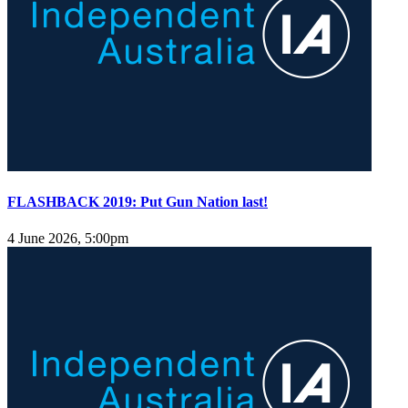
FLASHBACK 2019: Put Gun Nation last!
4 June 2026, 5:00pm