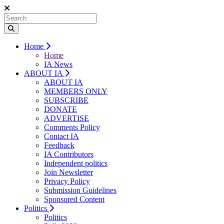
Home
Home
IA News
ABOUT IA
ABOUT IA
MEMBERS ONLY
SUBSCRIBE
DONATE
ADVERTISE
Comments Policy
Contact IA
Feedback
IA Contributors
Independent politics
Join Newsletter
Privacy Policy
Submission Guidelines
Sponsored Content
Politics
Politics