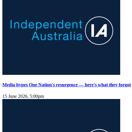
Media hypes One Nation's resurgence — here's what they forgot
15 June 2026, 5:00pm