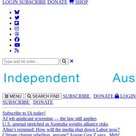
LOGIN
SUBSCRIBE
DONATE
SHOP
SUBS
CRIBE
DONATE
LOGIN
MENU
SEARCH
FIND
SUBSCRIBE
DONATE
Subscribe to IA today!
AI job applicant screening — the law still applies
U.S. arsenal stretched as Australia weighs alliance risks
Allan’s resigned: How will the media shut down Labor now?
Climate change rebellion, anyone? Aussie Gen Z says...Meh!