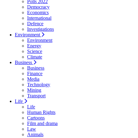
Polls 2022
Democracy
Economics
International
Defence
Investigations
Environment
Environment
Energy
Science
Climate
Business
Business
Finance
Media
Technology
Mining
Transport
Life
Life
Human Rights
Cartoons
Film and drama
Law
Animals