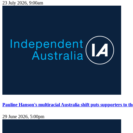
23 July 2026, 9:00am
Pauline Hanson's multiracial Australia shift puts supporters to the
29 June 2026, 5:00pm