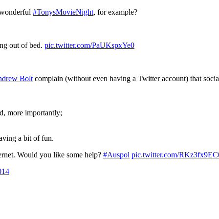
e wonderful
#TonysMovieNight
, for example?
ing out of bed.
pic.twitter.com/PaUKspxYe0
drew Bolt
complain (without even having a Twitter account) that social
d, more importantly;
ing a bit of fun.
internet. Would you like some help?
#Auspol
pic.twitter.com/RKz3fx9EC
014