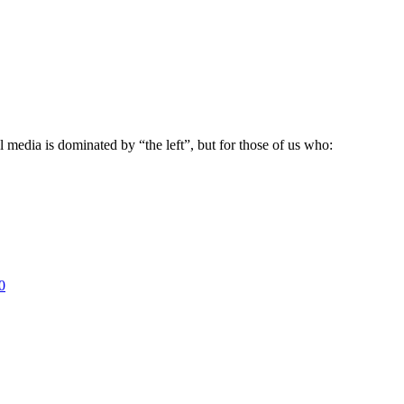
 media is dominated by “the left”, but for those of us who:
0