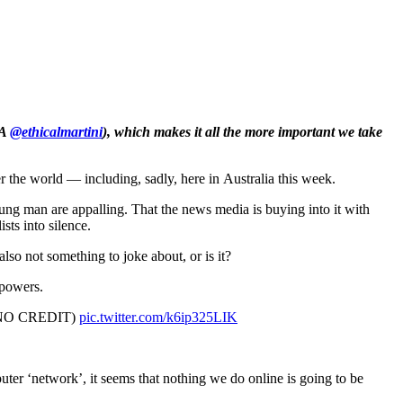
A
@ethicalmartini
), which makes it all the more important we take
 world — including, sadly, here in Australia this week.
oung man are appalling. That the news media is buying into it with
ts into silence.
also not something to joke about, or is it?
 powers.
,NO CREDIT)
pic.twitter.com/k6ip325LIK
uter ‘network’, it seems that nothing we do online is going to be