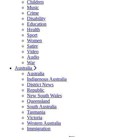
Children
Music
Crime
Disability
Education
Health
Sport
Women
Satire
Video
Audio
War
Australia
Australia
Indigenous Australia
District News
Republic
New South Wales
Queensland
South Australia
Tasmania
Victoria
Western Australia
Immigration