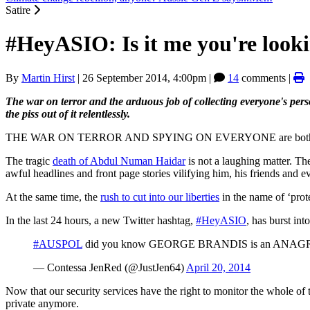
Satire
#HeyASIO: Is it me you're looki
By
Martin Hirst
|
26 September 2014, 4:00pm
|
14
comments |
The war on terror and the arduous job of collecting everyone's pers
the piss out of it relentlessly.
THE WAR ON TERROR AND SPYING ON EVERYONE are both very serious 
The tragic
death of Abdul Numan Haidar
is not a laughing matter. Th
awful headlines and front page stories vilifying him, his friends and
At the same time, the
rush to cut into our liberties
in the name of ‘prote
In the last 24 hours, a new Twitter hashtag,
#HeyASIO
, has burst int
#AUSPOL
did you know GEORGE BRANDIS is an ANAGR
— Contessa JenRed (@JustJen64)
April 20, 2014
Now that our security services have the right to monitor the whole of 
private anymore.