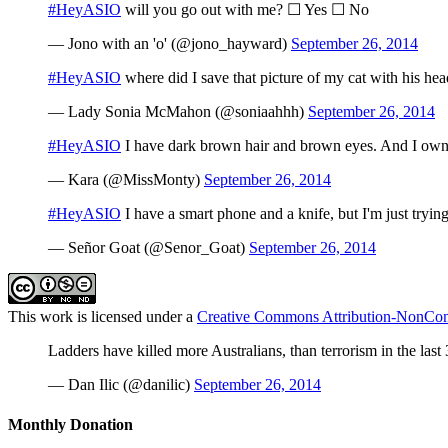
#HeyASIO
will you go out with me? ☐ Yes ☐ No
— Jono with an 'o' (@jono_hayward)
September 26, 2014
#HeyASIO
where did I save that picture of my cat with his hea
— Lady Sonia McMahon (@soniaahhh)
September 26, 2014
#HeyASIO
I have dark brown hair and brown eyes. And I own 
— Kara (@MissMonty)
September 26, 2014
#HeyASIO
I have a smart phone and a knife, but I'm just trying 
— Señor Goat (@Senor_Goat)
September 26, 2014
This work is licensed under a
Creative Commons Attribution-NonComm
Ladders have killed more Australians, than terrorism in the last
— Dan Ilic (@danilic)
September 26, 2014
Monthly Donation