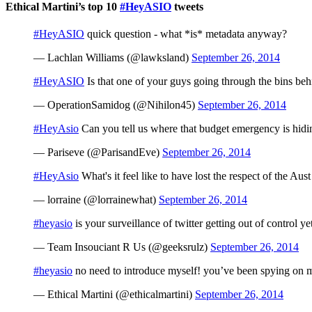
Ethical Martini’s top 10
#HeyASIO
tweets
#HeyASIO
quick question - what *is* metadata anyway?
— Lachlan Williams (@lawksland)
September 26, 2014
#HeyASIO
Is that one of your guys going through the bins be
— OperationSamidog (@Nihilon45)
September 26, 2014
#HeyAsio
Can you tell us where that budget emergency is hidi
— Pariseve (@ParisandEve)
September 26, 2014
#HeyAsio
What's it feel like to have lost the respect of the Au
— lorraine (@lorrainewhat)
September 26, 2014
#heyasio
is your surveillance of twitter getting out of control y
— Team Insouciant R Us (@geeksrulz)
September 26, 2014
#heyasio
no need to introduce myself! you’ve been spying on me
— Ethical Martini (@ethicalmartini)
September 26, 2014