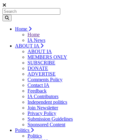
Home
Home
IA News
ABOUT IA
ABOUT IA
MEMBERS ONLY
SUBSCRIBE
DONATE
ADVERTISE
Comments Policy
Contact IA
Feedback
IA Contributors
Independent politics
Join Newsletter
Privacy Policy
Submission Guidelines
Sponsored Content
Politics
Politics