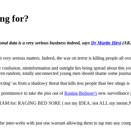
ng for?
onal data is a very serious business indeed, says
Dr Martin Hirst
(AK
matters. Indeed, the war on terror is killing people all over the
e confusion, misinformation and outright lies being spread about this y
 even random, totally unconnected young men should shame some journalis
cting’ us from a shadowy threat that kills less people than bee stings is 
o prominence to take the piss out of
Raging Bedsore’s
new surveillance
AM for: RAGING BED SORE ( not my IDEA, not ALL my meme
the inter-webs with just one warrant allowing them to tap into any comp