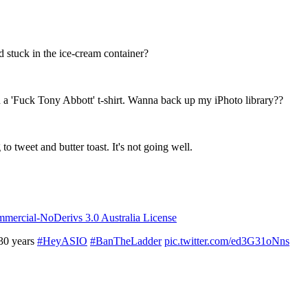
d stuck in the ice-cream container?
a 'Fuck Tony Abbott' t-shirt. Wanna back up my iPhoto library??
to tweet and butter toast. It's not going well.
ercial-NoDerivs 3.0 Australia License
 30 years
#HeyASIO
#BanTheLadder
pic.twitter.com/ed3G31oNns