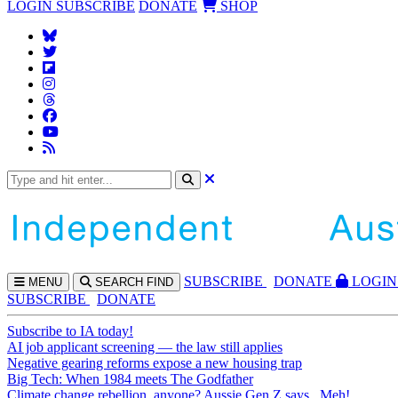
LOGIN
SUBSCRIBE
DONATE
SHOP
SUBS
CRIBE
DONATE
LOGIN
MENU
SEARCH
FIND
SUBSCRIBE
DONATE
Subscribe to IA today!
AI job applicant screening — the law still applies
Negative gearing reforms expose a new housing trap
Big Tech: When 1984 meets The Godfather
Climate change rebellion, anyone? Aussie Gen Z says...Meh!