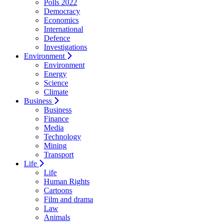
Polls 2022
Democracy
Economics
International
Defence
Investigations
Environment
Environment
Energy
Science
Climate
Business
Business
Finance
Media
Technology
Mining
Transport
Life
Life
Human Rights
Cartoons
Film and drama
Law
Animals