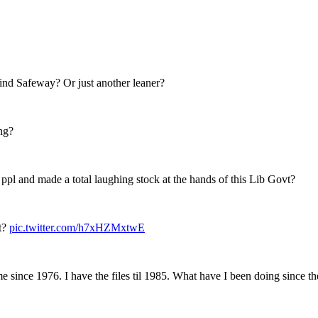
hind Safeway? Or just another leaner?
ng?
st ppl and made a total laughing stock at the hands of this Lib Govt?
et?
pic.twitter.com/h7xHZMxtwE
 since 1976. I have the files til 1985. What have I been doing since t