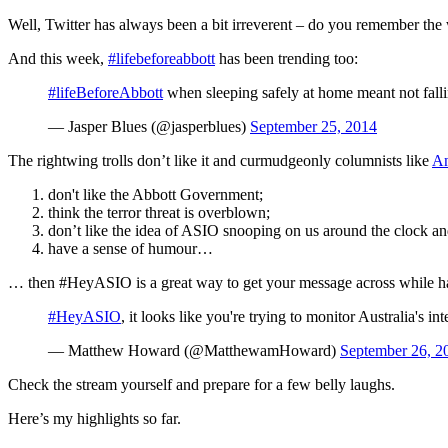
Well, Twitter has always been a bit irreverent – do you remember th
And this week,
#lifebeforeabbott
has been trending too:
#lifeBeforeAbbott
when sleeping safely at home meant not fall
— Jasper Blues (@jasperblues)
September 25, 2014
The rightwing trolls don’t like it and curmudgeonly columnists like
An
don't like the Abbott Government;
think the terror threat is overblown;
don’t like the idea of ASIO snooping on us around the clock an
have a sense of humour…
… then #HeyASIO is a great way to get your message across while hav
#HeyASIO
, it looks like you're trying to monitor Australia's 
— Matthew Howard (@MatthewamHoward)
September 26, 2
Check the stream yourself and prepare for a few belly laughs.
Here’s my highlights so far.