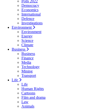
Polls 2022
Democracy
Economics
International
Defence
Investigations
Environment
Environment
Energy
Science
Climate
Business
Business
Finance
Media
Technology
Mining
Transport
Life
Life
Human Rights
Cartoons
Film and drama
Law
Animals