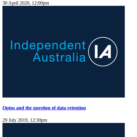
30 April 2020, 12:00pm
Optus and the question of data retention
29 July 2019, 12:30pm