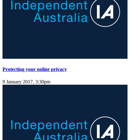
Protecting your online privacy
9 January 2017, 3:30pm