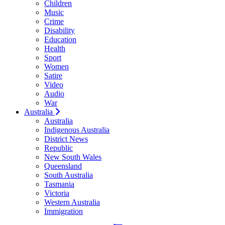
Children
Music
Crime
Disability
Education
Health
Sport
Women
Satire
Video
Audio
War
Australia
Australia
Indigenous Australia
District News
Republic
New South Wales
Queensland
South Australia
Tasmania
Victoria
Western Australia
Immigration