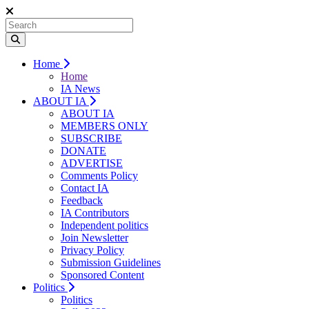
Home
Home
IA News
ABOUT IA
ABOUT IA
MEMBERS ONLY
SUBSCRIBE
DONATE
ADVERTISE
Comments Policy
Contact IA
Feedback
IA Contributors
Independent politics
Join Newsletter
Privacy Policy
Submission Guidelines
Sponsored Content
Politics
Politics