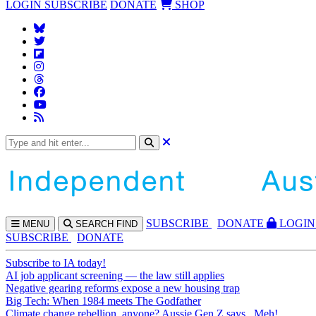
LOGIN
SUBSCRIBE
DONATE
SHOP
SUBS
CRIBE
DONATE
LOGIN
MENU
SEARCH
FIND
SUBSCRIBE
DONATE
Subscribe to IA today!
AI job applicant screening — the law still applies
Negative gearing reforms expose a new housing trap
Big Tech: When 1984 meets The Godfather
Climate change rebellion, anyone? Aussie Gen Z says...Meh!