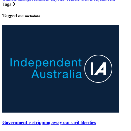
Tags
Tagged as:
metadata
Government is stripping away our civil liberties