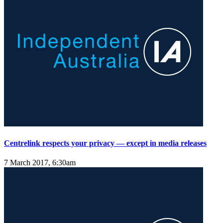
Centrelink respects your privacy — except in media releases
7 March 2017, 6:30am