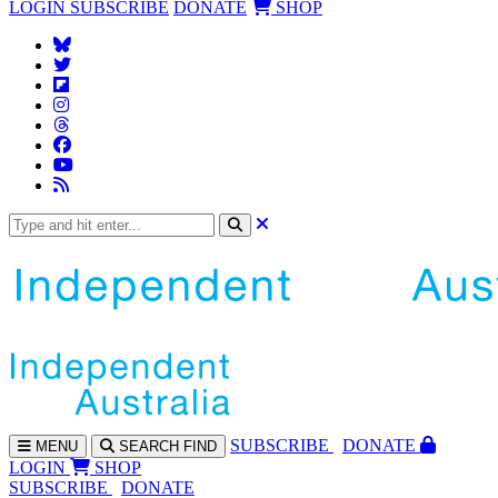
LOGIN
SUBSCRIBE
DONATE
SHOP
SUBS
CRIBE
DONATE
MENU
SEARCH
FIND
LOGIN
SHOP
SUBSCRIBE
DONATE