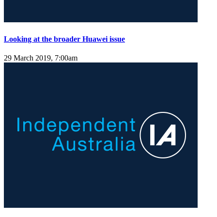
Looking at the broader Huawei issue
29 March 2019, 7:00am