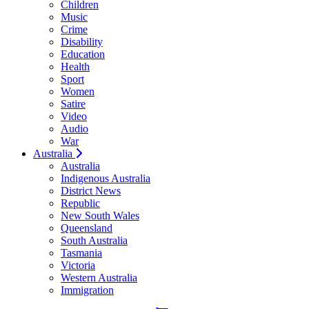
Children
Music
Crime
Disability
Education
Health
Sport
Women
Satire
Video
Audio
War
Australia
Australia
Indigenous Australia
District News
Republic
New South Wales
Queensland
South Australia
Tasmania
Victoria
Western Australia
Immigration