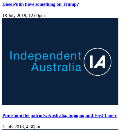
Does Putin have something on Trump?
18 July 2018, 12:00pm
Punishing the patriots: Australia, bugging and East Timor
5 July 2018, 4:30pm