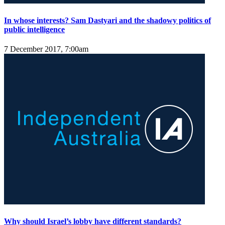
In whose interests? Sam Dastyari and the shadowy politics of
public intelligence
7 December 2017, 7:00am
Why should Israel’s lobby have different standards?