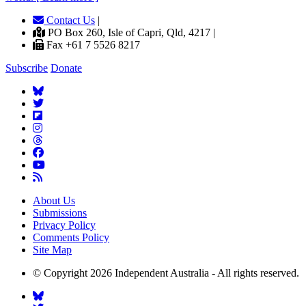
Contact Us
|
PO Box 260, Isle of Capri, Qld, 4217 |
Fax +61 7 5526 8217
Subscribe
Donate
About Us
Submissions
Privacy Policy
Comments Policy
Site Map
© Copyright 2026 Independent Australia - All rights reserved.