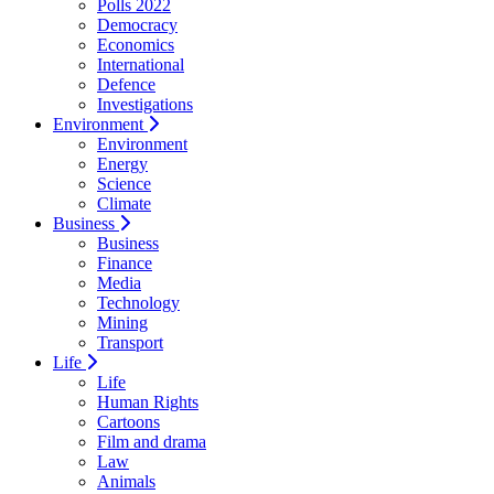
Polls 2022
Democracy
Economics
International
Defence
Investigations
Environment
Environment
Energy
Science
Climate
Business
Business
Finance
Media
Technology
Mining
Transport
Life
Life
Human Rights
Cartoons
Film and drama
Law
Animals