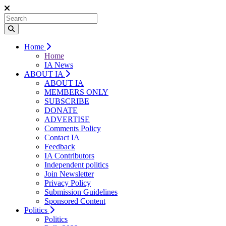
Home
Home
IA News
ABOUT IA
ABOUT IA
MEMBERS ONLY
SUBSCRIBE
DONATE
ADVERTISE
Comments Policy
Contact IA
Feedback
IA Contributors
Independent politics
Join Newsletter
Privacy Policy
Submission Guidelines
Sponsored Content
Politics
Politics