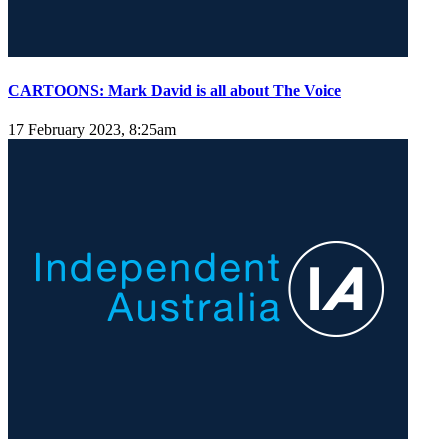
CARTOONS: Mark David is all about The Voice
17 February 2023, 8:25am