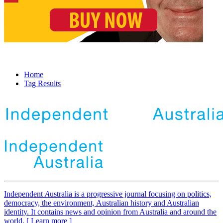
Home
Tag Results
Independent
A
ustralia is a progressive journal focusing on politics,
democracy, the environment, Australian history and Australian
identity. It contains news and opinion from Australia and around the
world. [ Learn more ]