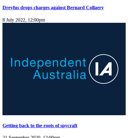
Dreyfus drops charges against Bernard Collaery
8 July 2022, 12:00pm
Getting back to the roots of spycraft
21 September 2020, 12:00pm