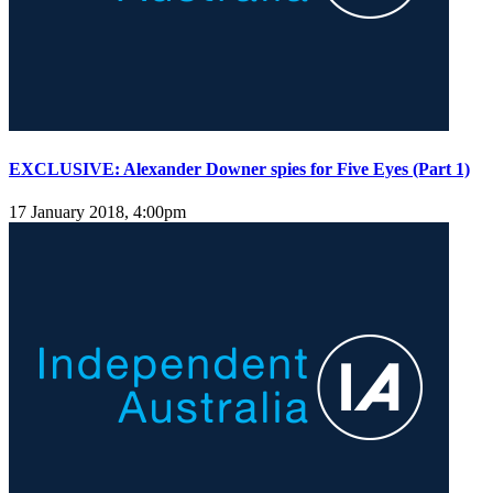
EXCLUSIVE: Alexander Downer spies for Five Eyes (Part 1)
17 January 2018, 4:00pm