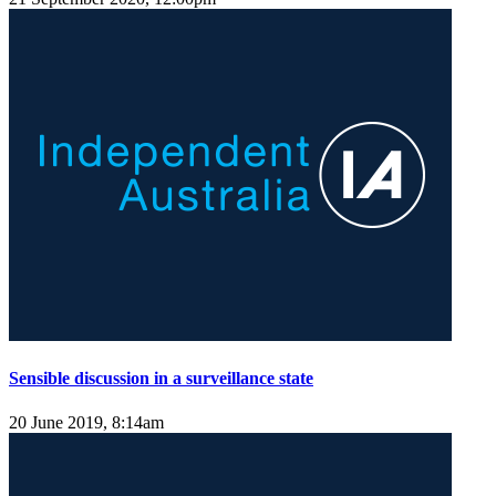
Sensible discussion in a surveillance state
20 June 2019, 8:14am