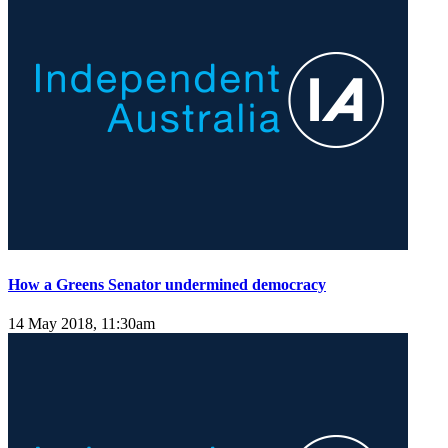
How a Greens Senator undermined democracy
14 May 2018, 11:30am