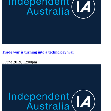
Trade war is turning into a technology war
1 June 2019, 12:00pm