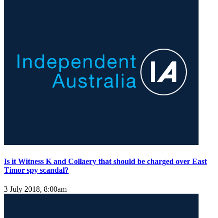
Is it Witness K and Collaery that should be charged over East
Timor spy scandal?
3 July 2018, 8:00am