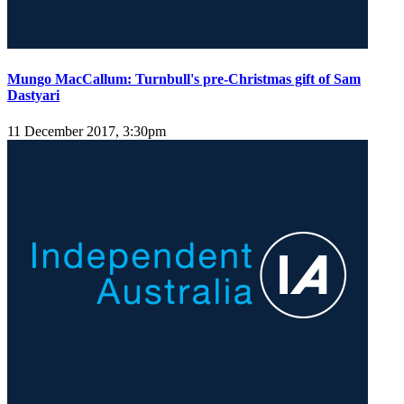
Mungo MacCallum: Turnbull's pre-Christmas gift of Sam
Dastyari
11 December 2017, 3:30pm