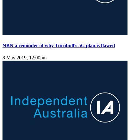
NBN a reminder of why Turnbull's 5G plan is flawed
8 May 2019, 12:00pm