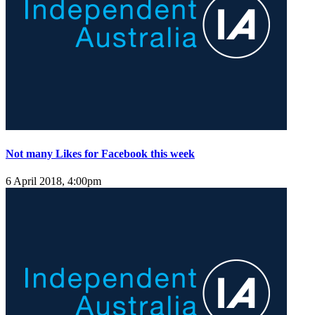
Not many Likes for Facebook this week
6 April 2018, 4:00pm