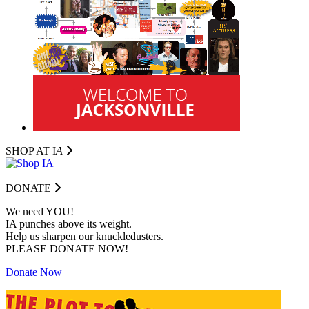
SHOP AT I
A
DONATE
We need YOU!
IA punches above its weight.
Help us sharpen our knuckledusters.
PLEASE DONATE NOW!
Donate Now