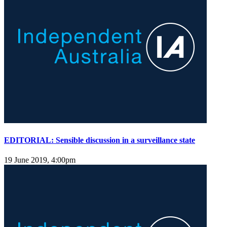
EDITORIAL: Sensible discussion in a surveillance state
19 June 2019, 4:00pm