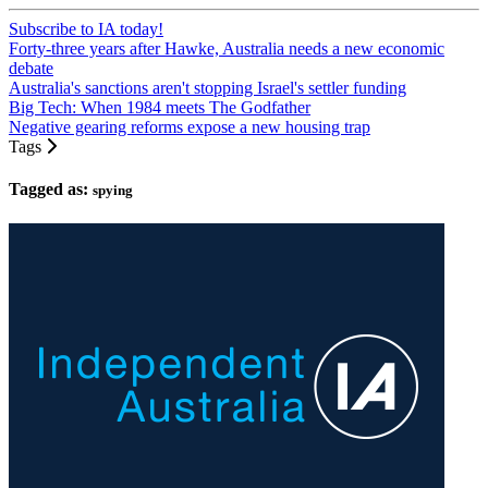
Subscribe to IA today!
Forty-three years after Hawke, Australia needs a new economic
debate
Australia's sanctions aren't stopping Israel's settler funding
Big Tech: When 1984 meets The Godfather
Negative gearing reforms expose a new housing trap
Tags
Tagged as:
spying