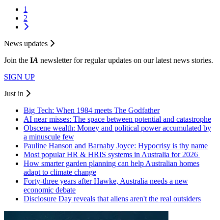
1
2
News updates
Join the
I
A
newsletter for regular updates on our latest news stories.
SIGN UP
Just in
Big Tech: When 1984 meets The Godfather
AI near misses: The space between potential and catastrophe
Obscene wealth: Money and political power accumulated by
a minuscule few
Pauline Hanson and Barnaby Joyce: Hypocrisy is thy name
Most popular HR & HRIS systems in Australia for 2026
How smarter garden planning can help Australian homes
adapt to climate change
Forty-three years after Hawke, Australia needs a new
economic debate
Disclosure Day reveals that aliens aren't the real outsiders