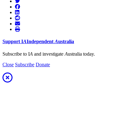
Support
I
A
Independent
A
ustralia
Subscribe to I
A
and investigate
A
ustralia today.
Close
Subscribe
Donate