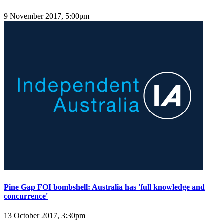
9 November 2017, 5:00pm
Pine Gap FOI bombshell: Australia has 'full knowledge and
concurrence'
13 October 2017, 3:30pm