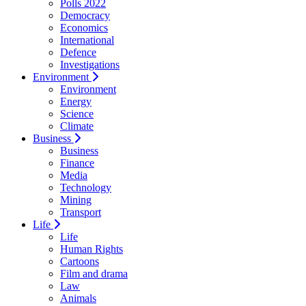
Polls 2022
Democracy
Economics
International
Defence
Investigations
Environment
Environment
Energy
Science
Climate
Business
Business
Finance
Media
Technology
Mining
Transport
Life
Life
Human Rights
Cartoons
Film and drama
Law
Animals