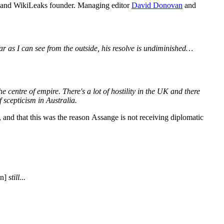
ist and WikiLeaks founder. Managing editor
David Donovan
and
ar as I can see from the outside, his resolve is undiminished…
e centre of empire. There's a lot of hostility in the UK and there
f scepticism in Australia.
, and that this was the reason Assange is not receiving diplomatic
on]
still...