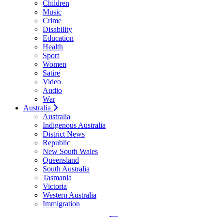
Children
Music
Crime
Disability
Education
Health
Sport
Women
Satire
Video
Audio
War
Australia
Australia
Indigenous Australia
District News
Republic
New South Wales
Queensland
South Australia
Tasmania
Victoria
Western Australia
Immigration