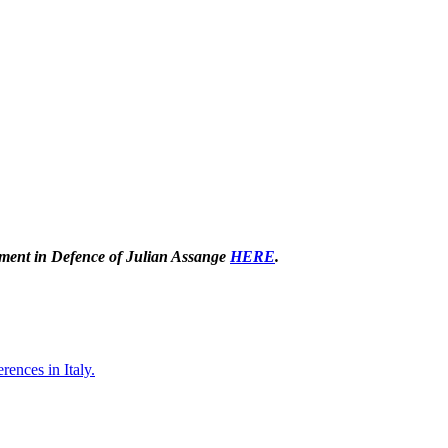
tement in Defence of Julian Assange
HERE
.
rences in Italy.