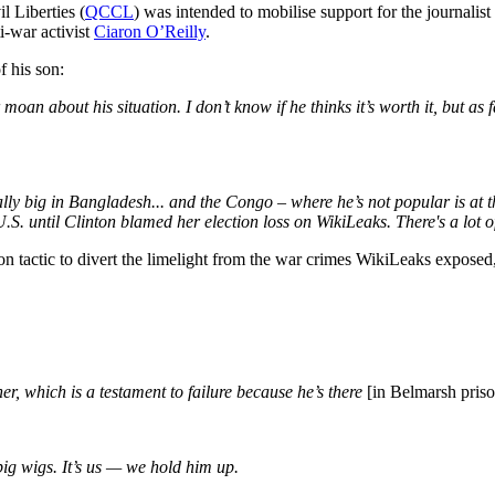
l Liberties (
QCCL
) was intended to mobilise support for the journal
i-war activist
Ciaron O’Reilly
.
f his son:
n about his situation. I don’t know if he thinks it’s worth it, but as f
ally big in Bangladesh... and the Congo – where he’s not popular is at th
U.S. until Clinton blamed her election loss on WikiLeaks. There's a lot o
ion tactic to divert the limelight from the war crimes WikiLeaks exposed
r, which is a testament to failure because he’s there
[in Belmarsh pris
 big wigs. It’s us — we hold him up.