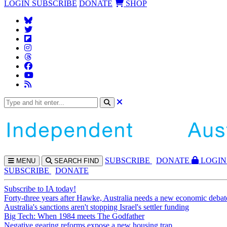
LOGIN
SUBSCRIBE
DONATE
SHOP
SUBS
CRIBE
DONATE
LOGIN
MENU
SEARCH
FIND
SUBSCRIBE
DONATE
Subscribe to IA today!
Forty-three years after Hawke, Australia needs a new economic debat
Australia's sanctions aren't stopping Israel's settler funding
Big Tech: When 1984 meets The Godfather
Negative gearing reforms expose a new housing trap