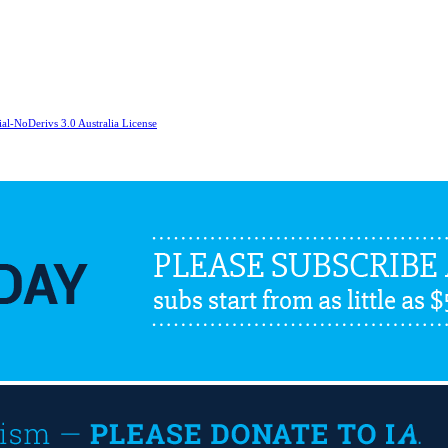
l-NoDerivs 3.0 Australia License