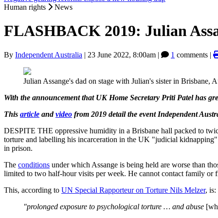
Human rights
News
FLASHBACK 2019: Julian Assang
By
Independent Australia
|
23 June 2022, 8:00am
|
1
comments |
Julian Assange's dad on stage with Julian's sister in Brisbane, 
With the announcement that UK Home Secretary Priti Patel has gre
This
article
and
video
from 2019 detail the event Independent Austr
DESPITE THE oppressive humidity in a Brisbane hall packed to twice it
torture and labelling his incarceration in the UK "judicial kidnapping"
in prison.
The
conditions
under which Assange is being held are worse than those 
limited to two half-hour visits per week. He cannot contact family or 
This, according to
UN Special Rapporteur on Torture Nils Melzer
, is:
"prolonged exposure to psychological torture … and abuse
[wh