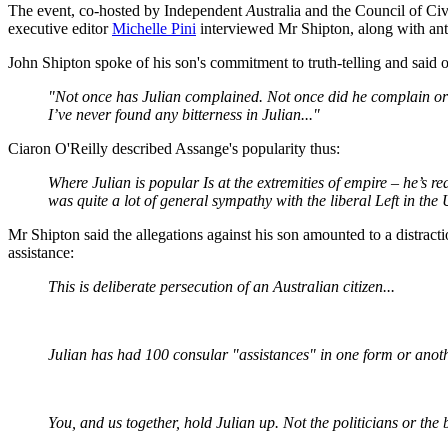
The event, co-hosted by Independent
A
ustralia and the Council of Civi
executive editor
Michelle Pini
interviewed Mr Shipton, along with ant
John Shipton spoke of his son's commitment to truth-telling and said o
"Not once has Julian complained. Not once did he complain or moa
I’ve never found any bitterness in Julian..."
Ciaron O'Reilly described Assange's popularity thus:
Where Julian is popular Is at the extremities of empire – he’s re
was quite a lot of general sympathy with the liberal Left in the 
Mr Shipton said the allegations against his son amounted to a distract
assistance:
This is deliberate persecution of an Australian citizen...
Julian has had 100 consular "assistances" in one form or anothe
You, and us together, hold Julian up. Not the politicians or the