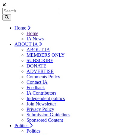
Home
Home
IA News
ABOUT IA
ABOUT IA
MEMBERS ONLY
SUBSCRIBE
DONATE
ADVERTISE
Comments Policy
Contact IA
Feedback
IA Contributors
Independent politics
Join Newsletter
Privacy Policy
Submission Guidelines
Sponsored Content
Politics
Politics