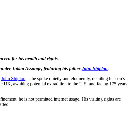
ncern for his health and rights.
ounder Julian Assange, featuring his father
John Shipton
.
n
John Shipton
as he spoke quietly and eloquently, detailing his son’s
he UK, awaiting potential extradition to the U.S. and facing 175 years
nement, he is not permitted internet usage. His visiting rights are
arted.