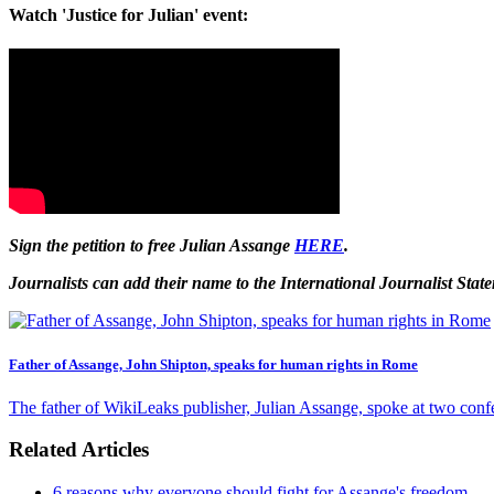
Watch 'Justice for Julian' event:
Sign the petition to free Julian Assange
HERE
.
Journalists can add their name to the International Journalist Sta
Father of Assange, John Shipton, speaks for human rights in Rome
The father of WikiLeaks publisher, Julian Assange, spoke at two confe
Related Articles
6 reasons why everyone should fight for Assange's freedom