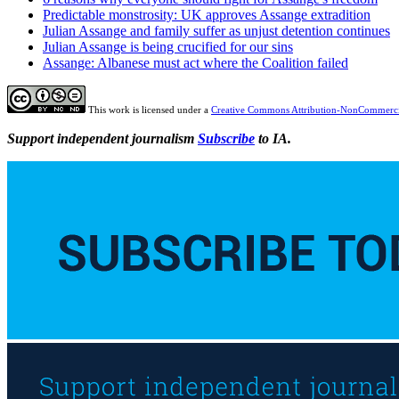
Predictable monstrosity: UK approves Assange extradition
Julian Assange and family suffer as unjust detention continues
Julian Assange is being crucified for our sins
Assange: Albanese must act where the Coalition failed
This work is licensed under a
Creative Commons Attribution-NonCommercia
Support independent journalism
Subscribe
to IA.