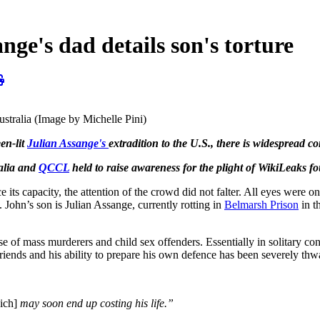
e's dad details son's torture
Australia (Image by Michelle Pini)
en-lit
Julian Assange's
extradition to the U.S., there is widespread co
alia and
QCCL
held to raise awareness for the plight of WikiLeaks f
s capacity, the attention of the crowd did not falter. All eyes were o
. John’s son is Julian Assange, currently rotting in
Belmarsh Prison
in t
of mass murderers and child sex offenders. Essentially in solitary confi
friends and his ability to prepare his own defence has been severely thw
ich]
may soon end up costing his life.”