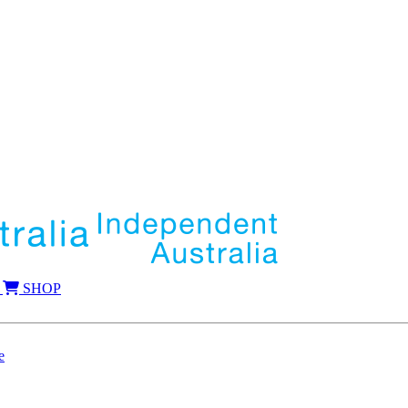
SHOP
e