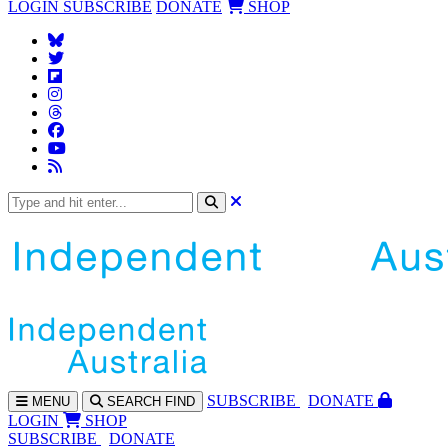
LOGIN
SUBSCRIBE
DONATE
SHOP
SUBS
CRIBE
DONATE
MENU
SEARCH
FIND
LOGIN
SHOP
SUBSCRIBE
DONATE