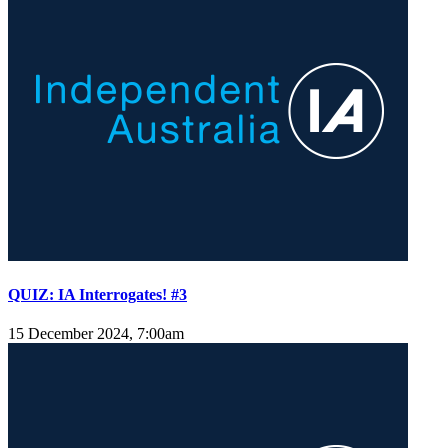
QUIZ: IA Interrogates! #3
15 December 2024, 7:00am