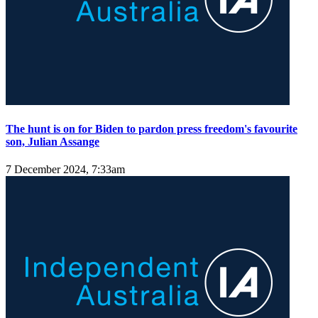
The hunt is on for Biden to pardon press freedom's favourite
son, Julian Assange
7 December 2024, 7:33am