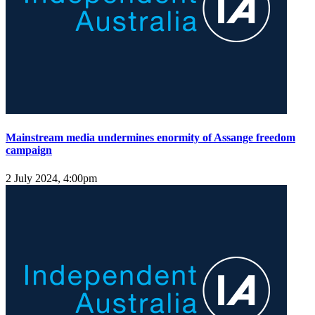
Mainstream media undermines enormity of Assange freedom
campaign
2 July 2024, 4:00pm