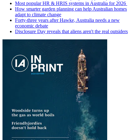
Most popular HR & HRIS systems in Australia for 2026
How smarter garden planning can help Australian homes
adapt to climate change
Forty-three years after Hawke, Australia needs a new
economic debate
Disclosure Day reveals that aliens aren't the real outsiders