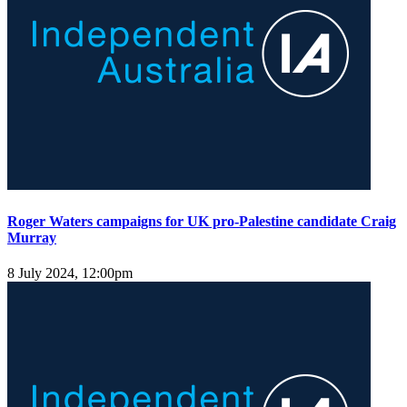
Roger Waters campaigns for UK pro-Palestine candidate Craig
Murray
8 July 2024, 12:00pm