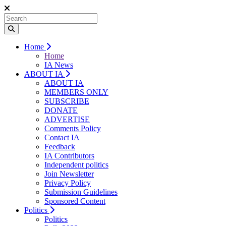
Home
Home
IA News
ABOUT IA
ABOUT IA
MEMBERS ONLY
SUBSCRIBE
DONATE
ADVERTISE
Comments Policy
Contact IA
Feedback
IA Contributors
Independent politics
Join Newsletter
Privacy Policy
Submission Guidelines
Sponsored Content
Politics
Politics