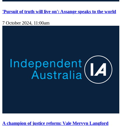
'Pursuit of truth will live on': Assange speaks to the world
7 October 2024, 11:00am
A champion of justice reform: Vale Mervyn Langford