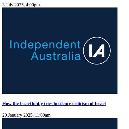
3 July 2025, 4:00pm
How the Israel lobby tries to silence criticism of Israel
20 January 2025, 11:00am