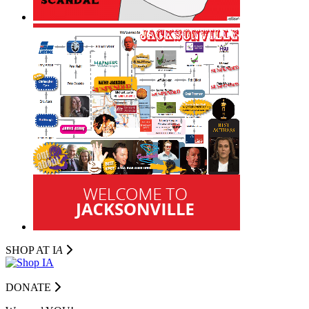
SHOP AT I
A
DONATE