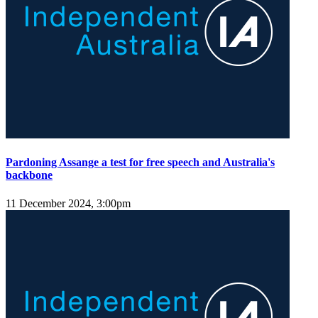
Pardoning Assange a test for free speech and Australia's
backbone
11 December 2024, 3:00pm