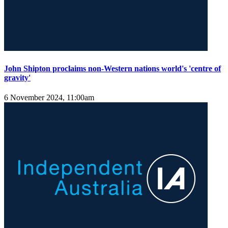
John Shipton proclaims non-Western nations world's 'centre of
gravity'
6 November 2024, 11:00am