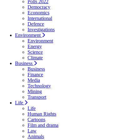
Polls 2022
Democracy
Economics
International
Defence
Investigations
Environment
Environment
Energy
Science
Climate
Business
Business
Finance
Media
Technology
Mining
Transport
Life
Life
Human Rights
Cartoons
Film and drama
Law
Animals