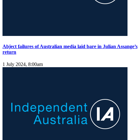
Abject failures of Australian media laid bare in Julian Assange’s
return
1 July 2024, 8:00am