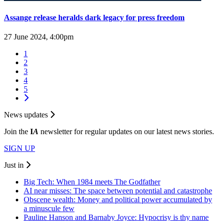
Assange release heralds dark legacy for press freedom
27 June 2024, 4:00pm
1
2
3
4
5
News updates
Join the
I
A
newsletter for regular updates on our latest news stories.
SIGN UP
Just in
Big Tech: When 1984 meets The Godfather
AI near misses: The space between potential and catastrophe
Obscene wealth: Money and political power accumulated by
a minuscule few
Pauline Hanson and Barnaby Joyce: Hypocrisy is thy name