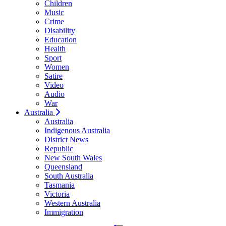
Children
Music
Crime
Disability
Education
Health
Sport
Women
Satire
Video
Audio
War
Australia
Australia
Indigenous Australia
District News
Republic
New South Wales
Queensland
South Australia
Tasmania
Victoria
Western Australia
Immigration