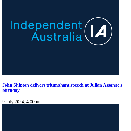
John Shipton delivers triumphant speech at Julian Assange's
birthday
9 July 2024, 4:00pm