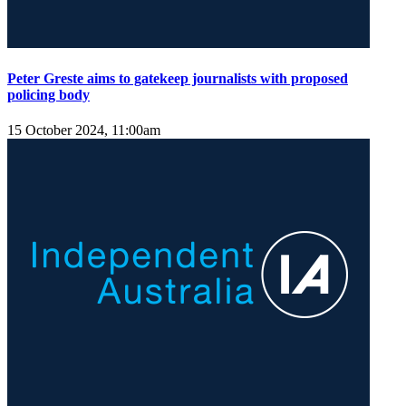
Peter Greste aims to gatekeep journalists with proposed
policing body
15 October 2024, 11:00am