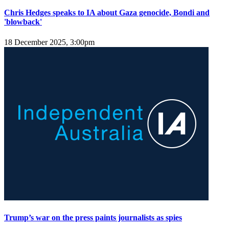
Chris Hedges speaks to IA about Gaza genocide, Bondi and
'blowback'
18 December 2025, 3:00pm
Trump’s war on the press paints journalists as spies