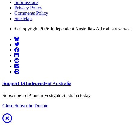
Submissions
Privacy Policy
Comments Policy
Site Map
© Copyright 2026 Independent Australia - All rights reserved.
Support
I
A
Independent
A
ustralia
Subscribe to I
A
and investigate
A
ustralia today.
Close
Subscribe
Donate