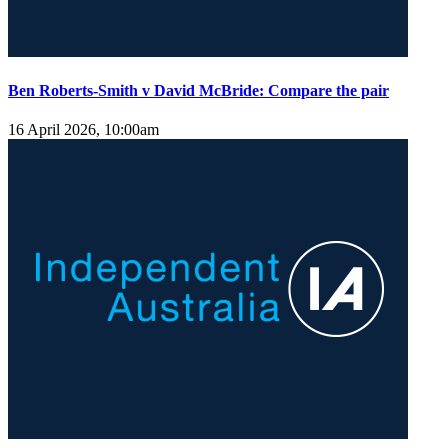
Ben Roberts-Smith v David McBride: Compare the pair
16 April 2026, 10:00am