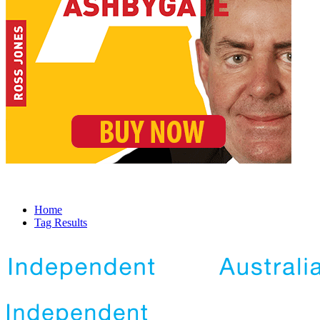
Home
Tag Results