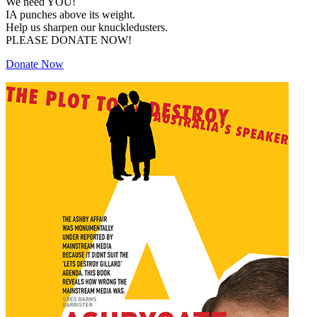
We need YOU!
IA punches above its weight.
Help us sharpen our knuckledusters.
PLEASE DONATE NOW!
Donate Now