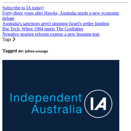
Subscribe to IA today!
Forty-three years after Hawke, Australia needs a new economic
debate
Australia's sanctions aren't stopping Israel's settler funding
Big Tech: When 1984 meets The Godfather
Negative gearing reforms expose a new housing trap
Tags
Tagged as:
julian assange