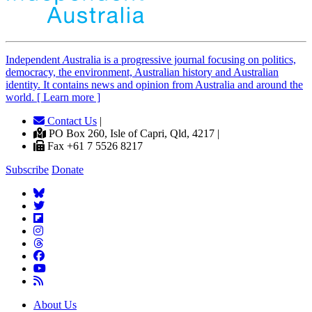
Independent
A
ustralia is a progressive journal focusing on politics,
democracy, the environment, Australian history and Australian
identity. It contains news and opinion from Australia and around the
world. [ Learn more ]
Contact Us
|
PO Box 260, Isle of Capri, Qld, 4217 |
Fax +61 7 5526 8217
Subscribe
Donate
About Us