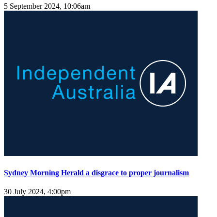
5 September 2024, 10:06am
Sydney Morning Herald a disgrace to proper journalism
30 July 2024, 4:00pm