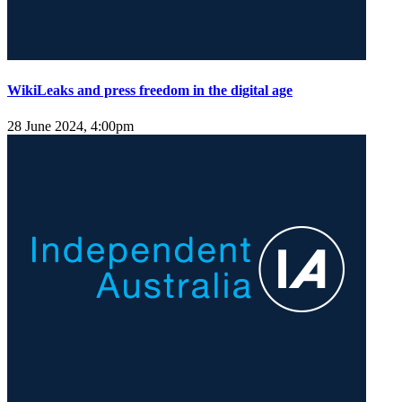
WikiLeaks and press freedom in the digital age
28 June 2024, 4:00pm