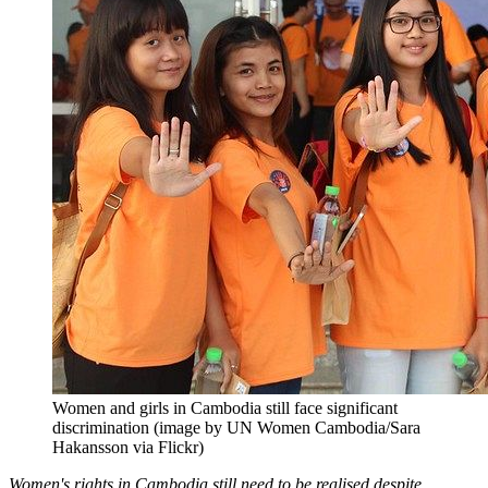
Women and girls in Cambodia still face significant
discrimination (image by UN Women Cambodia/Sara
Hakansson via Flickr)
Women's rights in Cambodia still need to be realised despite