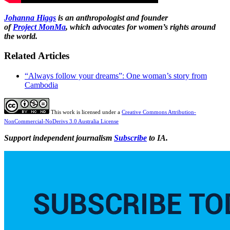
Johanna Higgs
is an anthropologist and founder
of
Project
MonMa
, which advocates for women’s rights around
the world.
Related Articles
“Always follow your dreams”: One woman’s story from
Cambodia
This work is licensed under a
Creative Commons Attribution-
NonCommercial-NoDerivs 3.0 Australia License
Support independent journalism
Subscribe
to IA.