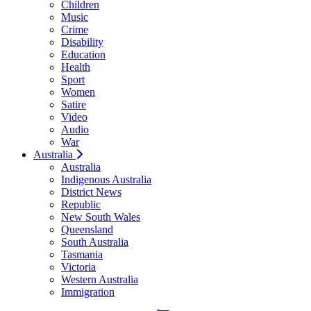
Children
Music
Crime
Disability
Education
Health
Sport
Women
Satire
Video
Audio
War
Australia
Australia
Indigenous Australia
District News
Republic
New South Wales
Queensland
South Australia
Tasmania
Victoria
Western Australia
Immigration