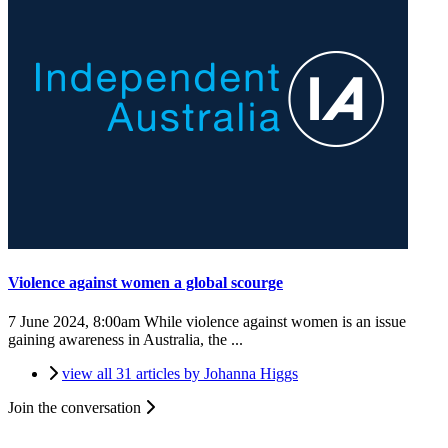
Violence against women a global scourge
7 June 2024, 8:00am
While violence against women is an issue
gaining awareness in Australia, the ...
view all 31 articles by Johanna Higgs
Join the conversation