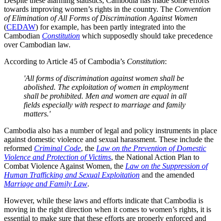
Despite these alarming statistics, Cambodia has made some efforts
towards improving women’s rights in the country. The
Convention
of Elimination of All Forms of Discrimination Against Women
(
CEDAW
) for example, has been partly integrated into the
Cambodian
Constitution
which supposedly should take precedence
over Cambodian law.
According to Article 45 of Cambodia’s
Constitution
:
'All forms of discrimination against women shall be
abolished. The exploitation of women in employment
shall be prohibited. Men and women are equal in all
fields especially with respect to marriage and family
matters.'
Cambodia also has a number of legal and policy instruments in place
against domestic violence and sexual harassment. These include the
reformed
Criminal Code
, the
Law on the Prevention of Domestic
Violence and Protection of Victims
, the National Action Plan to
Combat Violence Against Women, the
Law on the Suppression of
Human Trafficking and Sexual Exploitation
and the amended
Marriage and Family Law
.
However, while these laws and efforts indicate that Cambodia is
moving in the right direction when it comes to women’s rights, it is
essential to make sure that these efforts are properly enforced and