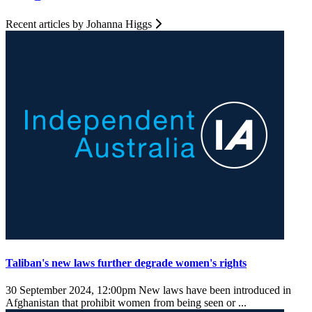
Recent articles by Johanna Higgs
Taliban's new laws further degrade women's rights
30 September 2024, 12:00pm
New laws have been introduced in
Afghanistan that prohibit women from being seen or ...