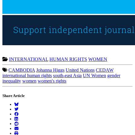
INTERNATIONAL
HUMAN RIGHTS
WOMEN
CAMBODIA
Johanna Higgs
United Nations
CEDAW
international human rights
south-east Asia
UN Women
gender
inequality
women
women's rights
Share Article