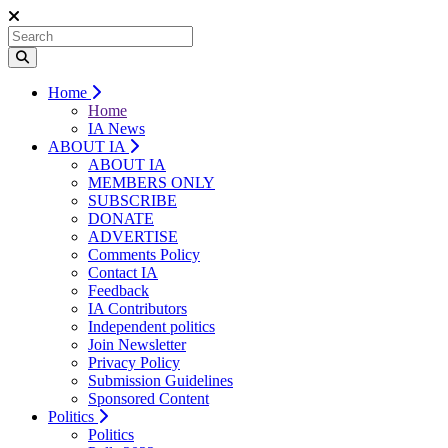
Home
Home
IA News
ABOUT IA
ABOUT IA
MEMBERS ONLY
SUBSCRIBE
DONATE
ADVERTISE
Comments Policy
Contact IA
Feedback
IA Contributors
Independent politics
Join Newsletter
Privacy Policy
Submission Guidelines
Sponsored Content
Politics
Politics