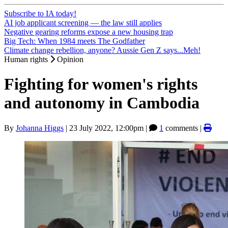
Subscribe to IA today!
AI job applicant screening — the law still applies
Negative gearing reforms expose a new housing trap
Big Tech: When 1984 meets The Godfather
Climate change rebellion, anyone? Aussie Gen Z says...Meh!
Human rights
Opinion
Fighting for women's rights
and autonomy in Cambodia
By
Johanna Higgs
|
23 July 2022, 12:00pm
|
1
comments |