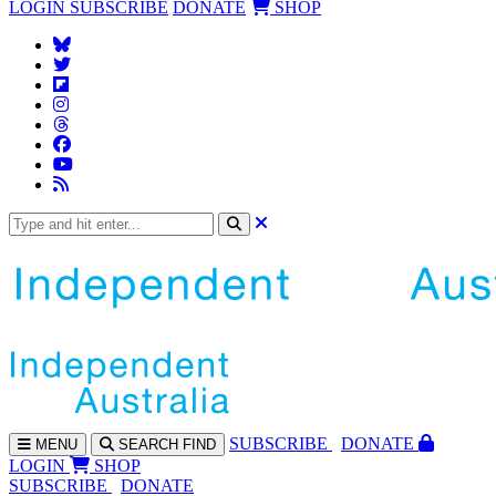
LOGIN
SUBSCRIBE
DONATE
SHOP
SUBS
CRIBE
DONATE
MENU
SEARCH
FIND
LOGIN
SHOP
SUBSCRIBE
DONATE