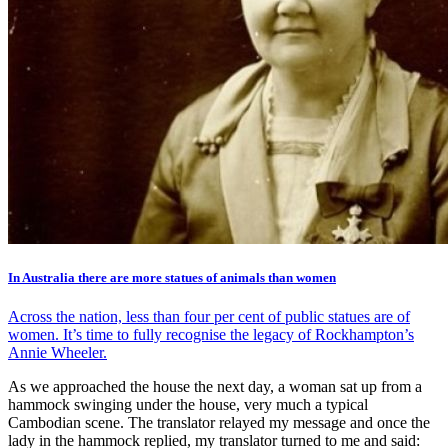
In Australia there are more statues of animals than women
Across the nation, less than four per cent of public statues are of
women. It’s time to fully recognise the legacy of Rockhampton’s
Annie Wheeler.
As we approached the house the next day, a woman sat up from a
hammock swinging under the house, very much a typical
Cambodian scene. The translator relayed my message and once the
lady in the hammock replied, my translator turned to me and said: