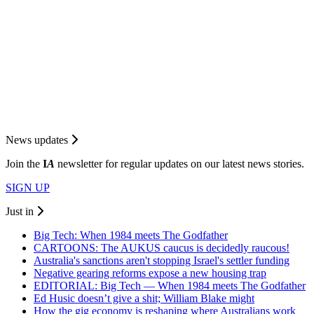
News updates
Join the
I
A
newsletter for regular updates on our latest news stories.
SIGN UP
Just in
Big Tech: When 1984 meets The Godfather
CARTOONS: The AUKUS caucus is decidedly raucous!
Australia's sanctions aren't stopping Israel's settler funding
Negative gearing reforms expose a new housing trap
EDITORIAL: Big Tech — When 1984 meets The Godfather
Ed Husic doesn’t give a shit; William Blake might
How the gig economy is reshaping where Australians work