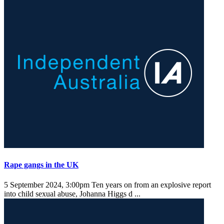
Rape gangs in the UK
5 September 2024, 3:00pm
Ten years on from an explosive report
into child sexual abuse, Johanna Higgs d ...