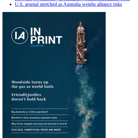
U.S. arsenal stretched as Australia weighs alliance risks