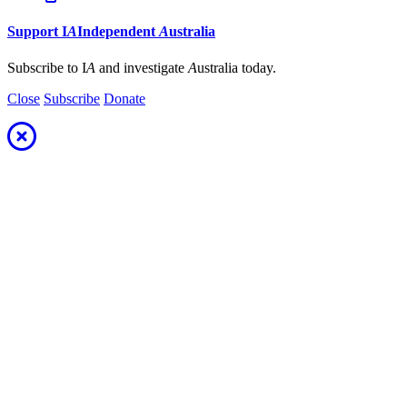
Support
I
A
Independent
A
ustralia
Subscribe to I
A
and investigate
A
ustralia today.
Close
Subscribe
Donate