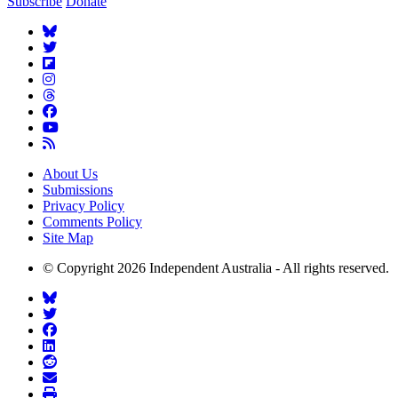
Subscribe
Donate
About Us
Submissions
Privacy Policy
Comments Policy
Site Map
© Copyright 2026 Independent Australia - All rights reserved.