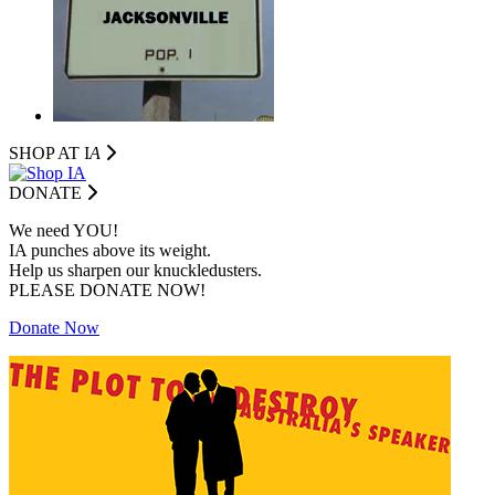
SHOP AT I
A
DONATE
We need YOU!
IA punches above its weight.
Help us sharpen our knuckledusters.
PLEASE DONATE NOW!
Donate Now