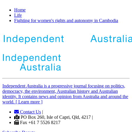
Home
Life
Fighting for women's rights and autonomy in Cambodia
Independent
A
ustralia is a progressive journal focusing on politics,
democracy, the environment, Australian history and Australian
identity. It contains news and opinion from Australia and around the
world. [ Learn more ]
Contact Us
|
PO Box 260, Isle of Capri, Qld, 4217 |
Fax +61 7 5526 8217