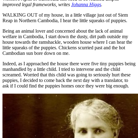
improved legal frameworks, writes
Johanna Higgs
.
WALKING OUT of my house, in a little village just out of Siem
Reap in Northern Cambodia, I hear the little squeaks of puppies.
Being an animal lover and concerned about the lack of animal
welfare in Cambodia, I start down the dusty, dirt path outside my
house towards the ramshackle, wooden house where I can hear the
little squeaks of the puppies. Chickens scurried past and the hot
Cambodian sun bore down on me.
Indeed, as I approached the house there were five tiny puppies being
manhandled by a little child. I tried to intervene and the child
screamed. Worried that this child was going to seriously hurt these
puppies, I decided to come back the next day with a translator, to
ask if I could find the puppies homes once they were big enough.