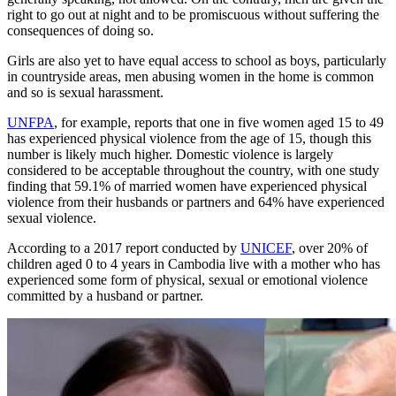
right to go out at night and to be promiscuous without suffering the
consequences of doing so.
Girls are also yet to have equal access to school as boys, particularly
in countryside areas, men abusing women in the home is common
and so is sexual harassment.
UNFPA
, for example, reports that one in five women aged 15 to 49
has experienced physical violence from the age of 15, though this
number is likely much higher. Domestic violence is largely
considered to be acceptable throughout the country, with one study
finding that 59.1% of married women have experienced physical
violence from their husbands or partners and 64% have experienced
sexual violence.
According to a 2017 report conducted by
UNICEF
, over 20% of
children aged 0 to 4 years in Cambodia live with a mother who has
experienced some form of physical, sexual or emotional violence
committed by a husband or partner.