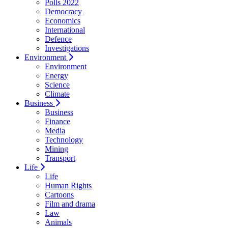
Polls 2022
Democracy
Economics
International
Defence
Investigations
Environment
Environment
Energy
Science
Climate
Business
Business
Finance
Media
Technology
Mining
Transport
Life
Life
Human Rights
Cartoons
Film and drama
Law
Animals