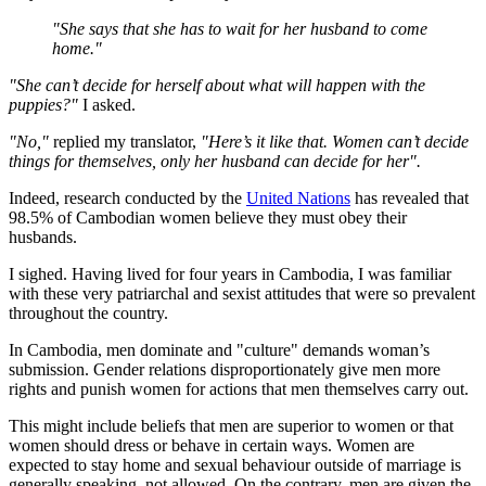
"She says that she has to wait for her husband to come
home."
"She can’t decide for herself about what will happen with the
puppies?"
I asked.
"No,"
replied my translator,
"Here’s it like that. Women can’t decide
things for themselves, only her husband can decide for her".
Indeed, research conducted by the
United Nations
has revealed that
98.5% of Cambodian women believe they must obey their
husbands.
I sighed. Having lived for four years in Cambodia, I was familiar
with these very patriarchal and sexist attitudes that were so prevalent
throughout the country.
In Cambodia, men dominate and "culture" demands woman’s
submission. Gender relations disproportionately give men more
rights and punish women for actions that men themselves carry out.
This might include beliefs that men are superior to women or that
women should dress or behave in certain ways. Women are
expected to stay home and sexual behaviour outside of marriage is
generally speaking, not allowed. On the contrary, men are given the