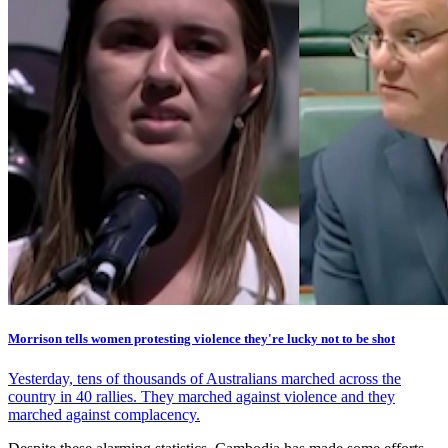
Morrison tells women protesting violence they're lucky not to be shot
Yesterday, tens of thousands of Australians marched across the
country in 40 rallies. They marched against violence and they
marched against complacency.