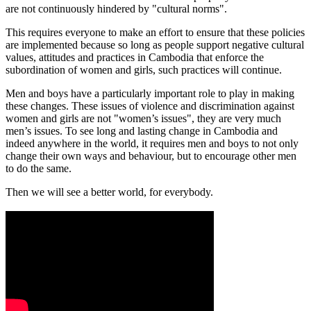
are not continuously hindered by "cultural norms".
This requires everyone to make an effort to ensure that these policies
are implemented because so long as people support negative cultural
values, attitudes and practices in Cambodia that enforce the
subordination of women and girls, such practices will continue.
Men and boys have a particularly important role to play in making
these changes. These issues of violence and discrimination against
women and girls are not "women’s issues", they are very much
men’s issues. To see long and lasting change in Cambodia and
indeed anywhere in the world, it requires men and boys to not only
change their own ways and behaviour, but to encourage other men
to do the same.
Then we will see a better world, for everybody.