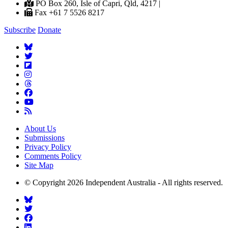
PO Box 260, Isle of Capri, Qld, 4217 |
Fax +61 7 5526 8217
Subscribe
Donate
About Us
Submissions
Privacy Policy
Comments Policy
Site Map
© Copyright 2026 Independent Australia - All rights reserved.