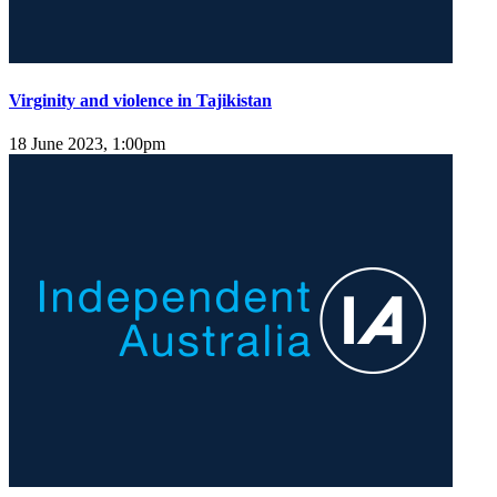
Virginity and violence in Tajikistan
18 June 2023, 1:00pm