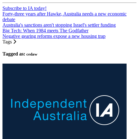
Subscribe to IA today!
Forty-three years after Hawke, Australia needs a new economic
debate
Australia's sanctions aren't stopping Israel's settler funding
Big Tech: When 1984 meets The Godfather
Negative gearing reforms expose a new housing trap
Tags
Tagged as:
cedaw