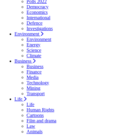
Polls 2022
Democracy
Economics
International
Defence
Investigations
Environment
Environment
Energy
Science
Climate
Business
Business
Finance
Media
Technology
Mining
Transport
Life
Life
Human Rights
Cartoons
Film and drama
Law
Animals