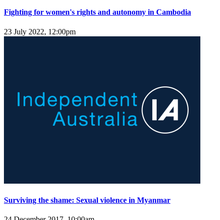
Fighting for women's rights and autonomy in Cambodia
23 July 2022, 12:00pm
Surviving the shame: Sexual violence in Myanmar
24 December 2017, 10:00am