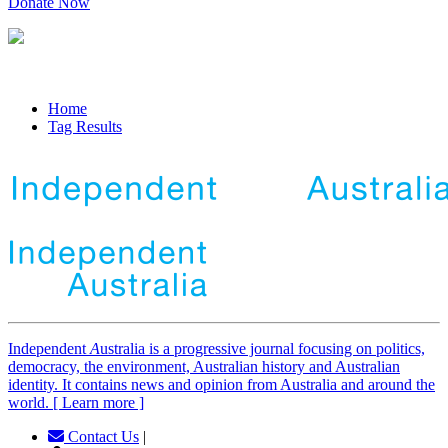
Donate Now
Home
Tag Results
Independent
A
ustralia is a progressive journal focusing on politics,
democracy, the environment, Australian history and Australian
identity. It contains news and opinion from Australia and around the
world. [ Learn more ]
Contact Us
|