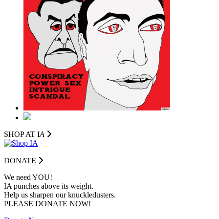
SHOP AT I
A
DONATE
We need YOU!
IA punches above its weight.
Help us sharpen our knuckledusters.
PLEASE DONATE NOW!