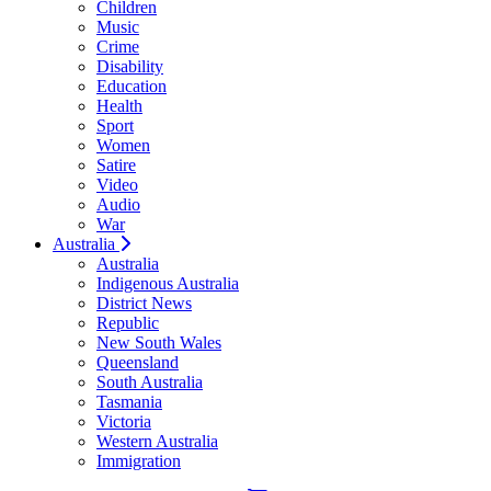
Children
Music
Crime
Disability
Education
Health
Sport
Women
Satire
Video
Audio
War
Australia
Australia
Indigenous Australia
District News
Republic
New South Wales
Queensland
South Australia
Tasmania
Victoria
Western Australia
Immigration