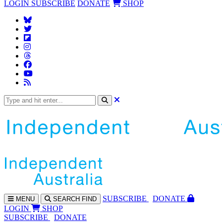
LOGIN
SUBSCRIBE
DONATE
SHOP
SUBS
CRIBE
DONATE
MENU
SEARCH
FIND
LOGIN
SHOP
SUBSCRIBE
DONATE