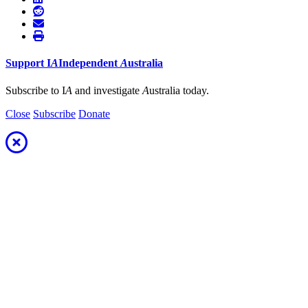
Support
I
A
Independent
A
ustralia
Subscribe to I
A
and investigate
A
ustralia today.
Close
Subscribe
Donate