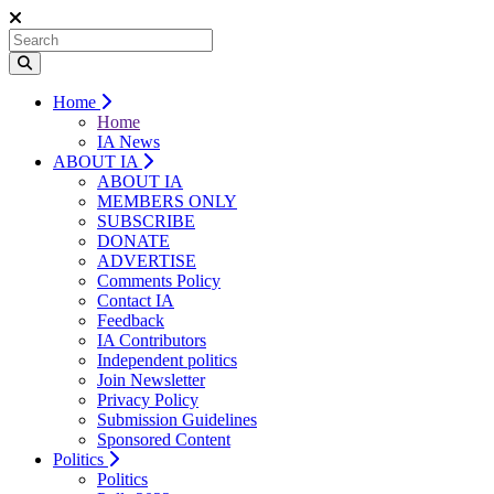
Home
Home
IA News
ABOUT IA
ABOUT IA
MEMBERS ONLY
SUBSCRIBE
DONATE
ADVERTISE
Comments Policy
Contact IA
Feedback
IA Contributors
Independent politics
Join Newsletter
Privacy Policy
Submission Guidelines
Sponsored Content
Politics
Politics