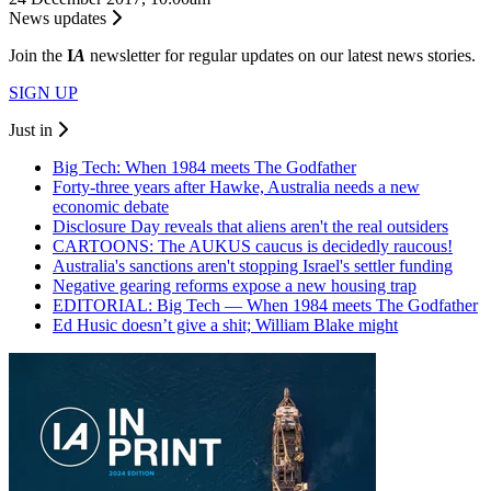
News updates
Join the
I
A
newsletter for regular updates on our latest news stories.
SIGN UP
Just in
Big Tech: When 1984 meets The Godfather
Forty-three years after Hawke, Australia needs a new
economic debate
Disclosure Day reveals that aliens aren't the real outsiders
CARTOONS: The AUKUS caucus is decidedly raucous!
Australia's sanctions aren't stopping Israel's settler funding
Negative gearing reforms expose a new housing trap
EDITORIAL: Big Tech — When 1984 meets The Godfather
Ed Husic doesn’t give a shit; William Blake might