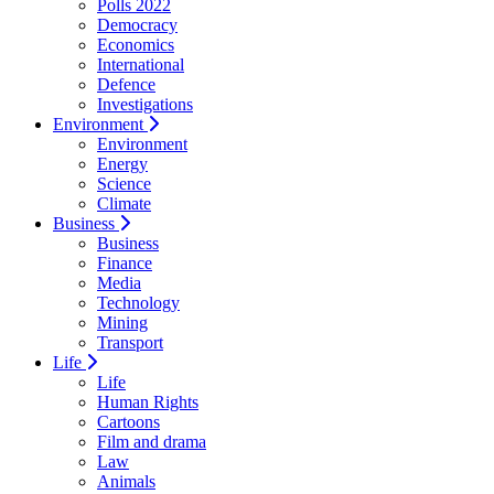
Polls 2022
Democracy
Economics
International
Defence
Investigations
Environment
Environment
Energy
Science
Climate
Business
Business
Finance
Media
Technology
Mining
Transport
Life
Life
Human Rights
Cartoons
Film and drama
Law
Animals