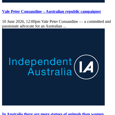
Vale Peter Consandine – Australian republic campaigner
10 June 2026, 12:00pm
Vale Peter Consandine — a committed and
passionate advocate for an Australian ...
In Australia there are more statues of animals than women