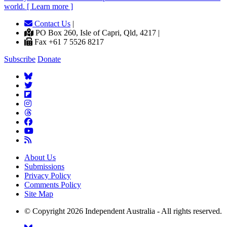
world. [ Learn more ]
Contact Us
|
PO Box 260, Isle of Capri, Qld, 4217 |
Fax +61 7 5526 8217
Subscribe
Donate
About Us
Submissions
Privacy Policy
Comments Policy
Site Map
© Copyright 2026 Independent Australia - All rights reserved.