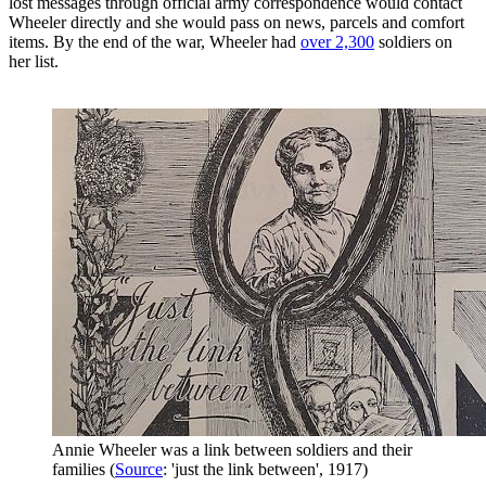
lost messages through official army correspondence would contact
Wheeler directly and she would pass on news, parcels and comfort
items. By the end of the war, Wheeler had
over 2,300
soldiers on
her list.
Annie Wheeler was a link between soldiers and their
families (
Source
: 'just the link between', 1917)