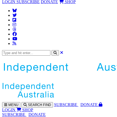
LOGIN
SUBSCRIBE
DONATE
SHOP
SUBS
CRIBE
DONATE
MENU
SEARCH
FIND
LOGIN
SHOP
SUBSCRIBE
DONATE