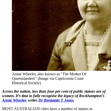
Annie Wheeler, also known as "The Mother Of
Queenslanders" (Image via Capricornia Coast
Historical Society)
Across the nation, less than four per cent of public statues are of
women. It’s time to fully recognise the legacy of Rockhampton’s
Annie Wheeler,
writes
Dr Benjamin T Jones
.
MOST AUSTRALIAN cities have a number of statues in