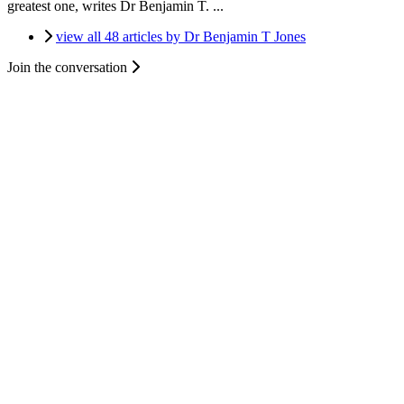
greatest one, writes Dr Benjamin T. ...
view all 48 articles by Dr Benjamin T Jones
Join the conversation