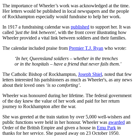
The importance of Wheeler’s work was acknowledged at the time.
Her letters would be published in local newspapers and the people
of Rockhampton especially would fundraise to help her work.
In 1917 a fundraising calendar was
published
to support her. It was
called
'just the link between'
, with the front cover illustrating how
Wheeler provided a vital link between soldiers and their families.
The calendar included praise from
Premier T.J. Ryan
who wrote:
‘In her, Queensland soldiers – whether in the trenches
or in the hospitals – have a friend that never fails them.'
The Catholic Bishop of Rockhampton,
Joseph Shiel
, noted that few
letters interested his parishioners as much as Wheeler's, as any news
about their loved ones
‘is so comforting’
.
Wheeler was honoured during her lifetime. The federal government
of the day knew the value of her work and paid for her return
journey to Rockhampton after the war.
She was greeted at the train station by over 5,000 well-wishers and
public functions were held in her honour. Wheeler was
awarded
an
Order of the British Empire and given a house in
Emu Park
in
thanks for her service. She passed away on 23 October 1950.