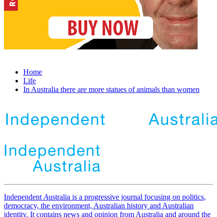
Home
Life
In Australia there are more statues of animals than women
Independent
A
ustralia is a progressive journal focusing on politics,
democracy, the environment, Australian history and Australian
identity. It contains news and opinion from Australia and around the