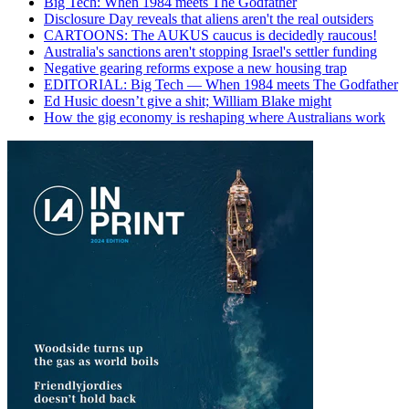
Big Tech: When 1984 meets The Godfather
Disclosure Day reveals that aliens aren't the real outsiders
CARTOONS: The AUKUS caucus is decidedly raucous!
Australia's sanctions aren't stopping Israel's settler funding
Negative gearing reforms expose a new housing trap
EDITORIAL: Big Tech — When 1984 meets The Godfather
Ed Husic doesn’t give a shit; William Blake might
How the gig economy is reshaping where Australians work