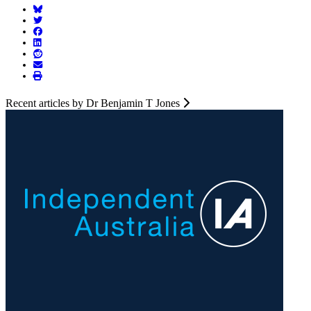
Recent articles by Dr Benjamin T Jones