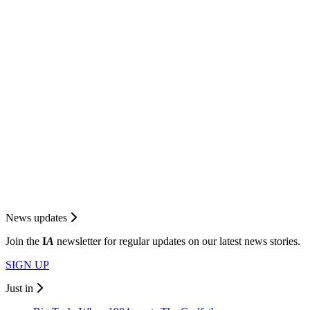
News updates
Join the
I
A
newsletter for regular updates on our latest news stories.
SIGN UP
Just in