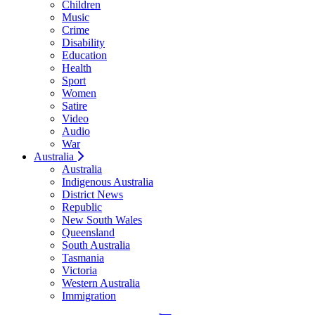
Children
Music
Crime
Disability
Education
Health
Sport
Women
Satire
Video
Audio
War
Australia
Australia
Indigenous Australia
District News
Republic
New South Wales
Queensland
South Australia
Tasmania
Victoria
Western Australia
Immigration