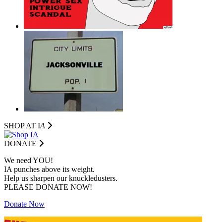
SHOP AT I
A
DONATE
We need YOU!
IA punches above its weight.
Help us sharpen our knuckledusters.
PLEASE DONATE NOW!
Donate Now