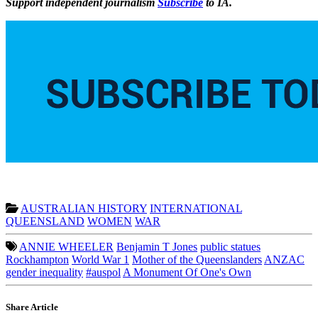
Support independent journalism
Subscribe
to IA.
AUSTRALIAN HISTORY
INTERNATIONAL
QUEENSLAND
WOMEN
WAR
ANNIE WHEELER
Benjamin T Jones
public statues
Rockhampton
World War 1
Mother of the Queenslanders
ANZAC
gender inequality
#auspol
A Monument Of One's Own
Share Article