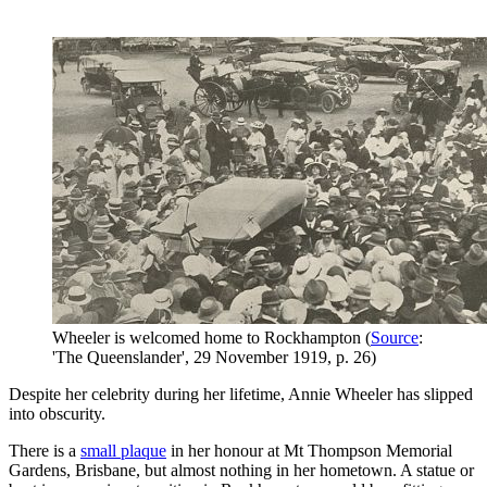
Wheeler is welcomed home to Rockhampton (
Source
:
'The Queenslander', 29 November 1919, p. 26)
Despite her celebrity during her lifetime, Annie Wheeler has slipped
into obscurity.
There is a
small plaque
in her honour at Mt Thompson Memorial
Gardens, Brisbane, but almost nothing in her hometown. A statue or