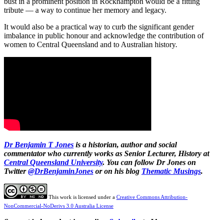
bust in a prominent position in Rockhampton would be a fitting
tribute — a way to continue her memory and legacy.
It would also be a practical way to curb the significant gender
imbalance in public honour and acknowledge the contribution of
women to Central Queensland and to Australian history.
Dr Benjamin T Jones
is a historian, author and social
commentator who currently works as Senior Lecturer, History at
Central Queensland University
. You can follow Dr Jones on
Twitter
@DrBenjaminJones
or on his blog
Thematic Musings
.
This work is licensed under a
Creative Commons Attribution-
NonCommercial-NoDerivs 3.0 Australia License