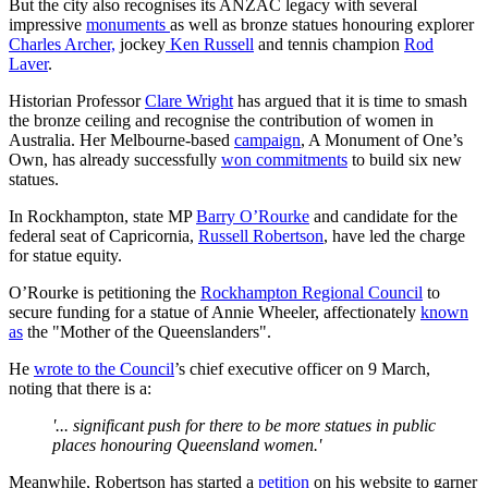
But the city also recognises its ANZAC legacy with several
impressive
monuments
as well as bronze statues honouring explorer
Charles Archer,
jockey
Ken Russell
and tennis champion
Rod
Laver
.
Historian Professor
Clare Wright
has argued that it is time to smash
the bronze ceiling and recognise the contribution of women in
Australia. Her Melbourne-based
campaign
, A Monument of One’s
Own, has already successfully
won commitments
to build six new
statues.
In Rockhampton, state MP
Barry O’Rourke
and candidate for the
federal seat of Capricornia,
Russell Robertson
, have led the charge
for statue equity.
O’Rourke is petitioning the
Rockhampton Regional Council
to
secure funding for a statue of Annie Wheeler, affectionately
known
as
the "Mother of the Queenslanders".
He
wrote to the Council
’s chief executive officer on 9 March,
noting that there is a:
'... significant push for there to be more statues in public
places honouring Queensland women.'
Meanwhile, Robertson has started a
petition
on his website to garner