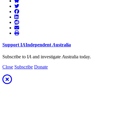
Support
I
A
Independent
A
ustralia
Subscribe to I
A
and investigate
A
ustralia today.
Close
Subscribe
Donate