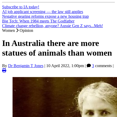
Subscribe to IA today!
AI job applicant screening — the law still applies
Negative gearing reforms expose a new housing trap
Big Tech: When 1984 meets The Godfather
Climate change rebellion, anyone? Aussie Gen Z says...Meh!
Women
Opinion
In Australia there are more
statues of animals than women
By
Dr Benjamin T Jones
|
10 April 2022, 1:00pm
|
3
comments |