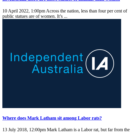
10 April 2022, 1:00pm
Across the nation, less than four per cent of
public statues are of women. It’s ...
Where does Mark Latham sit among Labor rats?
13 July 2018, 12:00pm
Mark Latham is a Labor rat, but far from the