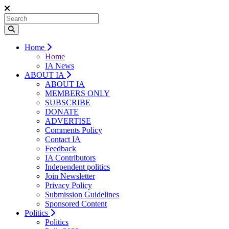
Home
Home
IA News
ABOUT IA
ABOUT IA
MEMBERS ONLY
SUBSCRIBE
DONATE
ADVERTISE
Comments Policy
Contact IA
Feedback
IA Contributors
Independent politics
Join Newsletter
Privacy Policy
Submission Guidelines
Sponsored Content
Politics
Politics