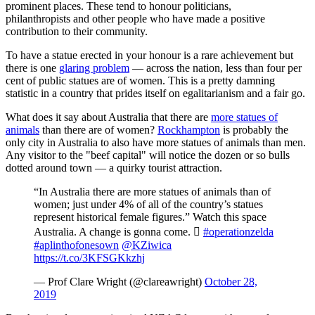
prominent places. These tend to honour politicians,
philanthropists and other people who have made a positive
contribution to their community.
To have a statue erected in your honour is a rare achievement but
there is one
glaring problem
— across the nation, less than four per
cent of public statues are of women. This is a pretty damning
statistic in a country that prides itself on egalitarianism and a fair go.
What does it say about Australia that there are
more statues of
animals
than there are of women?
Rockhampton
is probably the
only city in Australia to also have more statues of animals than men.
Any visitor to the "beef capital" will notice the dozen or so bulls
dotted around town — a quirky tourist attraction.
“In Australia there are more statues of animals than of
women; just under 4% of all of the country’s statues
represent historical female figures.” Watch this space
Australia. A change is gonna come. 
#operationzelda
#aplinthofonesown
⁦
@KZiwica
https://t.co/3KFSGKkzhj
— Prof Clare Wright (@clareawright)
October 28,
2019