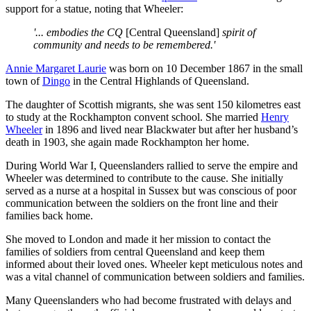
support for a statue, noting that Wheeler:
'... embodies the CQ
[Central Queensland]
spirit of
community and needs to be remembered.'
Annie Margaret Laurie
was born on 10 December 1867 in the small
town of
Dingo
in the Central Highlands of Queensland.
The daughter of Scottish migrants, she was sent 150 kilometres east
to study at the Rockhampton convent school. She married
Henry
Wheeler
in 1896 and lived near Blackwater but after her husband’s
death in 1903, she again made Rockhampton her home.
During World War I, Queenslanders rallied to serve the empire and
Wheeler was determined to contribute to the cause. She initially
served as a nurse at a hospital in Sussex but was conscious of poor
communication between the soldiers on the front line and their
families back home.
She moved to London and made it her mission to contact the
families of soldiers from central Queensland and keep them
informed about their loved ones. Wheeler kept meticulous notes and
was a vital channel of communication between soldiers and families.
Many Queenslanders who had become frustrated with delays and