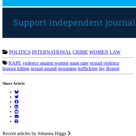
POLITICS
INTERNATIONAL
CRIME
WOMEN
LAW
RAPE
violence against women
gang rape
sexual violence
honour killing
sexual assault
grooming
trafficking
Jay Report
Share Article
Recent articles by Johanna Higgs