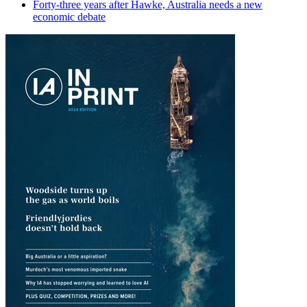
Forty-three years after Hawke, Australia needs a new
economic debate