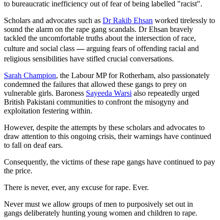
to bureaucratic inefficiency out of fear of being labelled "racist".
Scholars and advocates such as
Dr Rakib Ehsan
worked tirelessly to
sound the alarm on the rape gang scandals. Dr Ehsan bravely
tackled the uncomfortable truths about the intersection of race,
culture and social class
—
arguing fears of offending racial and
religious sensibilities have stifled crucial conversations.
Sarah Champion
, the Labour MP for Rotherham, also passionately
condemned the failures that allowed these gangs to prey on
vulnerable girls. Baroness
Sayeeda Warsi
also repeatedly urged
British Pakistani communities to confront the misogyny and
exploitation festering within.
However, despite the attempts by these scholars and advocates to
draw attention to this ongoing crisis, their warnings have continued
to fall on deaf ears.
Consequently, the victims of these rape gangs have continued to pay
the price.
There is never, ever, any excuse for rape. Ever.
Never must we allow groups of men to purposively set out in
gangs deliberately hunting young women and children to rape.