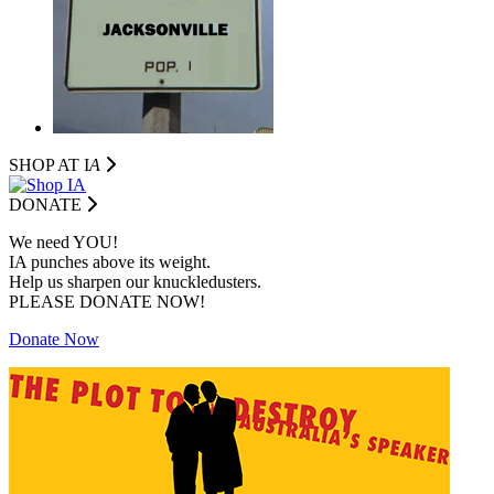
SHOP AT I
A
DONATE
We need YOU!
IA punches above its weight.
Help us sharpen our knuckledusters.
PLEASE DONATE NOW!
Donate Now