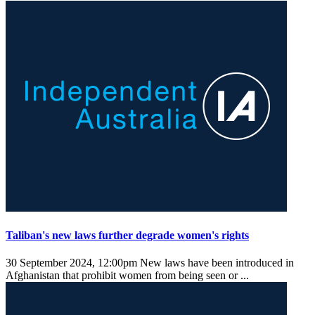
Taliban's new laws further degrade women's rights
30 September 2024, 12:00pm
New laws have been introduced in
Afghanistan that prohibit women from being seen or ...