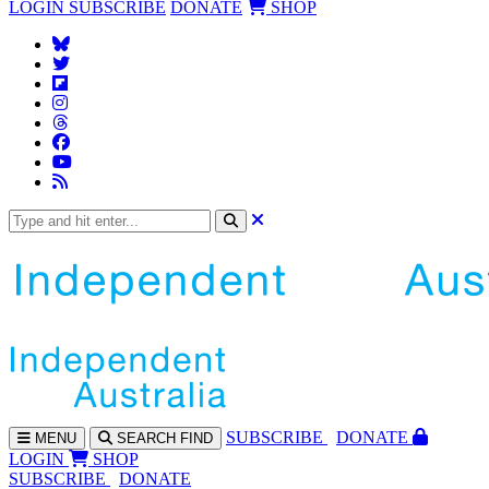
LOGIN
SUBSCRIBE
DONATE
SHOP
SUBS
CRIBE
DONATE
MENU
SEARCH
FIND
LOGIN
SHOP
SUBSCRIBE
DONATE