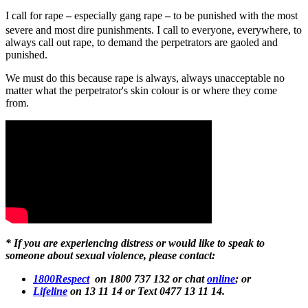
I call for rape
–
especially gang rape
–
to be punished with the most
severe and most dire punishments. I call to everyone, everywhere, to
always call out rape, to demand the perpetrators are gaoled and
punished.
We must do this because rape is always, always unacceptable no
matter what the perpetrator's skin colour is or where they come
from.
* If you are experiencing distress or would like to speak to
someone about sexual violence, please contact:
1800Respect
on 1800 737 132 or chat
online
; or
Lifeline
on 13 11 14 or Text 0477 13 11 14.