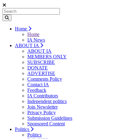
Home
Home
IA News
ABOUT IA
ABOUT IA
MEMBERS ONLY
SUBSCRIBE
DONATE
ADVERTISE
Comments Policy
Contact IA
Feedback
IA Contributors
Independent politics
Join Newsletter
Privacy Policy
Submission Guidelines
Sponsored Content
Politics
Politics