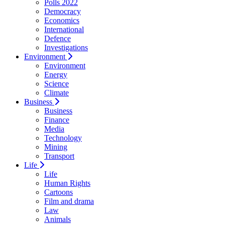
Polls 2022
Democracy
Economics
International
Defence
Investigations
Environment
Environment
Energy
Science
Climate
Business
Business
Finance
Media
Technology
Mining
Transport
Life
Life
Human Rights
Cartoons
Film and drama
Law
Animals