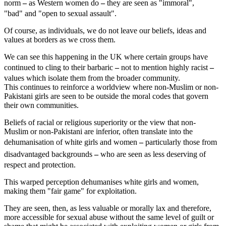
norm
–
as Western women do
–
they are seen as "immoral",
"bad" and "open to sexual assault".
Of course, as individuals, we do not leave our beliefs, ideas and
values at borders as we cross them.
We can see this happening in the UK where certain groups have
continued to cling to their barbaric
–
not to mention highly racist
–
values which isolate them from the broader community.
This continues to reinforce a worldview where non-Muslim or non-
Pakistani girls are seen to be outside the moral codes that govern
their own communities.
Beliefs of racial or religious superiority or the view that non-
Muslim or non-Pakistani are inferior, often translate into the
dehumanisation of white girls and women
–
particularly those from
disadvantaged backgrounds
–
who are seen as less deserving of
respect and protection.
This warped perception dehumanises white girls and women,
making them "fair game" for exploitation.
They are seen, then, as less valuable or morally lax and therefore,
more accessible for sexual abuse without the same level of guilt or