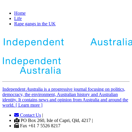
Home
Life
Rape gangs in the UK
Independent
A
ustralia is a progressive journal focusing on politics,
democracy, the environment, Australian history and Australian
identity. It contains news and opinion from Australia and around the
world. [ Learn more ]
Contact Us
|
PO Box 260, Isle of Capri, Qld, 4217 |
Fax +61 7 5526 8217