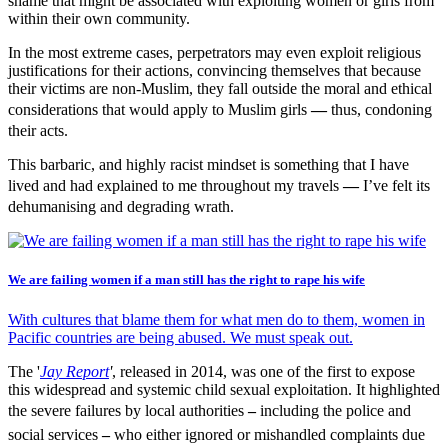
shame that might be associated with exploiting women or girls from
within their own community.
In the most extreme cases, perpetrators may even exploit religious
justifications for their actions, convincing themselves that because
their victims are non-Muslim, they fall outside the moral and ethical
considerations that would apply to Muslim girls
—
thus, condoning
their acts.
This barbaric, and highly racist mindset is something that I have
lived and had explained to me throughout my travels
—
I’ve felt its
dehumanising and degrading wrath.
We are failing women if a man still has the right to rape his wife
With cultures that blame them for what men do to them, women in
Pacific countries are being abused. We must speak out.
The '
Jay Report
'
, released in 2014, was one of the first to expose
this widespread and systemic child sexual exploitation. It highlighted
the severe failures by local authorities
–
including the police and
social services
–
who either ignored or mishandled complaints due