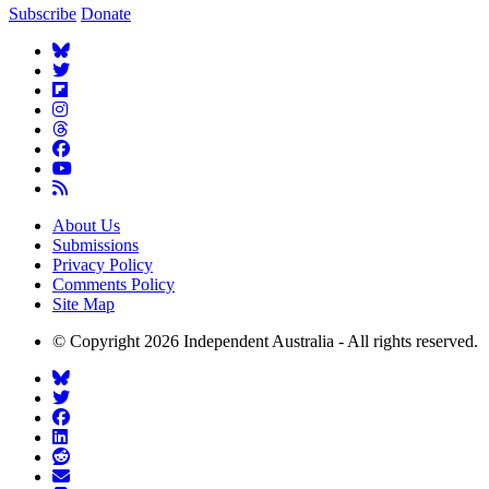
Subscribe
Donate
About Us
Submissions
Privacy Policy
Comments Policy
Site Map
© Copyright 2026 Independent Australia - All rights reserved.