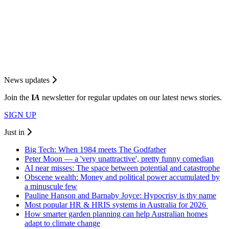
News updates
Join the
I
A
newsletter for regular updates on our latest news stories.
SIGN UP
Just in
Big Tech: When 1984 meets The Godfather
Peter Moon — a 'very unattractive', pretty funny comedian
AI near misses: The space between potential and catastrophe
Obscene wealth: Money and political power accumulated by
a minuscule few
Pauline Hanson and Barnaby Joyce: Hypocrisy is thy name
Most popular HR & HRIS systems in Australia for 2026
How smarter garden planning can help Australian homes
adapt to climate change