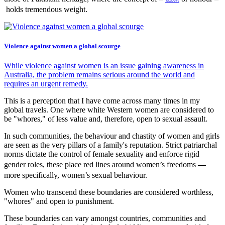
holds tremendous weight.
Violence against women a global scourge
While violence against women is an issue gaining awareness in
Australia, the problem remains serious around the world and
requires an urgent remedy.
This is a perception that I have come across many times in my
global travels. One where white Western women are considered to
be "whores," of less value and, therefore, open to sexual assault.
In such communities, the behaviour and chastity of women and girls
are seen as the very pillars of a family's reputation. Strict patriarchal
norms dictate the control of female sexuality and enforce rigid
gender roles, these place red lines around women’s freedoms
—
more specifically, women’s sexual behaviour.
Women who transcend these boundaries are considered worthless,
"whores" and open to punishment.
These boundaries can vary amongst countries, communities and