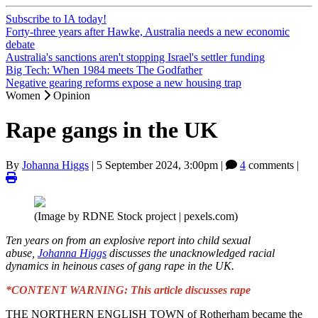
Subscribe to IA today!
Forty-three years after Hawke, Australia needs a new economic
debate
Australia's sanctions aren't stopping Israel's settler funding
Big Tech: When 1984 meets The Godfather
Negative gearing reforms expose a new housing trap
Women
Opinion
Rape gangs in the UK
By
Johanna Higgs
|
5 September 2024, 3:00pm
|
4
comments |
(Image by RDNE Stock project | pexels.com)
Ten years on from an explosive report into child sexual
abuse,
Johanna Higgs
discusses the unacknowledged racial
dynamics in heinous cases of gang rape in the UK.
*CONTENT WARNING: This article discusses rape
THE NORTHERN ENGLISH TOWN of Rotherham became the