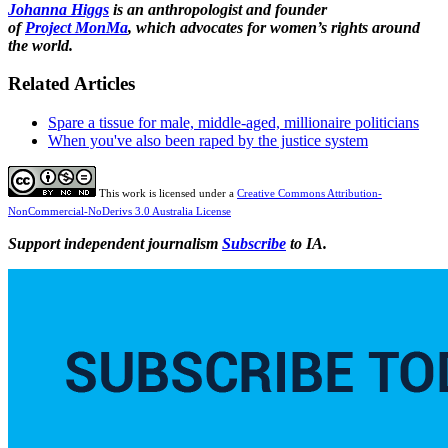
Johanna Higgs
is an anthropologist and founder
of
Project
MonMa
, which advocates for women’s rights around
the world.
Related Articles
Spare a tissue for male, middle-aged, millionaire politicians
When you've also been raped by the justice system
This work is licensed under a
Creative Commons Attribution-
NonCommercial-NoDerivs 3.0 Australia License
Support independent journalism
Subscribe
to IA.