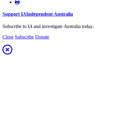
Support
I
A
Independent
A
ustralia
Subscribe to I
A
and investigate
A
ustralia today.
Close
Subscribe
Donate