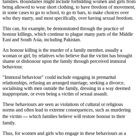
families. Boundaries might include forbidding women and girls from
being allowed to wear short clothing, to have freedom of movement,
in some cases to go to school, to go to bars, to make choices over
who they marry, and most specifically, over having sexual freedom.
This can, for example, be demonstrated through the practice of
honour killings, which continue to plague many parts of the Middle
East and South Asia, including Pakistan.
An honour killing is the murder of a family member, usually a
woman or girl, by relatives who believe that the victim has brought
shame or dishonour upon the family through perceived immoral
behaviour.
"Immoral behaviour" could include engaging in premarital
relationships, refusing an arranged marriage, seeking a divorce,
socialising with men outside the family, dressing in a way deemed
inappropriate, or even being a victim of sexual assault.
These behaviours are seen as violations of cultural or religious
norms and often lead to extreme consequences, such as murdering
the victim
—
which families believe will restore honour to their
family.
Thus, for women and girls who engage in these behaviours as a