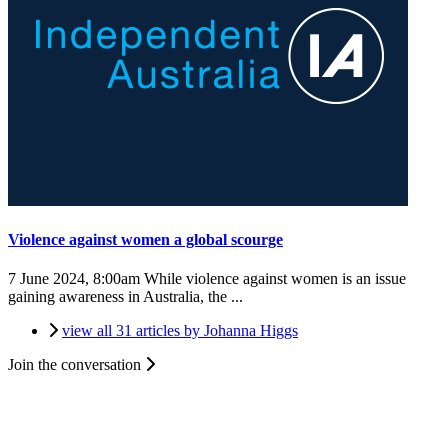
Violence against women a global scourge
7 June 2024, 8:00am
While violence against women is an issue
gaining awareness in Australia, the ...
view all 31 articles by Johanna Higgs
Join the conversation