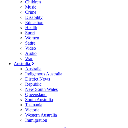
Children
Music
Crime
Disability
Education
Health
Sport
Women
Satire
Video
Audio
War
Australia
Australia
Indigenous Australia
District News
Republic
New South Wales
Queensland
South Australia
Tasmania
Victoria
Western Australia
Immigration