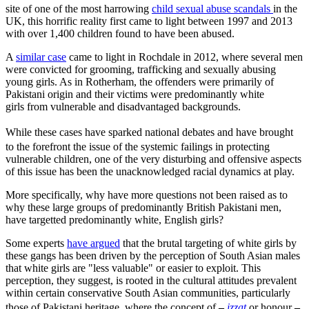
site of one of the most harrowing
child sexual abuse scandals
in the
UK, this horrific reality first came to light between 1997 and 2013
with over 1,400 children found to have been abused.
A
similar case
came to light in Rochdale in 2012, where several men
were convicted for grooming, trafficking and sexually abusing
young girls. As in Rotherham, the offenders were primarily of
Pakistani origin and their victims were predominantly white
girls
from vulnerable and disadvantaged backgrounds.
While these cases have sparked national debates
and have brought
to the forefront the issue of the systemic failings in protecting
vulnerable children, one of the very disturbing and offensive aspects
of this issue has been the unacknowledged racial dynamics at play.
More specifically, why have more questions not been raised as to
why these large groups of predominantly British Pakistani men,
have targetted predominantly white, English girls?
Some experts
have argued
that the brutal targeting of white girls by
these gangs has been driven by the perception of South Asian males
that white girls are "less valuable" or easier to exploit. This
perception, they suggest, is rooted in the cultural attitudes prevalent
within certain conservative South Asian communities, particularly
those of Pakistani heritage, where the concept of
–
izzat
or honour
–