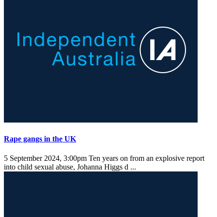
Rape gangs in the UK
5 September 2024, 3:00pm
Ten years on from an explosive report
into child sexual abuse, Johanna Higgs d ...