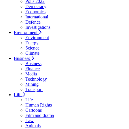
Polls 2022
Democracy
Economics
International
Defence
Investigations
Environment
Environment
Energy
Science
Climate
Business
Business
Finance
Media
Technology
Mining
Transport
Life
Life
Human Rights
Cartoons
Film and drama
Law
Animals