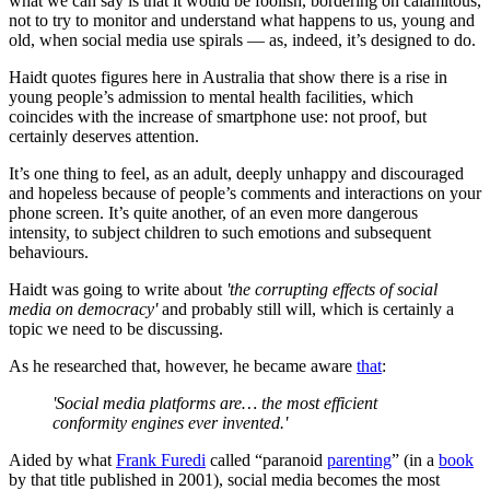
what we can say is that it would be foolish, bordering on calamitous,
not to try to monitor and understand what happens to us, young and
old, when social media use spirals — as, indeed, it’s designed to do.
Haidt quotes figures here in Australia that show there is a rise in
young people’s admission to mental health facilities, which
coincides with the increase of smartphone use: not proof, but
certainly deserves attention.
It’s one thing to feel, as an adult, deeply unhappy and discouraged
and hopeless because of people’s comments and interactions on your
phone screen. It’s quite another, of an even more dangerous
intensity, to subject children to such emotions and subsequent
behaviours.
Haidt was going to write about
'the corrupting effects of social
media on democracy'
and probably still will, which is certainly a
topic we need to be discussing.
As he researched that, however, he became aware
that
:
'Social media platforms are… the most efficient
conformity engines ever invented.'
Aided by what
Frank Furedi
called “paranoid
parenting
” (in a
book
by that title published in 2001), social media becomes the most