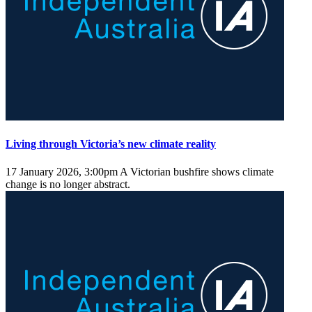
Living through Victoria’s new climate reality
17 January 2026, 3:00pm
A Victorian bushfire shows climate
change is no longer abstract.