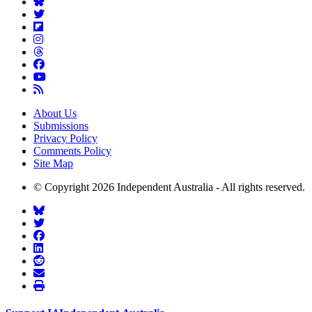
About Us
Submissions
Privacy Policy
Comments Policy
Site Map
© Copyright 2026 Independent Australia - All rights reserved.