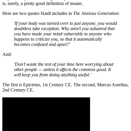
is, surely, a pretty good definition of insane.
Here are two quotes Haidt includes in
The Anxious Generation
:
'If your body was turned over to just anyone, you would
doubtless take exception. Why aren’t you ashamed that
you have made your mind vulnerable to anyone who
happens to criticize you, so that it automatically
becomes confused and upset?'
And:
'Don’t waste the rest of your time here worrying about
other people — unless it affects the common good. It
will keep you from doing anything useful.'
The first is Epictetus, 1st Century CE. The second, Marcus Aurelius,
2nd Century CE.