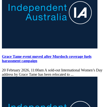
Grace Tame event moved after Murdoch coverage fuels
harassment campaign
20 February 2026, 11:00am
A sold-out International Women’s Day
address by Grace Tame has been relocated to ...