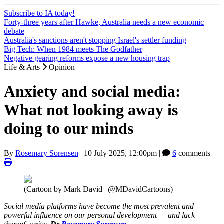
Subscribe to IA today!
Forty-three years after Hawke, Australia needs a new economic
debate
Australia's sanctions aren't stopping Israel's settler funding
Big Tech: When 1984 meets The Godfather
Negative gearing reforms expose a new housing trap
Life & Arts
Opinion
Anxiety and social media:
What not looking away is
doing to our minds
By
Rosemary Sorensen
|
10 July 2025, 12:00pm
|
6
comments |
(Cartoon by Mark David | @MDavidCartoons)
Social media platforms have become the most prevalent and
powerful influence on our personal development — and lack