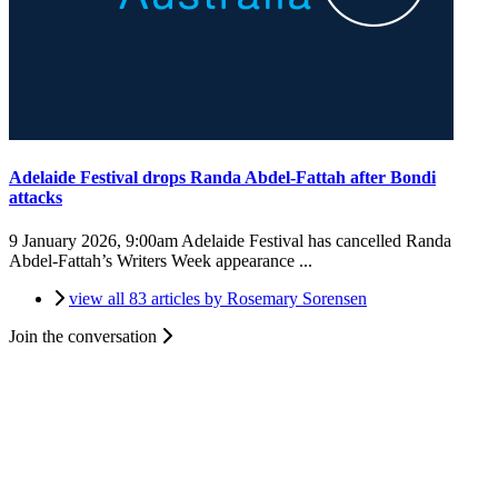
Adelaide Festival drops Randa Abdel-Fattah after Bondi
attacks
9 January 2026, 9:00am
Adelaide Festival has cancelled Randa
Abdel-Fattah’s Writers Week appearance ...
view all 83 articles by Rosemary Sorensen
Join the conversation