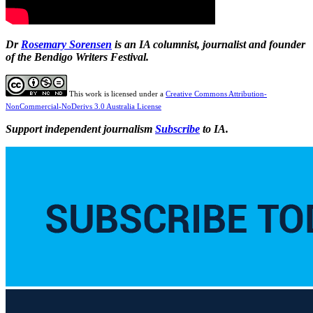
Dr
Rosemary Sorensen
is an IA columnist, journalist and founder
of the Bendigo Writers Festival.
This work is licensed under a
Creative Commons Attribution-
NonCommercial-NoDerivs 3.0 Australia License
Support independent journalism
Subscribe
to IA.