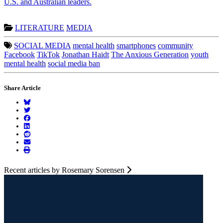
U.S. and Australian leaders.
LITERATURE
MEDIA
SOCIAL MEDIA
mental health
smartphones
community
Facebook
TikTok
Jonathan Haidt
The Anxious Generation
youth
mental health
social media ban
Share Article
Recent articles by Rosemary Sorensen