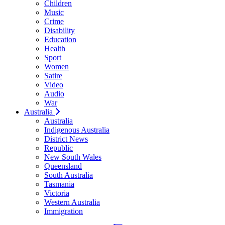
Children
Music
Crime
Disability
Education
Health
Sport
Women
Satire
Video
Audio
War
Australia
Australia
Indigenous Australia
District News
Republic
New South Wales
Queensland
South Australia
Tasmania
Victoria
Western Australia
Immigration