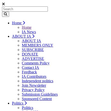
Home
Home
IA News
ABOUT IA
ABOUT IA
MEMBERS ONLY
SUBSCRIBE
DONATE
ADVERTISE
Comments Policy
Contact IA
Feedback
IA Contributors
Independent politics
Join Newsletter
Privacy Policy
Submission Guidelines
Sponsored Content
Politics
Politics