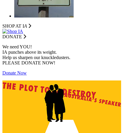
SHOP AT I
A
DONATE
We need YOU!
IA punches above its weight.
Help us sharpen our knuckledusters.
PLEASE DONATE NOW!
Donate Now