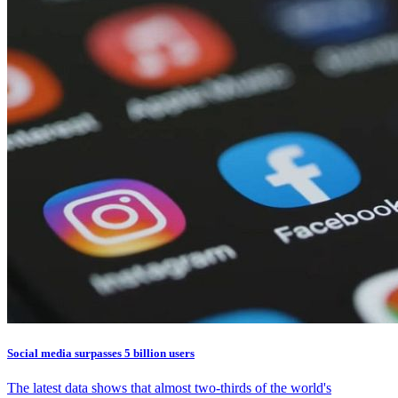
Social media surpasses 5 billion users
The latest data shows that almost two-thirds of the world's