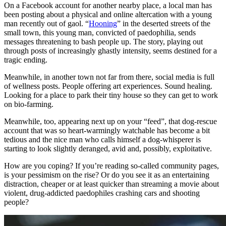
On a Facebook account for another nearby place, a local man has
been posting about a physical and online altercation with a young
man recently out of gaol. “
Hooning
” in the deserted streets of the
small town, this young man, convicted of paedophilia, sends
messages threatening to bash people up. The story, playing out
through posts of increasingly ghastly intensity, seems destined for a
tragic ending.
Meanwhile, in another town not far from there, social media is full
of wellness posts. People offering art experiences. Sound healing.
Looking for a place to park their tiny house so they can get to work
on bio-farming.
Meanwhile, too, appearing next up on your “feed”, that dog-rescue
account that was so heart-warmingly watchable has become a bit
tedious and the nice man who calls himself a dog-whisperer is
starting to look slightly deranged, avid and, possibly, exploitative.
How are you coping? If you’re reading so-called community pages,
is your pessimism on the rise? Or do you see it as an entertaining
distraction, cheaper or at least quicker than streaming a movie about
violent, drug-addicted paedophiles crashing cars and shooting
people?