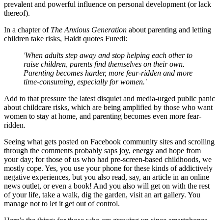
prevalent and powerful influence on personal development (or lack
thereof).
In a chapter of
The Anxious Generation
about parenting and letting
children take risks, Haidt quotes Furedi:
'When adults step away and stop helping each other to
raise children, parents find themselves on their own.
Parenting becomes harder, more fear-ridden and more
time-consuming, especially for women.'
Add to that pressure the latest disquiet and media-urged public panic
about childcare risks, which are being amplified by those who want
women to stay at home, and parenting becomes even more fear-
ridden.
Seeing what gets posted on Facebook community sites and scrolling
through the comments probably saps joy, energy and hope from
your day; for those of us who had pre-screen-based childhoods, we
mostly cope. Yes, you use your phone for these kinds of addictively
negative experiences, but you also read, say, an article in an online
news outlet, or even a book! And you also will get on with the rest
of your life, take a walk, dig the garden, visit an art gallery. You
manage not to let it get out of control.