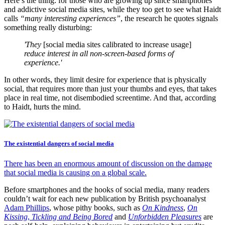
Here’s the thing: for those who are growing up since smartphones
and addictive social media sites, while they too get to see what Haidt
calls
“many interesting experiences”
, the research he quotes signals
something really disturbing:
'They
[social media sites calibrated to increase usage]
reduce interest in all non-screen-based forms of
experience.'
In other words, they limit desire for experience that is physically
social, that requires more than just your thumbs and eyes, that takes
place in real time, not disembodied screentime. And that, according
to Haidt, hurts the mind.
The existential dangers of social media
There has been an enormous amount of discussion on the damage
that social media is causing on a global scale.
Before smartphones and the hooks of social media, many readers
couldn’t wait for each new publication by British psychoanalyst
Adam Phillips
, whose pithy books, such as
On Kindness
,
On
Kissing
,
Tickling and Being Bored
and
Unforbidden Pleasures
are