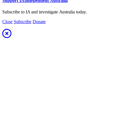
Support
I
A
Independent
A
ustralia
Subscribe to I
A
and investigate
A
ustralia today.
Close
Subscribe
Donate