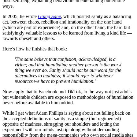
posh self-help, explaining behaviours in entertaining but erudite
ways.
In 2005, he wrote
Going Sane
, which posited sanity as a balancing
act, between chaos, rebellion and irrationality on the one hand
(which are part of experience) and, on the other hand, the hard but
satisfyingly valuable lessons to be learned from living a kind life —
towards oneself and others.
Here’s how he finishes that book:
'The sane believe that confusion, acknowledged, is a
virtue; and that humiliating another person is the worst
thing we ever do. Sanity should not be our word for the
alternatives to madness; it should refer to whatever
resources we have to prevent humiliation.'
Now apply that to Facebook and TikTok, to the way not just adults
but vulnerable children are exposed to methodologies of humiliation
never before available to humankind.
While I get what Adam Phillips is saying about not falling back on
the accepted definitions of sanity as a simple (but regimented)
opposite of madness, shrugging our shoulders and letting the
experiment with our minds just rip along without demanding
responsibility from the mega-companies who own social media sites