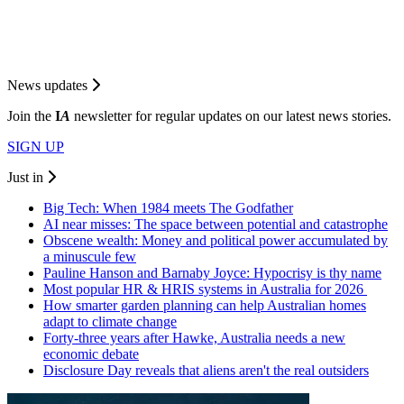
News updates
Join the
I
A
newsletter for regular updates on our latest news stories.
SIGN UP
Just in
Big Tech: When 1984 meets The Godfather
AI near misses: The space between potential and catastrophe
Obscene wealth: Money and political power accumulated by
a minuscule few
Pauline Hanson and Barnaby Joyce: Hypocrisy is thy name
Most popular HR & HRIS systems in Australia for 2026
How smarter garden planning can help Australian homes
adapt to climate change
Forty-three years after Hawke, Australia needs a new
economic debate
Disclosure Day reveals that aliens aren't the real outsiders