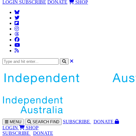
LOGIN
SUBSCRIBE
DONATE
SHOP
SUBS
CRIBE
DONATE
MENU
SEARCH
FIND
LOGIN
SHOP
SUBSCRIBE
DONATE