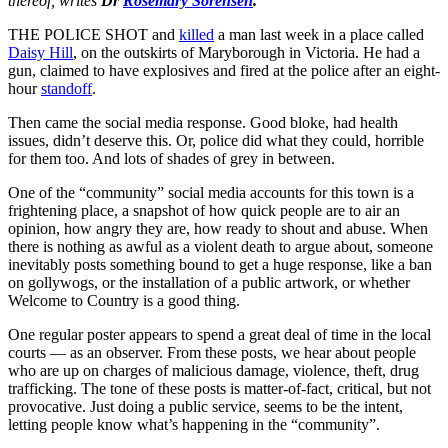
thereof, writes
Dr
Rosemary Sorensen
.
THE POLICE SHOT and
killed
a man last week in a place called
Daisy Hill
, on the outskirts of Maryborough in Victoria. He had a
gun, claimed to have explosives and fired at the police after an eight-
hour
standoff
.
Then came the social media response. Good bloke, had health
issues, didn’t deserve this. Or, police did what they could, horrible
for them too. And lots of shades of grey in between.
One of the “community” social media accounts for this town is a
frightening place, a snapshot of how quick people are to air an
opinion, how angry they are, how ready to shout and abuse. When
there is nothing as awful as a violent death to argue about, someone
inevitably posts something bound to get a huge response, like a ban
on gollywogs, or the installation of a public artwork, or whether
Welcome to Country is a good thing.
One regular poster appears to spend a great deal of time in the local
courts — as an observer. From these posts, we hear about people
who are up on charges of malicious damage, violence, theft, drug
trafficking. The tone of these posts is matter-of-fact, critical, but not
provocative. Just doing a public service, seems to be the intent,
letting people know what’s happening in the “community”.