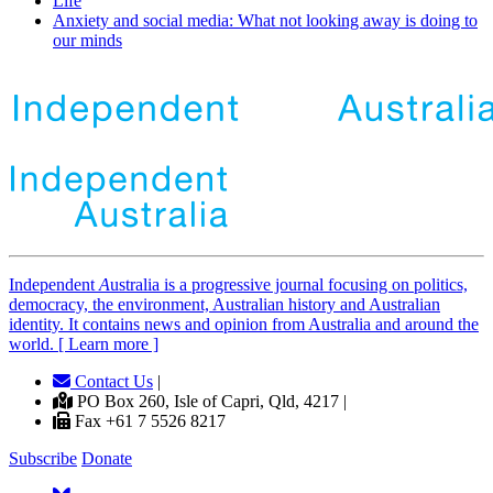
Life
Anxiety and social media: What not looking away is doing to
our minds
Independent
A
ustralia is a progressive journal focusing on politics,
democracy, the environment, Australian history and Australian
identity. It contains news and opinion from Australia and around the
world. [ Learn more ]
Contact Us
|
PO Box 260, Isle of Capri, Qld, 4217 |
Fax +61 7 5526 8217
Subscribe
Donate