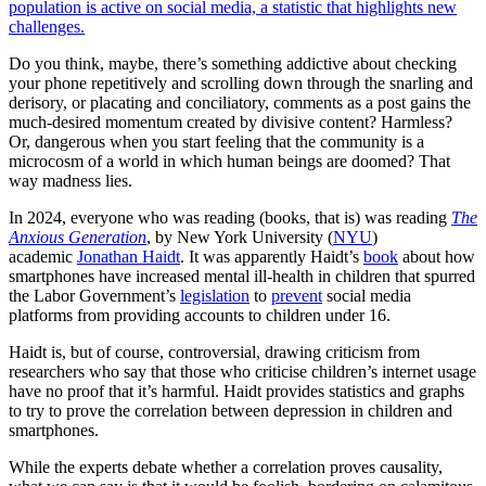
population is active on social media, a statistic that highlights new
challenges.
Do you think, maybe, there’s something addictive about checking
your phone repetitively and scrolling down through the snarling and
derisory, or placating and conciliatory, comments as a post gains the
much-desired momentum created by divisive content? Harmless?
Or, dangerous when you start feeling that the community is a
microcosm of a world in which human beings are doomed? That
way madness lies.
In 2024, everyone who was reading (books, that is) was reading
The
Anxious Generation
, by New York University (
NYU
)
academic
Jonathan Haidt
. It was apparently Haidt’s
book
about how
smartphones have increased mental ill-health in children that spurred
the Labor Government’s
legislation
to
prevent
social media
platforms from providing accounts to children under 16.
Haidt is, but of course, controversial, drawing criticism from
researchers who say that those who criticise children’s internet usage
have no proof that it’s harmful. Haidt provides statistics and graphs
to try to prove the correlation between depression in children and
smartphones.
While the experts debate whether a correlation proves causality,