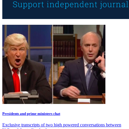
Presidents and prime ministers chat
Exclusive transcripts of two high powered conversations between