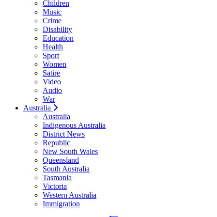
Children
Music
Crime
Disability
Education
Health
Sport
Women
Satire
Video
Audio
War
Australia
Australia
Indigenous Australia
District News
Republic
New South Wales
Queensland
South Australia
Tasmania
Victoria
Western Australia
Immigration