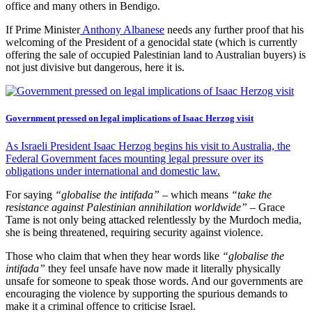
office and many others in Bendigo.
If Prime Minister
Anthony Albanese
needs any further proof that his
welcoming of the President of a genocidal state (which is currently
offering the sale of occupied Palestinian land to Australian buyers) is
not just divisive but dangerous, here it is.
Government pressed on legal implications of Isaac Herzog visit
As Israeli President Isaac Herzog begins his visit to Australia, the
Federal Government faces mounting legal pressure over its
obligations under international and domestic law.
For saying
“globalise the intifada”
– which means
“take the
resistance against Palestinian annihilation worldwide”
– Grace
Tame is not only being attacked relentlessly by the Murdoch media,
she is being threatened, requiring security against violence.
Those who claim that when they hear words like
“globalise the
intifada”
they feel unsafe have now made it literally physically
unsafe for someone to speak those words. And our governments are
encouraging the violence by supporting the spurious demands to
make it a criminal offence to criticise Israel.