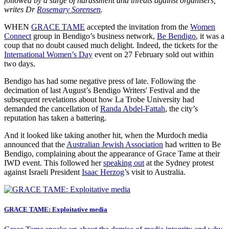
followed by a surge of harassment and threats against organisers,
writes Dr
Rosemary Sorensen
.
WHEN
GRACE TAME
accepted the invitation from the
Women
Connect
group in Bendigo’s business network,
Be Bendigo
, it was a
coup that no doubt caused much delight. Indeed, the tickets for the
International Women’s Day
event on 27 February sold out within
two days.
Bendigo has had some negative press of late. Following the
decimation of last August’s Bendigo Writers' Festival and the
subsequent revelations about how La Trobe University had
demanded the cancellation of
Randa Abdel-Fattah
, the city’s
reputation has taken a battering.
And it looked like taking another hit, when the Murdoch media
announced that the
Australian Jewish Association
had written to Be
Bendigo, complaining about the appearance of Grace Tame at their
IWD event. This followed her
speaking out
at the Sydney protest
against Israeli President
Isaac Herzog
’s visit to Australia.
GRACE TAME: Exploitative media