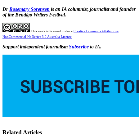
Dr
Rosemary Sorensen
is an IA columnist, journalist and founder
of the Bendigo Writers Festival.
This work is licensed under a
Creative Commons Attribution-
NonCommercial-NoDerivs 3.0 Australia License
Support independent journalism
Subscribe
to IA.
Related Articles