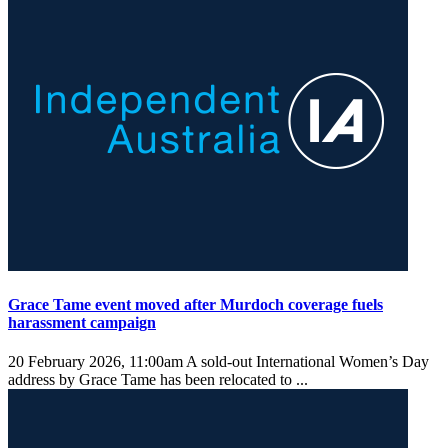
Grace Tame event moved after Murdoch coverage fuels
harassment campaign
20 February 2026, 11:00am
A sold-out International Women’s Day
address by Grace Tame has been relocated to ...