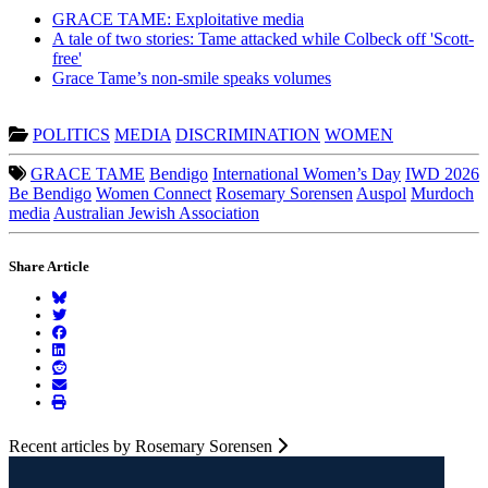
GRACE TAME: Exploitative media
A tale of two stories: Tame attacked while Colbeck off 'Scott-
free'
Grace Tame’s non-smile speaks volumes
POLITICS
MEDIA
DISCRIMINATION
WOMEN
GRACE TAME
Bendigo
International Women’s Day
IWD 2026
Be Bendigo
Women Connect
Rosemary Sorensen
Auspol
Murdoch
media
Australian Jewish Association
Share Article
Recent articles by Rosemary Sorensen