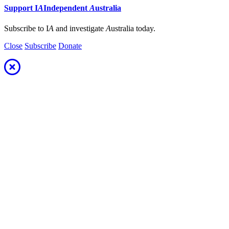
Support
I
A
Independent
A
ustralia
Subscribe to I
A
and investigate
A
ustralia today.
Close
Subscribe
Donate