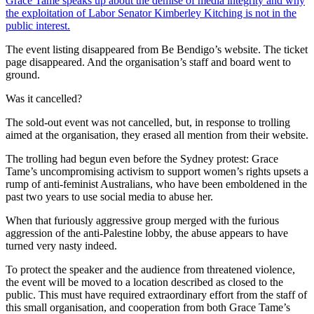
Grace Tame speaks up about the demise of media integrity and why
the exploitation of Labor Senator Kimberley Kitching is not in the
public interest.
The event listing disappeared from Be Bendigo’s website. The ticket
page disappeared. And the organisation’s staff and board went to
ground.
Was it cancelled?
The sold-out event was not cancelled, but, in response to trolling
aimed at the organisation, they erased all mention from their website.
The trolling had begun even before the Sydney protest: Grace
Tame’s uncompromising activism to support women’s rights upsets a
rump of anti-feminist Australians, who have been emboldened in the
past two years to use social media to abuse her.
When that furiously aggressive group merged with the furious
aggression of the anti-Palestine lobby, the abuse appears to have
turned very nasty indeed.
To protect the speaker and the audience from threatened violence,
the event will be moved to a location described as closed to the
public. This must have required extraordinary effort from the staff of
this small organisation, and cooperation from both Grace Tame’s