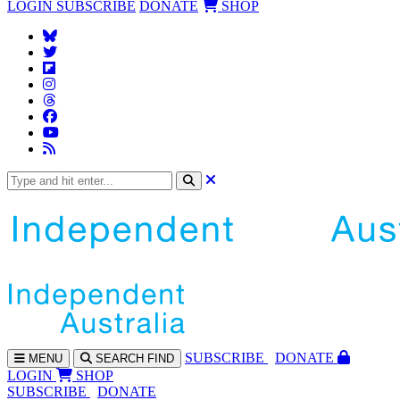
LOGIN
SUBSCRIBE
DONATE
SHOP
SUBS
CRIBE
DONATE
MENU
SEARCH
FIND
LOGIN
SHOP
SUBSCRIBE
DONATE