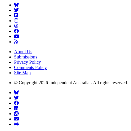
About Us
Submissions
Privacy Policy
Comments Policy
Site Map
© Copyright 2026 Independent Australia - All rights reserved.