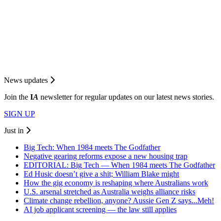
News updates
Join the
I
A
newsletter for regular updates on our latest news stories.
SIGN UP
Just in
Big Tech: When 1984 meets The Godfather
Negative gearing reforms expose a new housing trap
EDITORIAL: Big Tech — When 1984 meets The Godfather
Ed Husic doesn’t give a shit; William Blake might
How the gig economy is reshaping where Australians work
U.S. arsenal stretched as Australia weighs alliance risks
Climate change rebellion, anyone? Aussie Gen Z says...Meh!
AI job applicant screening — the law still applies