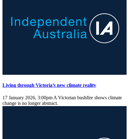
Living through Victoria’s new climate reality
17 January 2026, 3:00pm
A Victorian bushfire shows climate
change is no longer abstract.