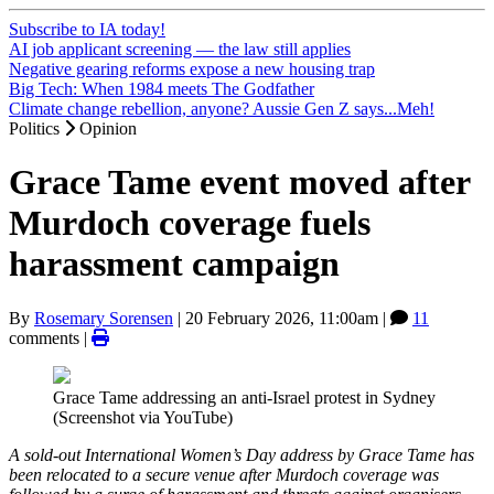
Subscribe to IA today!
AI job applicant screening — the law still applies
Negative gearing reforms expose a new housing trap
Big Tech: When 1984 meets The Godfather
Climate change rebellion, anyone? Aussie Gen Z says...Meh!
Politics
Opinion
Grace Tame event moved after
Murdoch coverage fuels
harassment campaign
By
Rosemary Sorensen
|
20 February 2026, 11:00am
|
11
comments |
Grace Tame addressing an anti-Israel protest in Sydney
(Screenshot via YouTube)
A sold-out International Women’s Day address by Grace Tame has
been relocated to a secure venue after Murdoch coverage was