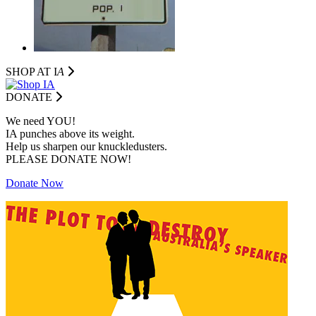
SHOP AT I
A
DONATE
We need YOU!
IA punches above its weight.
Help us sharpen our knuckledusters.
PLEASE DONATE NOW!
Donate Now