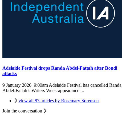
Adelaide Festival drops Randa Abdel-Fattah after Bondi
attacks
9 January 2026, 9:00am
Adelaide Festival has cancelled Randa
Abdel-Fattah’s Writers Week appearance ...
view all 83 articles by Rosemary Sorensen
Join the conversation