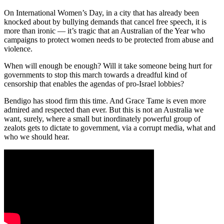
On International Women’s Day, in a city that has already been
knocked about by bullying demands that cancel free speech, it is
more than ironic — it’s tragic that an Australian of the Year who
campaigns to protect women needs to be protected from abuse and
violence.
When will enough be enough? Will it take someone being hurt for
governments to stop this march towards a dreadful kind of
censorship that enables the agendas of pro-Israel lobbies?
Bendigo has stood firm this time. And Grace Tame is even more
admired and respected than ever. But this is not an Australia we
want, surely, where a small but inordinately powerful group of
zealots gets to dictate to government, via a corrupt media, what and
who we should hear.