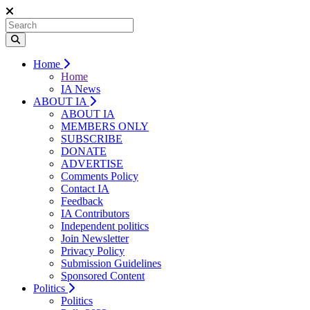
Home
Home
IA News
ABOUT IA
ABOUT IA
MEMBERS ONLY
SUBSCRIBE
DONATE
ADVERTISE
Comments Policy
Contact IA
Feedback
IA Contributors
Independent politics
Join Newsletter
Privacy Policy
Submission Guidelines
Sponsored Content
Politics
Politics