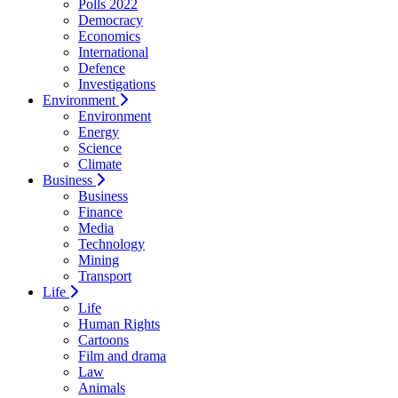
Polls 2022
Democracy
Economics
International
Defence
Investigations
Environment
Environment
Energy
Science
Climate
Business
Business
Finance
Media
Technology
Mining
Transport
Life
Life
Human Rights
Cartoons
Film and drama
Law
Animals