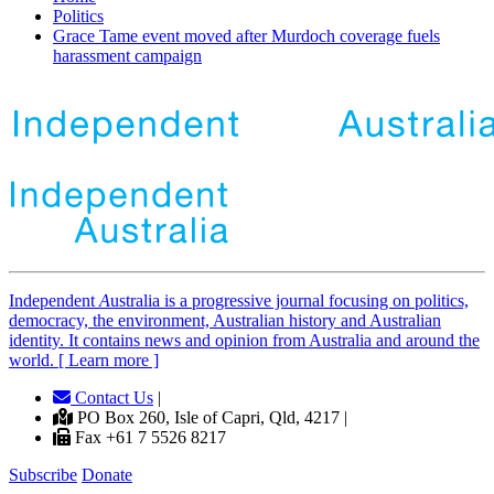
Politics
Grace Tame event moved after Murdoch coverage fuels
harassment campaign
Independent
A
ustralia is a progressive journal focusing on politics,
democracy, the environment, Australian history and Australian
identity. It contains news and opinion from Australia and around the
world. [ Learn more ]
Contact Us
|
PO Box 260, Isle of Capri, Qld, 4217 |
Fax +61 7 5526 8217
Subscribe
Donate