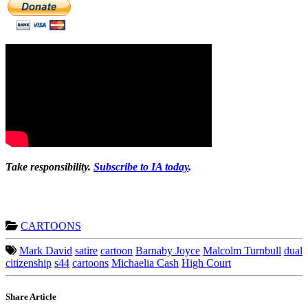
Take responsibility.
Subscribe to IA today
.
CARTOONS
Mark David
satire
cartoon
Barnaby Joyce
Malcolm Turnbull
dual
citizenship
s44
cartoons
Michaelia Cash
High Court
Share Article