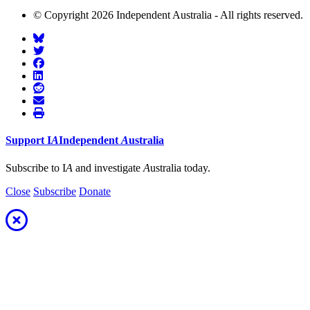
© Copyright 2026 Independent Australia - All rights reserved.
Support
I
A
Independent
A
ustralia
Subscribe to I
A
and investigate
A
ustralia today.
Close
Subscribe
Donate