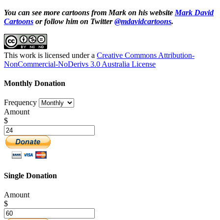
You can see more cartoons from Mark on his website
Mark David
Cartoons
or follow him on Twitter
@mdavidcartoons
.
This work is licensed under a
Creative Commons Attribution-
NonCommercial-NoDerivs 3.0 Australia License
Monthly Donation
Frequency
Amount
$
Single Donation
Amount
$