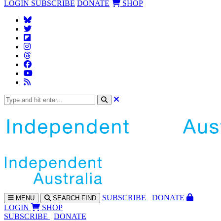
LOGIN
SUBSCRIBE
DONATE
SHOP
SUBS
CRIBE
DONATE
MENU
SEARCH
FIND
LOGIN
SHOP
SUBSCRIBE
DONATE