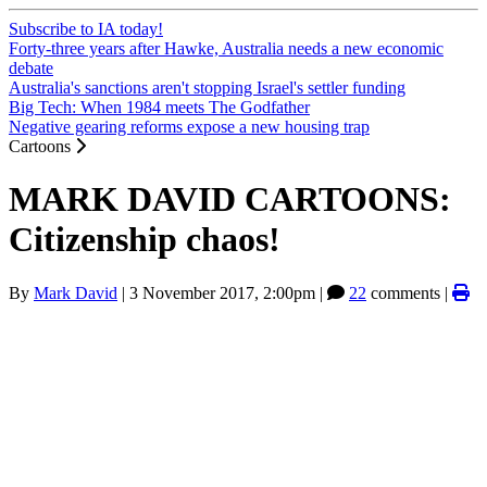
Subscribe to IA today!
Forty-three years after Hawke, Australia needs a new economic
debate
Australia's sanctions aren't stopping Israel's settler funding
Big Tech: When 1984 meets The Godfather
Negative gearing reforms expose a new housing trap
Cartoons
MARK DAVID CARTOONS:
Citizenship chaos!
By
Mark David
|
3 November 2017, 2:00pm
|
22
comments |