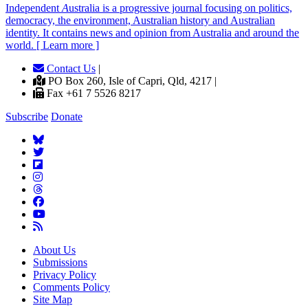
Independent
A
ustralia is a progressive journal focusing on politics,
democracy, the environment, Australian history and Australian
identity. It contains news and opinion from Australia and around the
world. [ Learn more ]
Contact Us
|
PO Box 260, Isle of Capri, Qld, 4217 |
Fax +61 7 5526 8217
Subscribe
Donate
About Us
Submissions
Privacy Policy
Comments Policy
Site Map