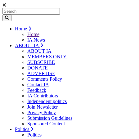
Home
Home
IA News
ABOUT IA
ABOUT IA
MEMBERS ONLY
SUBSCRIBE
DONATE
ADVERTISE
Comments Policy
Contact IA
Feedback
IA Contributors
Independent politics
Join Newsletter
Privacy Policy
Submission Guidelines
Sponsored Content
Politics
Politics