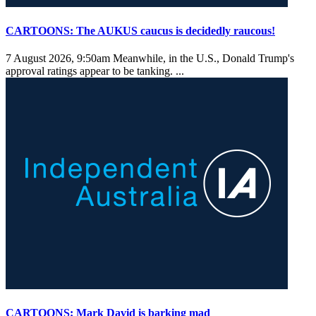
CARTOONS: The AUKUS caucus is decidedly raucous!
7 August 2026, 9:50am
Meanwhile, in the U.S., Donald Trump's
approval ratings appear to be tanking. ...
CARTOONS: Mark David is barking mad