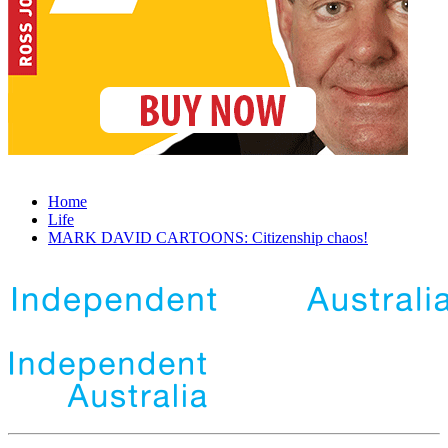
Home
Life
MARK DAVID CARTOONS: Citizenship chaos!