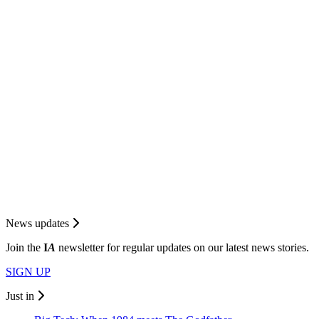
News updates
Join the
I
A
newsletter for regular updates on our latest news stories.
SIGN UP
Just in