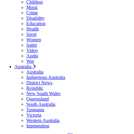
Children
Music
Crime
Disability
Education
Health
Sport
Women
Satire
Video
Audio
War
Australia
Australia
Indigenous Australia
District News
Republic
New South Wales
Queensland
South Australia
Tasmania
Victoria
Western Australia
Immigration