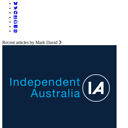
Recent articles by Mark David