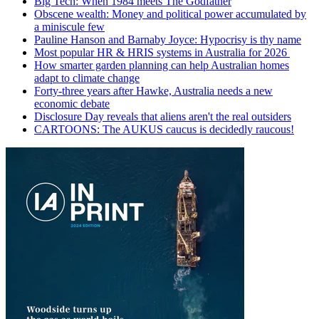
Big Tech: When 1984 meets The Godfather
Obscene wealth: Money and political power accumulated by
a miniscule few
Pauline Hanson and Barnaby Joyce: Hypocrisy is thy name
Most popular HR & HRIS systems in Australia for 2026
How smarter garden planning can help Australian homes
adapt to climate change
Forty-three years after Hawke, Australia needs a new
economic debate
Disclosure Day reveals that aliens aren't the real outsiders
CARTOONS: The AUKUS caucus is decidedly raucous!