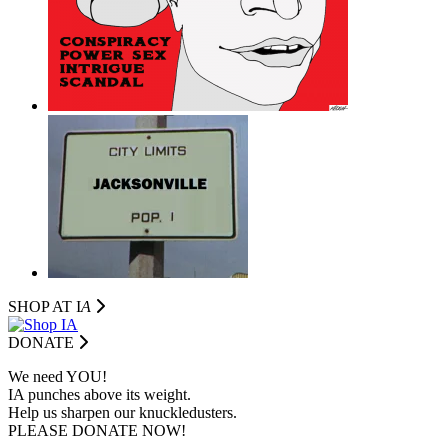
SHOP AT I
A
DONATE
We need YOU!
IA punches above its weight.
Help us sharpen our knuckledusters.
PLEASE DONATE NOW!