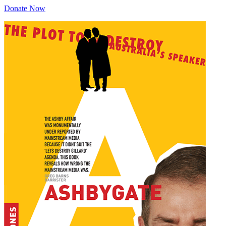
Donate Now