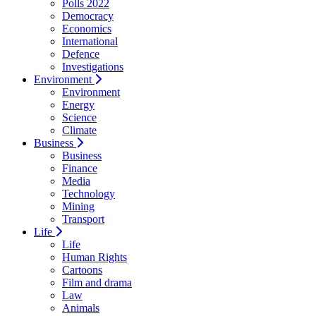
Polls 2022
Democracy
Economics
International
Defence
Investigations
Environment
Environment
Energy
Science
Climate
Business
Business
Finance
Media
Technology
Mining
Transport
Life
Life
Human Rights
Cartoons
Film and drama
Law
Animals