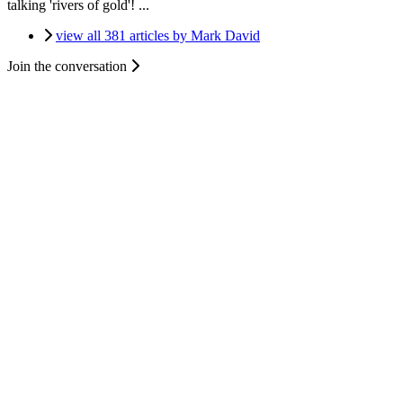
talking 'rivers of gold'! ...
view all 381 articles by Mark David
Join the conversation