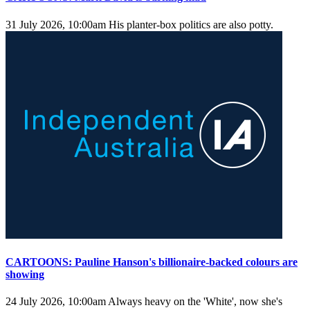
31 July 2026, 10:00am
His planter-box politics are also potty.
CARTOONS: Pauline Hanson's billionaire-backed colours are
showing
24 July 2026, 10:00am
Always heavy on the 'White', now she's