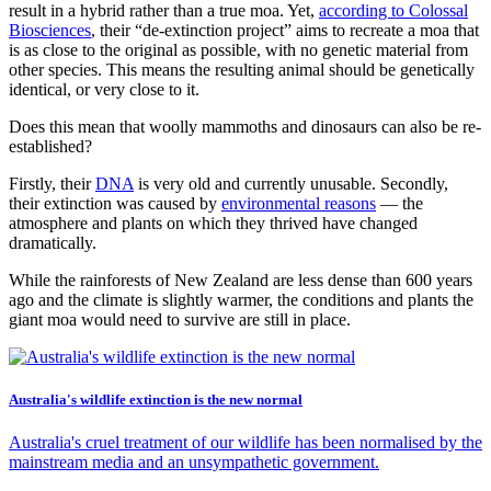
result in a hybrid rather than a true moa. Yet,
according to Colossal
Biosciences
, their “de-extinction project” aims to recreate a moa that
is as close to the original as possible, with no genetic material from
other species. This means the resulting animal should be genetically
identical, or very close to it.
Does this mean that woolly mammoths and dinosaurs can also be re-
established?
Firstly, their
DNA
is very old and currently unusable. Secondly,
their extinction was caused by
environmental reasons
— the
atmosphere and plants on which they thrived have changed
dramatically.
While the rainforests of New Zealand are less dense than 600 years
ago and the climate is slightly warmer, the conditions and plants the
giant moa would need to survive are still in place.
Australia's wildlife extinction is the new normal
Australia's cruel treatment of our wildlife has been normalised by the
mainstream media and an unsympathetic government.