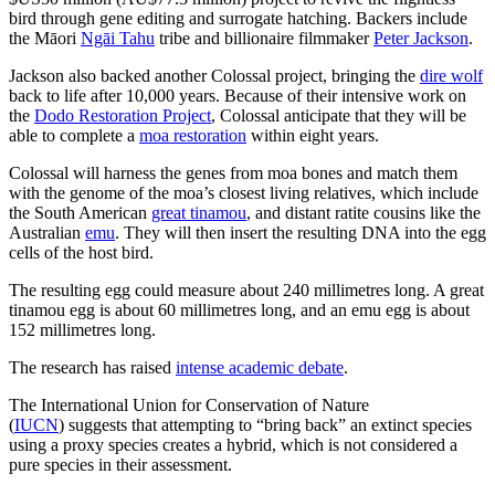
bird through gene editing and surrogate hatching. Backers include
the Māori
Ngāi Tahu
tribe and billionaire filmmaker
Peter Jackson
.
Jackson also backed another Colossal project, bringing the
dire wolf
back to life after 10,000 years. Because of their intensive work on
the
Dodo Restoration Project
, Colossal anticipate that they will be
able to complete a
moa restoration
within eight years.
Colossal will harness the genes from moa bones and match them
with the genome of the moa’s closest living relatives, which include
the South American
great tinamou
, and distant ratite cousins like the
Australian
emu
. They will then insert the resulting DNA into the egg
cells of the host bird.
The resulting egg could measure about 240 millimetres long. A great
tinamou egg is about 60 millimetres long, and an emu egg is about
152 millimetres long.
The research has raised
intense academic debate
.
The International Union for Conservation of Nature
(
IUCN
) suggests that attempting to “bring back” an extinct species
using a proxy species creates a hybrid, which is not considered a
pure species in their assessment.