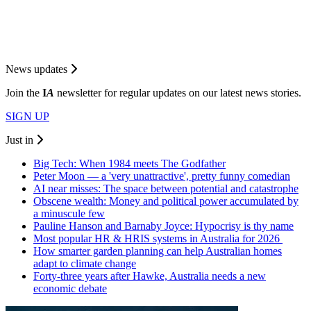
News updates
Join the
I
A
newsletter for regular updates on our latest news stories.
SIGN UP
Just in
Big Tech: When 1984 meets The Godfather
Peter Moon — a 'very unattractive', pretty funny comedian
AI near misses: The space between potential and catastrophe
Obscene wealth: Money and political power accumulated by
a minuscule few
Pauline Hanson and Barnaby Joyce: Hypocrisy is thy name
Most popular HR & HRIS systems in Australia for 2026
How smarter garden planning can help Australian homes
adapt to climate change
Forty-three years after Hawke, Australia needs a new
economic debate