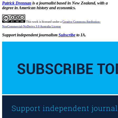
Patrick Drennan
is a journalist based in New Zealand, with a
degree in American history and economics.
This work is licensed under a
Creative Commons Attribution-
NonCommercial-NoDerivs 3.0 Australia License
Support independent journalism
Subscribe
to IA.