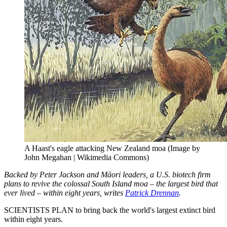
A Haast's eagle attacking New Zealand moa (Image by
John Megahan | Wikimedia Commons)
Backed by Peter Jackson and Māori leaders, a U.S. biotech firm
plans to revive the colossal South Island moa – the largest bird that
ever lived – within eight years, writes
Patrick Drennan
.
SCIENTISTS PLAN to bring back the world's largest extinct bird
within eight years.