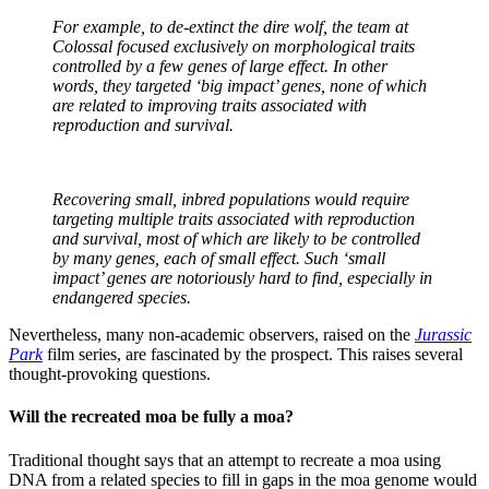
For example, to de-extinct the dire wolf, the team at
Colossal focused exclusively on morphological traits
controlled by a few genes of large effect. In other
words, they targeted ‘big impact’ genes, none of which
are related to improving traits associated with
reproduction and survival.
Recovering small, inbred populations would require
targeting multiple traits associated with reproduction
and survival, most of which are likely to be controlled
by many genes, each of small effect. Such ‘small
impact’ genes are notoriously hard to find, especially in
endangered species.
Nevertheless, many non-academic observers, raised on the
Jurassic
Park
film series, are fascinated by the prospect. This raises several
thought-provoking questions.
Will the recreated moa be fully a moa?
Traditional thought says that an attempt to recreate a moa using
DNA from a related species to fill in gaps in the moa genome would