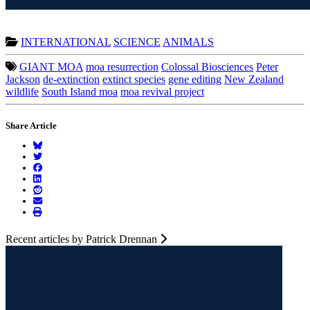
INTERNATIONAL
SCIENCE
ANIMALS
GIANT MOA
moa resurrection
Colossal Biosciences
Peter
Jackson
de-extinction
extinct species
gene editing
New Zealand
wildlife
South Island moa
moa revival project
Share Article
Recent articles by Patrick Drennan