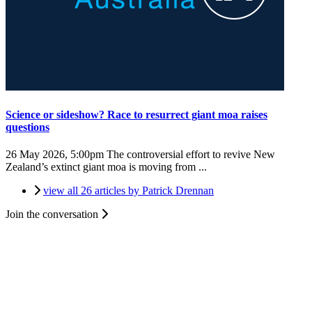
Science or sideshow? Race to resurrect giant moa raises
questions
26 May 2026, 5:00pm
The controversial effort to revive New
Zealand’s extinct giant moa is moving from ...
view all 26 articles by Patrick Drennan
Join the conversation