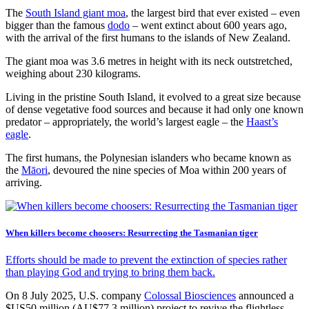
The
South Island giant moa
, the largest bird that ever existed – even
bigger than the famous
dodo
– went extinct about 600 years ago,
with the arrival of the first humans to the islands of New Zealand.
The giant moa was 3.6 metres in height with its neck outstretched,
weighing about 230 kilograms.
Living in the pristine South Island, it evolved to a great size because
of dense vegetative food sources and because it had only one known
predator – appropriately, the world’s largest eagle – the
Haast’s
eagle
.
The first humans, the Polynesian islanders who became known as
the
Māori
, devoured the nine species of Moa within 200 years of
arriving.
When killers become choosers: Resurrecting the Tasmanian tiger
Efforts should be made to prevent the extinction of species rather
than playing God and trying to bring them back.
On 8 July 2025, U.S. company
Colossal Biosciences
announced a
$US50 million (AU$77.3 million) project to revive the flightless