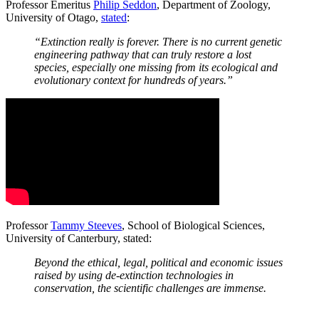
Professor Emeritus
Philip Seddon
, Department of Zoology,
University of Otago,
stated
:
“Extinction really is forever. There is no current genetic
engineering pathway that can truly restore a lost
species, especially one missing from its ecological and
evolutionary context for hundreds of years.”
Professor
Tammy Steeves
, School of Biological Sciences,
University of Canterbury, stated:
Beyond the ethical, legal, political and economic issues
raised by using de-extinction technologies in
conservation, the scientific challenges are immense.