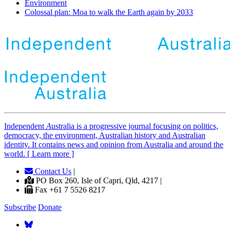
Environment
Colossal plan: Moa to walk the Earth again by 2033
Independent
A
ustralia is a progressive journal focusing on politics,
democracy, the environment, Australian history and Australian
identity. It contains news and opinion from Australia and around the
world. [ Learn more ]
Contact Us
|
PO Box 260, Isle of Capri, Qld, 4217 |
Fax +61 7 5526 8217
Subscribe
Donate