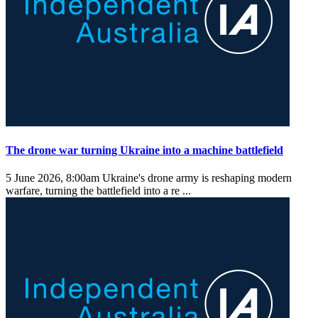
The drone war turning Ukraine into a machine battlefield
5 June 2026, 8:00am
Ukraine's drone army is reshaping modern
warfare, turning the battlefield into a re ...