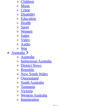
Children
Music
Crime
Disability
Education
Health
Sport
Women
Satire
Video
Audio
War
Australia
Australia
Indigenous Australia
District News
Republic
New South Wales
Queensland
South Australia
Tasmania
Victoria
Western Australia
Immigration