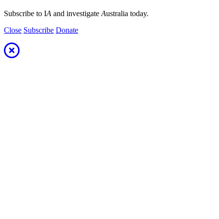
Subscribe to I
A
and investigate
A
ustralia today.
Close
Subscribe
Donate