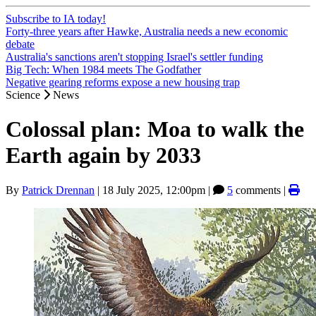
Subscribe to IA today!
Forty-three years after Hawke, Australia needs a new economic
debate
Australia's sanctions aren't stopping Israel's settler funding
Big Tech: When 1984 meets The Godfather
Negative gearing reforms expose a new housing trap
Science
News
Colossal plan: Moa to walk the
Earth again by 2033
By
Patrick Drennan
|
18 July 2025, 12:00pm
|
5
comments |