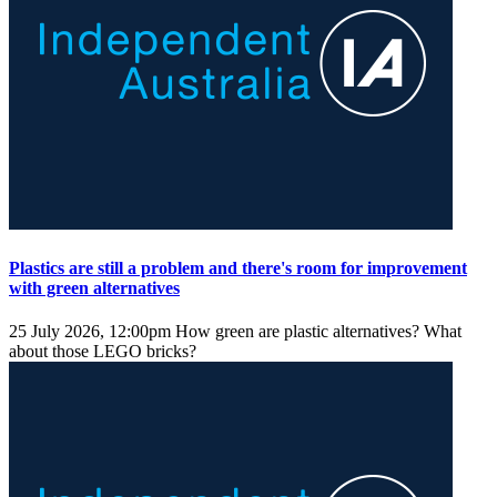
Plastics are still a problem and there's room for improvement
with green alternatives
25 July 2026, 12:00pm
How green are plastic alternatives? What
about those LEGO bricks?