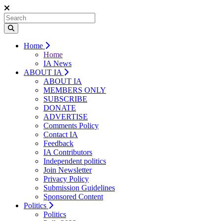
Home
Home
IA News
ABOUT IA
ABOUT IA
MEMBERS ONLY
SUBSCRIBE
DONATE
ADVERTISE
Comments Policy
Contact IA
Feedback
IA Contributors
Independent politics
Join Newsletter
Privacy Policy
Submission Guidelines
Sponsored Content
Politics
Politics