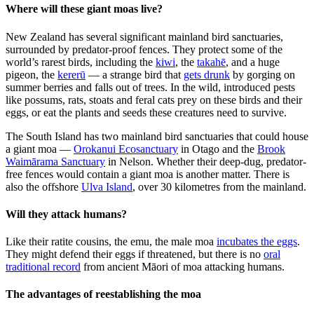
Where will these giant moas live?
New Zealand has several significant mainland bird sanctuaries,
surrounded by predator-proof fences. They protect some of the
world’s rarest birds, including the
kiwi
, the
takahē
, and a huge
pigeon, the
kererū
— a strange bird that
gets drunk
by gorging on
summer berries and falls out of trees. In the wild, introduced pests
like possums, rats, stoats and feral cats prey on these birds and their
eggs, or eat the plants and seeds these creatures need to survive.
The South Island has two mainland bird sanctuaries that could house
a giant moa —
Orokanui Ecosanctuary
in Otago and the
Brook
Waimārama Sanctuary
in Nelson. Whether their deep-dug, predator-
free fences would contain a giant moa is another matter. There is
also the offshore
Ulva Island
, over 30 kilometres from the mainland.
Will they attack humans?
Like their ratite cousins, the emu, the male moa
incubates the eggs
.
They might defend their eggs if threatened, but there is no
oral
traditional record
from ancient Māori of moa attacking humans.
The advantages of reestablishing the moa