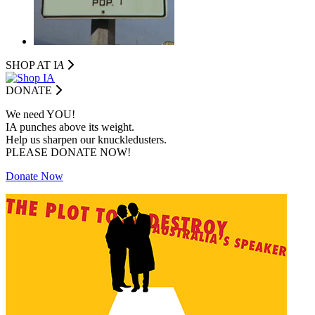
SHOP AT I
A
DONATE
We need YOU!
IA punches above its weight.
Help us sharpen our knuckledusters.
PLEASE DONATE NOW!
Donate Now