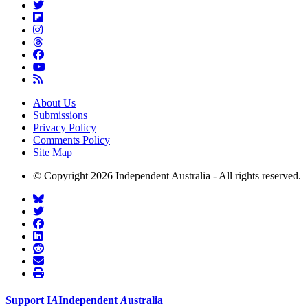
About Us
Submissions
Privacy Policy
Comments Policy
Site Map
© Copyright 2026 Independent Australia - All rights reserved.
Support
I
A
Independent
A
ustralia