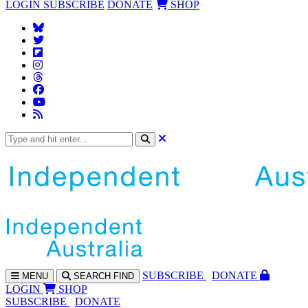
LOGIN
SUBSCRIBE
DONATE
SHOP
SUBS
CRIBE
DONATE
MENU
SEARCH
FIND
LOGIN
SHOP
SUBSCRIBE
DONATE