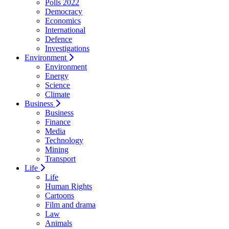
Polls 2022
Democracy
Economics
International
Defence
Investigations
Environment
Environment
Energy
Science
Climate
Business
Business
Finance
Media
Technology
Mining
Transport
Life
Life
Human Rights
Cartoons
Film and drama
Law
Animals