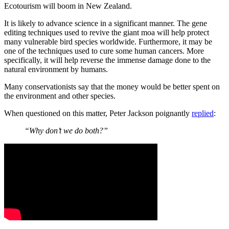
Ecotourism will boom in New Zealand.
It is likely to advance science in a significant manner. The gene
editing techniques used to revive the giant moa will help protect
many vulnerable bird species worldwide. Furthermore, it may be
one of the techniques used to cure some human cancers. More
specifically, it will help reverse the immense damage done to the
natural environment by humans.
Many conservationists say that the money would be better spent on
the environment and other species.
When questioned on this matter, Peter Jackson poignantly
replied
:
“Why don’t we do both?”