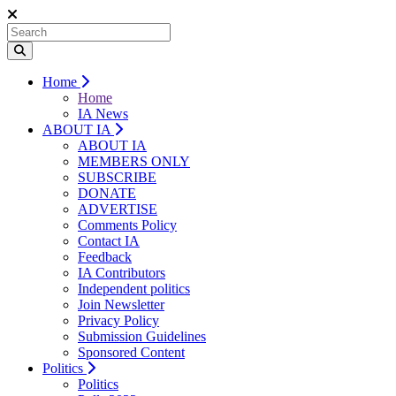
Home
Home
IA News
ABOUT IA
ABOUT IA
MEMBERS ONLY
SUBSCRIBE
DONATE
ADVERTISE
Comments Policy
Contact IA
Feedback
IA Contributors
Independent politics
Join Newsletter
Privacy Policy
Submission Guidelines
Sponsored Content
Politics
Politics