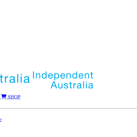
SHOP
e