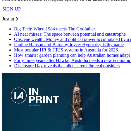
SIGN UP
Just in
Big Tech: When 1984 meets The Godfather
AI near misses: The space between potential and catastrophe
Obscene wealth: Money and political power accumulated by a
Pauline Hanson and Barnaby Joyce: Hypocrisy is thy name
Most popular HR & HRIS systems in Australia for 2026
How smarter garden planning can help Australian homes adapt 
Forty-three years after Hawke, Australia needs a new economic
Disclosure Day reveals that aliens aren't the real outsiders