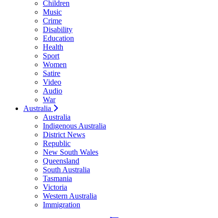
Children
Music
Crime
Disability
Education
Health
Sport
Women
Satire
Video
Audio
War
Australia
Australia
Indigenous Australia
District News
Republic
New South Wales
Queensland
South Australia
Tasmania
Victoria
Western Australia
Immigration