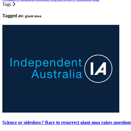
Tags
Tagged as:
giant moa
Science or sideshow? Race to resurrect giant moa raises question