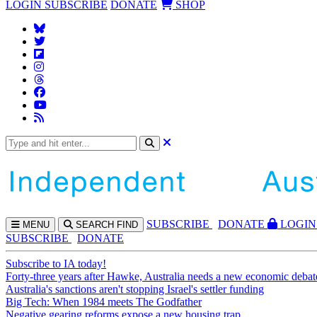
LOGIN
SUBSCRIBE
DONATE
SHOP
SUBS
CRIBE
DONATE
LOGIN
MENU
SEARCH
FIND
SUBSCRIBE
DONATE
Subscribe to IA today!
Forty-three years after Hawke, Australia needs a new economic debat
Australia's sanctions aren't stopping Israel's settler funding
Big Tech: When 1984 meets The Godfather
Negative gearing reforms expose a new housing trap