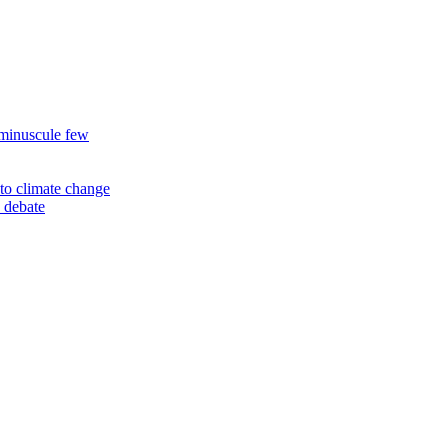
 minuscule few
to climate change
 debate