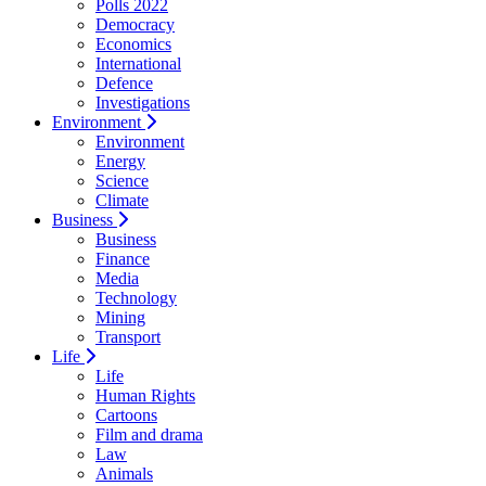
Polls 2022
Democracy
Economics
International
Defence
Investigations
Environment
Environment
Energy
Science
Climate
Business
Business
Finance
Media
Technology
Mining
Transport
Life
Life
Human Rights
Cartoons
Film and drama
Law
Animals