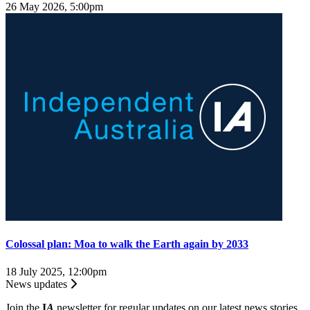
26 May 2026, 5:00pm
Colossal plan: Moa to walk the Earth again by 2033
18 July 2025, 12:00pm
News updates
Join the
I
A
newsletter for regular updates on our latest news stories.