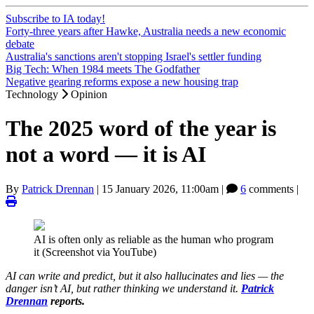
Subscribe to IA today!
Forty-three years after Hawke, Australia needs a new economic
debate
Australia's sanctions aren't stopping Israel's settler funding
Big Tech: When 1984 meets The Godfather
Negative gearing reforms expose a new housing trap
Technology
Opinion
The 2025 word of the year is
not a word — it is AI
By
Patrick Drennan
|
15 January 2026, 11:00am
|
6
comments |
AI is often only as reliable as the human who program
it (Screenshot via YouTube)
AI can write and predict, but it also hallucinates and lies — the
danger isn’t AI, but rather thinking we understand it.
Patrick
Drennan
reports.