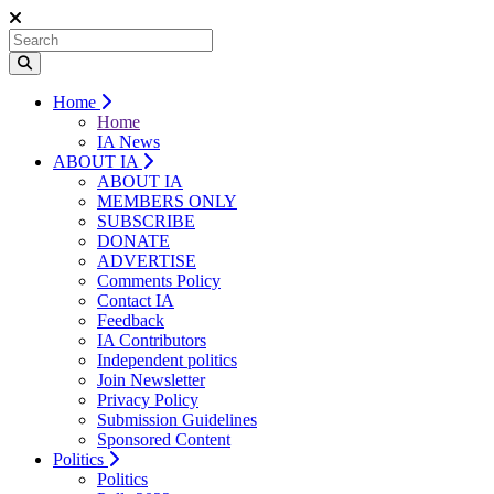
Home
Home
IA News
ABOUT IA
ABOUT IA
MEMBERS ONLY
SUBSCRIBE
DONATE
ADVERTISE
Comments Policy
Contact IA
Feedback
IA Contributors
Independent politics
Join Newsletter
Privacy Policy
Submission Guidelines
Sponsored Content
Politics
Politics