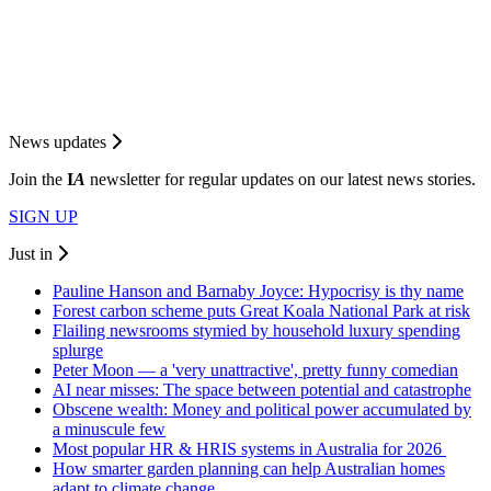
News updates
Join the
I
A
newsletter for regular updates on our latest news stories.
SIGN UP
Just in
Pauline Hanson and Barnaby Joyce: Hypocrisy is thy name
Forest carbon scheme puts Great Koala National Park at risk
Flailing newsrooms stymied by household luxury spending
splurge
Peter Moon — a 'very unattractive', pretty funny comedian
AI near misses: The space between potential and catastrophe
Obscene wealth: Money and political power accumulated by
a minuscule few
Most popular HR & HRIS systems in Australia for 2026
How smarter garden planning can help Australian homes
adapt to climate change