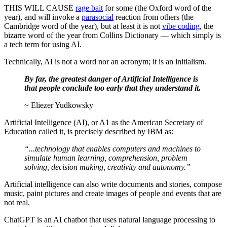
THIS WILL CAUSE
rage bait
for some (the Oxford word of the
year), and will invoke a
parasocial
reaction from others (the
Cambridge word of the year), but at least it is not
vibe coding
, the
bizarre word of the year from Collins Dictionary — which simply is
a tech term for using AI.
Technically, AI is not a word nor an acronym; it is an initialism.
By far, the greatest danger of Artificial Intelligence is
that people conclude too early that they understand it.
~ Eliezer Yudkowsky
Artificial Intelligence (AI), or A1 as the American Secretary of
Education called it, is precisely described by IBM as:
“...technology that enables computers and machines to
simulate human learning, comprehension, problem
solving, decision making, creativity and autonomy.”
Artificial intelligence can also write documents and stories, compose
music, paint pictures and create images of people and events that are
not real.
ChatGPT is an AI chatbot that uses natural language processing to