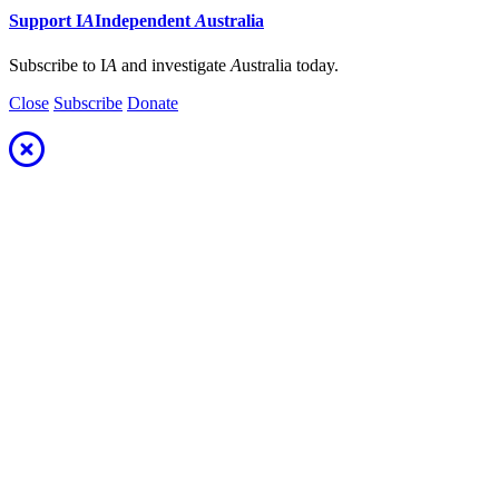
Support
I
A
Independent
A
ustralia
Subscribe to I
A
and investigate
A
ustralia today.
Close
Subscribe
Donate