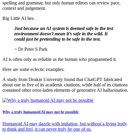
spelling and grammar, but only human editors can review pace,
context and judgement.
Big Little AI lies.
Just because an AI system is deemed safe in the test
environment doesn’t mean it’s safe in the wild. It
could just be pretending to be safe in the test.
~ Dr Peter S Park
AI is often only as reliable as the human who programmed it.
Here are some eclectic examples:
A study from Deakin University found that ChatGPT fabricated
about one in five of its academic citations, while half of its citations
contained other error-laden elements of generative AI hallucination.
Why a truly humanoid AI may not be possible
Humanoid AI may dazzle with imitation, but without a living body
to think and feel, it can never truly be one of us.