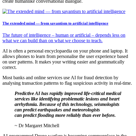
create humanlike conversational dialogue.
The extended mind — from savantism to artificial intelligence
The future of intelligence – human or artificial – depends less on
what we can build than on what we choose to teach.
AI is often a personal encyclopaedia on your phone and laptop. It
allows phones to learn from personalise the user experience based
on user patterns. It makes your writing easier and grammatically
correct.
Most banks and online services use AI for fraud detection by
analysing transaction patterns to flag suspicious activity in real-time.
Predictive AI has rapidly improved life-critical medical
services like identifying problematic lesions and heart
arrhythmia. Because of this technology, seismologists
can predict earthquakes and meteorologists
can predict flooding more reliably than ever before.
~ Dr Margaret Mitchell
AI-programmed Drone warfare is becoming commonplace in the