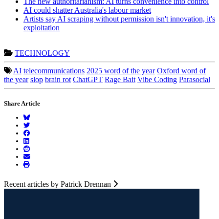
The new authoritarianism: AI turns convenience into control
AI could shatter Australia's labour market
Artists say AI scraping without permission isn't innovation, it's
exploitation
TECHNOLOGY
AI
telecommunications
2025 word of the year
Oxford word of
the year
slop
brain rot
ChatGPT
Rage Bait
Vibe Coding
Parasocial
Share Article
Recent articles by Patrick Drennan