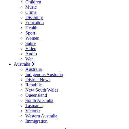
Children
Music
Crime
Disability
Education
Health
Sport
Women
Satire
Video
Audio
War
Australia
Australia
Indigenous Australia
District News
Republic
New South Wales
Queensland
South Australia
Tasmania
Victoria
Western Australia
Immigration