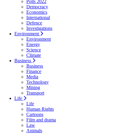
Polls 2022
Democracy
Economics
International
Defence
Investigations
Environment
Environment
Energy
Science
Climate
Business
Business
Finance
Media
Technology
Mining
Transport
Life
Life
Human Rights
Cartoons
Film and drama
Law
Animals