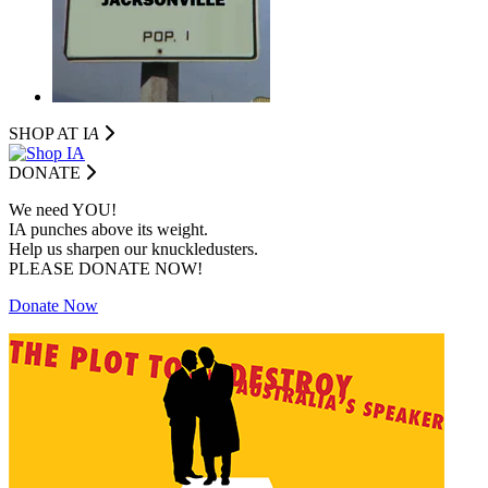
SHOP AT I
A
DONATE
We need YOU!
IA punches above its weight.
Help us sharpen our knuckledusters.
PLEASE DONATE NOW!
Donate Now