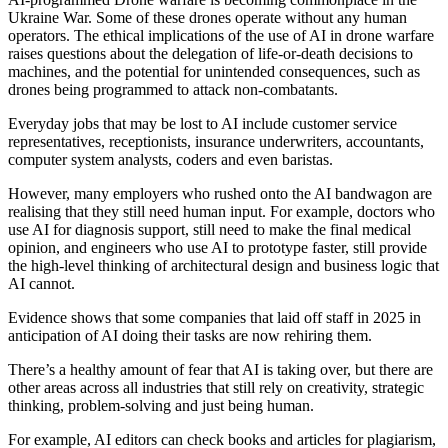
Ukraine War. Some of these drones operate without any human
operators. The ethical implications of the use of AI in drone warfare
raises questions about the delegation of life-or-death decisions to
machines, and the potential for unintended consequences, such as
drones being programmed to attack non-combatants.
Everyday jobs that may be lost to AI include customer service
representatives, receptionists, insurance underwriters, accountants,
computer system analysts, coders and even baristas.
However, many employers who rushed onto the AI bandwagon are
realising that they still need human input. For example, doctors who
use AI for diagnosis support, still need to make the final medical
opinion, and engineers who use AI to prototype faster, still provide
the high-level thinking of architectural design and business logic that
AI cannot.
Evidence shows that some companies that laid off staff in 2025 in
anticipation of AI doing their tasks are now rehiring them.
There’s a healthy amount of fear that AI is taking over, but there are
other areas across all industries that still rely on creativity, strategic
thinking, problem-solving and just being human.
For example, AI editors can check books and articles for plagiarism,