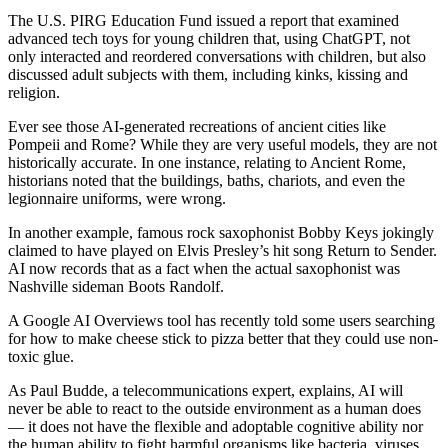
The U.S. PIRG Education Fund issued a report that examined
advanced tech toys for young children that, using ChatGPT, not
only interacted and reordered conversations with children, but also
discussed adult subjects with them, including kinks, kissing and
religion.
Ever see those AI-generated recreations of ancient cities like
Pompeii and Rome? While they are very useful models, they are not
historically accurate. In one instance, relating to Ancient Rome,
historians noted that the buildings, baths, chariots, and even the
legionnaire uniforms, were wrong.
In another example, famous rock saxophonist Bobby Keys jokingly
claimed to have played on Elvis Presley’s hit song Return to Sender.
AI now records that as a fact when the actual saxophonist was
Nashville sideman Boots Randolf.
A Google AI Overviews tool has recently told some users searching
for how to make cheese stick to pizza better that they could use non-
toxic glue.
As Paul Budde, a telecommunications expert, explains, AI will
never be able to react to the outside environment as a human does
— it does not have the flexible and adoptable cognitive ability nor
the human ability to fight harmful organisms like bacteria, viruses,