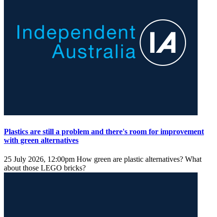
Plastics are still a problem and there's room for improvement
with green alternatives
25 July 2026, 12:00pm
How green are plastic alternatives? What
about those LEGO bricks?