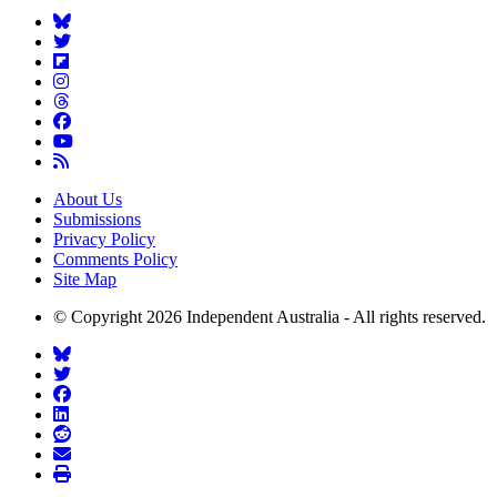
About Us
Submissions
Privacy Policy
Comments Policy
Site Map
© Copyright 2026 Independent Australia - All rights reserved.