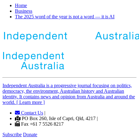
Home
Business
The 2025 word of the year is not a word — it is AI
Independent
A
ustralia is a progressive journal focusing on politics,
democracy, the environment, Australian history and Australian
identity. It contains news and opinion from Australia and around the
world. [ Learn more ]
Contact Us
|
PO Box 260, Isle of Capri, Qld, 4217 |
Fax +61 7 5526 8217
Subscribe
Donate