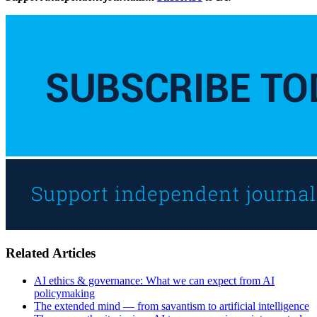
Related Articles
AI ethics & governance: What we can expect from AI
policymaking
The extended mind — from savantism to artificial intelligence