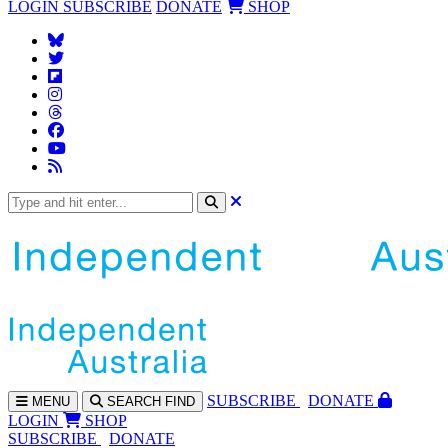
LOGIN
SUBSCRIBE
DONATE
SHOP
SUBS
CRIBE
DONATE
MENU
SEARCH
FIND
LOGIN
SHOP
SUBSCRIBE
DONATE