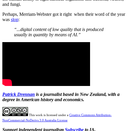
and fungi.
Perhaps, Merriam-Webster got it right when their word of the year
was
slop
:
“...digital content of low quality that is produced
usually in quantity by means of AI.”
Patrick Drennan
is a journalist based in New Zealand, with a
degree in American history and economics.
This work is licensed under a
Creative Commons Attribution-
NonCommercial-NoDerivs 3.0 Australia License
Support independent journalism
Subscribe
to IA.