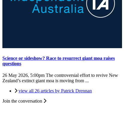
Science or sideshow? Race to resurrect giant moa raises
questions
26 May 2026, 5:00pm
The controversial effort to revive New
Zealand’s extinct giant moa is moving from ...
view all 26 articles by Patrick Drennan
Join the conversation