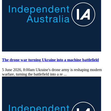
The drone war turning Ukraine into a machine battlefield
5 June 2026, 8:00am
Ukraine's drone army is reshaping modern
warfare, turning the battlefield into a re ...