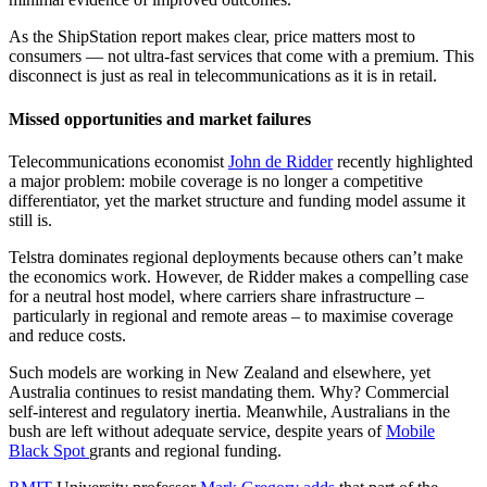
As the ShipStation report makes clear, price matters most to
consumers — not ultra-fast services that come with a premium. This
disconnect is just as real in telecommunications as it is in retail.
Missed opportunities and market failures
Telecommunications economist
John de Ridder
recently highlighted
a major problem: mobile coverage is no longer a competitive
differentiator, yet the market structure and funding model assume it
still is.
Telstra dominates regional deployments because others can’t make
the economics work. However, de Ridder makes a compelling case
for a neutral host model, where carriers share infrastructure –
particularly in regional and remote areas – to maximise coverage
and reduce costs.
Such models are working in New Zealand and elsewhere, yet
Australia continues to resist mandating them. Why? Commercial
self-interest and regulatory inertia. Meanwhile, Australians in the
bush are left without adequate service, despite years of
Mobile
Black Spot
grants and regional funding.