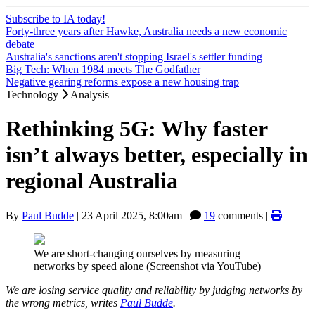
Subscribe to IA today!
Forty-three years after Hawke, Australia needs a new economic
debate
Australia's sanctions aren't stopping Israel's settler funding
Big Tech: When 1984 meets The Godfather
Negative gearing reforms expose a new housing trap
Technology
Analysis
Rethinking 5G: Why faster
isn’t always better, especially in
regional Australia
By
Paul Budde
|
23 April 2025, 8:00am
|
19
comments |
We are short-changing ourselves by measuring
networks by speed alone (Screenshot via YouTube)
We are losing service quality and reliability by judging networks by
the wrong metrics, writes
Paul Budde
.