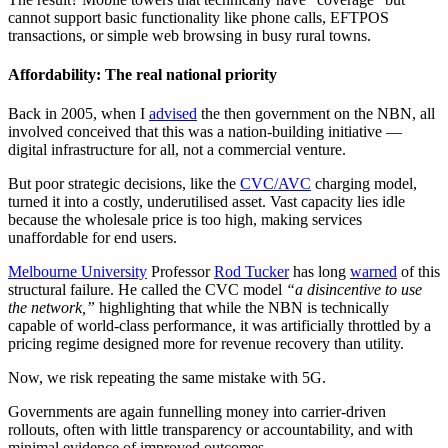
cannot support basic functionality like phone calls, EFTPOS
transactions, or simple web browsing in busy rural towns.
Affordability: The real national priority
Back in 2005, when I
advised
the then government on the NBN, all
involved conceived that this was a nation-building initiative —
digital infrastructure for all, not a commercial venture.
But poor strategic decisions, like the
CVC/AVC
charging model,
turned it into a costly, underutilised asset. Vast capacity lies idle
because the wholesale price is too high, making services
unaffordable for end users.
Melbourne University
Professor
Rod Tucker
has long
warned
of this
structural failure. He called the CVC model
“a disincentive to use
the network,”
highlighting that while the NBN is technically
capable of world-class performance, it was artificially throttled by a
pricing regime designed more for revenue recovery than utility.
Now, we risk repeating the same mistake with 5G.
Governments are again funnelling money into carrier-driven
rollouts, often with little transparency or accountability, and with
minimal evidence of improved outcomes.