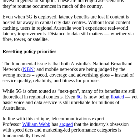
invest in generator support. These are not edge-case scenarios —
they’re routine occurrences in much of the country.
Even when 5G is deployed, latency benefits are lost if content is
hosted far away in capital city data centres. Without local content
caching, users in regional Australia won’t experience real-world
latency improvements. Distance to data still matters — whether via
fibre, tower, or satellite.
Resetting policy priorities
The fundamental issue is that both Australia's National Broadband
Network (
NBN
) and mobile networks are being judged by the
wrong metrics – speed, coverage and advertising gloss – instead of
service quality, reliability, and fitness for purpose.
While 5G is often touted as “next-gen”, many of its benefits are still
theoretical in regional contexts. Even
6G
is now being
floated
— yet
basic voice and data service is still unreliable for millions of
Australians.
In line with this critique, telecommunications expert
Professor
William Webb
has
argued
that the industry's obsession
with speed tiers and marketing-led performance categories is
fundamentally flawed.