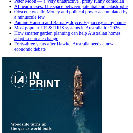
Peter Moon — a 'very unattractive', pretty funny comedian
AI near misses: The space between potential and catastrophe
Obscene wealth: Money and political power accumulated by
a minuscule few
Pauline Hanson and Barnaby Joyce: Hypocrisy is thy name
Most popular HR & HRIS systems in Australia for 2026
How smarter garden planning can help Australian homes
adapt to climate change
Forty-three years after Hawke, Australia needs a new
economic debate