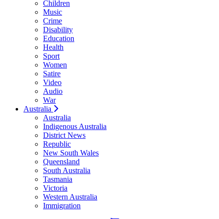
Children
Music
Crime
Disability
Education
Health
Sport
Women
Satire
Video
Audio
War
Australia
Australia
Indigenous Australia
District News
Republic
New South Wales
Queensland
South Australia
Tasmania
Victoria
Western Australia
Immigration