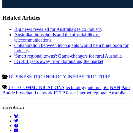
Related Articles
Big news revealed for Australia's telco industry
Australian households and the affordability of
telecommunications
Collaboration between telco giants would be a huge boon for
industry
'Smart regional towns': Game-changers for rural Australia
5G still years away from dominating the market
BUSINESS
TECHNOLOGY
INFRASTRUCTURE
TELECOMMUNICATIONS
technology
internet
5G
NBN
Paul
Budde
broadband network
FTTP
faster internet
regional Australia
Share Article