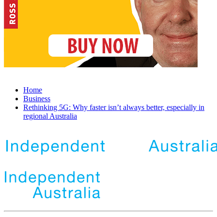
Home
Business
Rethinking 5G: Why faster isn’t always better, especially in
regional Australia