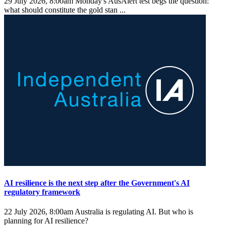
29 July 2026, 8:00am
Monday's AusAlert test begs the question:
what should constitute the gold stan ...
AI resilience is the next step after the Government's AI
regulatory framework
22 July 2026, 8:00am
Australia is regulating AI. But who is
planning for AI resilience?