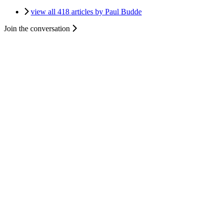
view all 418 articles by Paul Budde
Join the conversation