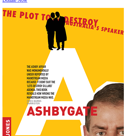
Donate Now