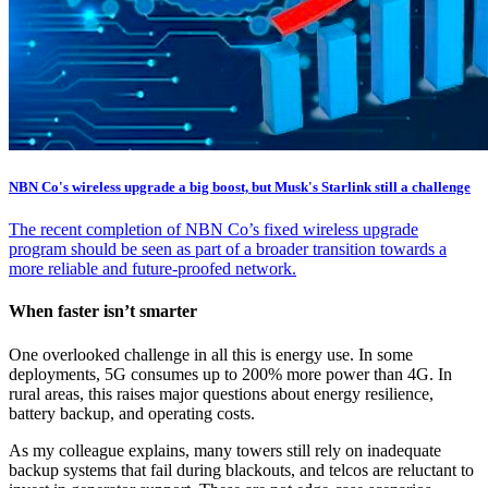
NBN Co's wireless upgrade a big boost, but Musk's Starlink still a challenge
The recent completion of NBN Co’s fixed wireless upgrade
program should be seen as part of a broader transition towards a
more reliable and future-proofed network.
When faster isn’t smarter
One overlooked challenge in all this is energy use. In some
deployments, 5G consumes up to 200% more power than 4G. In
rural areas, this raises major questions about energy resilience,
battery backup, and operating costs.
As my colleague explains, many towers still rely on inadequate
backup systems that fail during blackouts, and telcos are reluctant to