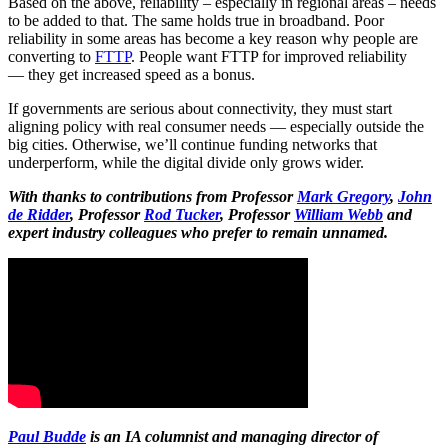
Based on the above, reliability – especially in regional areas – needs
to be added to that. The same holds true in broadband. Poor
reliability in some areas has become a key reason why people are
converting to
FTTP
. People want FTTP for improved reliability
— they get increased speed as a bonus.
If governments are serious about connectivity, they must start
aligning policy with real consumer needs — especially outside the
big cities. Otherwise, we’ll continue funding networks that
underperform, while the digital divide only grows wider.
With thanks to contributions from Professor
Mark Gregory
,
John
de Ridder
, Professor
Rod Tucker
, Professor
William Webb
and
expert industry colleagues who prefer to remain unnamed.
Paul Budde
is an IA columnist and managing director of