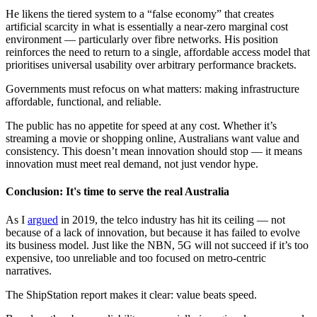
He likens the tiered system to a “false economy” that creates
artificial scarcity in what is essentially a near-zero marginal cost
environment — particularly over fibre networks. His position
reinforces the need to return to a single, affordable access model that
prioritises universal usability over arbitrary performance brackets.
Governments must refocus on what matters: making infrastructure
affordable, functional, and reliable.
The public has no appetite for speed at any cost. Whether it’s
streaming a movie or shopping online, Australians want value and
consistency. This doesn’t mean innovation should stop — it means
innovation must meet real demand, not just vendor hype.
Conclusion: It's time to serve the real Australia
As I
argued
in 2019, the telco industry has hit its ceiling — not
because of a lack of innovation, but because it has failed to evolve
its business model. Just like the NBN, 5G will not succeed if it’s too
expensive, too unreliable and too focused on metro-centric
narratives.
The ShipStation report makes it clear: value beats speed.