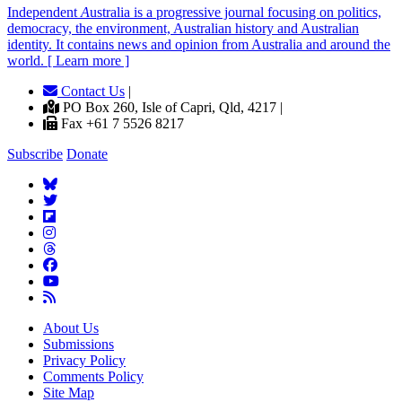
Independent
A
ustralia is a progressive journal focusing on politics,
democracy, the environment, Australian history and Australian
identity. It contains news and opinion from Australia and around the
world. [ Learn more ]
Contact Us
|
PO Box 260, Isle of Capri, Qld, 4217 |
Fax +61 7 5526 8217
Subscribe
Donate
About Us
Submissions
Privacy Policy
Comments Policy
Site Map