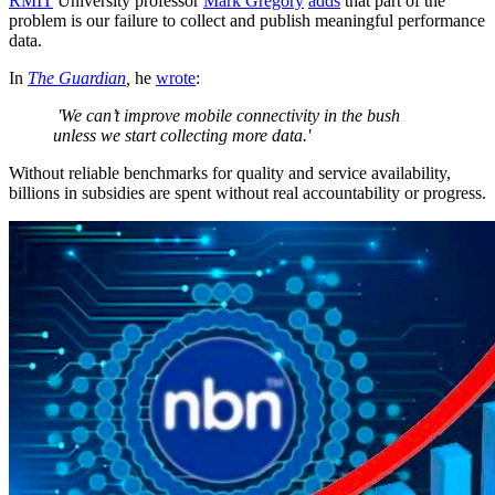
RMIT
University professor
Mark Gregory
adds
that part of the
problem is our failure to collect and publish meaningful performance
data.
In
The Guardian
,
he
wrote
:
'We can’t improve mobile connectivity in the bush
unless we start collecting more data.'
Without reliable benchmarks for quality and service availability,
billions in subsidies are spent without real accountability or progress.