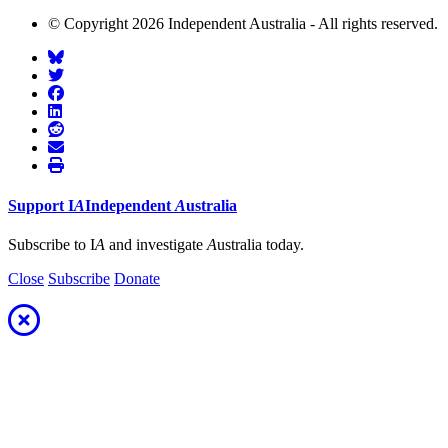
© Copyright 2026 Independent Australia - All rights reserved.
Support
I
A
Independent
A
ustralia
Subscribe to I
A
and investigate
A
ustralia today.
Close
Subscribe
Donate