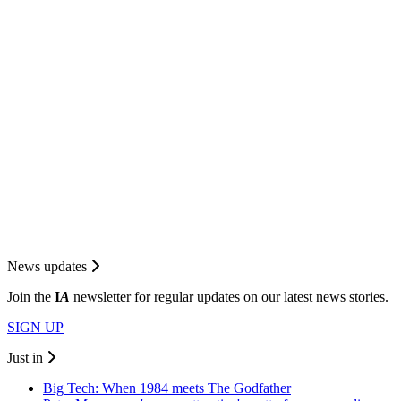
News updates
Join the
I
A
newsletter for regular updates on our latest news stories.
SIGN UP
Just in
Big Tech: When 1984 meets The Godfather