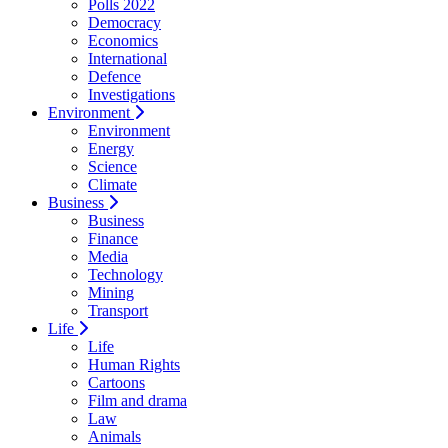
Polls 2022
Democracy
Economics
International
Defence
Investigations
Environment
Environment
Energy
Science
Climate
Business
Business
Finance
Media
Technology
Mining
Transport
Life
Life
Human Rights
Cartoons
Film and drama
Law
Animals