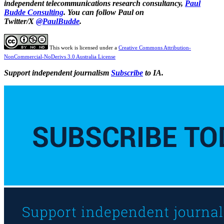
independent telecommunications research consultancy,
Paul
Budde Consulting
. You can follow Paul on
Twitter/X
@PaulBudde
.
This work is licensed under a
Creative Commons Attribution-
NonCommercial-NoDerivs 3.0 Australia License
Support independent journalism
Subscribe
to IA.