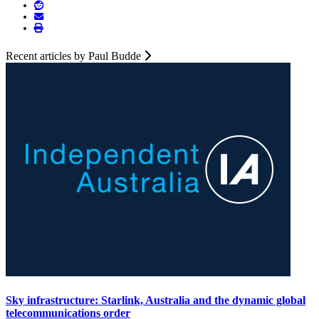
Recent articles by Paul Budde
Sky infrastructure: Starlink, Australia and the dynamic global
telecommunications order