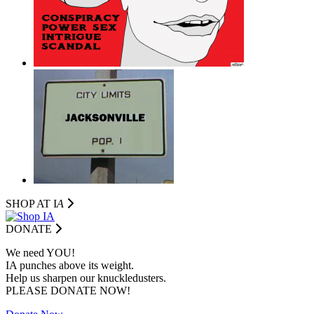
SHOP AT I
A
DONATE
We need YOU!
IA punches above its weight.
Help us sharpen our knuckledusters.
PLEASE DONATE NOW!