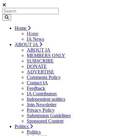
Home
Home
IA News
ABOUT IA
ABOUT IA
MEMBERS ONLY
SUBSCRIBE
DONATE
ADVERTISE
Comments Policy
Contact IA
Feedback
IA Contributors
Independent politics
Join Newsletter
Privacy Policy
Submission Guidelines
Sponsored Content
Politics
Politics