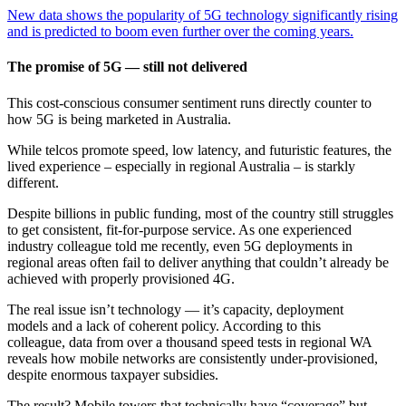
New data shows the popularity of 5G technology significantly rising
and is predicted to boom even further over the coming years.
The promise of 5G — still not delivered
This cost-conscious consumer sentiment runs directly counter to
how 5G is being marketed in Australia.
While telcos promote speed, low latency, and futuristic features, the
lived experience – especially in regional Australia – is starkly
different.
Despite billions in public funding, most of the country still struggles
to get consistent, fit-for-purpose service. As one experienced
industry colleague told me recently, even 5G deployments in
regional areas often fail to deliver anything that couldn’t already be
achieved with properly provisioned 4G.
The real issue isn’t technology — it’s capacity, deployment
models and a lack of coherent policy. According to this
colleague, data from over a thousand speed tests in regional WA
reveals how mobile networks are consistently under-provisioned,
despite enormous taxpayer subsidies.
The result? Mobile towers that technically have “coverage” but