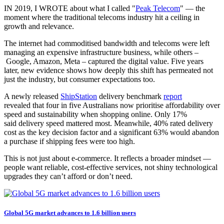
IN 2019, I WROTE about what I called "
Peak Telecom
" — the
moment where the traditional telecoms industry hit a ceiling in
growth and relevance.
The internet had commoditised bandwidth and telecoms were left
managing an expensive infrastructure business, while others –
Google, Amazon, Meta – captured the digital value. Five years
later, new evidence shows how deeply this shift has permeated not
just the industry, but consumer expectations too.
A newly released
ShipStation
delivery benchmark
report
revealed that four in five Australians now prioritise affordability over
speed and sustainability when shopping online. Only 17%
said delivery speed mattered most. Meanwhile, 40% rated delivery
cost as the key decision factor and a significant 63% would abandon
a purchase if shipping fees were too high.
This is not just about e-commerce. It reflects a broader mindset —
people want reliable, cost-effective services, not shiny technological
upgrades they can’t afford or don’t need.
Global 5G market advances to 1.6 billion users