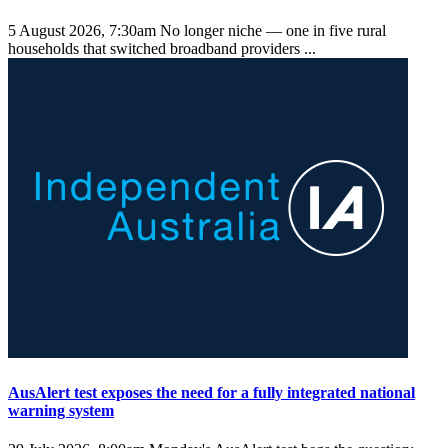
5 August 2026, 7:30am
No longer niche — one in five rural
households that switched broadband providers ...
AusAlert test exposes the need for a fully integrated national
warning system