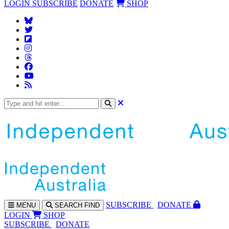
LOGIN
SUBSCRIBE
DONATE
SHOP
SUBS
CRIBE
DONATE
MENU
SEARCH
FIND
LOGIN
SHOP
SUBSCRIBE
DONATE