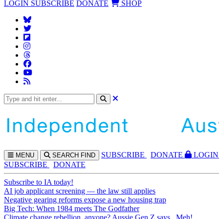
LOGIN
SUBSCRIBE
DONATE
SHOP
SUBS
CRIBE
DONATE
LOGIN
MENU
SEARCH
FIND
SUBSCRIBE
DONATE
Subscribe to IA today!
AI job applicant screening — the law still applies
Negative gearing reforms expose a new housing trap
Big Tech: When 1984 meets The Godfather
Climate change rebellion, anyone? Aussie Gen Z says...Meh!