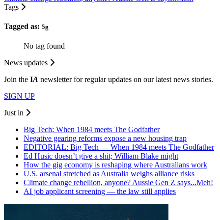
Tags
Tagged as:
5g
No tag found
News updates
Join the
I
A
newsletter for regular updates on our latest news stories.
SIGN UP
Just in
Big Tech: When 1984 meets The Godfather
Negative gearing reforms expose a new housing trap
EDITORIAL: Big Tech — When 1984 meets The Godfather
Ed Husic doesn’t give a shit; William Blake might
How the gig economy is reshaping where Australians work
U.S. arsenal stretched as Australia weighs alliance risks
Climate change rebellion, anyone? Aussie Gen Z says...Meh!
AI job applicant screening — the law still applies