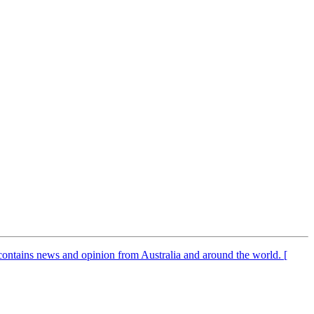
It contains news and opinion from Australia and around the world. [