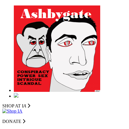
SHOP AT I
A
DONATE