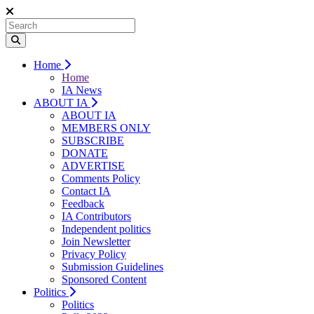
Home
Home
IA News
ABOUT IA
ABOUT IA
MEMBERS ONLY
SUBSCRIBE
DONATE
ADVERTISE
Comments Policy
Contact IA
Feedback
IA Contributors
Independent politics
Join Newsletter
Privacy Policy
Submission Guidelines
Sponsored Content
Politics
Politics