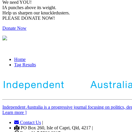
We need YOU!
IA punches above its weight.
Help us sharpen our knuckledusters.
PLEASE DONATE NOW!
Donate Now
Home
Tag Results
Independent
A
ustralia is a progressive journal focusing on politics, 
Learn more ]
Contact Us
|
PO Box 260, Isle of Capri, Qld, 4217 |