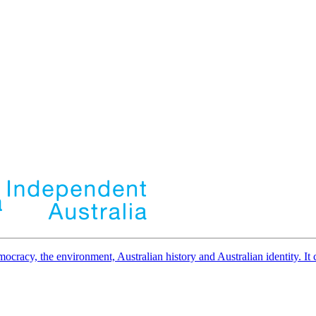
democracy, the environment, Australian history and Australian identity. 