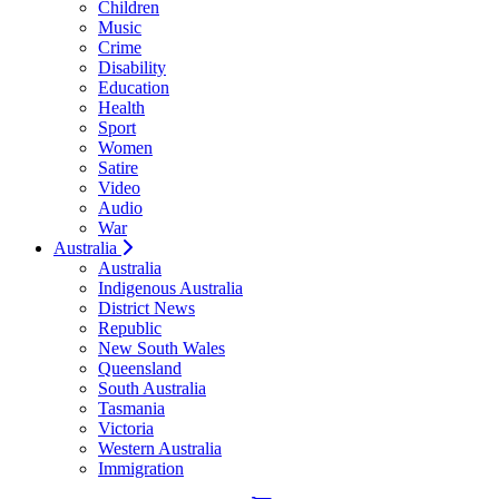
Children
Music
Crime
Disability
Education
Health
Sport
Women
Satire
Video
Audio
War
Australia
Australia
Indigenous Australia
District News
Republic
New South Wales
Queensland
South Australia
Tasmania
Victoria
Western Australia
Immigration