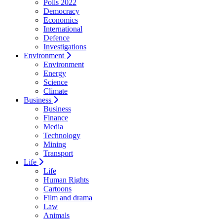
Polls 2022
Democracy
Economics
International
Defence
Investigations
Environment
Environment
Energy
Science
Climate
Business
Business
Finance
Media
Technology
Mining
Transport
Life
Life
Human Rights
Cartoons
Film and drama
Law
Animals