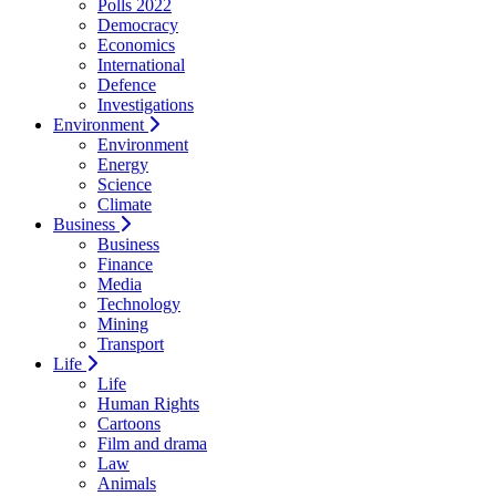
Polls 2022
Democracy
Economics
International
Defence
Investigations
Environment
Environment
Energy
Science
Climate
Business
Business
Finance
Media
Technology
Mining
Transport
Life
Life
Human Rights
Cartoons
Film and drama
Law
Animals