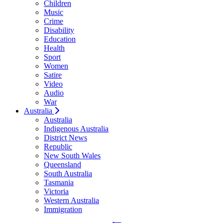
Children
Music
Crime
Disability
Education
Health
Sport
Women
Satire
Video
Audio
War
Australia
Australia
Indigenous Australia
District News
Republic
New South Wales
Queensland
South Australia
Tasmania
Victoria
Western Australia
Immigration