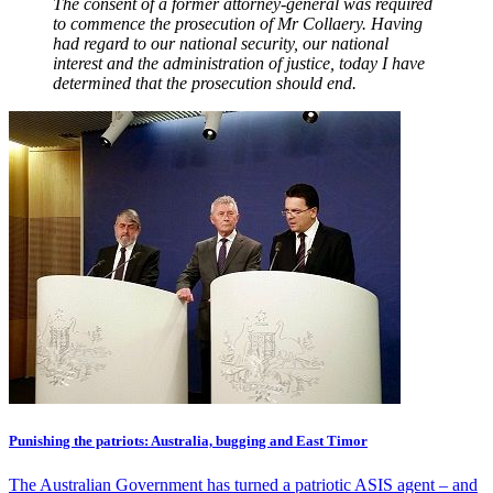
The consent of a former attorney-general was required
to commence the prosecution of Mr Collaery. Having
had regard to our national security, our national
interest and the administration of justice, today I have
determined that the prosecution should end.
Punishing the patriots: Australia, bugging and East Timor
The Australian Government has turned a patriotic ASIS agent – and