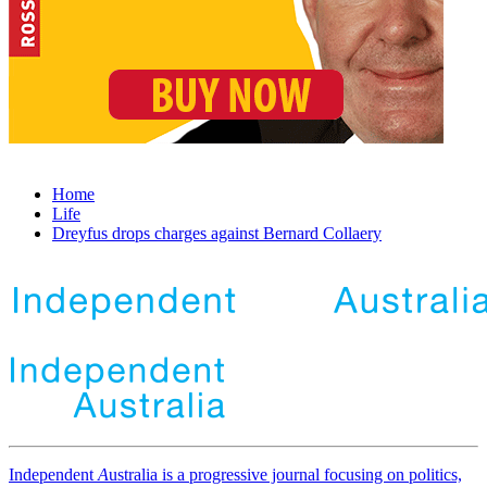
Home
Life
Dreyfus drops charges against Bernard Collaery
Independent
A
ustralia is a progressive journal focusing on politics,