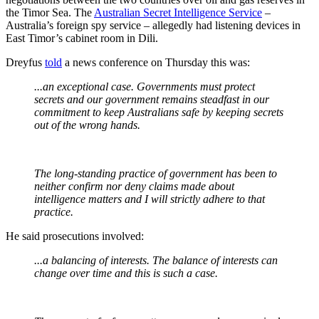
the Timor Sea. The
Australian Secret Intelligence Service
–
Australia’s foreign spy service – allegedly had listening devices in
East Timor’s cabinet room in Dili.
Dreyfus
told
a news conference on Thursday this was:
...an exceptional case. Governments must protect
secrets and our government remains steadfast in our
commitment to keep Australians safe by keeping secrets
out of the wrong hands.
The long-standing practice of government has been to
neither confirm nor deny claims made about
intelligence matters and I will strictly adhere to that
practice.
He said prosecutions involved:
...a balancing of interests. The balance of interests can
change over time and this is such a case.