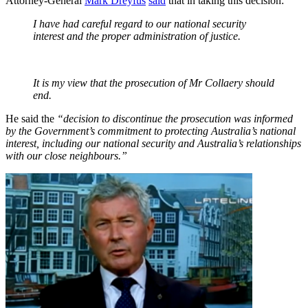
Attorney-General
Mark Dreyfus
said
that in taking this decision:
I have had careful regard to our national security
interest and the proper administration of justice.
It is my view that the prosecution of Mr Collaery should
end.
He said the
“decision to discontinue the prosecution was informed
by the Government’s commitment to protecting Australia’s national
interest, including our national security and Australia’s relationships
with our close neighbours.”