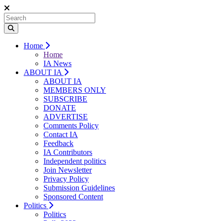
Home
Home
IA News
ABOUT IA
ABOUT IA
MEMBERS ONLY
SUBSCRIBE
DONATE
ADVERTISE
Comments Policy
Contact IA
Feedback
IA Contributors
Independent politics
Join Newsletter
Privacy Policy
Submission Guidelines
Sponsored Content
Politics
Politics