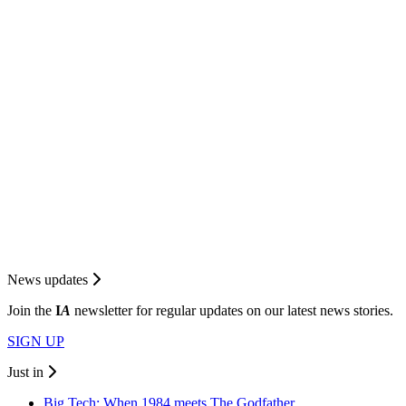
News updates
Join the
I
A
newsletter for regular updates on our latest news stories.
SIGN UP
Just in
Big Tech: When 1984 meets The Godfather