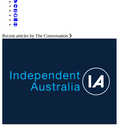
Recent articles by The Conversation