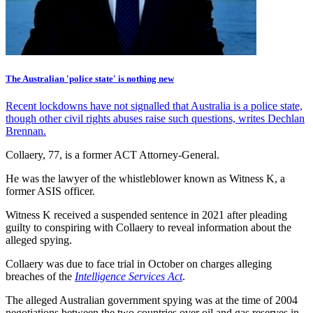
The Australian 'police state' is nothing new
Recent lockdowns have not signalled that Australia is a police state,
though other civil rights abuses raise such questions, writes Dechlan
Brennan.
Collaery, 77, is a former ACT Attorney-General.
He was the lawyer of the whistleblower known as Witness K, a
former ASIS officer.
Witness K received a suspended sentence in 2021 after pleading
guilty to conspiring with Collaery to reveal information about the
alleged spying.
Collaery was due to face trial in October on charges alleging
breaches of the
Intelligence Services Act
.
The alleged Australian government spying was at the time of 2004
negotiations between the two countries over oil and gas reserves in