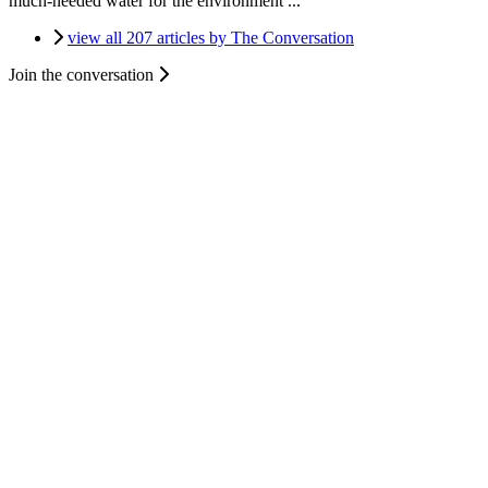
much-needed water for the environment ...
view all 207 articles by The Conversation
Join the conversation