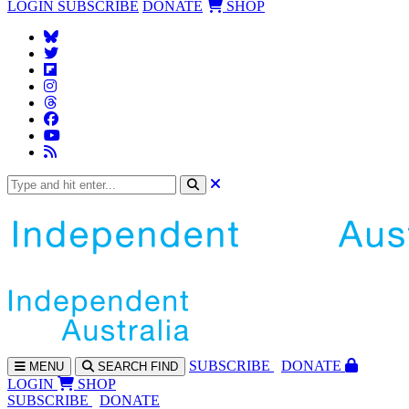
LOGIN
SUBSCRIBE
DONATE
SHOP
SUBS
CRIBE
DONATE
MENU
SEARCH
FIND
LOGIN
SHOP
SUBSCRIBE
DONATE