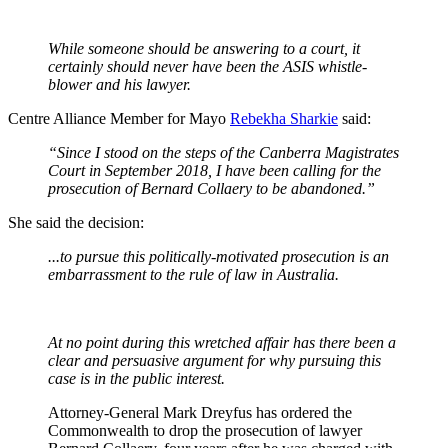
While someone should be answering to a court, it
certainly should never have been the ASIS whistle-
blower and his lawyer.
Centre Alliance Member for Mayo
Rebekha Sharkie
said:
“Since I stood on the steps of the Canberra Magistrates
Court in September 2018, I have been calling for the
prosecution of Bernard Collaery to be abandoned.”
She said the decision:
...to pursue this politically-motivated prosecution is an
embarrassment to the rule of law in Australia.
At no point during this wretched affair has there been a
clear and persuasive argument for why pursuing this
case is in the public interest.
Attorney-General Mark Dreyfus has ordered the
Commonwealth to drop the prosecution of lawyer