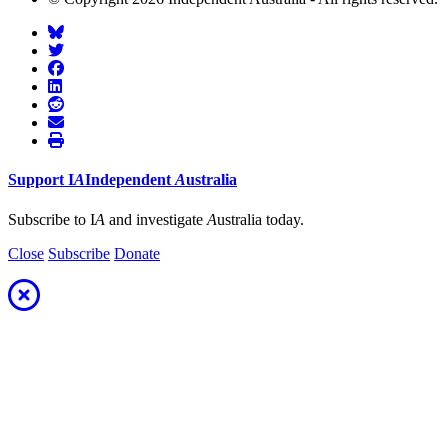
Support
I
A
Independent
A
ustralia
Subscribe to I
A
and investigate
A
ustralia today.
Close
Subscribe
Donate