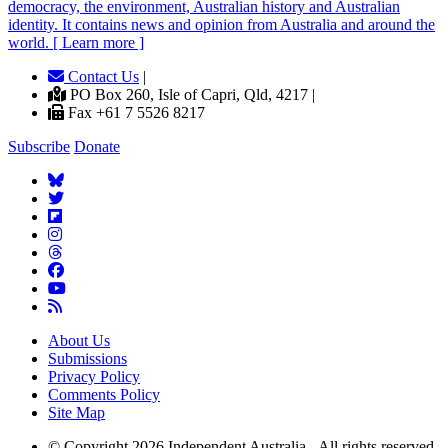
democracy, the environment, Australian history and Australian
identity. It contains news and opinion from Australia and around the
world. [ Learn more ]
Contact Us
|
PO Box 260, Isle of Capri, Qld, 4217 |
Fax +61 7 5526 8217
Subscribe
Donate
About Us
Submissions
Privacy Policy
Comments Policy
Site Map
© Copyright 2026 Independent Australia - All rights reserved.