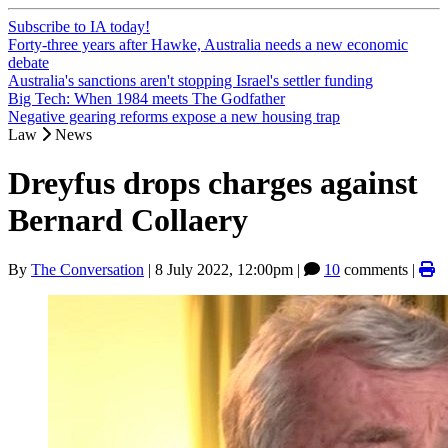
Subscribe to IA today!
Forty-three years after Hawke, Australia needs a new economic
debate
Australia's sanctions aren't stopping Israel's settler funding
Big Tech: When 1984 meets The Godfather
Negative gearing reforms expose a new housing trap
Law
News
Dreyfus drops charges against
Bernard Collaery
By
The Conversation
|
8 July 2022, 12:00pm
|
10
comments |