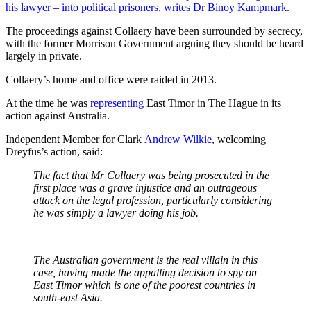
his lawyer – into political prisoners, writes Dr Binoy Kampmark.
The proceedings against Collaery have been surrounded by secrecy,
with the former Morrison Government arguing they should be heard
largely in private.
Collaery’s home and office were raided in 2013.
At the time he was
representing
East Timor in The Hague in its
action against Australia.
Independent Member for Clark
Andrew Wilkie
, welcoming
Dreyfus’s action, said:
The fact that Mr Collaery was being prosecuted in the
first place was a grave injustice and an outrageous
attack on the legal profession, particularly considering
he was simply a lawyer doing his job.
The Australian government is the real villain in this
case, having made the appalling decision to spy on
East Timor which is one of the poorest countries in
south-east Asia.