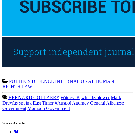
POLITICS
DEFENCE
INTERNATIONAL
HUMAN
RIGHTS
LAW
BERNARD COLLAERY
Witness K
whistle-blower
Mark
Dreyfus
spying
East Timor
#Auspol
Attorney General
Albanese
Government
Morrison Government
Share Article