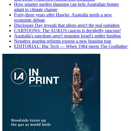
How smarter garden planning can help Australian homes
adapt to climate change
Forty-three years after Hawke, Australia needs a new
economic debate
Disclosure Day reveals that aliens aren't the real outsiders
CARTOONS: The AUKUS caucus is decidedly raucous!
Australia's sanctions aren't stopping Israel's settler funding
Negative gearing reforms expose a new housing trap
EDITORIAL: Big Tech — When 1984 meets The Godfather