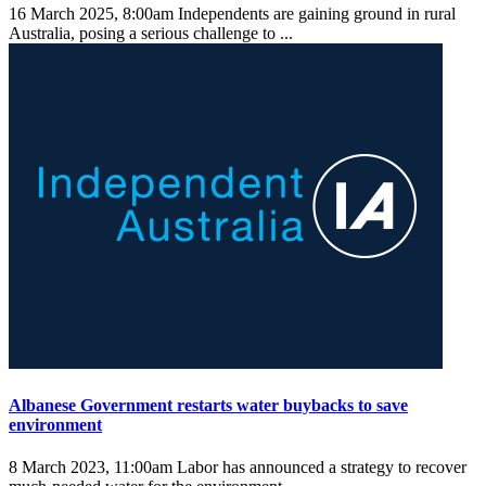
16 March 2025, 8:00am
Independents are gaining ground in rural
Australia, posing a serious challenge to ...
Albanese Government restarts water buybacks to save
environment
8 March 2023, 11:00am
Labor has announced a strategy to recover