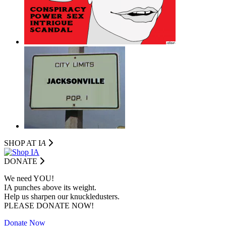
SHOP AT I
A
DONATE
We need YOU!
IA punches above its weight.
Help us sharpen our knuckledusters.
PLEASE DONATE NOW!
Donate Now