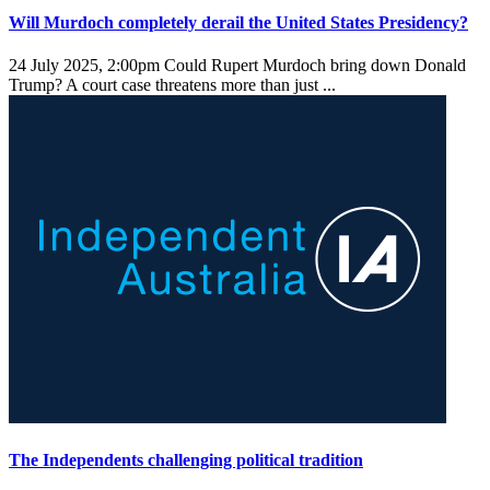
Will Murdoch completely derail the United States Presidency?
24 July 2025, 2:00pm
Could Rupert Murdoch bring down Donald
Trump? A court case threatens more than just ...
The Independents challenging political tradition