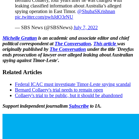
Bernard Collaery, four years after he was charged with
leaking classified information about Australia’s alleged
spying operation in East Timor.
@ShubaSKrishnan
pic.twitter.com/pwhJdO3rNU
— SBS News (@SBSNews)
July 7, 2022
Michelle Grattan
is an academic and associate editor and chief
political correspondent at
The Conversation
.
This article
was
originally published by
The Conversation
under the title 'Dreyfus
ends prosecution of lawyer over alleged leaking about Australian
spying against Timor-Leste'.
Related Articles
Federal ICAC must investigate Timor-Leste spying scandal
Bernard Collaery's trial needs to remain open
Collaery's trial to be public, but it should be abandoned
Support independent journalism
Subscribe
to IA.