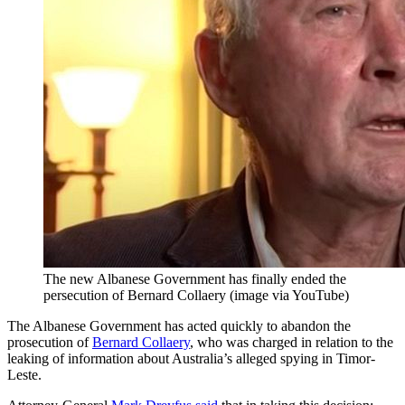
The new Albanese Government has finally ended the
persecution of Bernard Collaery (image via YouTube)
The Albanese Government has acted quickly to abandon the
prosecution of
Bernard Collaery
, who was charged in relation to the
leaking of information about Australia’s alleged spying in Timor-
Leste.