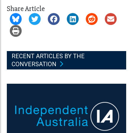
Share Article
RECENT ARTICLES BY THE
CONVERSATION