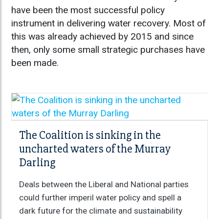
have been the most successful policy
instrument in delivering water recovery. Most of
this was already achieved by 2015 and since
then, only some small strategic purchases have
been made.
The Coalition is sinking in the
uncharted waters of the Murray
Darling
Deals between the Liberal and National parties
could further imperil water policy and spell a
dark future for the climate and sustainability