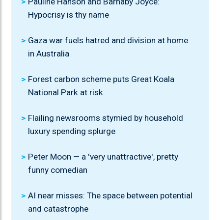
Pauline Hanson and Barnaby Joyce:
Hypocrisy is thy name
Gaza war fuels hatred and division at home
in Australia
Forest carbon scheme puts Great Koala
National Park at risk
Flailing newsrooms stymied by household
luxury spending splurge
Peter Moon — a 'very unattractive', pretty
funny comedian
AI near misses: The space between potential
and catastrophe