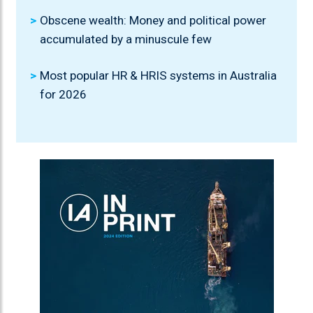
Obscene wealth: Money and political power
accumulated by a minuscule few
Most popular HR & HRIS systems in Australia
for 2026