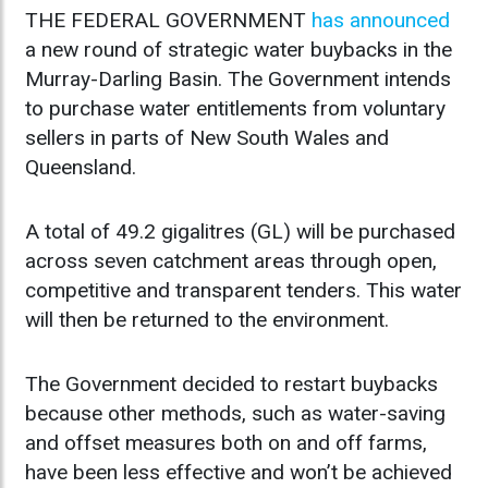
THE FEDERAL GOVERNMENT
has announced
a new round of strategic water buybacks in the
Murray-Darling Basin. The Government intends
to purchase water entitlements from voluntary
sellers in parts of New South Wales and
Queensland.
A total of 49.2 gigalitres (GL) will be purchased
across seven catchment areas through open,
competitive and transparent tenders. This water
will then be returned to the environment.
The Government decided to restart buybacks
because other methods, such as water-saving
and offset measures both on and off farms,
have been less effective and won’t be achieved