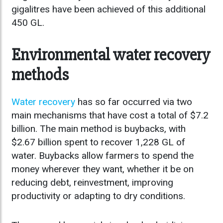
gigalitres have been achieved of this additional
450 GL.
Environmental water recovery
methods
Water recovery
has so far occurred via two
main mechanisms that have cost a total of $7.2
billion. The main method is buybacks, with
$2.67 billion spent to recover 1,228 GL of
water. Buybacks allow farmers to spend the
money wherever they want, whether it be on
reducing debt, reinvestment, improving
productivity or adapting to dry conditions.