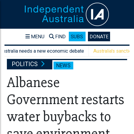
MENU
FIND
SUBS
DONATE
lia needs a new economic debate
Australia's sanctions aren't
POLITICS
NEWS
Albanese
Government restarts
water buybacks to
save environment