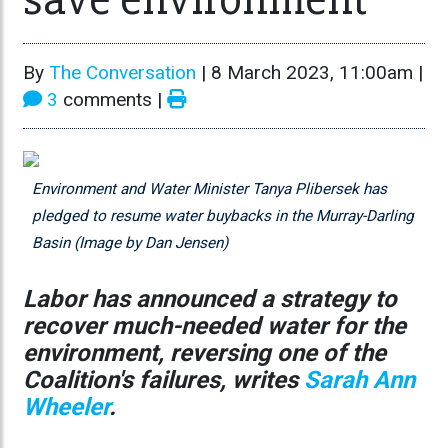
By
The Conversation
|
8 March 2023, 11:00am
|
3
comments |
Environment and Water Minister Tanya Plibersek has
pledged to resume water buybacks in the Murray-Darling
Basin (Image by Dan Jensen)
Labor has announced a strategy to
recover much-needed water for the
environment, reversing one of the
Coalition's failures, writes
Sarah Ann
Wheeler
.