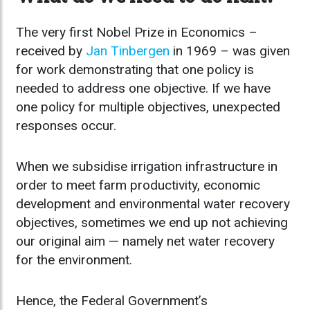
The very first Nobel Prize in Economics –
received by
Jan Tinbergen
in 1969 – was given
for work demonstrating that one policy is
needed to address one objective. If we have
one policy for multiple objectives, unexpected
responses occur.
When we subsidise irrigation infrastructure in
order to meet farm productivity, economic
development and environmental water recovery
objectives, sometimes we end up not achieving
our original aim — namely net water recovery
for the environment.
Hence, the Federal Government’s