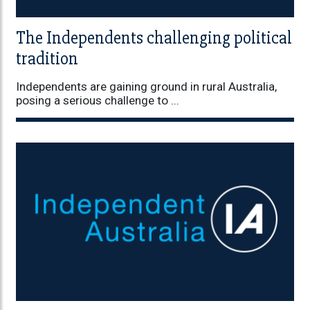
The Independents challenging political
tradition
Independents are gaining ground in rural Australia,
posing a serious challenge to ...