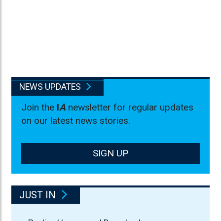
NEWS UPDATES
Join the
I
A
newsletter for regular updates
on our latest news stories.
SIGN UP
JUST IN