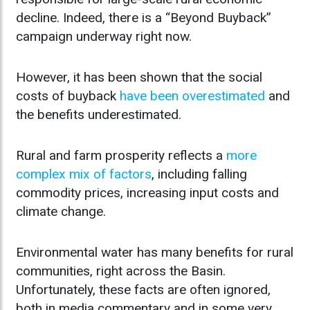
decline. Indeed, there is a “Beyond Buyback”
campaign underway right now.
However, it has been shown that the social
costs of buyback
have been overestimated
and
the benefits underestimated.
Rural and farm prosperity reflects a
more
complex mix of factors
, including falling
commodity prices, increasing input costs and
climate change.
Environmental water has many benefits for rural
communities, right across the Basin.
Unfortunately, these facts are often ignored,
both in media commentary and in some very