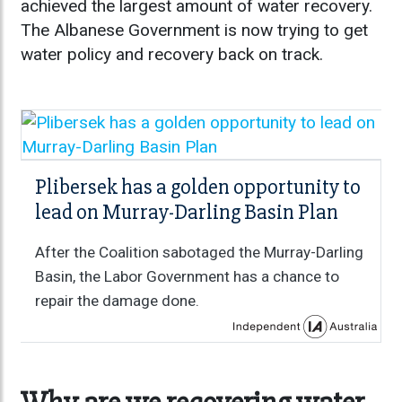
achieved the largest amount of water recovery.
The Albanese Government is now trying to get
water policy and recovery back on track.
Plibersek has a golden opportunity to
lead on Murray-Darling Basin Plan
After the Coalition sabotaged the Murray-Darling
Basin, the Labor Government has a chance to
repair the damage done.