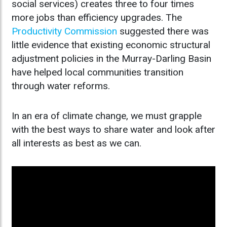
social services) creates three to four times
more jobs than efficiency upgrades. The
Productivity Commission
suggested there was
little evidence that existing economic structural
adjustment policies in the Murray-Darling Basin
have helped local communities transition
through water reforms.
In an era of climate change, we must grapple
with the best ways to share water and look after
all interests as best as we can.