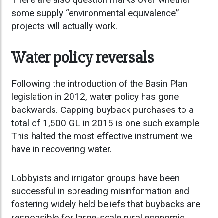
some supply “environmental equivalence”
projects will actually work.
Water policy reversals
Following the introduction of the Basin Plan
legislation in 2012, water policy has gone
backwards. Capping buyback purchases to a
total of 1,500 GL in 2015 is one such example.
This halted the most effective instrument we
have in recovering water.
Lobbyists and irrigator groups have been
successful in spreading misinformation and
fostering widely held beliefs that buybacks are
responsible for large-scale rural economic