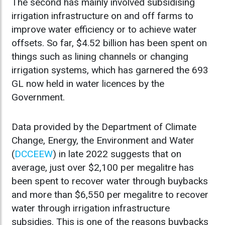
The second has mainly involved subsidising
irrigation infrastructure on and off farms to
improve water efficiency or to achieve water
offsets. So far, $4.52 billion has been spent on
things such as lining channels or changing
irrigation systems, which has garnered the 693
GL now held in water licences by the
Government.
Data provided by the Department of Climate
Change, Energy, the Environment and Water
(
DCCEEW
) in late 2022 suggests that on
average, just over $2,100 per megalitre has
been spent to recover water through buybacks
and more than $6,550 per megalitre to recover
water through irrigation infrastructure
subsidies. This is one of the reasons buybacks