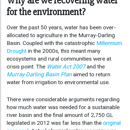
Why are we recovering water
for the environment?
Over the past 50 years, water has been over-
allocated to agriculture in the Murray-Darling
Basin. Coupled with the catastrophic
Millennium
Drought
in the 2000s, this meant many
ecosystems and rural communities were at
crisis point. The
Water Act 2007
and the
Murray-Darling Basin Plan
aimed to return
water from irrigation to environmental use.
There were considerable arguments regarding
how much water was needed for a sustainable
river basin and the final amount of 2,750 GL
legislated in 2012 was far less than the
original