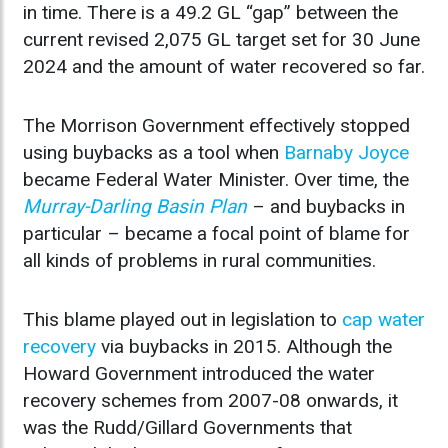
in time. There is a 49.2 GL “gap” between the
current revised 2,075 GL target set for 30 June
2024 and the amount of water recovered so far.
The Morrison Government effectively stopped
using buybacks as a tool when
Barnaby Joyce
became Federal Water Minister. Over time, the
Murray-Darling Basin Plan
– and buybacks in
particular – became a focal point of blame for
all kinds of problems in rural communities.
This blame played out in legislation to
cap water
recovery
via buybacks in 2015. Although the
Howard Government introduced the water
recovery schemes from 2007-08 onwards, it
was the Rudd/Gillard Governments that