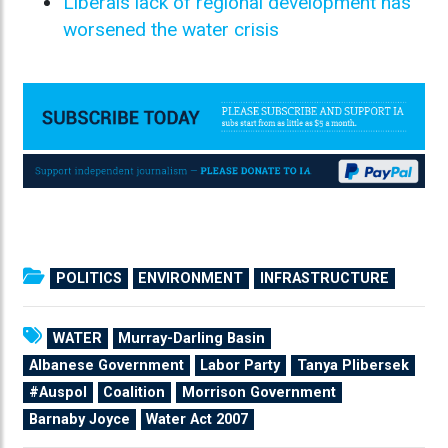
Liberals lack of regional development has
worsened the water crisis
POLITICS
ENVIRONMENT
INFRASTRUCTURE
WATER
Murray-Darling Basin
Albanese Government
Labor Party
Tanya Plibersek
#Auspol
Coalition
Morrison Government
Barnaby Joyce
Water Act 2007