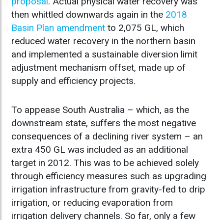
proposal
. Actual physical water recovery was
then whittled downwards again in the
2018
Basin Plan amendment
to 2,075 GL, which
reduced water recovery in the northern basin
and implemented a sustainable diversion limit
adjustment mechanism offset, made up of
supply and efficiency projects.
To appease South Australia – which, as the
downstream state, suffers the most negative
consequences of a declining river system – an
extra 450 GL was included as an additional
target in 2012. This was to be achieved solely
through efficiency measures such as upgrading
irrigation infrastructure from gravity-fed to drip
irrigation, or reducing evaporation from
irrigation delivery channels. So far, only a few