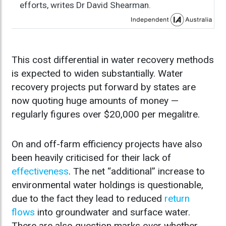
efforts, writes Dr David Shearman.
This cost differential in water recovery methods
is expected to widen substantially. Water
recovery projects put forward by states are
now quoting huge amounts of money —
regularly figures over $20,000 per megalitre.
On and off-farm efficiency projects have also
been heavily criticised for their lack of
effectiveness
. The net “additional” increase to
environmental water holdings is questionable,
due to the fact they lead to reduced
return
flows
into groundwater and surface water.
There are also question marks over whether