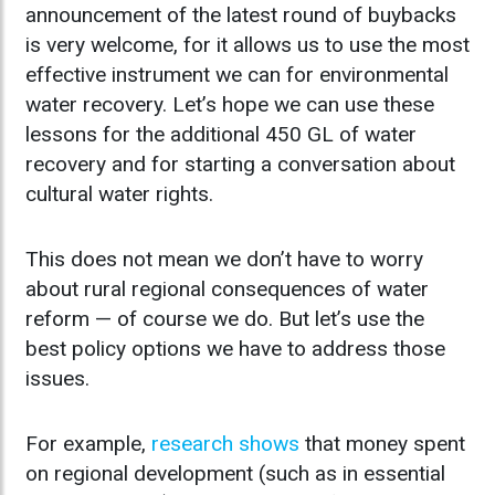
announcement of the latest round of buybacks
is very welcome, for it allows us to use the most
effective instrument we can for environmental
water recovery. Let’s hope we can use these
lessons for the additional 450 GL of water
recovery and for starting a conversation about
cultural water rights.
This does not mean we don’t have to worry
about rural regional consequences of water
reform — of course we do. But let’s use the
best policy options we have to address those
issues.
For example,
research shows
that money spent
on regional development (such as in essential