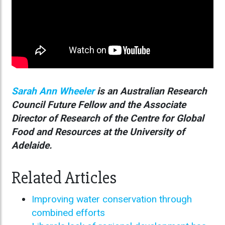
Sarah Ann Wheeler
is an Australian Research
Council Future Fellow and the Associate
Director of Research of the Centre for Global
Food and Resources at the University of
Adelaide.
Related Articles
Improving water conservation through
combined efforts