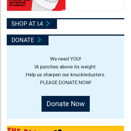
SHOP AT I
A
DONATE
We need YOU!
IA punches above its weight.
Help us sharpen our knuckledusters.
PLEASE DONATE NOW!
Donate Now