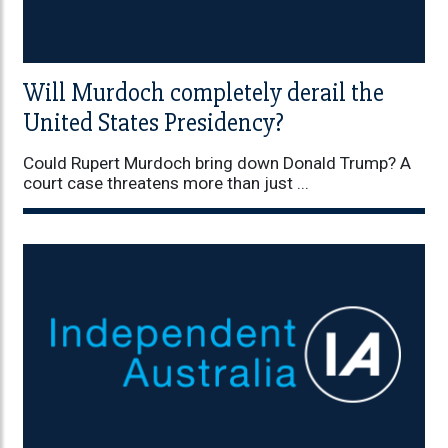
Will Murdoch completely derail the
United States Presidency?
Could Rupert Murdoch bring down Donald Trump? A
court case threatens more than just ...