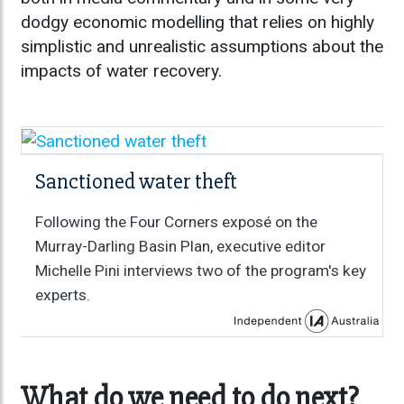
dodgy economic modelling that relies on highly
simplistic and unrealistic assumptions about the
impacts of water recovery.
Sanctioned water theft
Following the Four Corners exposé on the
Murray-Darling Basin Plan, executive editor
Michelle Pini interviews two of the program's key
experts.
What do we need to do next?