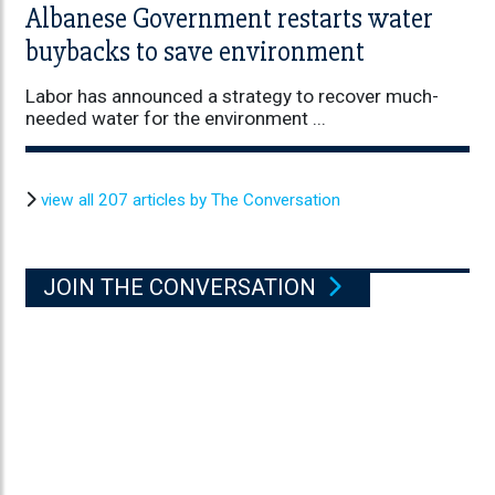
Albanese Government restarts water
buybacks to save environment
Labor has announced a strategy to recover much-
needed water for the environment ...
view all 207 articles by The Conversation
JOIN THE CONVERSATION