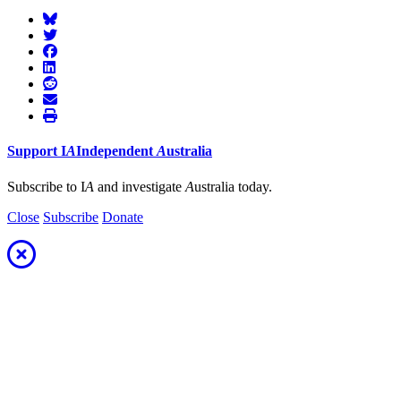
Support
I
A
Independent
A
ustralia
Subscribe to I
A
and investigate
A
ustralia today.
Close
Subscribe
Donate