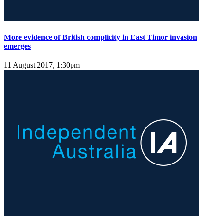
More evidence of British complicity in East Timor invasion
emerges
11 August 2017, 1:30pm