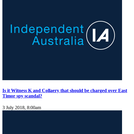
Is it Witness K and Collaery that should be charged over East
Timor spy scandal?
3 July 2018, 8:00am