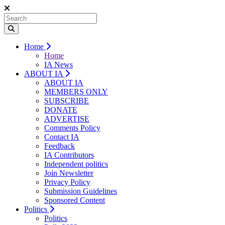
Home
Home
IA News
ABOUT IA
ABOUT IA
MEMBERS ONLY
SUBSCRIBE
DONATE
ADVERTISE
Comments Policy
Contact IA
Feedback
IA Contributors
Independent politics
Join Newsletter
Privacy Policy
Submission Guidelines
Sponsored Content
Politics
Politics