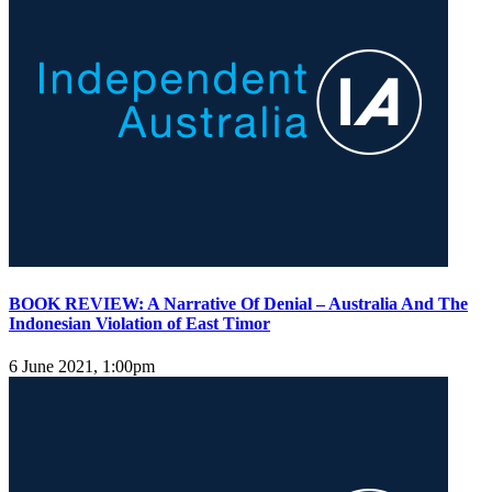
BOOK REVIEW: A Narrative Of Denial – Australia And The
Indonesian Violation of East Timor
6 June 2021, 1:00pm