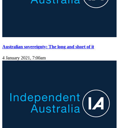
Australian sovereignty: The long and short of it
4 January 2021, 7:00am