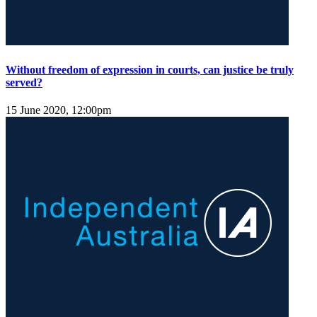
Without freedom of expression in courts, can justice be truly
served?
15 June 2020, 12:00pm