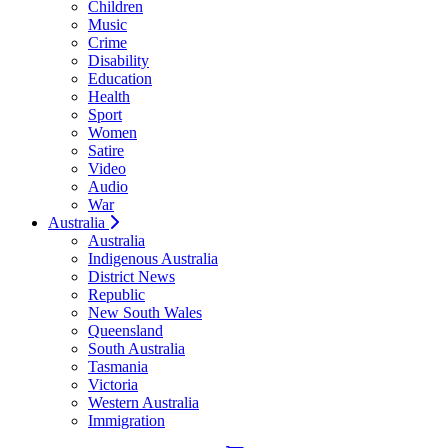
Children
Music
Crime
Disability
Education
Health
Sport
Women
Satire
Video
Audio
War
Australia
Australia
Indigenous Australia
District News
Republic
New South Wales
Queensland
South Australia
Tasmania
Victoria
Western Australia
Immigration