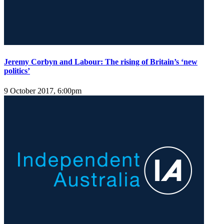
Jeremy Corbyn and Labour: The rising of Britain’s ‘new
politics’
9 October 2017, 6:00pm