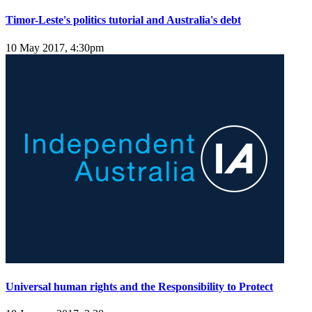
Timor-Leste's politics tutorial and Australia's debt
10 May 2017, 4:30pm
Universal human rights and the Responsibility to Protect