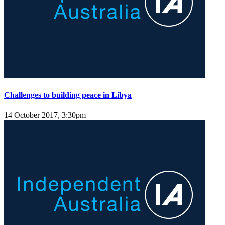
Challenges to building peace in Libya
14 October 2017, 3:30pm