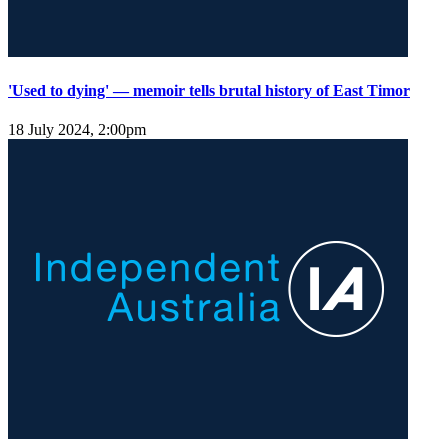
'Used to dying' — memoir tells brutal history of East Timor
18 July 2024, 2:00pm