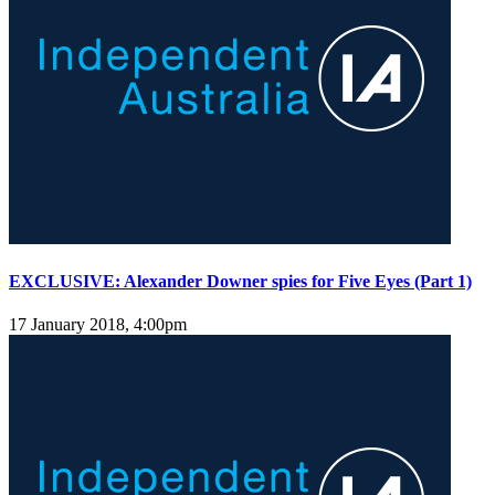
EXCLUSIVE: Alexander Downer spies for Five Eyes (Part 1)
17 January 2018, 4:00pm