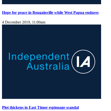
Hope for peace in Bougainville while West Papua endures
4 December 2019, 11:00am
Plot thickens in East Timor espionage scandal