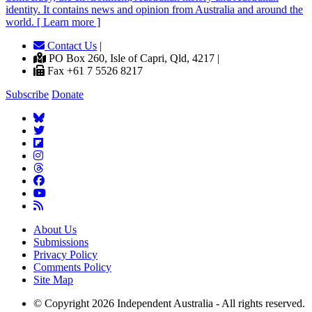
identity. It contains news and opinion from Australia and around the
world. [ Learn more ]
Contact Us
|
PO Box 260, Isle of Capri, Qld, 4217 |
Fax +61 7 5526 8217
Subscribe
Donate
About Us
Submissions
Privacy Policy
Comments Policy
Site Map
© Copyright 2026 Independent Australia - All rights reserved.