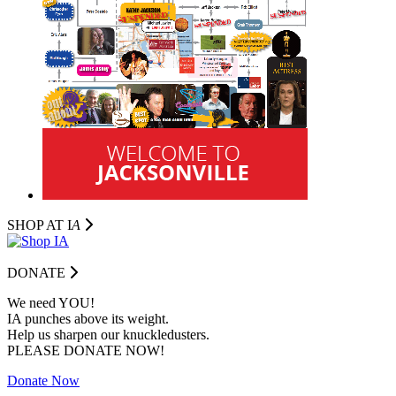
SHOP AT I
A
DONATE
We need YOU!
IA punches above its weight.
Help us sharpen our knuckledusters.
PLEASE DONATE NOW!
Donate Now