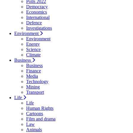
Polls 2022
Democracy
Economics
International
Defence
Investigations
Environment
Environment
Energy
Science
Climate
Business
Business
Finance
Media
Technology
Mining
Transport
Life
Life
Human Rights
Cartoons
Film and drama
Law
Animals