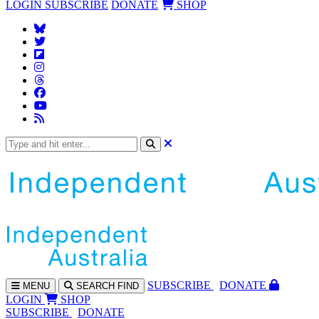
LOGIN
SUBSCRIBE
DONATE
SHOP
SUBS
CRIBE
DONATE
MENU
SEARCH
FIND
LOGIN
SHOP
SUBSCRIBE
DONATE