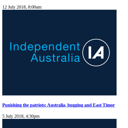
12 July 2018, 8:00am
Punishing the patriots: Australia, bugging and East Timor
5 July 2018, 4:30pm