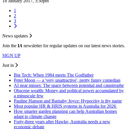
18 January 2017, 3:30pm
1
2
3
News updates
Join the
I
A
newsletter for regular updates on our latest news stories.
SIGN UP
Just in
Big Tech: When 1984 meets The Godfather
Peter Moon — a 'very unattractive', pretty funny comedian
AI near misses: The space between potential and catastrophe
Obscene wealth: Money and political power accumulated by
a minuscule few
Pauline Hanson and Barnaby Joyce: Hypocrisy is thy name
Most popular HR & HRIS systems in Australia for 2026
How smarter garden planning can help Australian homes
adapt to climate change
Forty-three years after Hawke, Australia needs a new
economic debate