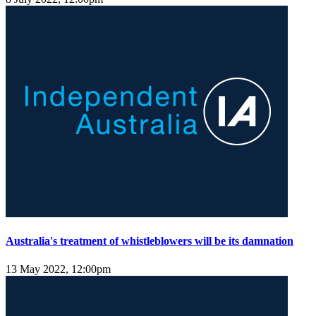
Australia's treatment of whistleblowers will be its damnation
13 May 2022, 12:00pm