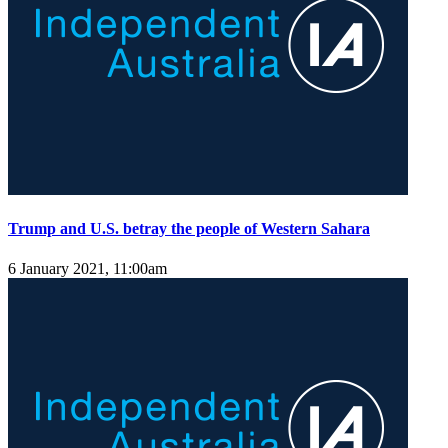
Trump and U.S. betray the people of Western Sahara
6 January 2021, 11:00am