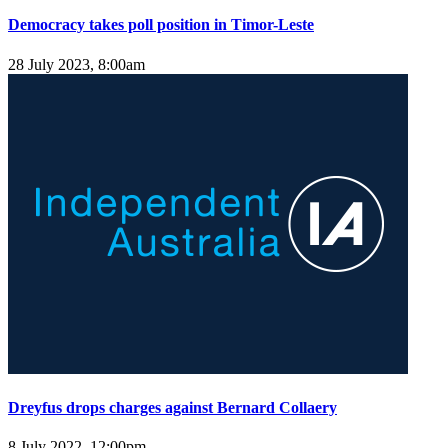
Democracy takes poll position in Timor-Leste
28 July 2023, 8:00am
Dreyfus drops charges against Bernard Collaery
8 July 2022, 12:00pm