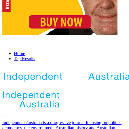
Home
Tag Results
Independent
A
ustralia is a progressive journal focusing on politics,
democracy, the environment, Australian history and Australian