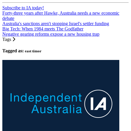
Subscribe to IA today!
Forty-three years after Hawke, Australia needs a new economic
debate
Australia's sanctions aren't stopping Israel's settler funding
Big Tech: When 1984 meets The Godfather
Negative gearing reforms expose a new housing trap
Tags
Tagged as:
east timor