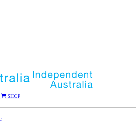
SHOP
e