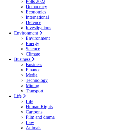
Polls 2022
Democracy
Economics
International
Defence
Investigations
Environment
Environment
Energy
Science
Climate
Business
Business
Finance
Media
Technology
Mining
Transport
Life
Life
Human Rights
Cartoons
Film and drama
Law
Animals