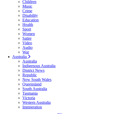
Children
Music
Crime
Disability
Education
Health
Sport
Women
Satire
Video
Audio
War
Australia
Australia
Indigenous Australia
District News
Republic
New South Wales
Queensland
South Australia
Tasmania
Victoria
Western Australia
Immigration