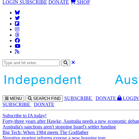
LOGIN
SUBSCRIBE
DONATE
SHOP
SUBS
CRIBE
DONATE
LOGIN
MENU
SEARCH
FIND
SUBSCRIBE
DONATE
Subscribe to IA today!
Forty-three years after Hawke, Australia needs a new economic debat
Australia's sanctions aren't stopping Israel's settler funding
Big Tech: When 1984 meets The Godfather
Negative gearing reforms expose a new housing trap