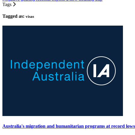
Tags
Tagged as:
visas
Australia's migration and humanitarian programs at record lows