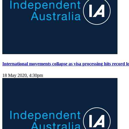
International movements collapse as visa processing hits record l
18 May 2020, 4:30pm