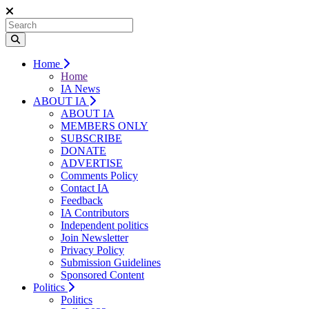
Home
Home
IA News
ABOUT IA
ABOUT IA
MEMBERS ONLY
SUBSCRIBE
DONATE
ADVERTISE
Comments Policy
Contact IA
Feedback
IA Contributors
Independent politics
Join Newsletter
Privacy Policy
Submission Guidelines
Sponsored Content
Politics
Politics