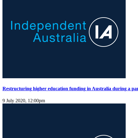
Restructuring higher education funding in Australia during a p
9 July 2020, 12:00pm