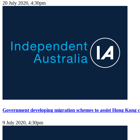
20 July 2020, 4:30pm
Government developing migration schemes to assist Hong Kong ci
9 July 2020, 4:30pm