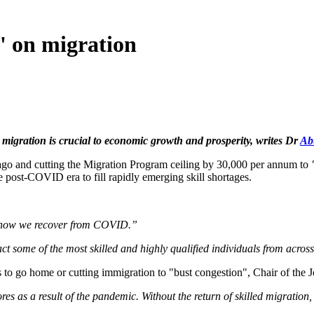
' on migration
migration is crucial to economic growth and prosperity, writes Dr
Ab
ago and cutting the Migration Program ceiling by 30,000 per annum to
e post-COVID era to fill rapidly emerging skill shortages.
f how we recover from COVID.”
act some of the most skilled and highly qualified individuals from acros
ts to go home or cutting immigration to "bust congestion", Chair of the
hores as a result of the pandemic. Without the return of skilled migratio