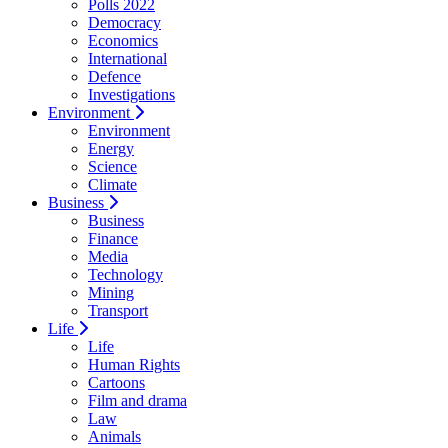
Polls 2022
Democracy
Economics
International
Defence
Investigations
Environment
Environment
Energy
Science
Climate
Business
Business
Finance
Media
Technology
Mining
Transport
Life
Life
Human Rights
Cartoons
Film and drama
Law
Animals