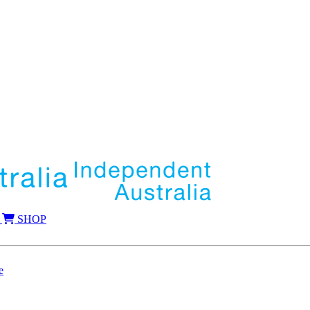
SHOP
e