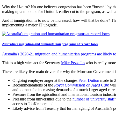
Why the U-turn? No one believes congestion has been "busted" by the
making up a rationale for Dutton’s earlier cut to the program, as well 
And if immigration is to now be increased, how will that be done? The
implementing a major IT upgrade.
Australia's migration and humanitarian programs at record lows
Australia's 2020-21 migration and humanitarian programs are likely to 
This is a high wire act for Secretary
Mike Pezzullo
who is really more
There are likely five main drivers for why the Morrison Government i
Ongoing employer anger at the changes
Peter Dutton
made in 2
Recommendations of the
Royal Commission on Aged Care
will
and to meet the increasing demands of a much larger aged care p
Pressure from the agricultural and international tourism industri
Pressure from universities due to the
number of university staff
access to JobKeeper; and
Likely advice from Treasury that further ageing of Australia’s 