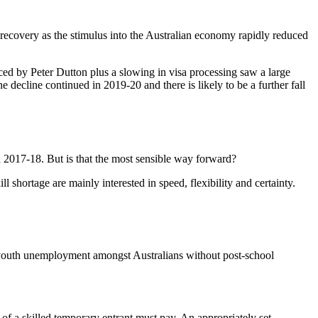
recovery as the stimulus into the Australian economy rapidly reduced
uced by Peter Dutton plus a slowing in visa processing saw a large
 decline continued in 2019-20 and there is likely to be a further fall
 2017-18. But is that the most sensible way forward?
 shortage are mainly interested in speed, flexibility and certainty.
gh youth unemployment amongst Australians without post-school
r of a skilled temporary entrant must pay. An appropriately set