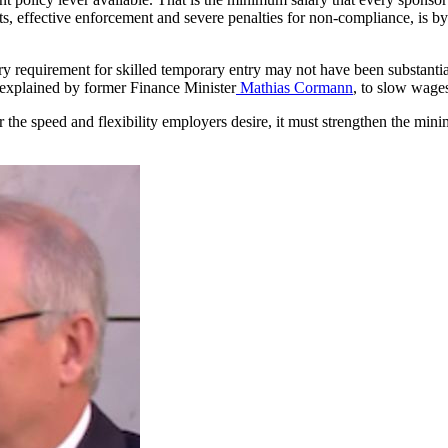
, effective enforcement and severe penalties for non-compliance, is by f
 requirement for skilled temporary entry may not have been substantiall
 explained by former Finance Minister
Mathias Cormann
, to slow wages
r the speed and flexibility employers desire, it must strengthen the mi