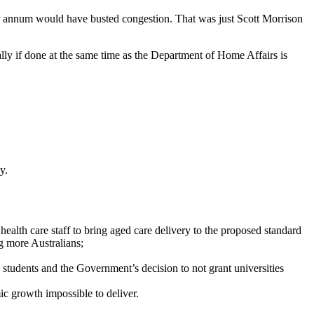
r annum would have busted congestion. That was just Scott Morrison
ally if done at the same time as the Department of Home Affairs is
y.
health care staff to bring aged care delivery to the proposed standard
g more Australians;
 students and the Government’s decision to not grant universities
ic growth impossible to deliver.