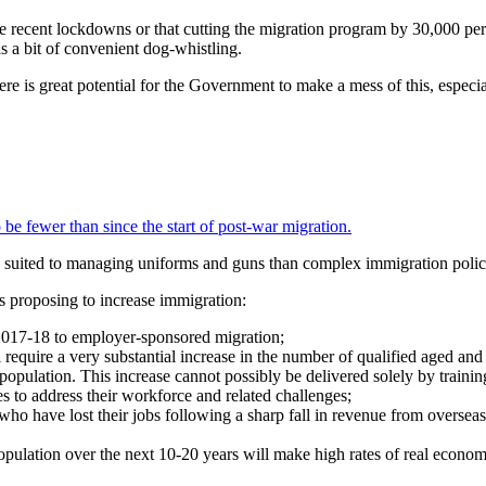
 recent lockdowns or that cutting the migration program by 30,000 pe
as a bit of convenient dog-whistling.
re is great potential for the Government to make a mess of this, especi
be fewer than since the start of post-war migration.
 suited to managing uniforms and guns than complex immigration polic
s proposing to increase immigration:
017-18 to employer-sponsored migration;
 require a very substantial increase in the number of qualified aged and 
opulation. This increase cannot possibly be delivered solely by trainin
es to address their workforce and related challenges;
who have lost their jobs following a sharp fall in revenue from overseas
population over the next 10-20 years will make high rates of real econom