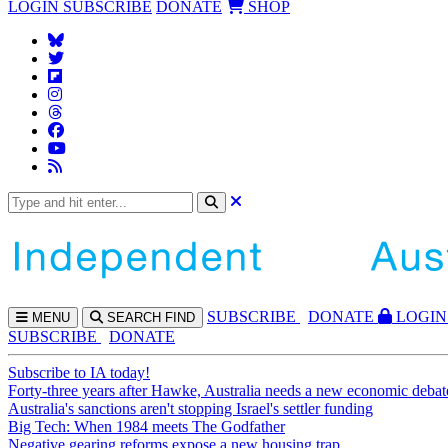
LOGIN
SUBSCRIBE
DONATE
SHOP
SUBS
CRIBE
DONATE
LOGIN
MENU
SEARCH
FIND
SUBSCRIBE
DONATE
Subscribe to IA today!
Forty-three years after Hawke, Australia needs a new economic debat
Australia's sanctions aren't stopping Israel's settler funding
Big Tech: When 1984 meets The Godfather
Negative gearing reforms expose a new housing trap