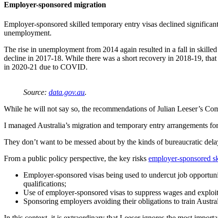
Employer-sponsored migration
Employer-sponsored skilled temporary entry visas declined significantl
unemployment.
The rise in unemployment from 2014 again resulted in a fall in skilled
decline in 2017-18. While there was a short recovery in 2018-19, that w
in 2020-21 due to COVID.
Source:
data.gov.au
.
While he will not say so, the recommendations of Julian Leeser’s Co
I managed Australia’s migration and temporary entry arrangements for ov
They don’t want to be messed about by the kinds of bureaucratic delay
From a public policy perspective, the key risks
employer-sponsored sk
Employer-sponsored visas being used to undercut job opportunit
qualifications;
Use of employer-sponsored visas to suppress wages and exploi
Sponsoring employers avoiding their obligations to train Austral
In this context, it is extraordinary that Leeser ignores the most impor