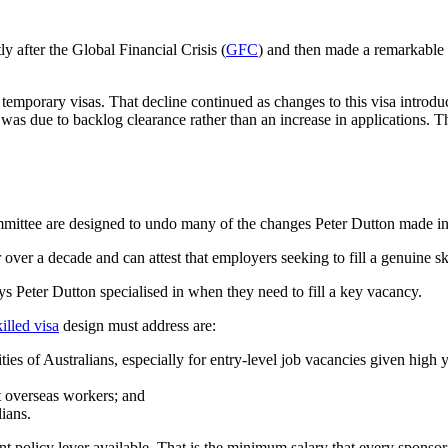
y after the Global Financial Crisis (
GFC
) and then made a remarkable 
 temporary visas. That decline continued as changes to this visa introd
as due to backlog clearance rather than an increase in applications. The
mmittee are designed to undo many of the changes Peter Dutton made in
er a decade and can attest that employers seeking to fill a genuine skill
s Peter Dutton specialised in when they need to fill a key vacancy.
illed visa
design must address are:
ies of Australians, especially for entry-level job vacancies given hi
t overseas workers; and
ians.
tant policy lever available. That is the minimum salary that every sponso