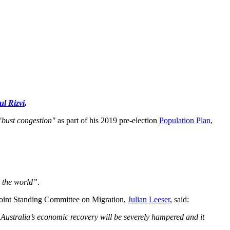
ul Rizvi
.
"bust congestion"
as part of his 2019 pre-election
Population Plan
,
s the world”
.
 Joint Standing Committee on Migration,
Julian Leeser
, said:
n, Australia’s economic recovery will be severely hampered and it