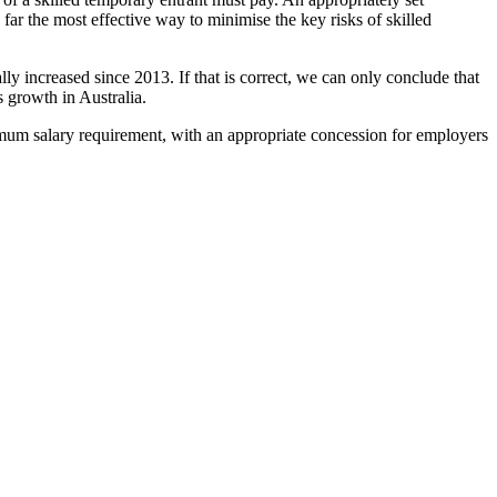
ar the most effective way to minimise the key risks of skilled
y increased since 2013. If that is correct, we can only conclude that
 growth in Australia.
nimum salary requirement, with an appropriate concession for employers