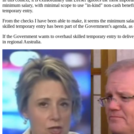
minimum salary, with minimal scope to use "in-kind" non-cash benefits
temporary entry.
From the checks I have been able to make, it seems the minimum salary
skilled temporary entry has been part of the Government’s agenda, as
If the Government wants to overhaul skilled temporary entry to delive
in regional Australia.