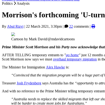
Politics
Analysis
Morrison's forthcoming 'U-turn
By
Abul Rizvi
|
22 March 2021, 3:30pm
|
22
comments |
Cartoon by Mark David/@mdavidcartoons
Prime Minister Scott Morrison and his Party now acknowledge that 
AFTER TELLING temporary entrants to
"
go home
"
just 12 months 
Scott Morrison now says we must
overhaul temporary migration
in th
The Minister for Immigration
Alex Hawke
is:
“Convinced that the migration program will be a huge part o
Treasurer
Josh Frydenberg
says Australia has the
“opportunity to attr
And with no reference to the Prime Minister telling temporary entran
“Australia needs to replace the skilled migrants that left our s
will be harder to create more jobs for Australians.”