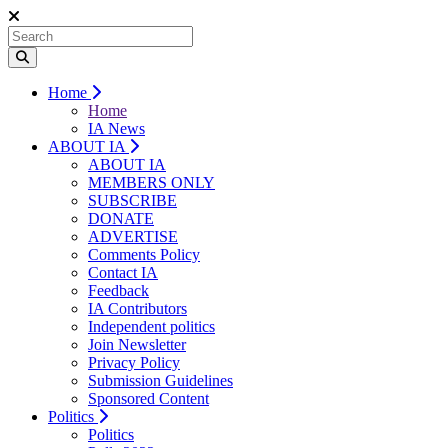
Home
Home
IA News
ABOUT IA
ABOUT IA
MEMBERS ONLY
SUBSCRIBE
DONATE
ADVERTISE
Comments Policy
Contact IA
Feedback
IA Contributors
Independent politics
Join Newsletter
Privacy Policy
Submission Guidelines
Sponsored Content
Politics
Politics