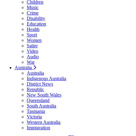
Children
Music
Crime
Disability
Education
Health
Sport
Women
Satire
Video
Audio
War
Australia
Australia
Indigenous Australia
District News
Republic
New South Wales
Queensland
South Australia
Tasmania
Victoria
Western Australia
Immigration