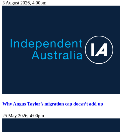
3 August 2026, 4:00pm
Why Angus Taylor’s migration cap doesn’t add up
25 May 2026, 4:00pm