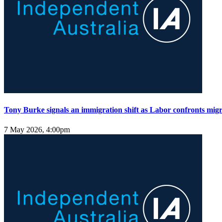
Tony Burke signals an immigration shift as Labor confronts migra
7 May 2026, 4:00pm