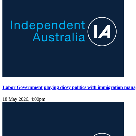
Labor Government playing dicey politics with immigration man
18 May 2026, 4:00pm