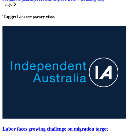
Tags
Tagged as:
temporary visas
Labor faces growing challenge on migration target