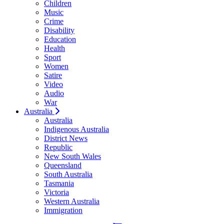
Children
Music
Crime
Disability
Education
Health
Sport
Women
Satire
Video
Audio
War
Australia
Australia
Indigenous Australia
District News
Republic
New South Wales
Queensland
South Australia
Tasmania
Victoria
Western Australia
Immigration