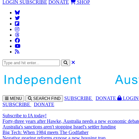
LOGIN
SUBSCRIBE
DONATE
SHOP
SUBS
CRIBE
DONATE
LOGIN
MENU
SEARCH
FIND
SUBSCRIBE
DONATE
Subscribe to IA today!
Forty-three years after Hawke, Australia needs a new economic debat
Australia's sanctions aren't stopping Israel's settler funding
Big Tech: When 1984 meets The Godfather
Negative gearing reforms expose a new housing trap