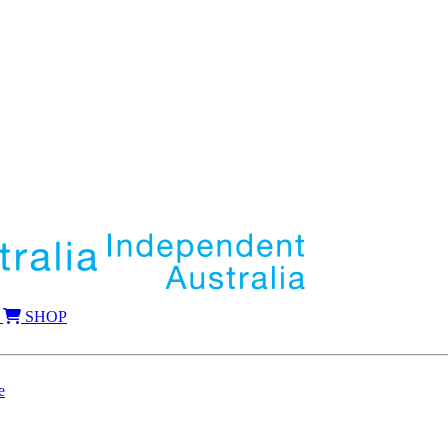
SHOP
e