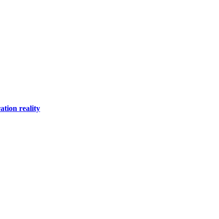
tion reality