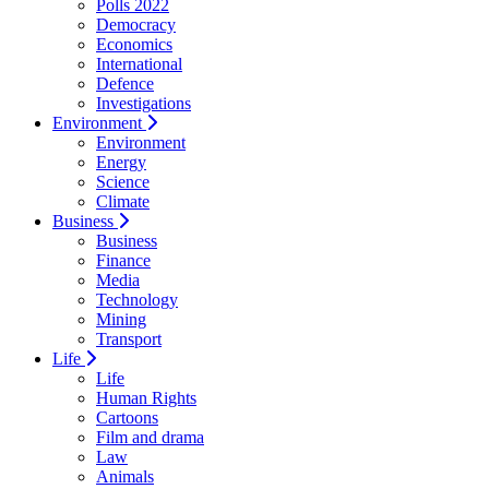
Polls 2022
Democracy
Economics
International
Defence
Investigations
Environment
Environment
Energy
Science
Climate
Business
Business
Finance
Media
Technology
Mining
Transport
Life
Life
Human Rights
Cartoons
Film and drama
Law
Animals