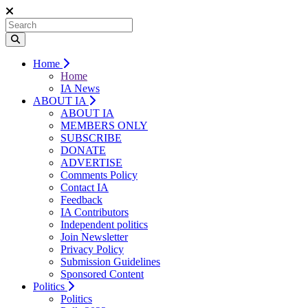
Home
Home
IA News
ABOUT IA
ABOUT IA
MEMBERS ONLY
SUBSCRIBE
DONATE
ADVERTISE
Comments Policy
Contact IA
Feedback
IA Contributors
Independent politics
Join Newsletter
Privacy Policy
Submission Guidelines
Sponsored Content
Politics
Politics