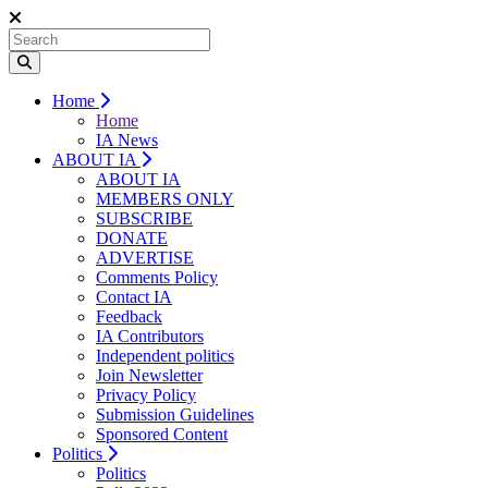
Home
Home
IA News
ABOUT IA
ABOUT IA
MEMBERS ONLY
SUBSCRIBE
DONATE
ADVERTISE
Comments Policy
Contact IA
Feedback
IA Contributors
Independent politics
Join Newsletter
Privacy Policy
Submission Guidelines
Sponsored Content
Politics
Politics