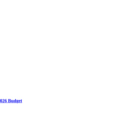
 2026 Budget