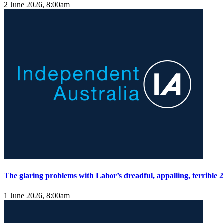
2 June 2026, 8:00am
The glaring problems with Labor’s dreadful, appalling, terrible
1 June 2026, 8:00am