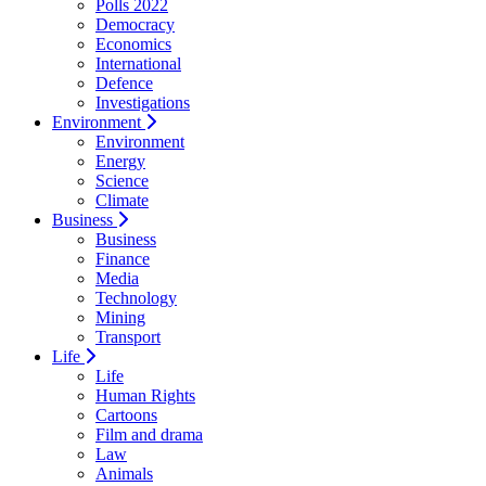
Polls 2022
Democracy
Economics
International
Defence
Investigations
Environment
Environment
Energy
Science
Climate
Business
Business
Finance
Media
Technology
Mining
Transport
Life
Life
Human Rights
Cartoons
Film and drama
Law
Animals