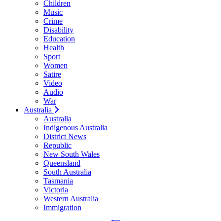
Children
Music
Crime
Disability
Education
Health
Sport
Women
Satire
Video
Audio
War
Australia
Australia
Indigenous Australia
District News
Republic
New South Wales
Queensland
South Australia
Tasmania
Victoria
Western Australia
Immigration