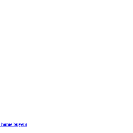
st home buyers