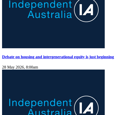
Debate on housing and intergenerational equity is just beginning
28 May 2026, 8:00am