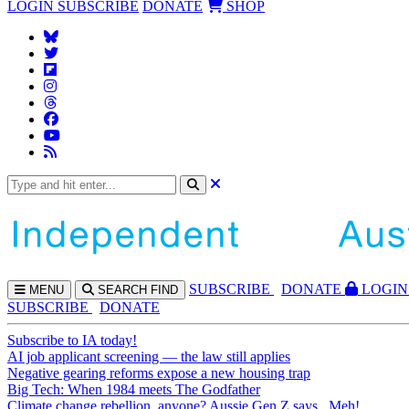
LOGIN
SUBSCRIBE
DONATE
SHOP
SUBS
CRIBE
DONATE
LOGIN
MENU
SEARCH
FIND
SUBSCRIBE
DONATE
Subscribe to IA today!
AI job applicant screening — the law still applies
Negative gearing reforms expose a new housing trap
Big Tech: When 1984 meets The Godfather
Climate change rebellion, anyone? Aussie Gen Z says...Meh!