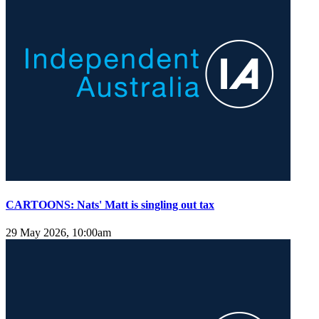
CARTOONS: Nats' Matt is singling out tax
29 May 2026, 10:00am