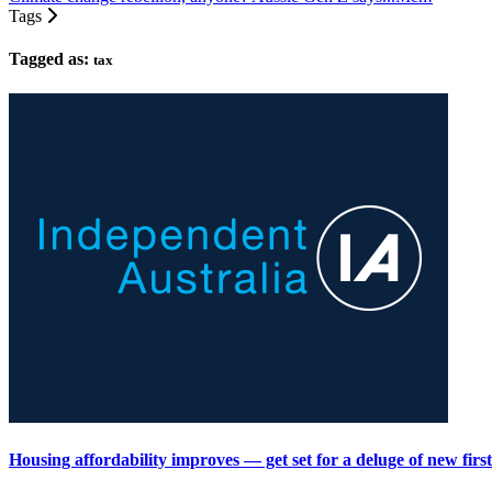
Tags
Tagged as:
tax
Housing affordability improves — get set for a deluge of new fir