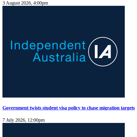
3 August 2026, 4:00pm
Government twists student visa policy to chase migration targets
7 July 2026, 12:00pm