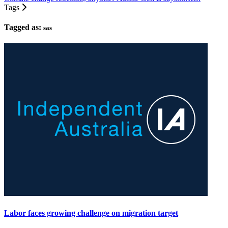
Tags
Tagged as:
sas
Labor faces growing challenge on migration target