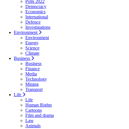
Polls 2022
Democracy
Economics
International
Defence
Investigations
Environment
Environment
Energy
Science
Climate
Business
Business
Finance
Media
Technology
Mining
Transport
Life
Life
Human Rights
Cartoons
Film and drama
Law
Animals