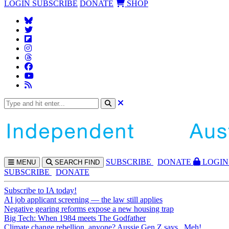
LOGIN
SUBSCRIBE
DONATE
SHOP
SUBS
CRIBE
DONATE
LOGIN
MENU
SEARCH
FIND
SUBSCRIBE
DONATE
Subscribe to IA today!
AI job applicant screening — the law still applies
Negative gearing reforms expose a new housing trap
Big Tech: When 1984 meets The Godfather
Climate change rebellion, anyone? Aussie Gen Z says...Meh!