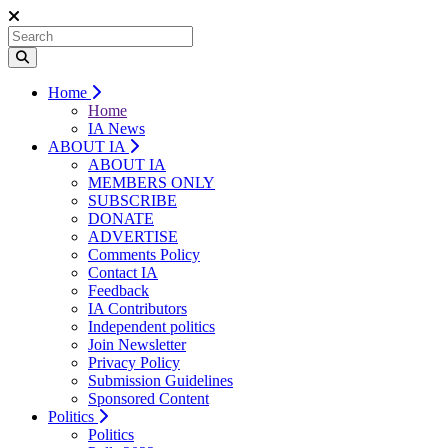
Home
Home
IA News
ABOUT IA
ABOUT IA
MEMBERS ONLY
SUBSCRIBE
DONATE
ADVERTISE
Comments Policy
Contact IA
Feedback
IA Contributors
Independent politics
Join Newsletter
Privacy Policy
Submission Guidelines
Sponsored Content
Politics
Politics