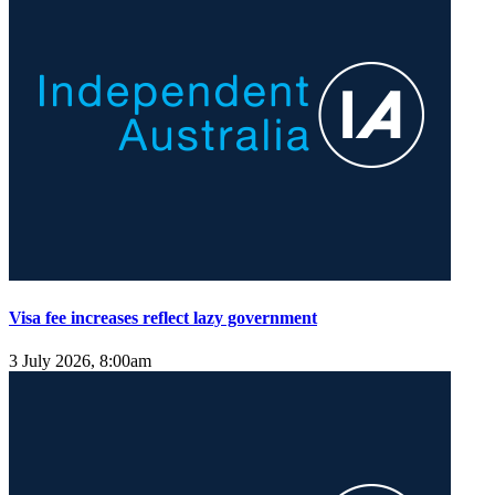
Visa fee increases reflect lazy government
3 July 2026, 8:00am