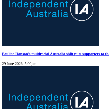
Pauline Hanson's multiracial Australia shift puts supporters to the
29 June 2026, 5:00pm