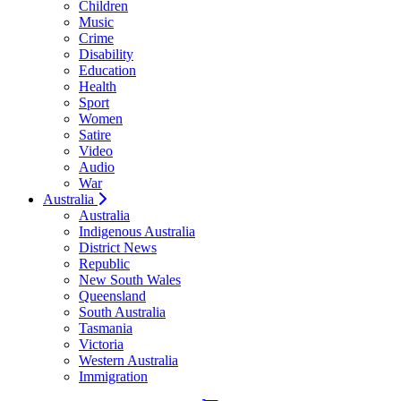
Children
Music
Crime
Disability
Education
Health
Sport
Women
Satire
Video
Audio
War
Australia
Australia
Indigenous Australia
District News
Republic
New South Wales
Queensland
South Australia
Tasmania
Victoria
Western Australia
Immigration