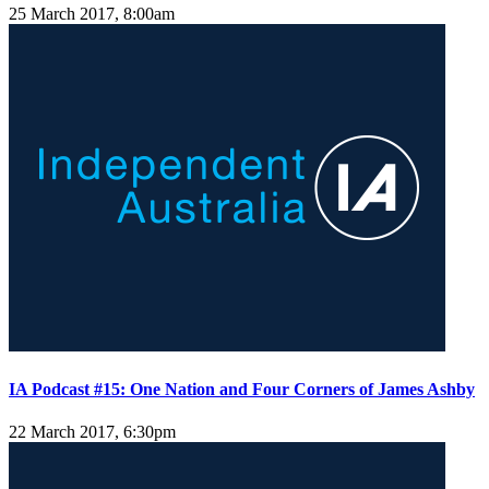
25 March 2017, 8:00am
IA Podcast #15: One Nation and Four Corners of James Ashby
22 March 2017, 6:30pm