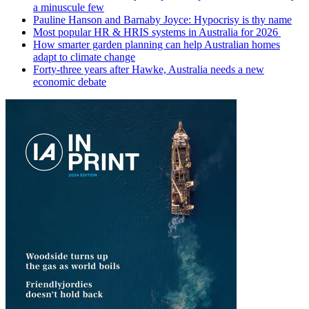
a minuscule few
Pauline Hanson and Barnaby Joyce: Hypocrisy is thy name
Most popular HR & HRIS systems in Australia for 2026
How smarter garden planning can help Australian homes
adapt to climate change
Forty-three years after Hawke, Australia needs a new
economic debate