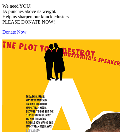
We need YOU!
IA punches above its weight.
Help us sharpen our knuckledusters.
PLEASE DONATE NOW!
Donate Now