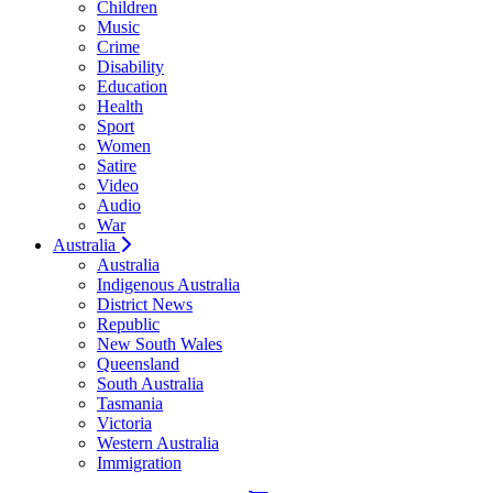
Children
Music
Crime
Disability
Education
Health
Sport
Women
Satire
Video
Audio
War
Australia
Australia
Indigenous Australia
District News
Republic
New South Wales
Queensland
South Australia
Tasmania
Victoria
Western Australia
Immigration