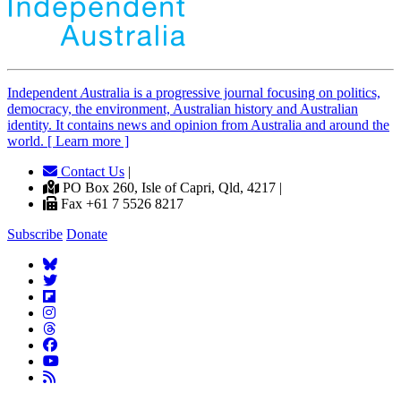
Independent
A
ustralia is a progressive journal focusing on politics,
democracy, the environment, Australian history and Australian
identity. It contains news and opinion from Australia and around the
world. [ Learn more ]
Contact Us
|
PO Box 260, Isle of Capri, Qld, 4217 |
Fax +61 7 5526 8217
Subscribe
Donate