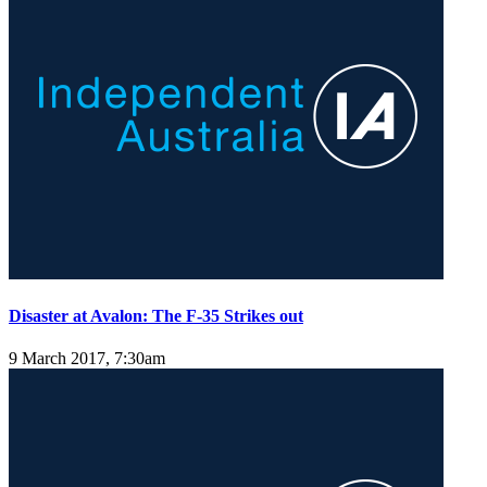
Disaster at Avalon: The F-35 Strikes out
9 March 2017, 7:30am