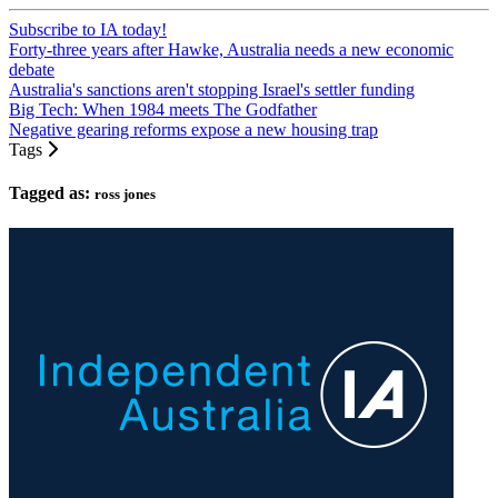
Subscribe to IA today!
Forty-three years after Hawke, Australia needs a new economic
debate
Australia's sanctions aren't stopping Israel's settler funding
Big Tech: When 1984 meets The Godfather
Negative gearing reforms expose a new housing trap
Tags
Tagged as:
ross jones