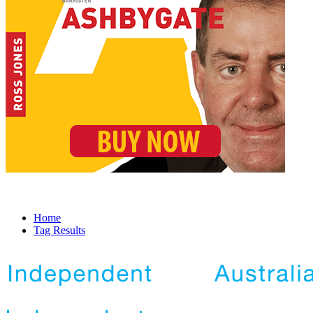
Home
Tag Results