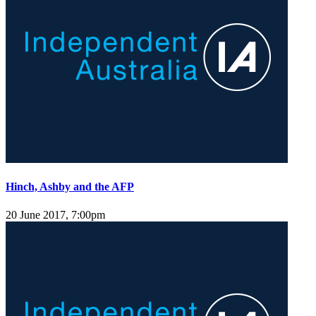
Hinch, Ashby and the AFP
20 June 2017, 7:00pm