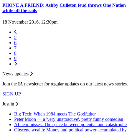
PHONE A FRIEND: Ashby Culleton feud throws One Nation
white off the rails
18 November 2016, 12:30pm
5
6
7
8
9
News updates
Join the
I
A
newsletter for regular updates on our latest news stories.
SIGN UP
Just in
Big Tech: When 1984 meets The Godfather
Peter Moon — a 'very unattractive', pretty funny comedian
AI near misses: The space between potential and catastrophe
Obscene wealth: Money and political power accumulated by