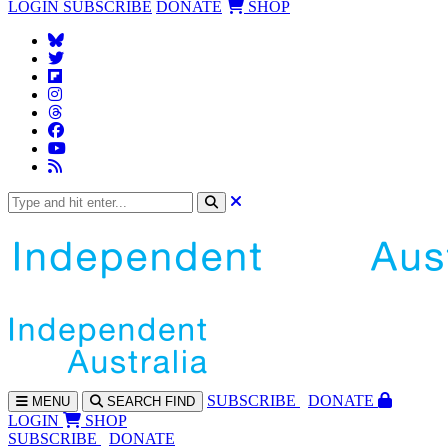
LOGIN
SUBSCRIBE
DONATE
SHOP
SUBS
CRIBE
DONATE
MENU
SEARCH
FIND
LOGIN
SHOP
SUBSCRIBE
DONATE