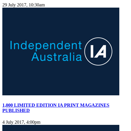
29 July 2017, 10:30am
1,000 LIMITED EDITION IA PRINT MAGAZINES
PUBLISHED
4 July 2017, 4:00pm