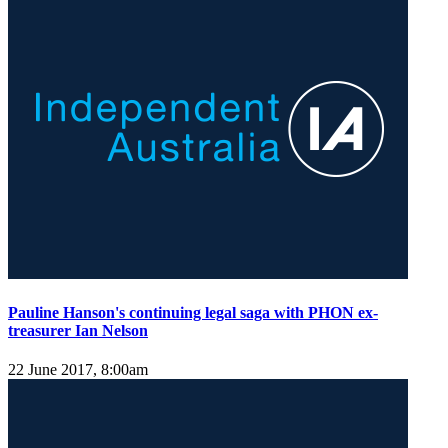
Pauline Hanson's continuing legal saga with PHON ex-
treasurer Ian Nelson
22 June 2017, 8:00am