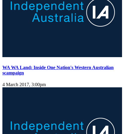
WA WA Land: Inside One Nation's Western Australian
scampaign
4 March 2017, 3:00pm