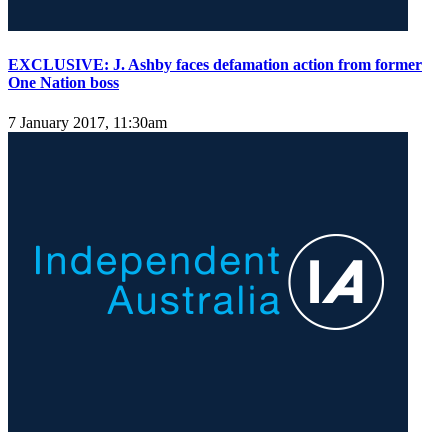
EXCLUSIVE: J. Ashby faces defamation action from former
One Nation boss
7 January 2017, 11:30am