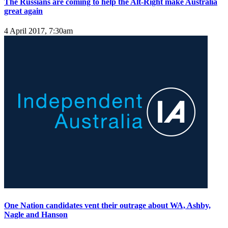
The Russians are coming to help the Alt-Right make Australia
great again
4 April 2017, 7:30am
One Nation candidates vent their outrage about WA, Ashby,
Nagle and Hanson