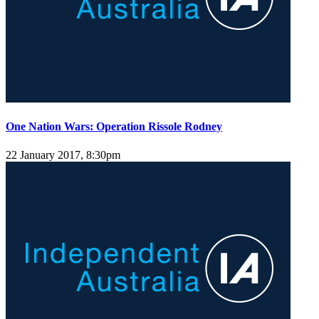
One Nation Wars: Operation Rissole Rodney
22 January 2017, 8:30pm