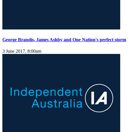
George Brandis, James Ashby and One Nation's perfect storm
3 June 2017, 8:00am