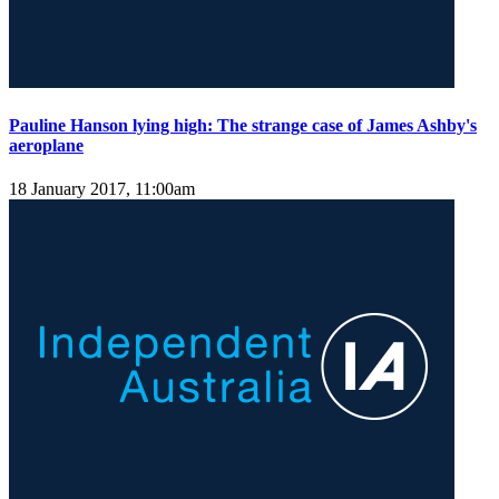
Pauline Hanson lying high: The strange case of James Ashby's
aeroplane
18 January 2017, 11:00am