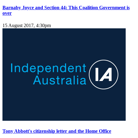
Barnaby Joyce and Section 44: This Coalition Government is
over
15 August 2017, 4:30pm
Tony Abbott's citizenship letter and the Home Office