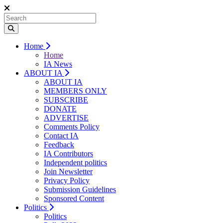
Home
Home
IA News
ABOUT IA
ABOUT IA
MEMBERS ONLY
SUBSCRIBE
DONATE
ADVERTISE
Comments Policy
Contact IA
Feedback
IA Contributors
Independent politics
Join Newsletter
Privacy Policy
Submission Guidelines
Sponsored Content
Politics
Politics