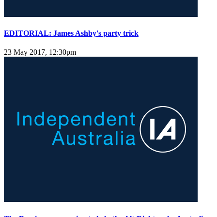
EDITORIAL: James Ashby's party trick
23 May 2017, 12:30pm