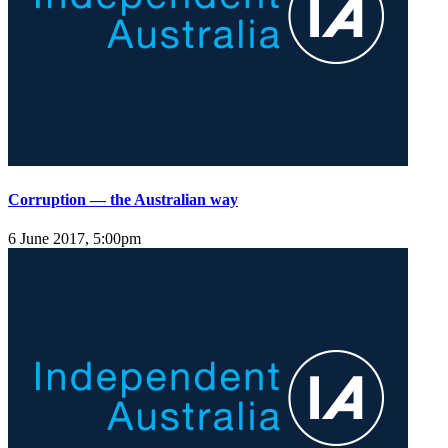
Corruption — the Australian way
6 June 2017, 5:00pm