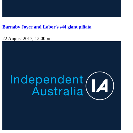
Barnaby Joyce and Labor's s44 giant piñata
22 August 2017, 12:00pm