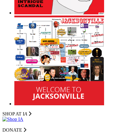
SHOP AT I
A
DONATE