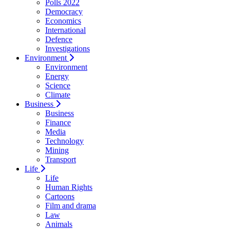
Polls 2022
Democracy
Economics
International
Defence
Investigations
Environment
Environment
Energy
Science
Climate
Business
Business
Finance
Media
Technology
Mining
Transport
Life
Life
Human Rights
Cartoons
Film and drama
Law
Animals