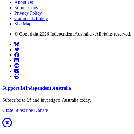
About Us
Submissions
Privacy Policy
Comments Policy
Site Map
© Copyright 2026 Independent Australia - All rights reserved.
Support
I
A
Independent
A
ustralia
Subscribe to I
A
and investigate
A
ustralia today.
Close
Subscribe
Donate