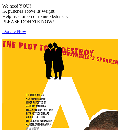
We need YOU!
IA punches above its weight.
Help us sharpen our knuckledusters.
PLEASE DONATE NOW!
Donate Now