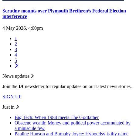
Scrutiny mounts over Plymouth Brethren’s Federal Election
interference
4 May 2026, 4:00pm
1
2
3
4
5
News updates
Join the
I
A
newsletter for regular updates on our latest news stories.
SIGN UP
Just in
Big Tech: When 1984 meets The Godfather
Obscene wealth: Money and political power accumulated by
a miniscule few
Pauline Hanson and Barnaby Joyce: Hypocrisy is thy name