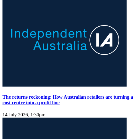
The returns reckoning: How Australian retailers are turning a
cost centre into a profit line
14 July 2026, 1:30pm