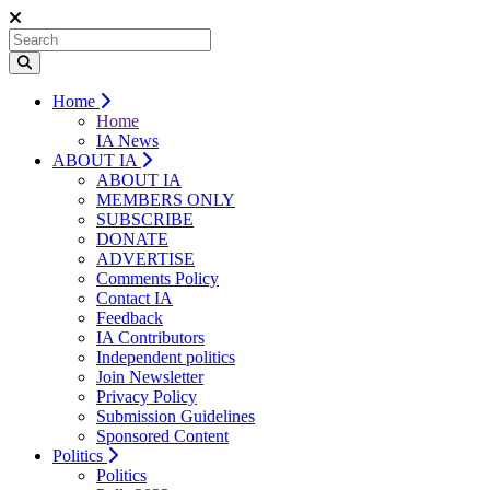
Home
Home
IA News
ABOUT IA
ABOUT IA
MEMBERS ONLY
SUBSCRIBE
DONATE
ADVERTISE
Comments Policy
Contact IA
Feedback
IA Contributors
Independent politics
Join Newsletter
Privacy Policy
Submission Guidelines
Sponsored Content
Politics
Politics