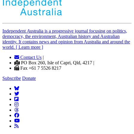
Independent
A
ustralia is a progressive journal focusing on politics,
democracy, the environment, Australian history and Australian
identity. It contains news and opinion from Australia and around the
world. [ Learn more ]
Contact Us
|
PO Box 260, Isle of Capri, Qld, 4217 |
Fax +61 7 5526 8217
Subscribe
Donate