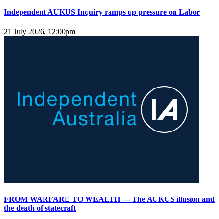
Independent AUKUS Inquiry ramps up pressure on Labor
21 July 2026, 12:00pm
FROM WARFARE TO WEALTH — The AUKUS illusion and
the death of statecraft