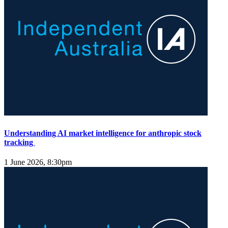
Understanding AI market intelligence for anthropic stock
tracking
1 June 2026, 8:30pm