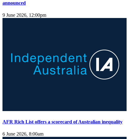
announced
9 June 2026, 12:00pm
AFR Rich List offers a scorecard of Australian inequality
6 June 2026, 8:00am