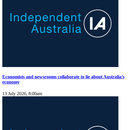
Economists and newsrooms collaborate to lie about Australia’s
economy
13 July 2026, 8:00am