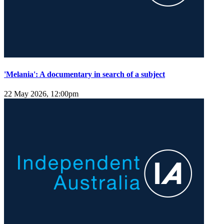
'Melania': A documentary in search of a subject
22 May 2026, 12:00pm