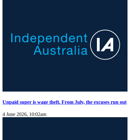
Unpaid super is wage theft. From July, the excuses run out
4 June 2026, 10:02am