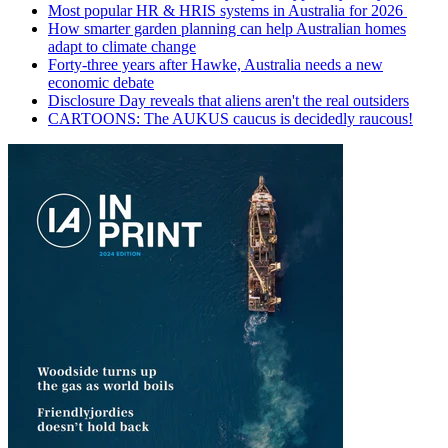
Most popular HR & HRIS systems in Australia for 2026
How smarter garden planning can help Australian homes
adapt to climate change
Forty-three years after Hawke, Australia needs a new
economic debate
Disclosure Day reveals that aliens aren't the real outsiders
CARTOONS: The AUKUS caucus is decidedly raucous!