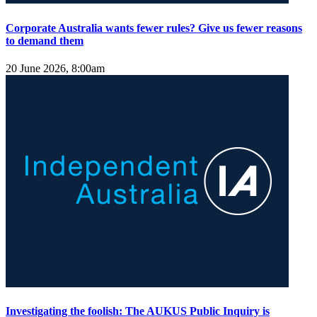
Corporate Australia wants fewer rules? Give us fewer reasons
to demand them
20 June 2026, 8:00am
Investigating the foolish: The AUKUS Public Inquiry is