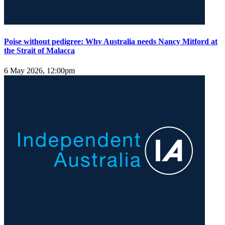
Poise without pedigree: Why Australia needs Nancy Mitford at
the Strait of Malacca
6 May 2026, 12:00pm