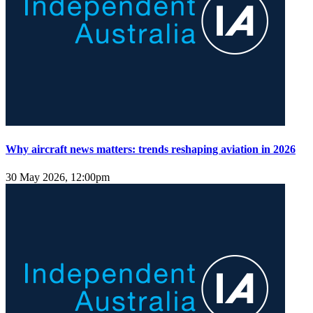
Why aircraft news matters: trends reshaping aviation in 2026
30 May 2026, 12:00pm