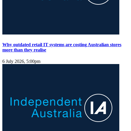
Why outdated retail IT systems are costing Australian stores
more than they realise
6 July 2026, 5:00pm