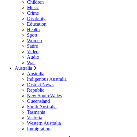
Children
Music
Crime
Disability
Education
Health
Sport
Women
Satire
Video
Audio
War
Australia
Australia
Indigenous Australia
District News
Republic
New South Wales
Queensland
South Australia
Tasmania
Victoria
Western Australia
Immigration