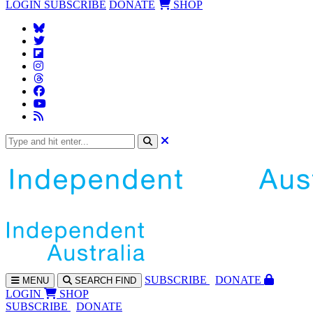
LOGIN
SUBSCRIBE
DONATE
SHOP
SUBS
CRIBE
DONATE
MENU
SEARCH
FIND
LOGIN
SHOP
SUBSCRIBE
DONATE