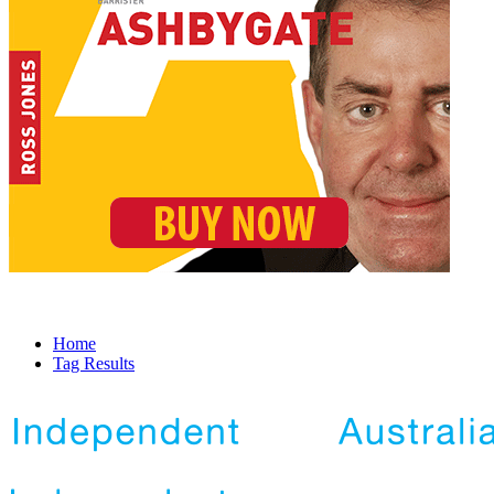
Home
Tag Results