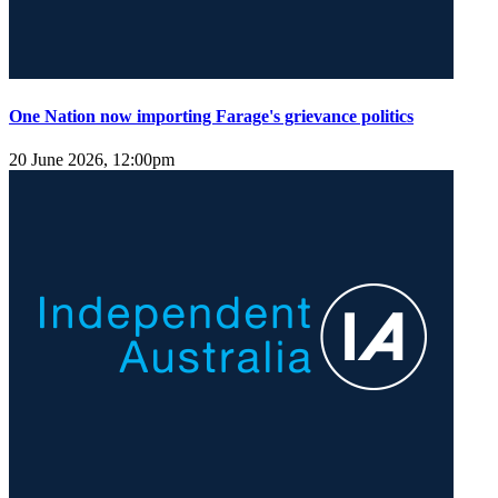
One Nation now importing Farage's grievance politics
20 June 2026, 12:00pm