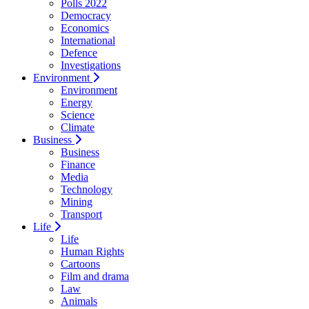
Polls 2022
Democracy
Economics
International
Defence
Investigations
Environment
Environment
Energy
Science
Climate
Business
Business
Finance
Media
Technology
Mining
Transport
Life
Life
Human Rights
Cartoons
Film and drama
Law
Animals