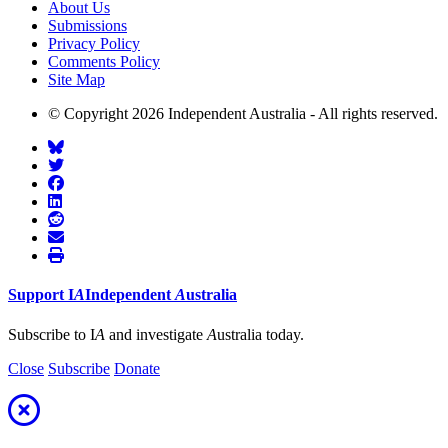
About Us
Submissions
Privacy Policy
Comments Policy
Site Map
© Copyright 2026 Independent Australia - All rights reserved.
Support
I
A
Independent
A
ustralia
Subscribe to I
A
and investigate
A
ustralia today.
Close
Subscribe
Donate