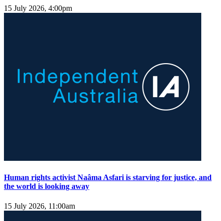
15 July 2026, 4:00pm
Human rights activist Naâma Asfari is starving for justice, and
the world is looking away
15 July 2026, 11:00am