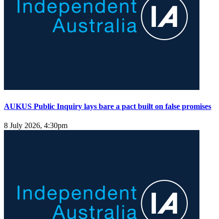
AUKUS Public Inquiry lays bare a pact built on false promises
8 July 2026, 4:30pm