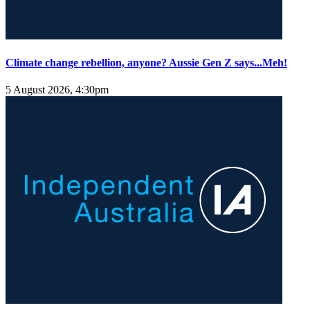
Climate change rebellion, anyone? Aussie Gen Z says...Meh!
5 August 2026, 4:30pm