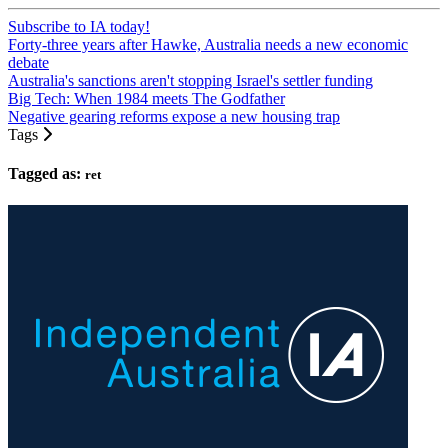
Subscribe to IA today!
Forty-three years after Hawke, Australia needs a new economic
debate
Australia's sanctions aren't stopping Israel's settler funding
Big Tech: When 1984 meets The Godfather
Negative gearing reforms expose a new housing trap
Tags
Tagged as:
ret