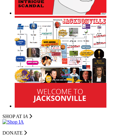
SHOP AT I
A
DONATE