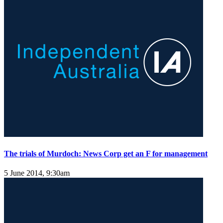
The trials of Murdoch: News Corp get an F for management
5 June 2014, 9:30am