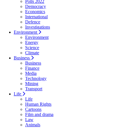
Polls 2022
Democracy
Economics
International
Defence
Investigations
Environment
Environment
Energy
Science
Climate
Business
Business
Finance
Media
Technology
Mining
Transport
Life
Life
Human Rights
Cartoons
Film and drama
Law
Animals