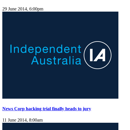
29 June 2014, 6:00pm
News Corp hacking trial finally heads to jury
11 June 2014, 8:00am