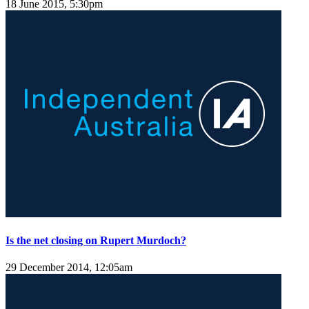
18 June 2015, 5:30pm
Is the net closing on Rupert Murdoch?
29 December 2014, 12:05am