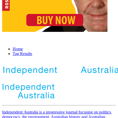
Home
Tag Results
Independent
A
ustralia is a progressive journal focusing on politics,
democracy, the environment, Australian history and Australian