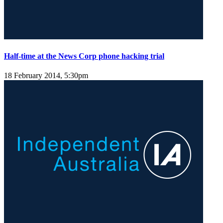
Half-time at the News Corp phone hacking trial
18 February 2014, 5:30pm