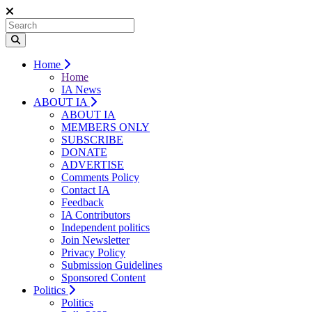
Home
Home
IA News
ABOUT IA
ABOUT IA
MEMBERS ONLY
SUBSCRIBE
DONATE
ADVERTISE
Comments Policy
Contact IA
Feedback
IA Contributors
Independent politics
Join Newsletter
Privacy Policy
Submission Guidelines
Sponsored Content
Politics
Politics