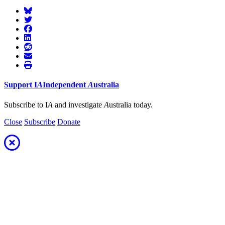
Support
I
A
Independent
A
ustralia
Subscribe to I
A
and investigate
A
ustralia today.
Close
Subscribe
Donate