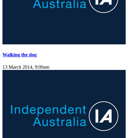
Walking the dog
13 March 2014, 9:00am