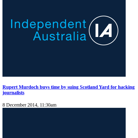
Rupert Murdoch buys time by suing Scotland Yard for hacking
journalists
8 December 2014, 11:30am