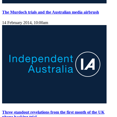
The Murdoch trials and the Australian media airbrush
14 February 2014, 10:00am
Three standout revelations from the first month of the UK
phone hacking trial