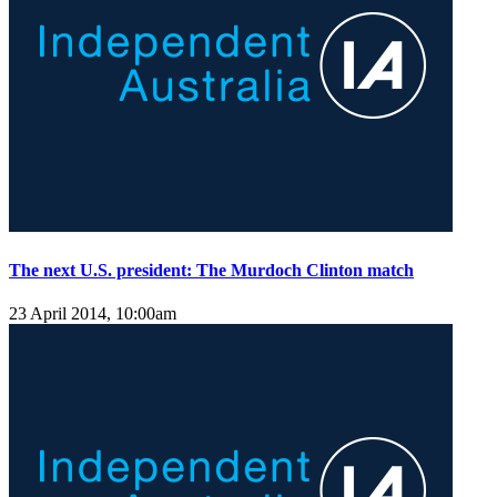
The next U.S. president: The Murdoch Clinton match
23 April 2014, 10:00am