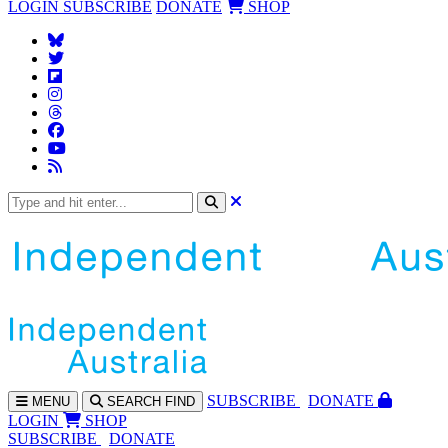
LOGIN
SUBSCRIBE
DONATE
SHOP
SUBS
CRIBE
DONATE
MENU
SEARCH
FIND
LOGIN
SHOP
SUBSCRIBE
DONATE