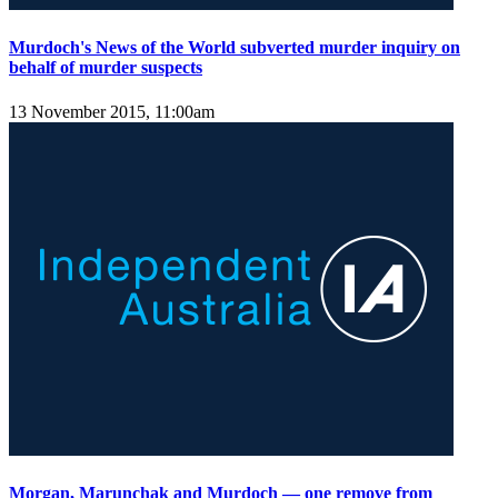
Murdoch's News of the World subverted murder inquiry on
behalf of murder suspects
13 November 2015, 11:00am
Morgan, Marunchak and Murdoch — one remove from