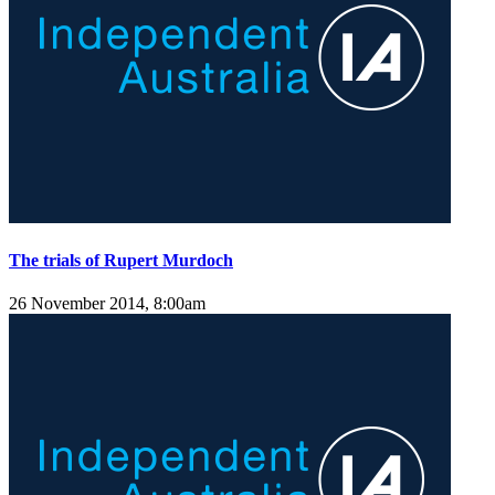
The trials of Rupert Murdoch
26 November 2014, 8:00am