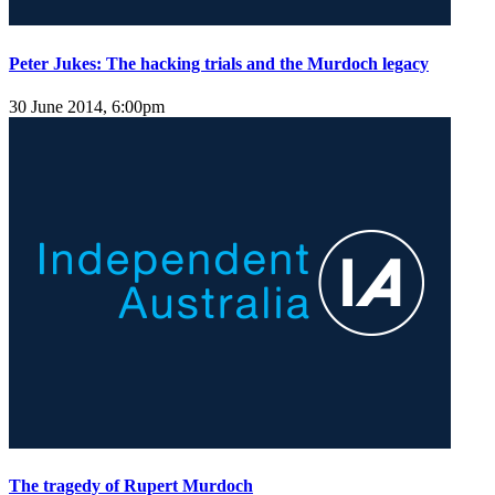
Peter Jukes: The hacking trials and the Murdoch legacy
30 June 2014, 6:00pm
The tragedy of Rupert Murdoch