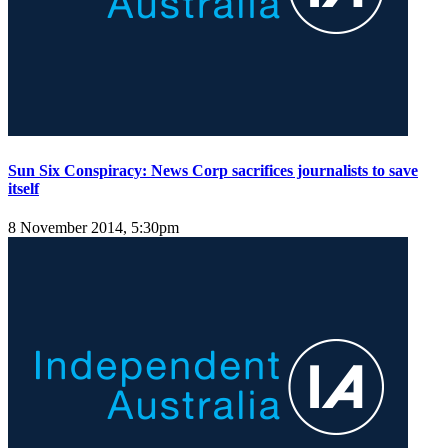
Sun Six Conspiracy: News Corp sacrifices journalists to save
itself
8 November 2014, 5:30pm