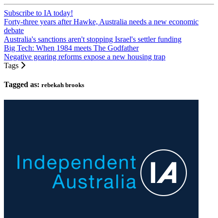
Subscribe to IA today!
Forty-three years after Hawke, Australia needs a new economic
debate
Australia's sanctions aren't stopping Israel's settler funding
Big Tech: When 1984 meets The Godfather
Negative gearing reforms expose a new housing trap
Tags
Tagged as:
rebekah brooks