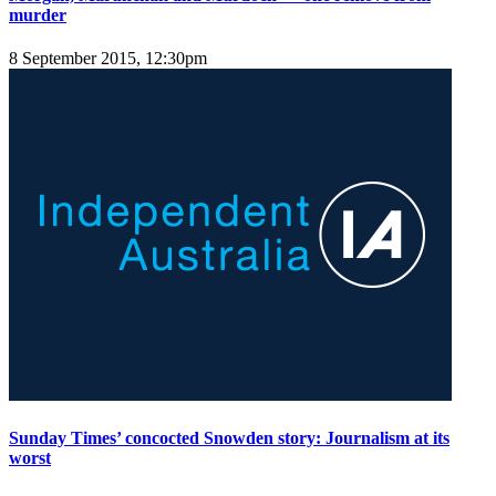
murder
8 September 2015, 12:30pm
Sunday Times’ concocted Snowden story: Journalism at its
worst