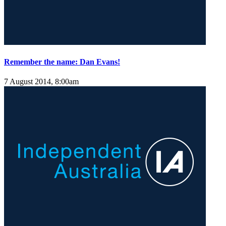
Remember the name: Dan Evans!
7 August 2014, 8:00am