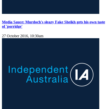
Media Sauce: Murdoch's sleazy Fake Sheikh gets his own taste
of 'porridge'
27 October 2016, 10:30am