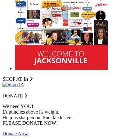
SHOP AT I
A
DONATE
We need YOU!
IA punches above its weight.
Help us sharpen our knuckledusters.
PLEASE DONATE NOW!
Donate Now