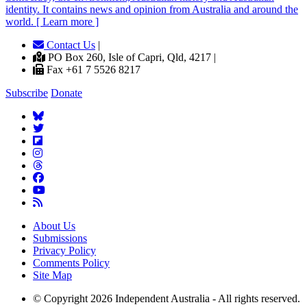
identity. It contains news and opinion from Australia and around the
world. [ Learn more ]
Contact Us
|
PO Box 260, Isle of Capri, Qld, 4217 |
Fax +61 7 5526 8217
Subscribe
Donate
About Us
Submissions
Privacy Policy
Comments Policy
Site Map
© Copyright 2026 Independent Australia - All rights reserved.