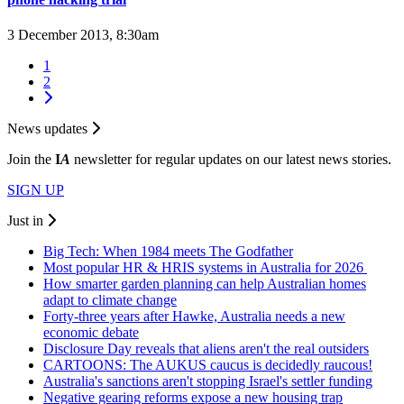
3 December 2013, 8:30am
1
2
News updates
Join the
I
A
newsletter for regular updates on our latest news stories.
SIGN UP
Just in
Big Tech: When 1984 meets The Godfather
Most popular HR & HRIS systems in Australia for 2026
How smarter garden planning can help Australian homes
adapt to climate change
Forty-three years after Hawke, Australia needs a new
economic debate
Disclosure Day reveals that aliens aren't the real outsiders
CARTOONS: The AUKUS caucus is decidedly raucous!
Australia's sanctions aren't stopping Israel's settler funding
Negative gearing reforms expose a new housing trap