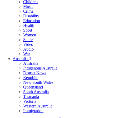
Children
Music
Crime
Disability
Education
Health
Sport
Women
Satire
Video
Audio
War
Australia
Australia
Indigenous Australia
District News
Republic
New South Wales
Queensland
South Australia
Tasmania
Victoria
Western Australia
Immigration