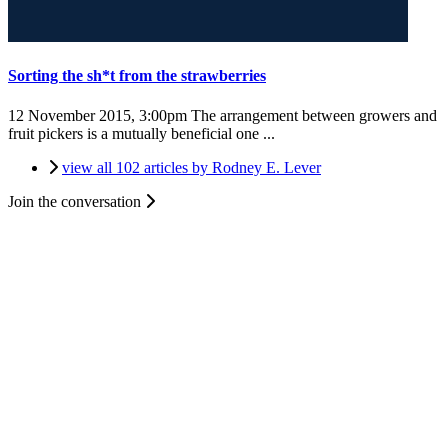
Sorting the sh*t from the strawberries
12 November 2015, 3:00pm
The arrangement between growers and
fruit pickers is a mutually beneficial one ...
view all 102 articles by Rodney E. Lever
Join the conversation