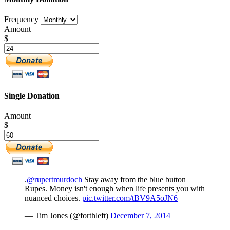
Frequency
Amount
$
Single Donation
Amount
$
.
@rupertmurdoch
Stay away from the blue button
Rupes. Money isn't enough when life presents you with
nuanced choices.
pic.twitter.com/tBV9A5oJN6
— Tim Jones (@forthleft)
December 7, 2014