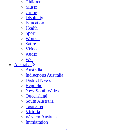
Children
Music
Crime
Disability
Education
Health
Sport
Women
Satire
Video
Audio
War
Australia
Australia
Indigenous Australia
District News
Republic
New South Wales
Queensland
South Australia
Tasmania
Victoria
Western Australia
Immigration