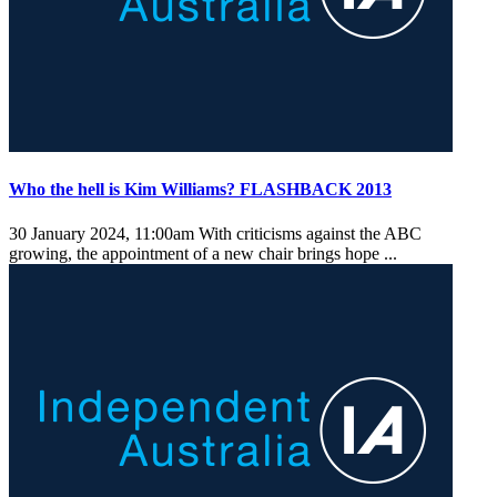
Who the hell is Kim Williams? FLASHBACK 2013
30 January 2024, 11:00am
With criticisms against the ABC
growing, the appointment of a new chair brings hope ...