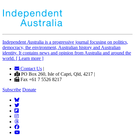
Independent
A
ustralia is a progressive journal focusing on politics,
democracy, the environment, Australian history and Australian
identity. It contains news and opinion from Australia and around the
world. [ Learn more ]
Contact Us
|
PO Box 260, Isle of Capri, Qld, 4217 |
Fax +61 7 5526 8217
Subscribe
Donate