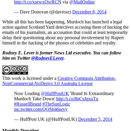
http://t.co/xsewxOwRCN
via
@MailOnline
— Dave Donovan (@davrosz)
December 8, 2014
While all this has been happening, Murdoch has launched a legal
action against Scotland Yard detectives accusing them of hacking the
emails of his journalists, an accusation that could at least temporarily
delay their questioning about any personal involvement by Rupert
himself in the hacking of the phones of celebrities and royalty.
Rodney E. Lever is former News Ltd executive. You can follow
him on Twitter
@RodneyELever
.
This work is licensed under a
Creative Commons Attribution-
NonCommercial-NoDerivs 3.0 Australia License
Now Leading
@HuffPostUK
'Brand In Extraordinary
Murdoch Take Down'
http://t.co/8nCsJqxuTq
#RussellBrand
#TheSunLogic
pic.twitter.com/QOSh46nrvy
— HuffPost UK (@HuffPostUK)
December 5, 2014
Monthly Donation