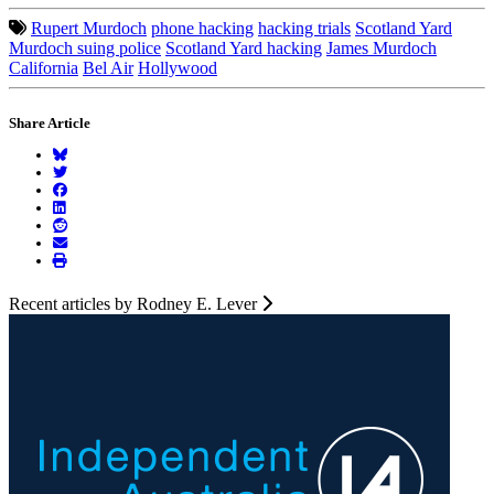
Rupert Murdoch
phone hacking
hacking trials
Scotland Yard
Murdoch suing police
Scotland Yard hacking
James Murdoch
California
Bel Air
Hollywood
Share Article
Recent articles by Rodney E. Lever