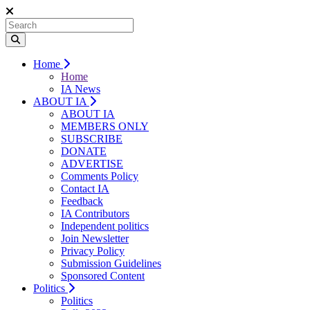
Home
Home
IA News
ABOUT IA
ABOUT IA
MEMBERS ONLY
SUBSCRIBE
DONATE
ADVERTISE
Comments Policy
Contact IA
Feedback
IA Contributors
Independent politics
Join Newsletter
Privacy Policy
Submission Guidelines
Sponsored Content
Politics
Politics