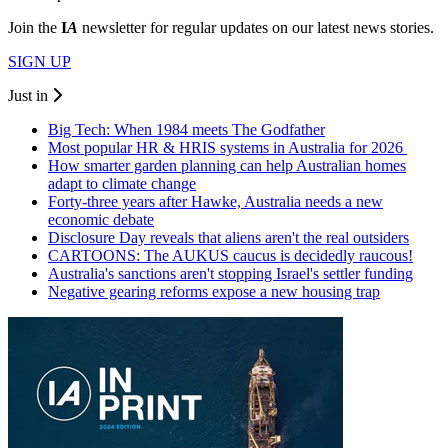
Join the
I
A
newsletter for regular updates on our latest news stories.
SIGN UP
Just in
Big Tech: When 1984 meets The Godfather
Most popular HR & HRIS systems in Australia for 2026
How smarter garden planning can help Australian homes
adapt to climate change
Forty-three years after Hawke, Australia needs a new
economic debate
Disclosure Day reveals that aliens aren't the real outsiders
CARTOONS: The AUKUS caucus is decidedly raucous!
Australia's sanctions aren't stopping Israel's settler funding
Negative gearing reforms expose a new housing trap