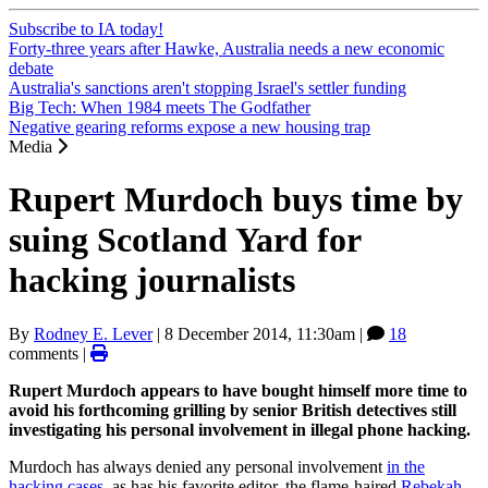
Subscribe to IA today!
Forty-three years after Hawke, Australia needs a new economic
debate
Australia's sanctions aren't stopping Israel's settler funding
Big Tech: When 1984 meets The Godfather
Negative gearing reforms expose a new housing trap
Media
Rupert Murdoch buys time by
suing Scotland Yard for
hacking journalists
By
Rodney E. Lever
|
8 December 2014, 11:30am
|
18
comments |
Rupert Murdoch appears to have bought himself more time to
avoid his forthcoming grilling by senior British detectives still
investigating his personal involvement in illegal phone hacking.
Murdoch has always denied any personal involvement
in the
hacking cases
, as has his favorite editor, the flame-haired
Rebekah