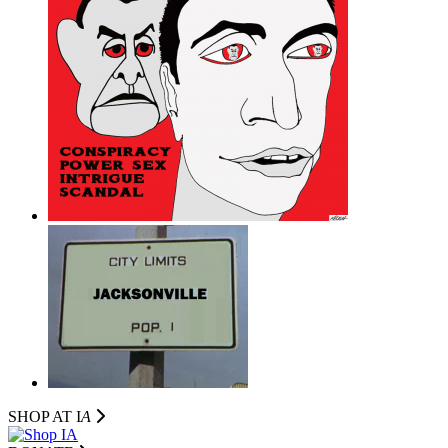
SHOP AT I
A