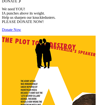
DONATE
We need YOU!
IA punches above its weight.
Help us sharpen our knuckledusters.
PLEASE DONATE NOW!
Donate Now