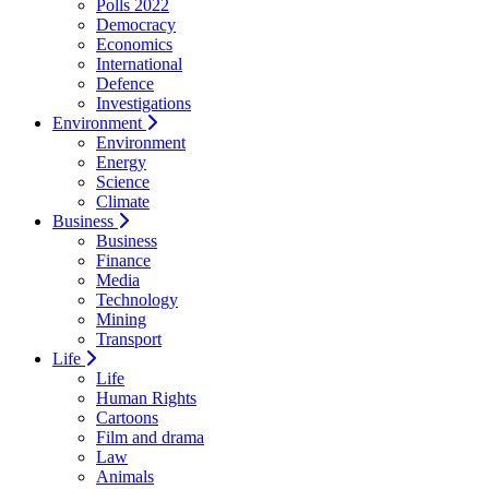
Polls 2022
Democracy
Economics
International
Defence
Investigations
Environment
Environment
Energy
Science
Climate
Business
Business
Finance
Media
Technology
Mining
Transport
Life
Life
Human Rights
Cartoons
Film and drama
Law
Animals