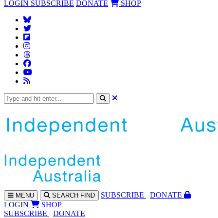
LOGIN
SUBSCRIBE
DONATE
SHOP
SUBS
CRIBE
DONATE
MENU
SEARCH
FIND
LOGIN
SHOP
SUBSCRIBE
DONATE