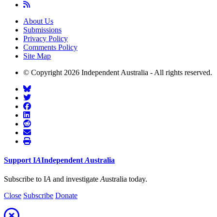
About Us
Submissions
Privacy Policy
Comments Policy
Site Map
© Copyright 2026 Independent Australia - All rights reserved.
Support
I
A
Independent
A
ustralia
Subscribe to I
A
and investigate
A
ustralia today.
Close
Subscribe
Donate