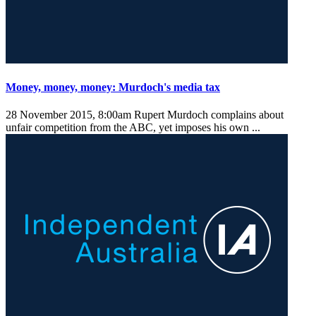
Money, money, money: Murdoch's media tax
28 November 2015, 8:00am
Rupert Murdoch complains about
unfair competition from the ABC, yet imposes his own ...