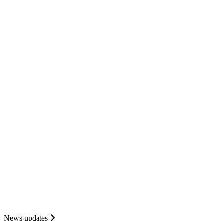
News updates