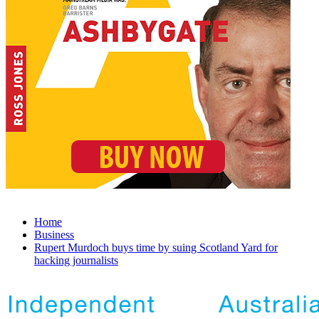
Home
Business
Rupert Murdoch buys time by suing Scotland Yard for
hacking journalists