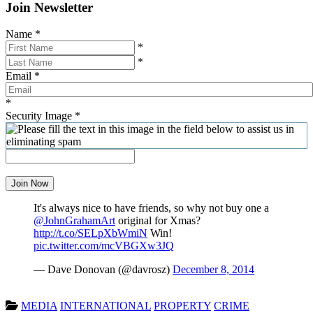
Join Newsletter
Name
*
*
*
Email
*
*
Security Image
*
Join Now
It's always nice to have friends, so why not buy one a
@JohnGrahamArt
original for Xmas?
http://t.co/SELpXbWmiN
Win!
pic.twitter.com/mcVBGXw3JQ
— Dave Donovan (@davrosz)
December 8, 2014
MEDIA
INTERNATIONAL
PROPERTY
CRIME