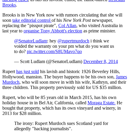
Brooks
.
Brooks is in New York now with rumors circulating that she will
soon
take editorial control
of his
New York Post
newspaper,
replacing the "pisspot pirate",
Col Allan
, who visited Australia in
last year to
organise Tony Abbott's election
as prime minister.
@SenatorLudlam
: hey
@rupertmurdoch
i think we
voided the warranty on your pm what do you want us
to do?
pic.twitter.com/S8UMavo7qo
— Scott Ludlam (@SenatorLudlam)
December 8, 2014
Rupert
has just sold
his lavish and historic 1926 Beverley Hills,
Hollywood, mansion. The buyer happens to be his own son,
James
Murdoch
, who will soon move in with his wife, Kathryn, and their
three children. This property previously sold for US $35 million.
Rupert, who will be 85 years old in March 2015, has his own
holiday house in in Bel Air, California, called
Moraga Estate.
He
bought that property, which has its own vineyard and winery, in
2013 for $28 million.
The irony: Rupert Murdoch sues Scotland yard for
allegedly "hacking journalists".