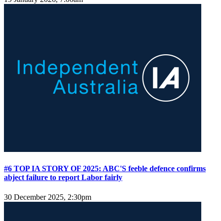
#6 TOP IA STORY OF 2025: ABC'S feeble defence confirms
abject failure to report Labor fairly
30 December 2025, 2:30pm