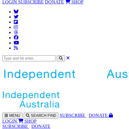
LOGIN
SUBSCRIBE
DONATE
SHOP
SUBS
CRIBE
DONATE
MENU
SEARCH
FIND
LOGIN
SHOP
SUBSCRIBE
DONATE