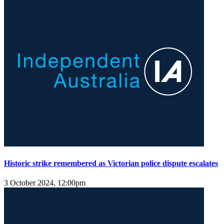
Historic strike remembered as Victorian police dispute escalates
3 October 2024, 12:00pm