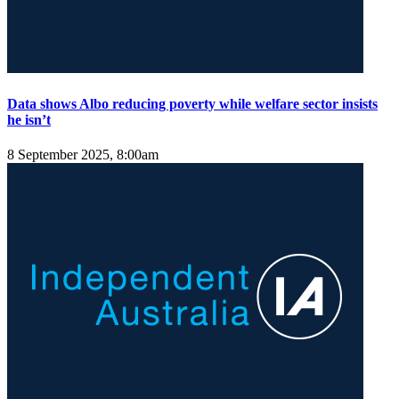
Data shows Albo reducing poverty while welfare sector insists
he isn’t
8 September 2025, 8:00am