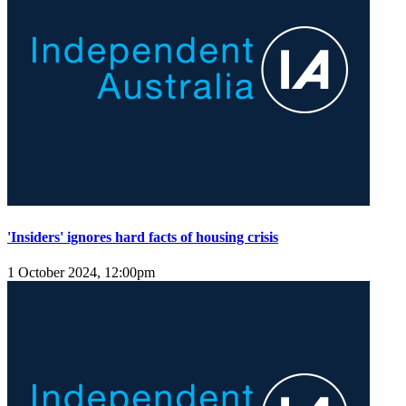
'Insiders' ignores hard facts of housing crisis
1 October 2024, 12:00pm