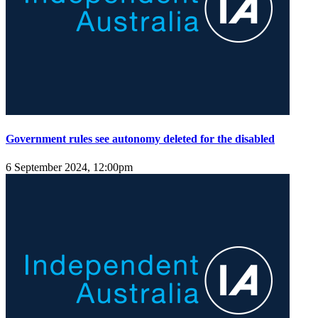
Government rules see autonomy deleted for the disabled
6 September 2024, 12:00pm