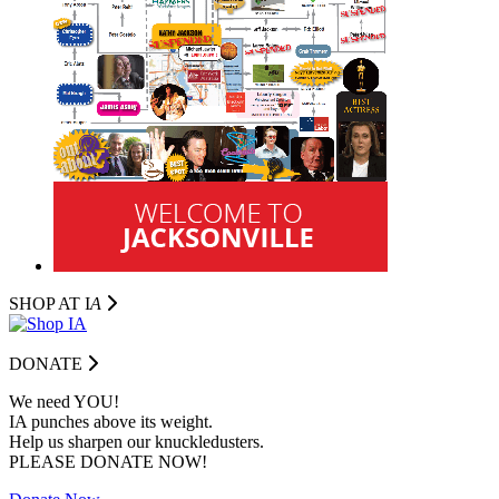
SHOP AT I
A
DONATE
We need YOU!
IA punches above its weight.
Help us sharpen our knuckledusters.
PLEASE DONATE NOW!