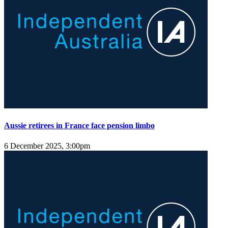
Aussie retirees in France face pension limbo
6 December 2025, 3:00pm