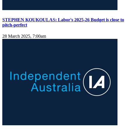
STEPHEN KOUKOULAS: Labor's 2025-26 Budget is close to
pitch-perfect
28 March 2025, 7:00am