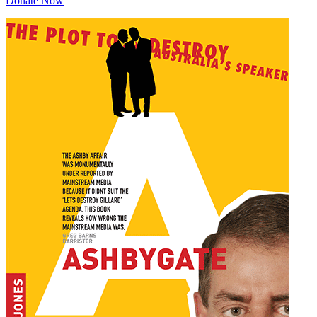
Donate Now