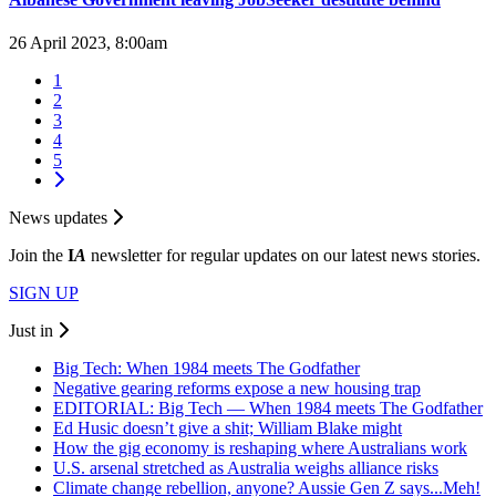
26 April 2023, 8:00am
1
2
3
4
5
News updates
Join the
I
A
newsletter for regular updates on our latest news stories.
SIGN UP
Just in
Big Tech: When 1984 meets The Godfather
Negative gearing reforms expose a new housing trap
EDITORIAL: Big Tech — When 1984 meets The Godfather
Ed Husic doesn’t give a shit; William Blake might
How the gig economy is reshaping where Australians work
U.S. arsenal stretched as Australia weighs alliance risks
Climate change rebellion, anyone? Aussie Gen Z says...Meh!