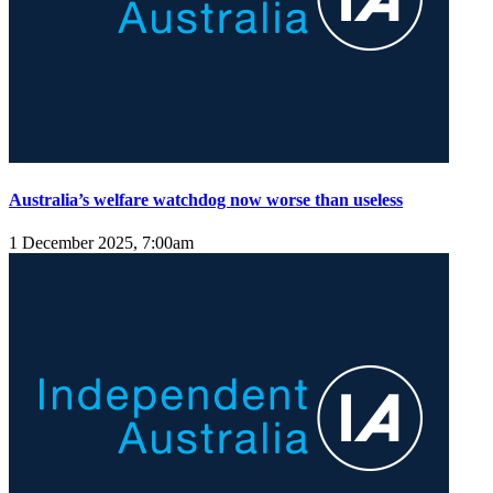
Australia’s welfare watchdog now worse than useless
1 December 2025, 7:00am