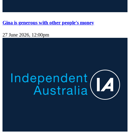
Gina is generous with other people's money
27 June 2026, 12:00pm