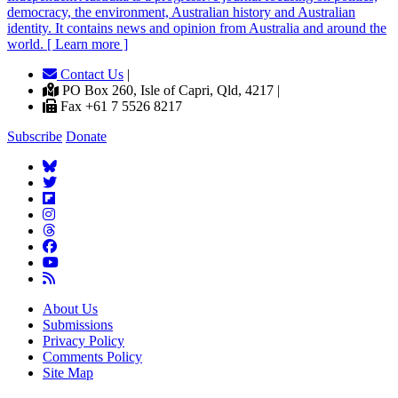
democracy, the environment, Australian history and Australian
identity. It contains news and opinion from Australia and around the
world. [ Learn more ]
Contact Us
|
PO Box 260, Isle of Capri, Qld, 4217 |
Fax +61 7 5526 8217
Subscribe
Donate
About Us
Submissions
Privacy Policy
Comments Policy
Site Map