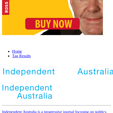
Home
Tag Results
Independent
A
ustralia is a progressive journal focusing on politics,