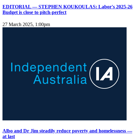
EDITORIAL — STEPHEN KOUKOULAS: Labor's 2025-26
Budget is close to pitch-perfect
27 March 2025, 1:00pm
Albo and Dr Jim steadily reduce poverty and homelessness —
at last