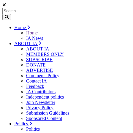
Home
Home
IA News
ABOUT IA
ABOUT IA
MEMBERS ONLY
SUBSCRIBE
DONATE
ADVERTISE
Comments Policy
Contact IA
Feedback
IA Contributors
Independent politics
Join Newsletter
Privacy Policy
Submission Guidelines
Sponsored Content
Politics
Politics