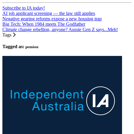
Subscribe to IA today!
AI job applicant screening — the law still applies
Negative gearing reforms expose a new housing trap
Big Tech: When 1984 meets The Godfather
Climate change rebellion, anyone? Aussie Gen Z says...Meh!
Tags
Tagged as:
pension