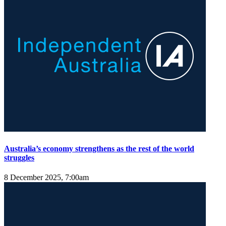
Australia’s economy strengthens as the rest of the world
struggles
8 December 2025, 7:00am