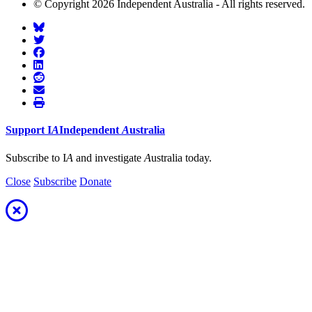
© Copyright 2026 Independent Australia - All rights reserved.
Support
I
A
Independent
A
ustralia
Subscribe to I
A
and investigate
A
ustralia today.
Close
Subscribe
Donate