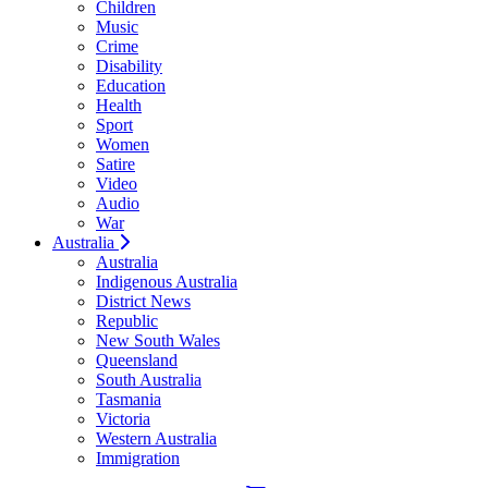
Children
Music
Crime
Disability
Education
Health
Sport
Women
Satire
Video
Audio
War
Australia
Australia
Indigenous Australia
District News
Republic
New South Wales
Queensland
South Australia
Tasmania
Victoria
Western Australia
Immigration