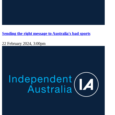
Sending the right message to Australia's bad sports
22 February 2024, 3:00pm