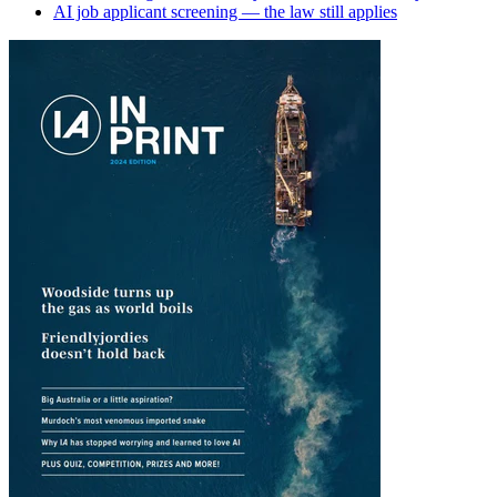
AI job applicant screening — the law still applies