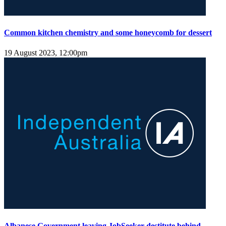
Common kitchen chemistry and some honeycomb for dessert
19 August 2023, 12:00pm
Albanese Government leaving JobSeeker destitute behind