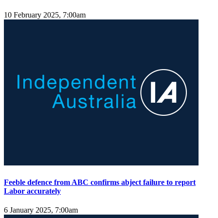
10 February 2025, 7:00am
Feeble defence from ABC confirms abject failure to report
Labor accurately
6 January 2025, 7:00am