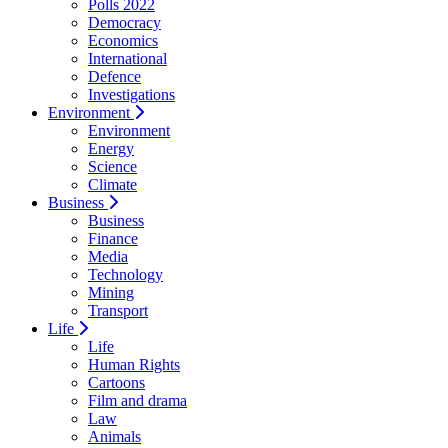
Polls 2022
Democracy
Economics
International
Defence
Investigations
Environment
Environment
Energy
Science
Climate
Business
Business
Finance
Media
Technology
Mining
Transport
Life
Life
Human Rights
Cartoons
Film and drama
Law
Animals