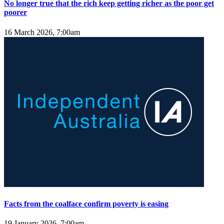
No longer true that the rich keep getting richer as the poor get
poorer
16 March 2026, 7:00am
Facts from the coalface confirm poverty is easing
19 January 2026, 7:00am