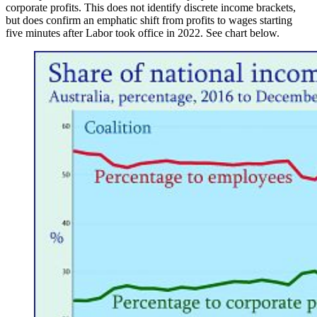
corporate profits. This does not identify discrete income brackets,
but does confirm an emphatic shift from profits to wages starting
five minutes after Labor took office in 2022. See chart below.