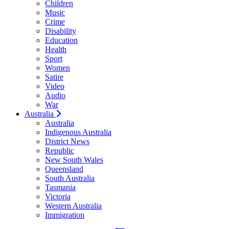
Children
Music
Crime
Disability
Education
Health
Sport
Women
Satire
Video
Audio
War
Australia
Australia
Indigenous Australia
District News
Republic
New South Wales
Queensland
South Australia
Tasmania
Victoria
Western Australia
Immigration