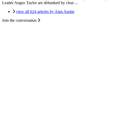
Leader Angus Taylor are debunked by clear ...
view all 624 articles by Alan Austin
Join the conversation