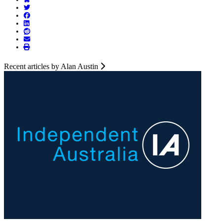
Recent articles by Alan Austin