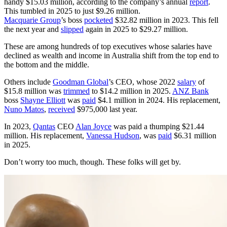
handy $15.03 million, according to the company’s annual
report
.
This tumbled in 2025 to just $9.26 million.
Macquarie Group
’s boss
pocketed
$32.82 million in 2023. This fell
the next year and
slipped
again in 2025 to $29.27 million.
These are among hundreds of top executives whose salaries have
declined as wealth and income in Australia shift from the top end to
the bottom and the middle.
Others include
Goodman Global
’s CEO, whose 2022
salary
of
$15.8 million was
trimmed
to $14.2 million in 2025.
ANZ Bank
boss
Shayne Elliott
was
paid
$4.1 million in 2024. His replacement,
Nuno Matos
,
received
$975,000 last year.
In 2023,
Qantas
CEO
Alan Joyce
was paid a thumping $21.44
million. His replacement,
Vanessa Hudson
, was
paid
$6.31 million
in 2025.
Don’t worry too much, though. These folks will get by.