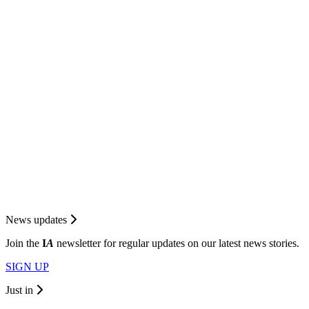
News updates
Join the
I
A
newsletter for regular updates on our latest news stories.
SIGN UP
Just in