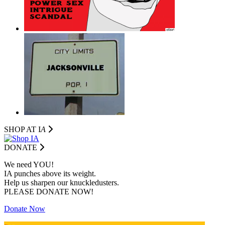
SHOP AT I
A
DONATE
We need YOU!
IA punches above its weight.
Help us sharpen our knuckledusters.
PLEASE DONATE NOW!
Donate Now