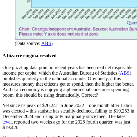
(Data source:
ABS
)
A bizarre enigma resolved
One puzzling data point in recent years has been real net disposable
income per capita, which the Australian Bureau of Statistics (
ABS
)
publishes quarterly in the national accounts. Obviously, if this
measures money that citizens get to spend, then the higher the better.
And if an economy is enjoying a phenomenal consumer spending
boom, this should be rising dramatically. Correct?
Yet since its peak of $20,241 in June 2022 – one month after Labor
was elected – this statistic has steadily declined, falling to $19,253 in
December 2024 and rising only marginally since then. The latest
level
, reported two weeks ago for the 2025 fourth quarter, was just
$19,426.