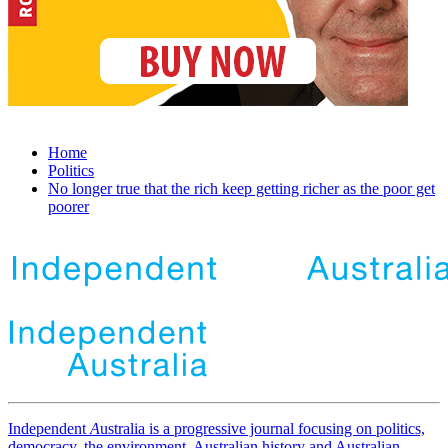
Home
Politics
No longer true that the rich keep getting richer as the poor get
poorer
Independent
A
ustralia is a progressive journal focusing on politics,
democracy, the environment, Australian history and Australian