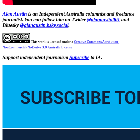
Alan Austin
is an Independent Australia columnist and freelance
journalist. You can follow him on Twitter
@alanaustin001
and
Bluesky
@alanaustin.bsky.social
.
This work is licensed under a
Creative Commons Attribution-
NonCommercial-NoDerivs 3.0 Australia License
Support independent journalism
Subscribe
to IA.