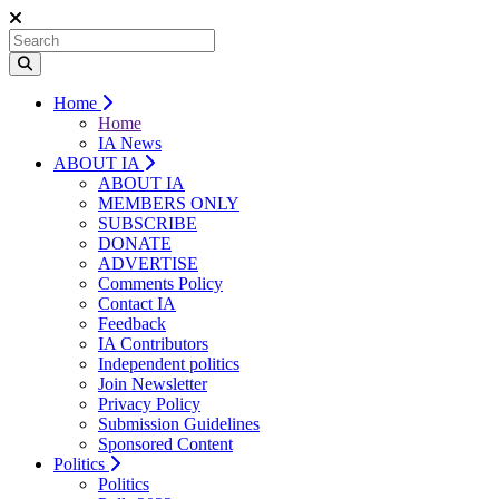
Home
Home
IA News
ABOUT IA
ABOUT IA
MEMBERS ONLY
SUBSCRIBE
DONATE
ADVERTISE
Comments Policy
Contact IA
Feedback
IA Contributors
Independent politics
Join Newsletter
Privacy Policy
Submission Guidelines
Sponsored Content
Politics
Politics