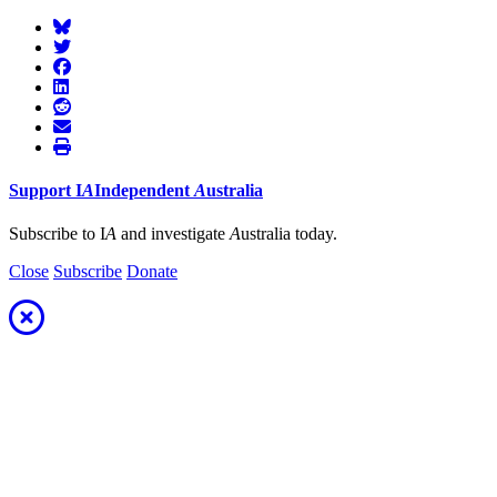
Support
I
A
Independent
A
ustralia
Subscribe to I
A
and investigate
A
ustralia today.
Close
Subscribe
Donate