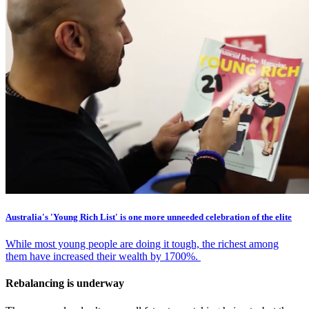
Australia's 'Young Rich List' is one more unneeded celebration of the elite
While most young people are doing it tough, the richest among
them have increased their wealth by 1700%.
Rebalancing is underway