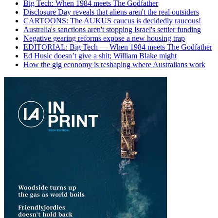
Big Tech: When 1984 meets The Godfather
Disclosure Day reveals that aliens aren't the real outsiders
CARTOONS: The AUKUS caucus is decidedly raucous!
Australia's sanctions aren't stopping Israel's settler funding
Negative gearing reforms expose a new housing trap
EDITORIAL: Big Tech — When 1984 meets The Godfather
Ed Husic doesn’t give a shit; William Blake might
How the gig economy is reshaping where Australians work