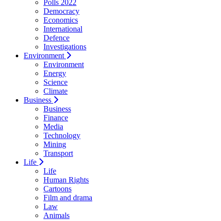
Polls 2022
Democracy
Economics
International
Defence
Investigations
Environment
Environment
Energy
Science
Climate
Business
Business
Finance
Media
Technology
Mining
Transport
Life
Life
Human Rights
Cartoons
Film and drama
Law
Animals