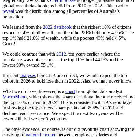
Regrettably, Swiss bank
Credit Suisse
no longer publishes its annual
global wealth databook, as it did from 2010 to 2022. This used to
reveal
wealth distribution among all percentiles of Australia’s
population.
We learned from the
2022 databook
that the richest 10% of citizens
owned 52.4% of all wealth and the other 90% held only 47.6%. The
top 1% held 21.8% of wealth, while the poorest 40% held 4.5%.
Grrrrr!
We could contrast that with
2012
, ten years earlier, where the
imbalance was not as stark — the top 10% held 44.9% and the
lowest 90% owned 55.1%.
If recent
analyses
here at I
A
are correct, we would expect the top
cohort in 2026 to hold less than in 2022. Alas, we may never know.
What we do have, however, is a
chart
from global data analyst
MacroMicro
, which shows the share of national income received by
the top 10%, current to 2024. This is consistent with I
A
’s reportage
in showing the top earners’ share peaked at 35.4% in 2021 and
declined each year since. We expect the next two years will be
lower still, but we don’t yet know.
The other evidence, of course, is our old favourite chart showing the
carve-up of
national income
between employee salaries and