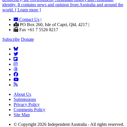
identity. It contains news and opinion from Australia and around the
world. [ Learn more ]
Contact Us
|
PO Box 260, Isle of Capri, Qld, 4217 |
Fax +61 7 5526 8217
Subscribe
Donate
About Us
Submissions
Privacy Policy
Comments Policy
Site Map
© Copyright 2026 Independent Australia - All rights reserved.