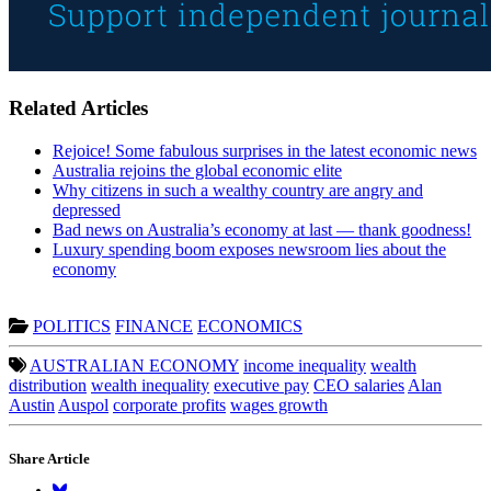
Related Articles
Rejoice! Some fabulous surprises in the latest economic news
Australia rejoins the global economic elite
Why citizens in such a wealthy country are angry and
depressed
Bad news on Australia’s economy at last — thank goodness!
Luxury spending boom exposes newsroom lies about the
economy
POLITICS
FINANCE
ECONOMICS
AUSTRALIAN ECONOMY
income inequality
wealth
distribution
wealth inequality
executive pay
CEO salaries
Alan
Austin
Auspol
corporate profits
wages growth
Share Article