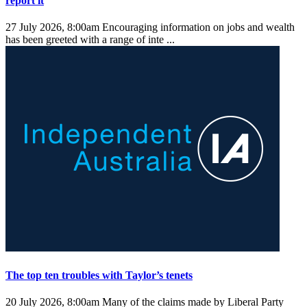
report it
27 July 2026, 8:00am
Encouraging information on jobs and wealth
has been greeted with a range of inte ...
The top ten troubles with Taylor’s tenets
20 July 2026, 8:00am
Many of the claims made by Liberal Party