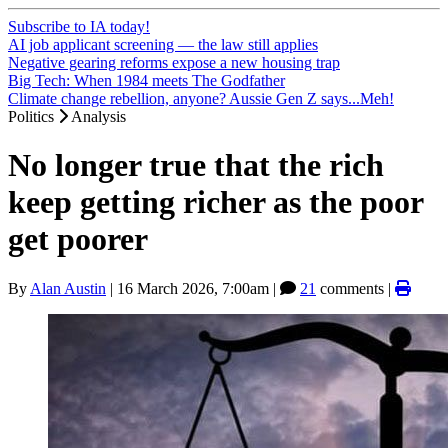
Subscribe to IA today!
AI job applicant screening — the law still applies
Negative gearing reforms expose a new housing trap
Big Tech: When 1984 meets The Godfather
Climate change rebellion, anyone? Aussie Gen Z says...Meh!
Politics
Analysis
No longer true that the rich
keep getting richer as the poor
get poorer
By
Alan Austin
|
16 March 2026, 7:00am
|
21
comments |