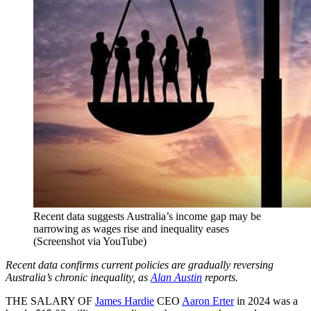
Recent data suggests Australia’s income gap may be
narrowing as wages rise and inequality eases
(Screenshot via YouTube)
Recent data confirms current policies are gradually reversing
Australia’s chronic inequality, as
Alan Austin
reports.
THE SALARY OF
James Hardie
CEO
Aaron Erter
in 2024 was a