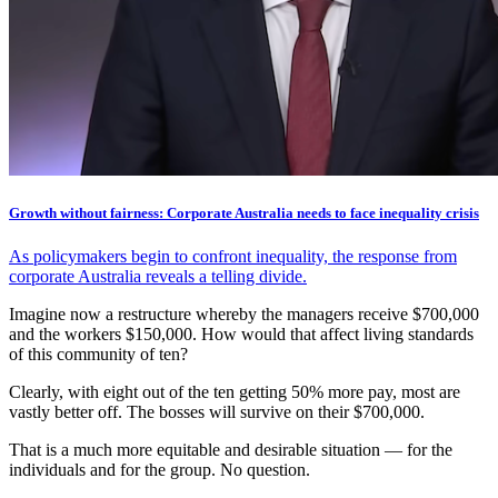
Growth without fairness: Corporate Australia needs to face inequality crisis
As policymakers begin to confront inequality, the response from
corporate Australia reveals a telling divide.
Imagine now a restructure whereby the managers receive $700,000
and the workers $150,000. How would that affect living standards
of this community of ten?
Clearly, with eight out of the ten getting 50% more pay, most are
vastly better off. The bosses will survive on their $700,000.
That is a much more equitable and desirable situation — for the
individuals and for the group. No question.