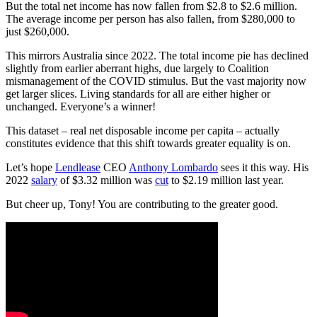
But the total net income has now fallen from $2.8 to $2.6 million.
The average income per person has also fallen, from $280,000 to
just $260,000.
This mirrors Australia since 2022. The total income pie has declined
slightly from earlier aberrant highs, due largely to Coalition
mismanagement of the COVID stimulus. But the vast majority now
get larger slices. Living standards for all are either higher or
unchanged. Everyone’s a winner!
This dataset – real net disposable income per capita – actually
constitutes evidence that this shift towards greater equality is on.
Let’s hope
Lendlease
CEO
Anthony Lombardo
sees it this way. His
2022
salary
of $3.32 million was
cut
to $2.19 million last year.
But cheer up, Tony! You are contributing to the greater good.