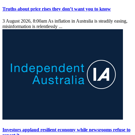
Truths about price rises they don’t want you to know
3 August 2026, 8:00am
As inflation in Australia is steadily easing,
misinformation is relentlessly ...
Investors applaud resilient economy while newsrooms refuse to