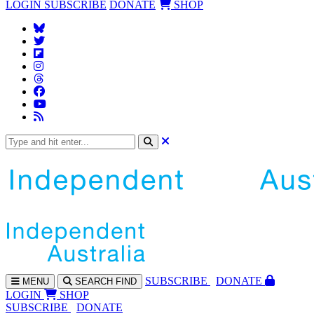
LOGIN
SUBSCRIBE
DONATE
SHOP
SUBS
CRIBE
DONATE
MENU
SEARCH
FIND
LOGIN
SHOP
SUBSCRIBE
DONATE