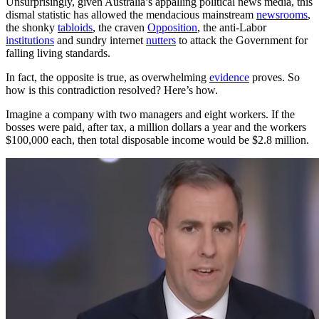
Unsurprisingly, given Australia’s appalling political news media, this
dismal statistic has allowed the mendacious mainstream
newsrooms
,
the shonky
tabloids
, the craven
Opposition
, the anti-Labor
institutions
and sundry internet
nutters
to attack the Government for
falling living standards.
In fact, the opposite is true, as overwhelming
evidence
proves. So
how is this contradiction resolved? Here’s how.
Imagine a company with two managers and eight workers. If the
bosses were paid, after tax, a million dollars a year and the workers
$100,000 each, then total disposable income would be $2.8 million.