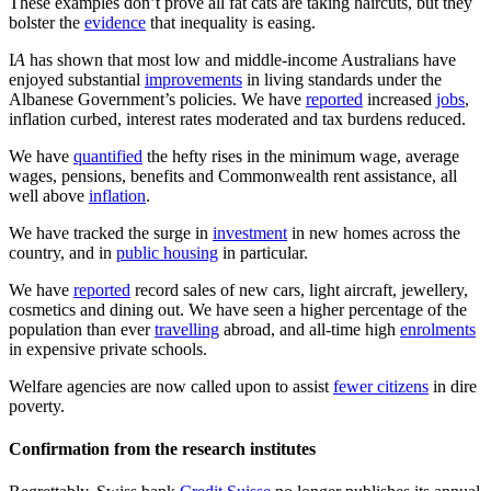
These examples don’t prove all fat cats are taking haircuts, but they
bolster the
evidence
that inequality is easing.
I
A
has shown that most low and middle-income Australians have
enjoyed substantial
improvements
in living standards under the
Albanese Government’s policies. We have
reported
increased
jobs
,
inflation curbed, interest rates moderated and tax burdens reduced.
We have
quantified
the hefty rises in the minimum wage, average
wages, pensions, benefits and Commonwealth rent assistance, all
well above
inflation
.
We have tracked the surge in
investment
in new homes across the
country, and in
public housing
in particular.
We have
reported
record sales of new cars, light aircraft, jewellery,
cosmetics and dining out. We have seen a higher percentage of the
population than ever
travelling
abroad, and all-time high
enrolments
in expensive private schools.
Welfare agencies are now called upon to assist
fewer citizens
in dire
poverty.
Confirmation from the research institutes