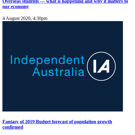
Overseas students — what is happening and why it matters to
our economy
4 August 2020, 4:30pm
Fantasy of 2019 Budget forecast of population growth
confirmed