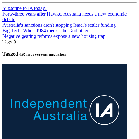
Subscribe to IA today!
Forty-three years after Hawke, Australia needs a new economic
debate
Australia's sanctions aren't stopping Israel's settler funding
Big Tech: When 1984 meets The Godfather
Negative gearing reforms expose a new housing trap
Tags
Tagged as:
net overseas migration