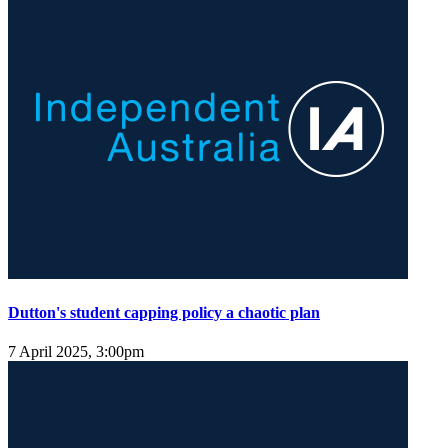
Dutton's student capping policy a chaotic plan
7 April 2025, 3:00pm