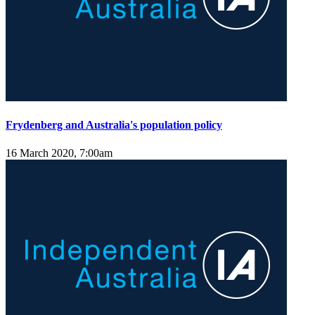
Frydenberg and Australia's population policy
16 March 2020, 7:00am