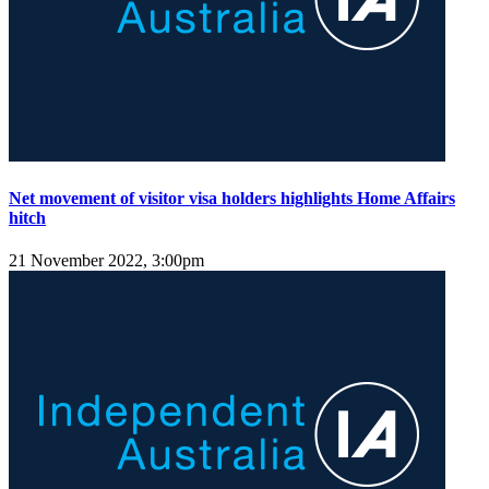
Net movement of visitor visa holders highlights Home Affairs
hitch
21 November 2022, 3:00pm