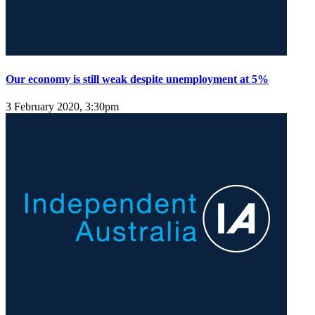
Our economy is still weak despite unemployment at 5%
3 February 2020, 3:30pm