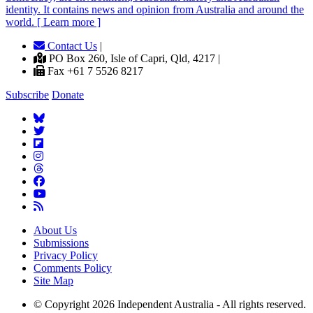
identity. It contains news and opinion from Australia and around the
world. [ Learn more ]
Contact Us
|
PO Box 260, Isle of Capri, Qld, 4217 |
Fax +61 7 5526 8217
Subscribe
Donate
About Us
Submissions
Privacy Policy
Comments Policy
Site Map
© Copyright 2026 Independent Australia - All rights reserved.