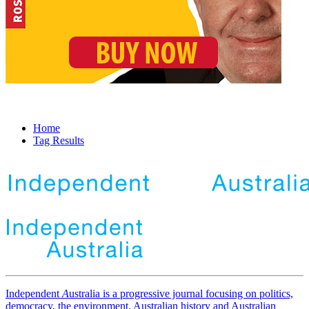
Home
Tag Results
Independent
A
ustralia is a progressive journal focusing on politics,
democracy, the environment, Australian history and Australian