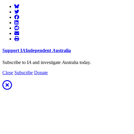
Support
I
A
Independent
A
ustralia
Subscribe to I
A
and investigate
A
ustralia today.
Close
Subscribe
Donate