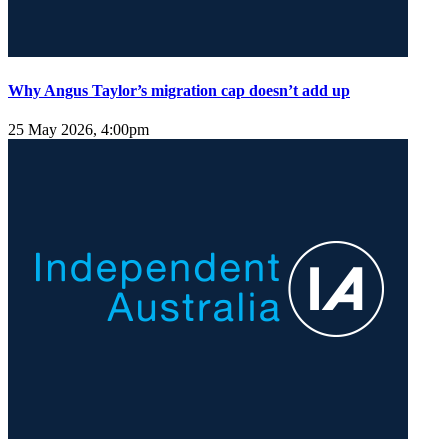
Why Angus Taylor’s migration cap doesn’t add up
25 May 2026, 4:00pm