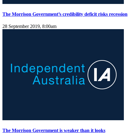
The Morrison Government’s credibility deficit risks recession
28 September 2019, 8:00am
The Morrison Government is weaker than it looks