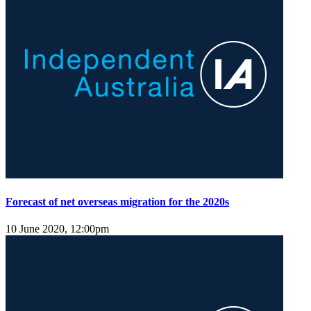
Forecast of net overseas migration for the 2020s
10 June 2020, 12:00pm