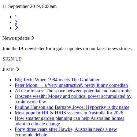
11 September 2019, 8:00am
1
2
News updates
Join the
I
A
newsletter for regular updates on our latest news stories.
SIGN UP
Just in
Big Tech: When 1984 meets The Godfather
Peter Moon — a 'very unattractive', pretty funny comedian
AI near misses: The space between potential and catastrophe
Obscene wealth: Money and political power accumulated by
a minuscule few
Pauline Hanson and Barnaby Joyce: Hypocrisy is thy name
Most popular HR & HRIS systems in Australia for 2026
How smarter garden planning can help Australian homes
adapt to climate change
Forty-three years after Hawke, Australia needs a new
economic debate