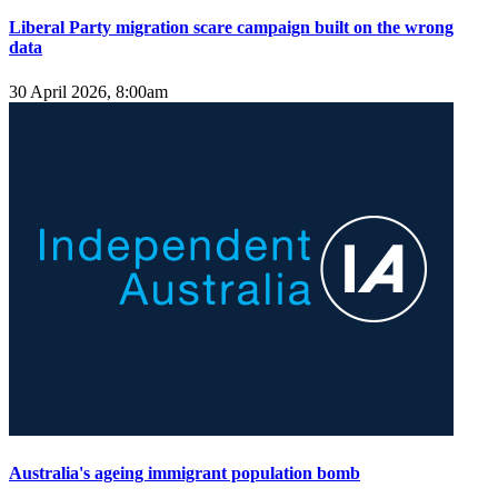
Liberal Party migration scare campaign built on the wrong
data
30 April 2026, 8:00am
Australia's ageing immigrant population bomb