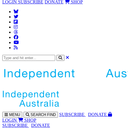
LOGIN
SUBSCRIBE
DONATE
SHOP
SUBS
CRIBE
DONATE
MENU
SEARCH
FIND
LOGIN
SHOP
SUBSCRIBE
DONATE