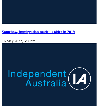
Somehow, immigration made us older in 2019
16 May 2022, 5:00pm