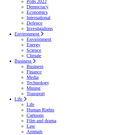
Polls 2022
Democracy
Economics
International
Defence
Investigations
Environment
Environment
Energy
Science
Climate
Business
Business
Finance
Media
Technology
Mining
Transport
Life
Life
Human Rights
Cartoons
Film and drama
Law
Animals