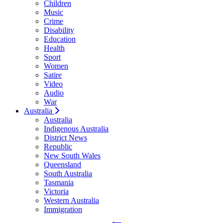
Children
Music
Crime
Disability
Education
Health
Sport
Women
Satire
Video
Audio
War
Australia
Australia
Indigenous Australia
District News
Republic
New South Wales
Queensland
South Australia
Tasmania
Victoria
Western Australia
Immigration