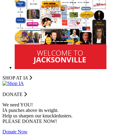
SHOP AT I
A
DONATE
We need YOU!
IA punches above its weight.
Help us sharpen our knuckledusters.
PLEASE DONATE NOW!
Donate Now