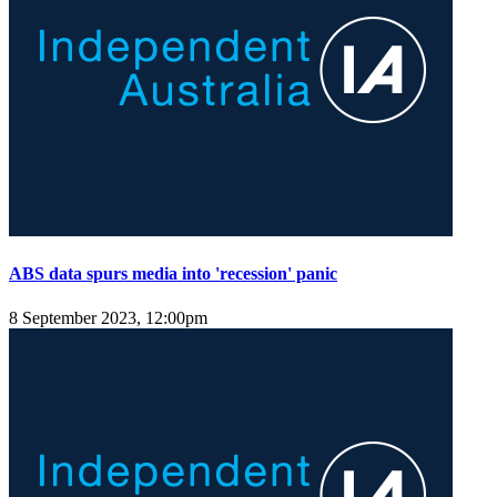
ABS data spurs media into 'recession' panic
8 September 2023, 12:00pm