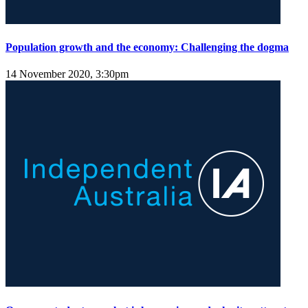
Population growth and the economy: Challenging the dogma
14 November 2020, 3:30pm