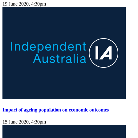
19 June 2020, 4:30pm
Impact of ageing population on economic outcomes
15 June 2020, 4:30pm