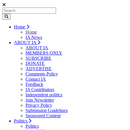
Home
Home
IA News
ABOUT IA
ABOUT IA
MEMBERS ONLY
SUBSCRIBE
DONATE
ADVERTISE
Comments Policy
Contact IA
Feedback
IA Contributors
Independent politics
Join Newsletter
Privacy Policy
Submission Guidelines
Sponsored Content
Politics
Politics