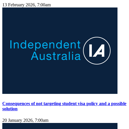
13 February 2026, 7:00am
Consequences of not targeting student visa policy and a possible
solution
20 January 2026, 7:00am