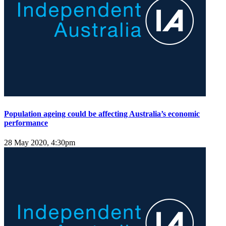
Population ageing could be affecting Australia’s economic
performance
28 May 2020, 4:30pm