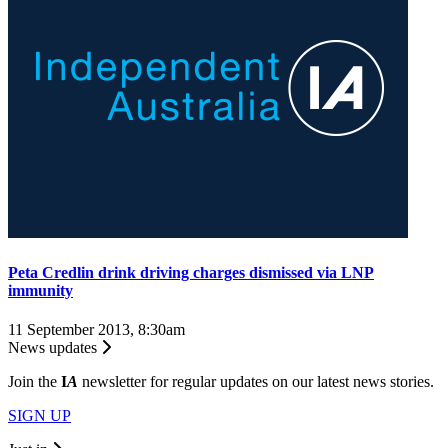
Peta Credlin drink driving charges dismissed via LNP
immunity
11 September 2013, 8:30am
News updates
Join the
I
A
newsletter for regular updates on our latest news stories.
SIGN UP