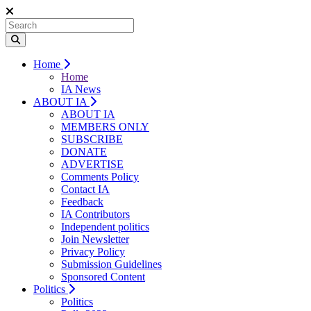
Home
Home
IA News
ABOUT IA
ABOUT IA
MEMBERS ONLY
SUBSCRIBE
DONATE
ADVERTISE
Comments Policy
Contact IA
Feedback
IA Contributors
Independent politics
Join Newsletter
Privacy Policy
Submission Guidelines
Sponsored Content
Politics
Politics