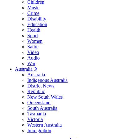
Children
Music
Crime
Disability
Education
Health
Sport
Women
Satire
Video
Audio
War
Australia
Australia
Indigenous Australia
District News
Republic
New South Wales
Queensland
South Australia
Tasmania
Victoria
Western Australia
Immigration