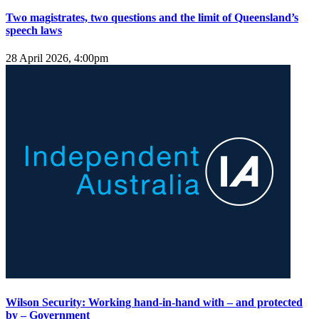
Two magistrates, two questions and the limit of Queensland’s
speech laws
28 April 2026, 4:00pm
Wilson Security: Working hand-in-hand with – and protected
by – Government