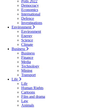
Polls 2022
Democracy
Economics
International
Defence
Investigations
Environment
Environment
Energy
Science
Climate
Business
Business
Finance
Media
Technology
Mining
Transport
Life
Life
Human Rights
Cartoons
Film and drama
Law
Animals