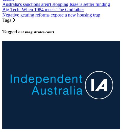
Australia's sanctions aren't stopping Israel's settler funding
Big Tech: When 1984 meets The Godfather
Negative gearing reforms expose a new housing trap
Tags
Tagged as:
magistrates court