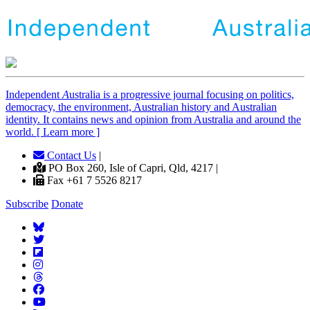
Independent
A
ustralia is a progressive journal focusing on politics,
democracy, the environment, Australian history and Australian
identity. It contains news and opinion from Australia and around the
world. [ Learn more ]
Contact Us
|
PO Box 260, Isle of Capri, Qld, 4217 |
Fax +61 7 5526 8217
Subscribe
Donate