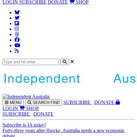
LOGIN
SUBSCRIBE
DONATE
SHOP
SUBS
CRIBE
DONATE
MENU
SEARCH
FIND
LOGIN
SHOP
SUBSCRIBE
DONATE
Subscribe to IA today!
Forty-three years after Hawke, Australia needs a new economic
debate