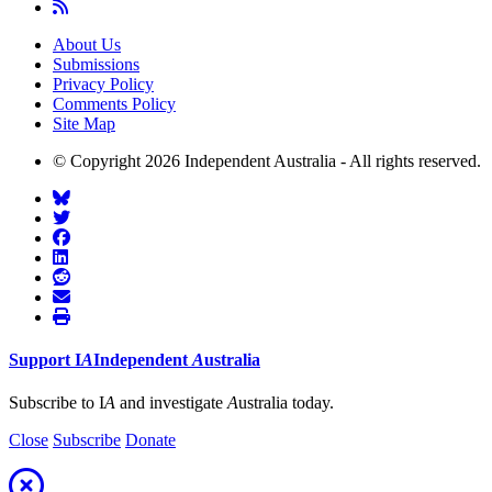
About Us
Submissions
Privacy Policy
Comments Policy
Site Map
© Copyright 2026 Independent Australia - All rights reserved.
Support
I
A
Independent
A
ustralia
Subscribe to I
A
and investigate
A
ustralia today.
Close
Subscribe
Donate