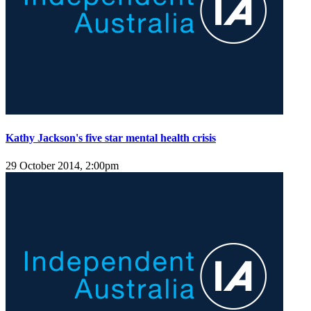
Kathy Jackson's five star mental health crisis
29 October 2014, 2:00pm