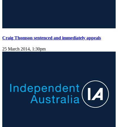
Craig Thomson sentenced and immediately appeals
25 March 2014, 1:30pm