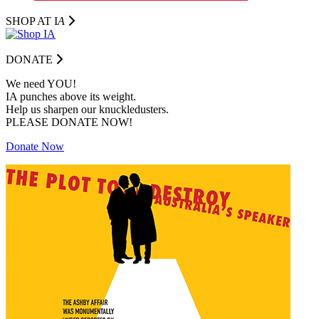
SHOP AT I
A
DONATE
We need YOU!
IA punches above its weight.
Help us sharpen our knuckledusters.
PLEASE DONATE NOW!
Donate Now