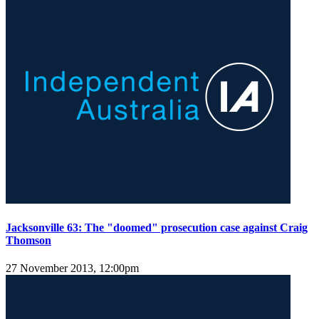
Jacksonville 63: The "doomed" prosecution case against Craig
Thomson
27 November 2013, 12:00pm