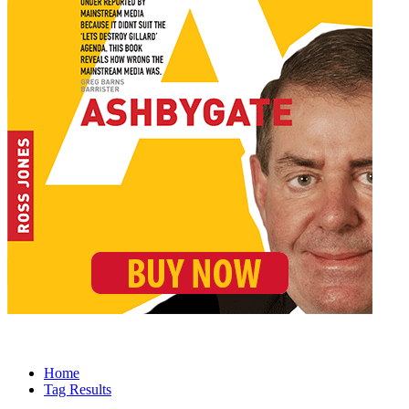
Home
Tag Results