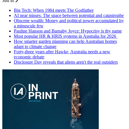
Just in
Big Tech: When 1984 meets The Godfather
AI near misses: The space between potential and catastrophe
Obscene wealth: Money and political power accumulated by
a minuscule few
Pauline Hanson and Barnaby Joyce: Hypocrisy is thy name
Most popular HR & HRIS systems in Australia for 2026
How smarter garden planning can help Australian homes
adapt to climate change
Forty-three years after Hawke, Australia needs a new
economic debate
Disclosure Day reveals that aliens aren't the real outsiders