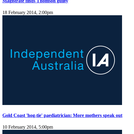
Magistrate finds Thomson guilty
18 February 2014, 2:00pm
Gold Coast 'hog-tie' paediatrician: More mothers speak out
10 February 2014, 5:00pm