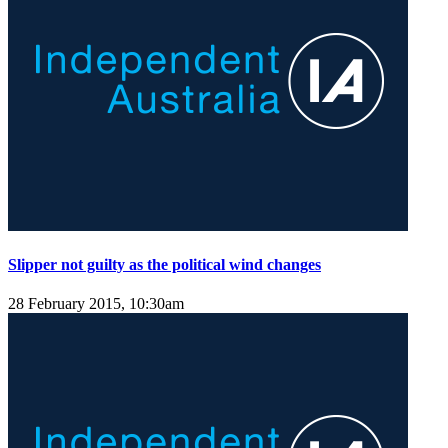
Slipper not guilty as the political wind changes
28 February 2015, 10:30am