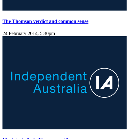
The Thomson verdict and common sense
24 February 2014, 5:30pm