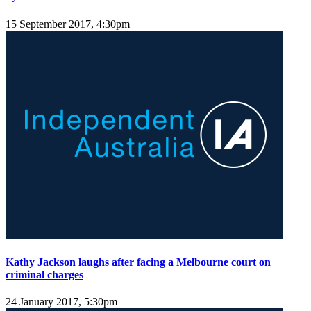
15 September 2017, 4:30pm
Kathy Jackson laughs after facing a Melbourne court on
criminal charges
24 January 2017, 5:30pm