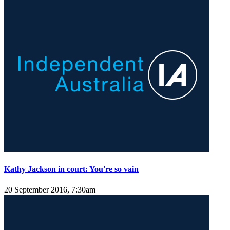
Kathy Jackson in court: You're so vain
20 September 2016, 7:30am