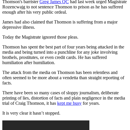
Thomson's barrister
Greg James QC
had last week urged Magistrate
Rozencwajg to not sentence Thomson to prison as he has suffered
enough after his very public ordeal.
James had also claimed that Thomson is suffering from a major
depressive illness.
Today the Magistrate ignored those pleas.
Thomson has spent the best part of four years being attacked in the
media and being turned into a punchline for any joke involving
brothels, prostitutes, or even credit cards. He has suffered
humiliation after humiliation.
The attack from the media on Thomson has been relentless and
often seemed to be more about a vendetta than straight reporting of
facts.
There have been so many cases of sloppy journalism, deliberate
printing of lies, distortion of facts and plain negligence in the media
trial of Craig Thomson, it has
kept me busy
for years.
It is very clear it hasn’t stopped.