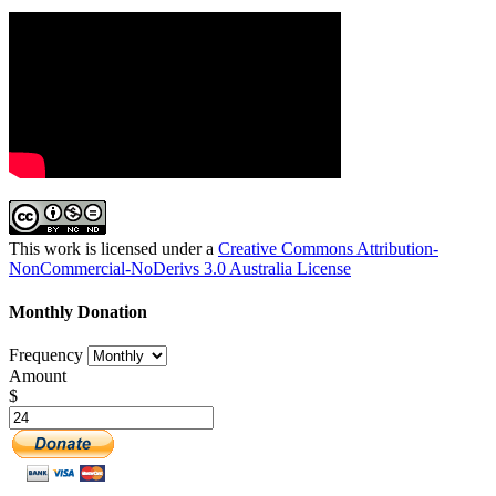
This work is licensed under a
Creative Commons Attribution-
NonCommercial-NoDerivs 3.0 Australia License
Monthly Donation
Frequency
Amount
$