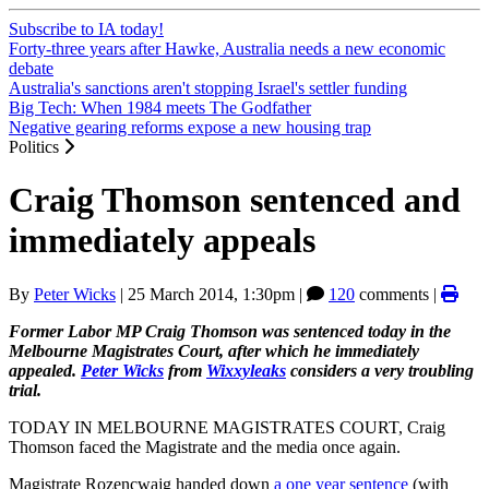
Subscribe to IA today!
Forty-three years after Hawke, Australia needs a new economic
debate
Australia's sanctions aren't stopping Israel's settler funding
Big Tech: When 1984 meets The Godfather
Negative gearing reforms expose a new housing trap
Politics
Craig Thomson sentenced and
immediately appeals
By
Peter Wicks
|
25 March 2014, 1:30pm
|
120
comments |
Former Labor MP Craig Thomson was sentenced today in the
Melbourne Magistrates Court, after which he immediately
appealed.
Peter Wicks
from
Wixxyleaks
considers a very troubling
trial.
TODAY IN MELBOURNE MAGISTRATES COURT, Craig
Thomson faced the Magistrate and the media once again.
Magistrate Rozencwajg handed down
a one year sentence
(with