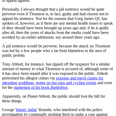
to appeal against.
Personally, I always thought that a jail sentence would be quite
perverse even if Thomson is, in fact, guilty and had chosen not to
appeal his sentence. Not for the reasons that Greg James QC has
spoken of, however, as if there are any mental health issues to speak
of they should have been brought up years ago and, if he is guilty
after all, then the years of attacks from the media could have been
avoided by an earlier admission, say around three years ago.
A jail sentence would be perverse, because the attack on Thomson
was led by a few people who a far from blameless in the area of
public probity.
Tony Abbott, for instance, has ripped off the taxpayer for a similar
amount of money to what Thomson is accused of, although some of
it has since been repaid after it was exposed to the public. Abbott
performed his alleged crimes via
expense and travel claims for
attending weddings, going on fun runs and cycling events
and even
for the
marketing of his book
Battlelines
.
Apparently, on Planet Abbott, the public should foot the bill for
these things.
George '
bigots' rights
' Brandis, who interfered with the police
investigation by continually pushing them to make a case against