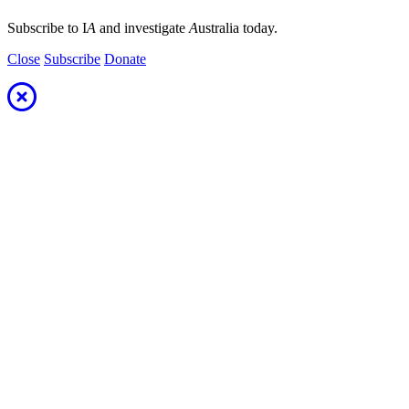
Subscribe to I
A
and investigate
A
ustralia today.
Close
Subscribe
Donate