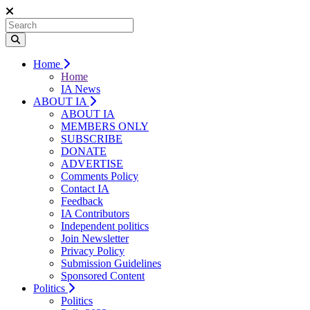
Home
Home
IA News
ABOUT IA
ABOUT IA
MEMBERS ONLY
SUBSCRIBE
DONATE
ADVERTISE
Comments Policy
Contact IA
Feedback
IA Contributors
Independent politics
Join Newsletter
Privacy Policy
Submission Guidelines
Sponsored Content
Politics
Politics