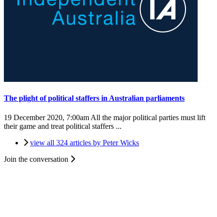
The plight of political staffers in Australian parliaments
19 December 2020, 7:00am
All the major political parties must lift
their game and treat political staffers ...
view all 324 articles by Peter Wicks
Join the conversation