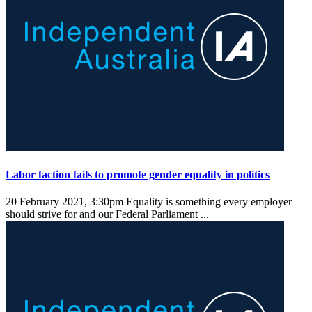
Labor faction fails to promote gender equality in politics
20 February 2021, 3:30pm
Equality is something every employer
should strive for and our Federal Parliament ...