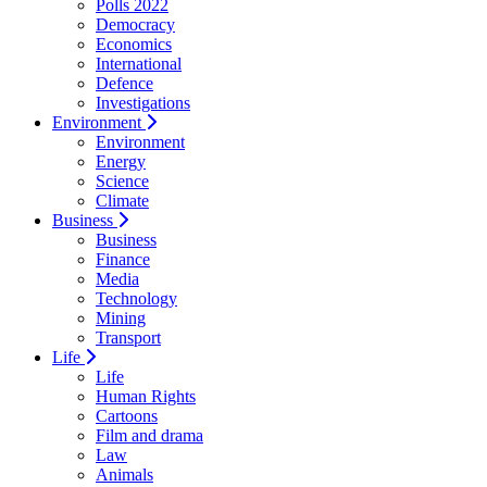
Polls 2022
Democracy
Economics
International
Defence
Investigations
Environment
Environment
Energy
Science
Climate
Business
Business
Finance
Media
Technology
Mining
Transport
Life
Life
Human Rights
Cartoons
Film and drama
Law
Animals