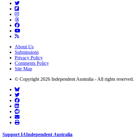
About Us
Submissions
Privacy Policy
Comments Policy
Site Map
© Copyright 2026 Independent Australia - All rights reserved.
Support
I
A
Independent
A
ustralia