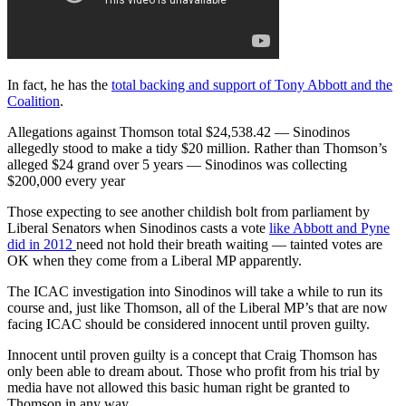
In fact, he has the
total backing and support of Tony Abbott and the
Coalition
.
Allegations against Thomson total $24,538.42 — Sinodinos
allegedly stood to make a tidy $20 million. Rather than Thomson’s
alleged $24 grand over 5 years — Sinodinos was collecting
$200,000 every year
Those expecting to see another childish bolt from parliament by
Liberal Senators when Sinodinos casts a vote
like Abbott and Pyne
did in 2012
need not hold their breath waiting — tainted votes are
OK when they come from a Liberal MP apparently.
The ICAC investigation into Sinodinos will take a while to run its
course and, just like Thomson, all of the Liberal MP’s that are now
facing ICAC should be considered innocent until proven guilty.
Innocent until proven guilty is a concept that Craig Thomson has
only been able to dream about. Those who profit from his trial by
media have not allowed this basic human right be granted to
Thomson in any way.