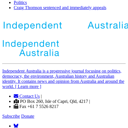
Politics
Craig Thomson sentenced and immediately appeals
Independent
A
ustralia is a progressive journal focusing on politics,
democracy, the environment, Australian history and Australian
identity. It contains news and opinion from Australia and around the
world. [ Learn more ]
Contact Us
|
PO Box 260, Isle of Capri, Qld, 4217 |
Fax +61 7 5526 8217
Subscribe
Donate