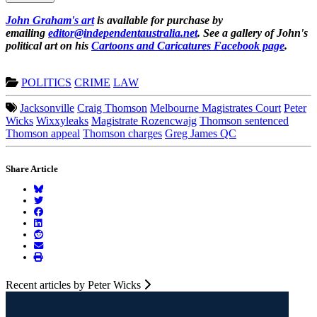
John Graham's art
is available for purchase by
emailing
editor@independentaustralia.net
. See a gallery of John's
political art on his
Cartoons and Caricatures Facebook page
.
POLITICS
CRIME
LAW
Jacksonville
Craig Thomson
Melbourne Magistrates Court
Peter
Wicks
Wixxyleaks
Magistrate Rozencwajg
Thomson sentenced
Thomson appeal
Thomson charges
Greg James QC
Share Article
Recent articles by Peter Wicks