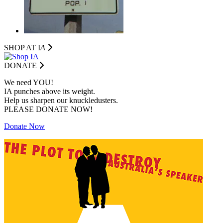
SHOP AT I
A
DONATE
We need YOU!
IA punches above its weight.
Help us sharpen our knuckledusters.
PLEASE DONATE NOW!
Donate Now