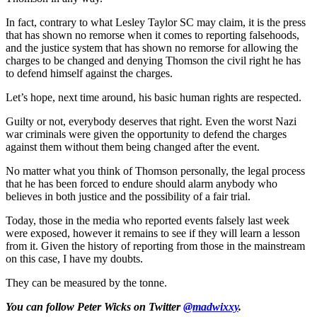
In fact, contrary to what Lesley Taylor SC may claim, it is the press
that has shown no remorse when it comes to reporting falsehoods,
and the justice system that has shown no remorse for allowing the
charges to be changed and denying Thomson the civil right he has
to defend himself against the charges.
Let’s hope, next time around, his basic human rights are respected.
Guilty or not, everybody deserves that right. Even the worst Nazi
war criminals were given the opportunity to defend the charges
against them without them being changed after the event.
No matter what you think of Thomson personally, the legal process
that he has been forced to endure should alarm anybody who
believes in both justice and the possibility of a fair trial.
Today, those in the media who reported events falsely last week
were exposed, however it remains to see if they will learn a lesson
from it. Given the history of reporting from those in the mainstream
on this case, I have my doubts.
They can be measured by the tonne.
You can follow Peter Wicks on Twitter
@madwixxy
.