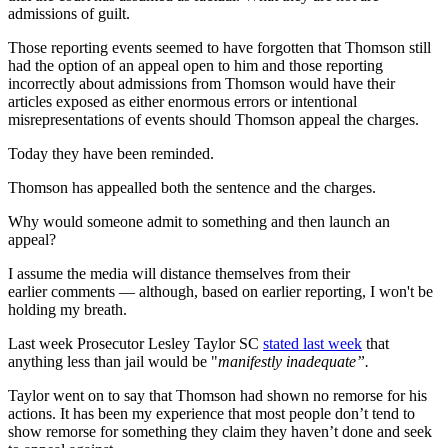
admissions of guilt.
Those reporting events seemed to have forgotten that Thomson still
had the option of an appeal open to him and those reporting
incorrectly about admissions from Thomson would have their
articles exposed as either enormous errors or intentional
misrepresentations of events should Thomson appeal the charges.
Today they have been reminded.
Thomson has appealled both the sentence and the charges.
Why would someone admit to something and then launch an
appeal?
I assume the media will distance themselves from their
earlier comments — although, based on earlier reporting, I won't be
holding my breath.
Last week Prosecutor Lesley Taylor SC
stated last week
that
anything less than jail would be "
manifestly inadequate”.
Taylor went on to say that Thomson had shown no remorse for his
actions. It has been my experience that most people don’t tend to
show remorse for something they claim they haven’t done and seek