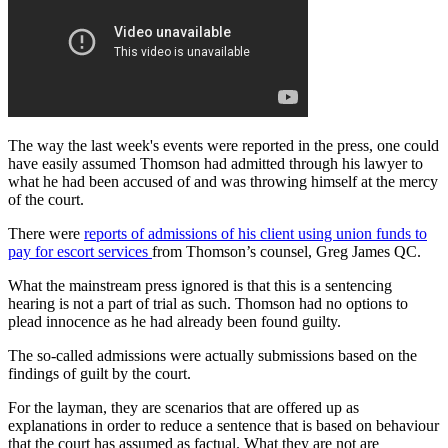
The way the last week's events were reported in the press, one could
have easily assumed Thomson had admitted through his lawyer to
what he had been accused of and was throwing himself at the mercy
of the court.
There were
reports of admissions of his client using union funds to
pay for escort services
from Thomson’s counsel, Greg James QC.
What the mainstream press ignored is that this is a sentencing
hearing is not a part of trial as such. Thomson had no options to
plead innocence as he had already been found guilty.
The so-called admissions were actually submissions based on the
findings of guilt by the court.
For the layman, they are scenarios that are offered up as
explanations in order to reduce a sentence that is based on behaviour
that the court has assumed as factual. What they are not are