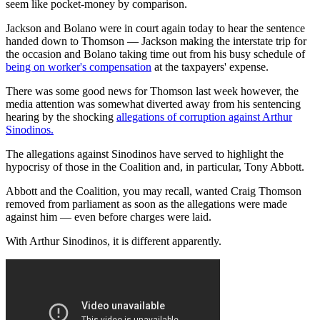
seem like pocket-money by comparison.
Jackson and Bolano were in court again today to hear the sentence
handed down to Thomson — Jackson making the interstate trip for
the occasion and Bolano taking time out from his busy schedule of
being on worker's compensation
at the taxpayers' expense.
There was some good news for Thomson last week however, the
media attention was somewhat diverted away from his sentencing
hearing by the shocking
allegations of corruption against Arthur
Sinodinos.
The allegations against Sinodinos have served to highlight the
hypocrisy of those in the Coalition and, in particular, Tony Abbott.
Abbott and the Coalition, you may recall, wanted Craig Thomson
removed from parliament as soon as the allegations were made
against him — even before charges were laid.
With Arthur Sinodinos, it is different apparently.