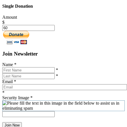
Single Donation
Amount
$
Join Newsletter
Name
*
*
*
Email
*
*
Security Image
*
Join Now