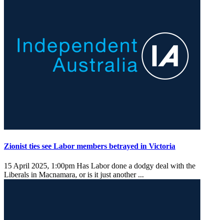
Zionist ties see Labor members betrayed in Victoria
15 April 2025, 1:00pm
Has Labor done a dodgy deal with the
Liberals in Macnamara, or is it just another ...