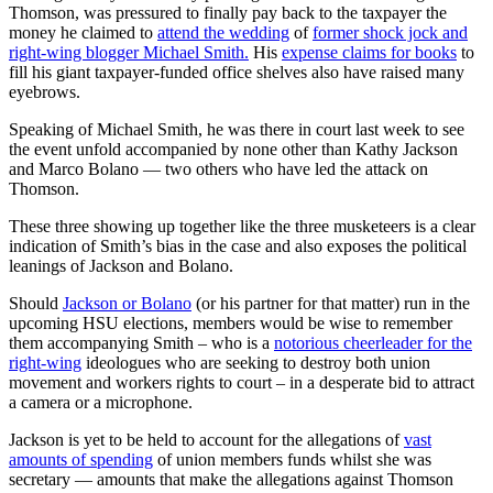
Thomson, was pressured to finally pay back to the taxpayer the
money he claimed to
attend the wedding
of
former shock jock and
right-wing blogger Michael Smith.
His
expense claims for books
to
fill his giant taxpayer-funded office shelves also have raised many
eyebrows.
Speaking of Michael Smith, he was there in court last week to see
the event unfold accompanied by none other than Kathy Jackson
and Marco Bolano — two others who have led the attack on
Thomson.
These three showing up together like the three musketeers is a clear
indication of Smith’s bias in the case and also exposes the political
leanings of Jackson and Bolano.
Should
Jackson or Bolano
(or his partner for that matter) run in the
upcoming HSU elections, members would be wise to remember
them accompanying Smith – who is a
notorious cheerleader for the
right-wing
ideologues who are seeking to destroy both union
movement and workers rights to court – in a desperate bid to attract
a camera or a microphone.
Jackson is yet to be held to account for the allegations of
vast
amounts of spending
of union members funds whilst she was
secretary — amounts that make the allegations against Thomson