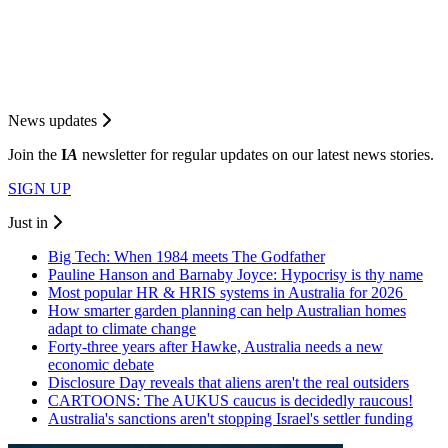
News updates
Join the
I
A
newsletter for regular updates on our latest news stories.
SIGN UP
Just in
Big Tech: When 1984 meets The Godfather
Pauline Hanson and Barnaby Joyce: Hypocrisy is thy name
Most popular HR & HRIS systems in Australia for 2026
How smarter garden planning can help Australian homes
adapt to climate change
Forty-three years after Hawke, Australia needs a new
economic debate
Disclosure Day reveals that aliens aren't the real outsiders
CARTOONS: The AUKUS caucus is decidedly raucous!
Australia's sanctions aren't stopping Israel's settler funding