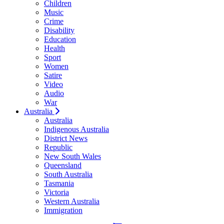
Children
Music
Crime
Disability
Education
Health
Sport
Women
Satire
Video
Audio
War
Australia
Australia
Indigenous Australia
District News
Republic
New South Wales
Queensland
South Australia
Tasmania
Victoria
Western Australia
Immigration