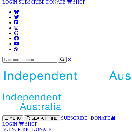
LOGIN
SUBSCRIBE
DONATE
SHOP
SUBS
CRIBE
DONATE
MENU
SEARCH
FIND
LOGIN
SHOP
SUBSCRIBE
DONATE