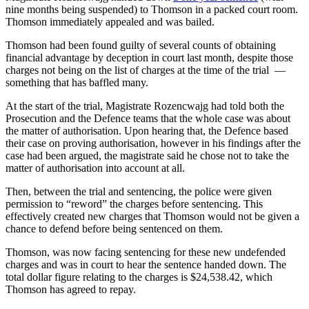
nine months being suspended) to Thomson in a packed court room.
Thomson immediately appealed and was bailed.
Thomson had been found guilty of several counts of obtaining
financial advantage by deception in court last month, despite those
charges not being on the list of charges at the time of the trial —
something that has baffled many.
At the start of the trial, Magistrate Rozencwajg had told both the
Prosecution and the Defence teams that the whole case was about
the matter of authorisation. Upon hearing that, the Defence based
their case on proving authorisation, however in his findings after the
case had been argued, the magistrate said he chose not to take the
matter of authorisation into account at all.
Then, between the trial and sentencing, the police were given
permission to “reword” the charges before sentencing. This
effectively created new charges that Thomson would not be given a
chance to defend before being sentenced on them.
Thomson, was now facing sentencing for these new undefended
charges and was in court to hear the sentence handed down. The
total dollar figure relating to the charges is $24,538.42, which
Thomson has agreed to repay.