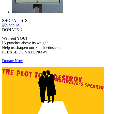
SHOP AT I
A
DONATE
We need YOU!
IA punches above its weight.
Help us sharpen our knuckledusters.
PLEASE DONATE NOW!
Donate Now