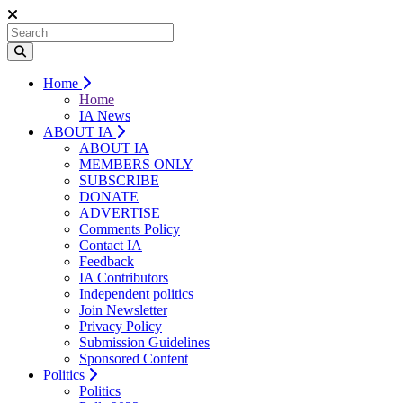
Home
Home
IA News
ABOUT IA
ABOUT IA
MEMBERS ONLY
SUBSCRIBE
DONATE
ADVERTISE
Comments Policy
Contact IA
Feedback
IA Contributors
Independent politics
Join Newsletter
Privacy Policy
Submission Guidelines
Sponsored Content
Politics
Politics