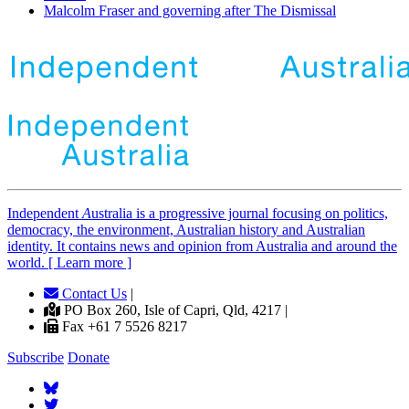
Malcolm Fraser and governing after The Dismissal
Independent
A
ustralia is a progressive journal focusing on politics,
democracy, the environment, Australian history and Australian
identity. It contains news and opinion from Australia and around the
world. [ Learn more ]
Contact Us
|
PO Box 260, Isle of Capri, Qld, 4217 |
Fax +61 7 5526 8217
Subscribe
Donate