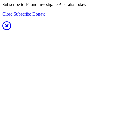
Subscribe to I
A
and investigate
A
ustralia today.
Close
Subscribe
Donate