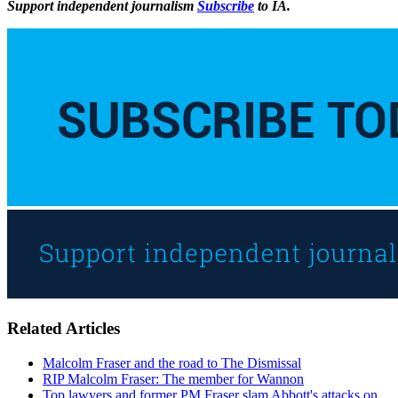
Support independent journalism
Subscribe
to IA.
Related Articles
Malcolm Fraser and the road to The Dismissal
RIP Malcolm Fraser: The member for Wannon
Top lawyers and former PM Fraser slam Abbott's attacks on