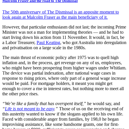
Malcolm Fraser and the road to The Dismissal
The 50th anniversary of The Dismissal is an apposite moment to
look again at Malcolm Fraser as the main beneficiary of it.
However, that particular enthusiasm did not last; the incoming Prime
Minister was not a man for implementing theories — and he had to
start living down his action from 11 November. It would, in fact, be
a Labor Treasurer,
Paul Keating
, who got Australia into deregulation
and privatisation on a large scale in the 1980s.
The main thrust of economic policy after 1975 was to quell high
inflation and, in the process, get revenge on any of us, employees,
who might have been prospering from higher wages under Whitlam.
The device was partial indexation, after national wage cases in
response to rising prices, where only part of a general wage increase
would be paid. For mortgage holders, it meant you might get
enough to cover a rise in interest rates, but nothing more to meet all
the other price rises.
“We’re like a family that has overspent itself,”
he would say, and
“
Life is not meant to be easy
.”
Those of us on the receiving end of
this austerity wanted to know if the slogans applied to his own life.
Faced with considerable anger from families, by 198,0 he began
improvising assistance, like some handsome grants, one for first-