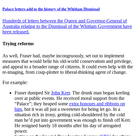
Palace letters add to the history of the Whitlam Dismissal
Hundreds of letters between the Queen and Governor-General of
Australia relating to the Dismissal of the Whitlam Government have
been released.
Trying reforms
As well, Fraser had, maybe incongruously, set out to implement
measures that would belie his old-world conservatism and privilege,
and appeal to a broader range of citizens. It could even help with the
re-imaging, from coup-plotter to liberal-thinking agent of change.
For example:
Fraser dumped Sir
John Kerr
. The drunk man began keeling
over at public events. He received moral support from the
“Palace”; they heaped some
extra honours and ribbons on
him
, but it was all just a sweetener for being let go. In a
situation rich in irony, getting cold-shouldered by the cold
man he’d put into government was enough to finish off Kerr.
He resigned barely 18 months after his day of arrogated
power.