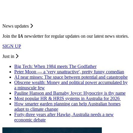
News updates
Join the
I
A
newsletter for regular updates on our latest news stories.
SIGN UP
Just in
Big Tech: When 1984 meets The Godfather
Peter Moon — a 'very unattractive', pretty funny comedian
AI near misses: The space between potential and catastrophe
Obscene wealth: Money and political power accumulated by
a minuscule few
Pauline Hanson and Barnaby Joyce: Hypocrisy is thy name
Most popular HR & HRIS systems in Australia for 2026
How smarter garden planning can help Australian homes
adapt to climate change
Forty-three years after Hawke, Australia needs a new
economic debate