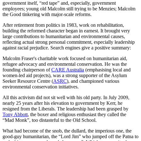
government itself, “red tape” and, especially, government
employees; young old Malcolm still trying to be Menzies; Malcolm
the Good tinkering with major-scale reforms.
After retirement from politics in 1983, work on rehabilitation,
building the reformed character began in earnest. It brought very
large contributions to humanitarian and environmental causes,
reflecting actual strong personal commitment, especially leadership
against racial prejudice. Search engines give a positive summary:
Malcolm Fraser's charitable work focused on humanitarian aid,
refugee advocacy and environmental conservation. He was the
founding chairperson of
CARE Australia
(emphasising local and
women-led aid projects), was a strong supporter of the Asylum
Seeker Resource Centre (
ASRC
), and championed various
environmental conservation initiatives.
All this activism did not sit well with his old party. In July 2009,
nearly 25 years after his elevation to government by Kerr, he
resigned from the Liberals. The leadership had been grasped by
Tony Abbott
, the boxer and religious enthusiast they called the
“Mad Monk”, too distasteful to the Old School.
What had become of the snob, the dullard, the imperious one, the
good-guy humanitarian, the “Lord Jim” who jumped off the Patna to