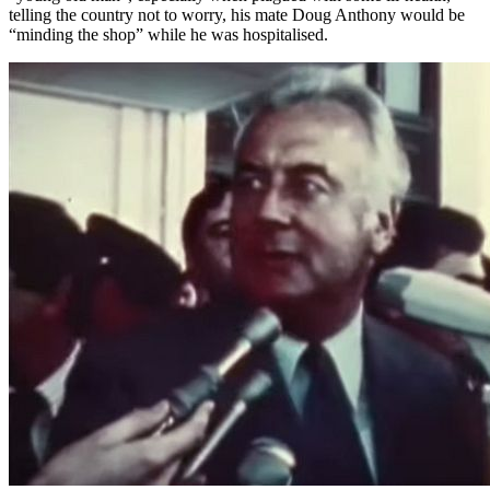
telling the country not to worry, his mate Doug Anthony would be
“minding the shop” while he was hospitalised.