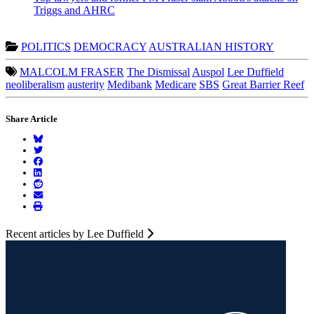
Triggs and AHRC
POLITICS
DEMOCRACY
AUSTRALIAN HISTORY
MALCOLM FRASER
The Dismissal
Auspol
Lee Duffield
neoliberalism
austerity
Medibank
Medicare
SBS
Great Barrier Reef
Share Article
Recent articles by Lee Duffield