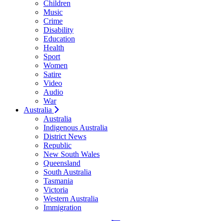
Children
Music
Crime
Disability
Education
Health
Sport
Women
Satire
Video
Audio
War
Australia
Australia
Indigenous Australia
District News
Republic
New South Wales
Queensland
South Australia
Tasmania
Victoria
Western Australia
Immigration