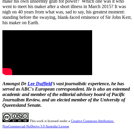
make his own unseemly grab for power? Which one was it who
went to meet his maker after a short illness in March 2015? It was
nigh on 40 years from what was, sad to say, his greatest moment:
standing before the swaying, blank-faced eminence of Sir John Kerr,
his maker on Earth.
Amongst Dr
Lee Duffield
’s vast journalistic experience, he has
served as ABC's European correspondent. He is also an esteemed
academic and member of the editorial advisory board of Pacific
Journalism Review, and an elected member of the University of
Queensland Senate.
This work is licensed under a
Creative Commons Attribution-
NonCommercial-NoDerivs 3.0 Australia License