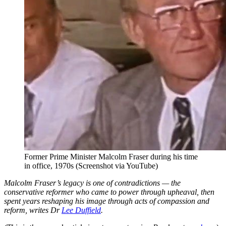
Former Prime Minister Malcolm Fraser during his time
in office, 1970s (Screenshot via YouTube)
Malcolm Fraser’s legacy is one of contradictions — the
conservative reformer who came to power through upheaval, then
spent years reshaping his image through acts of compassion and
reform, writes Dr
Lee Duffield
.