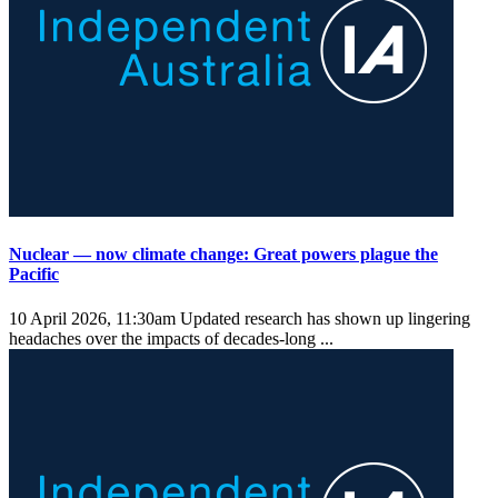
Nuclear — now climate change: Great powers plague the
Pacific
10 April 2026, 11:30am
Updated research has shown up lingering
headaches over the impacts of decades-long ...