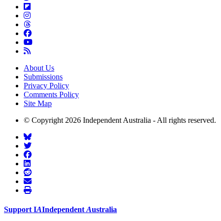
About Us
Submissions
Privacy Policy
Comments Policy
Site Map
© Copyright 2026 Independent Australia - All rights reserved.
Support
I
A
Independent
A
ustralia