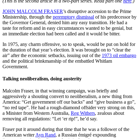
(This is the second article in a two-part series. Read part one
here
.)
JOHN MALCOLM FRASER
’s disruptive accession to the Prime
Ministership, through the
peremptory dismissal
of his predecessor by
the Governor General, denied him any easy transition. He had a
taste for reform and in easy circumstances wanted to be genial, but
an immediate election had been called and it would be bitter.
In 1975, any charm offensive, so to speak, would be put on hold for
the duration of that year’s election. It was brought on to “clear the
air” after the economic setbacks, issuing out of the
1973 oil embargo
and the political brinkmanship of the embattled Whitlam
Government.
Talking neoliberalism, doing austerity
Malcolm Fraser, in that winning campaign, was briefly and
aggressively a shouting convert to neoliberalism, a new thing from
America: “Get government off our backs” and “give business a go”,
“no red tape”. He had a rough-diamond offsider very strong on this,
a Minister from Western Australia,
Reg Withers
, zealous about
removing all regulations: “Let ‘er rip!”, he’d say.
Fraser put it around during that time that he was a follower of the
American writer
Ayn Rand
, a Russian émigré expounding