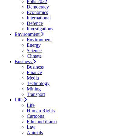
Polls 2022
Democracy
Economics
International
Defence
Investigations
Environment
Environment
Energy
Science
Climate
Business
Business
Finance
Media
Technology
Mining
Transport
Life
Life
Human Rights
Cartoons
Film and drama
Law
Animals