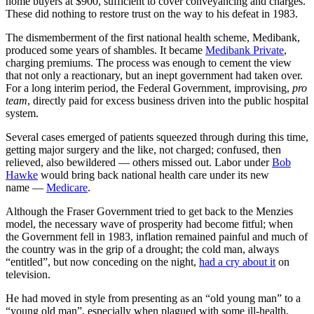
home buyers at $900, sufficient to cover conveyancing and charges.
These did nothing to restore trust on the way to his defeat in 1983.
The dismemberment of the first national health scheme, Medibank,
produced some years of shambles. It became
Medibank Private
,
charging premiums. The process was enough to cement the view
that not only a reactionary, but an inept government had taken over.
For a long interim period, the Federal Government, improvising,
pro
team
, directly paid for excess business driven into the public hospital
system.
Several cases emerged of patients squeezed through during this time,
getting major surgery and the like, not charged; confused, then
relieved, also bewildered — others missed out. Labor under
Bob
Hawke
would bring back national health care under its new
name —
Medicare
.
Although the Fraser Government tried to get back to the Menzies
model, the necessary wave of prosperity had become fitful; when
the Government fell in 1983, inflation remained painful and much of
the country was in the grip of a drought; the cold man, always
“entitled”, but now conceding on the night,
had a cry about it
on
television.
He had moved in style from presenting as an “old young man” to a
“young old man”, especially when plagued with some ill-health,