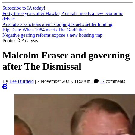
Subscribe to IA today!
Forty-three years after Hawke, Australia needs a new economic
debate
Australia's sanctions aren't stopping Israel's settler funding
Big Tech: When 1984 meets The Godfather
Negative gearing reforms expose a new housing trap
Politics
Analysis
Malcolm Fraser and governing
after The Dismissal
By
Lee Duffield
|
7 November 2025, 11:00am
|
17
comments |