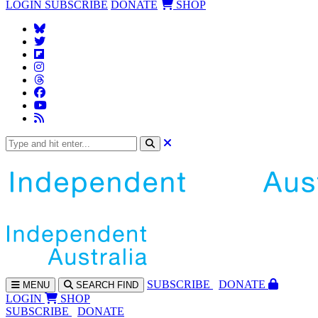
LOGIN
SUBSCRIBE
DONATE
SHOP
SUBS
CRIBE
DONATE
MENU
SEARCH
FIND
LOGIN
SHOP
SUBSCRIBE
DONATE