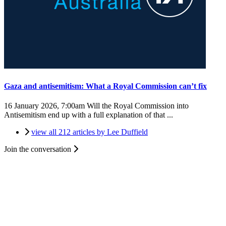
Gaza and antisemitism: What a Royal Commission can’t fix
16 January 2026, 7:00am
Will the Royal Commission into
Antisemitism end up with a full explanation of that ...
view all 212 articles by Lee Duffield
Join the conversation