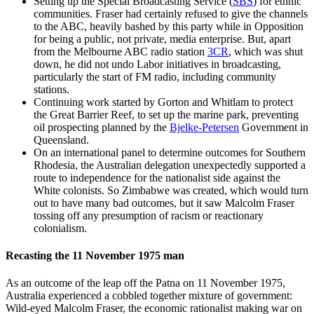
Setting up the Special Broadcasting Service (
SBS
) for ethnic
communities. Fraser had certainly refused to give the channels
to the ABC, heavily bashed by this party while in Opposition
for being a public, not private, media enterprise. But, apart
from the Melbourne ABC radio station
3CR
, which was shut
down, he did not undo Labor initiatives in broadcasting,
particularly the start of FM radio, including community
stations.
Continuing work started by Gorton and Whitlam to protect
the Great Barrier Reef, to set up the marine park, preventing
oil prospecting planned by the
Bjelke-Petersen
Government in
Queensland.
On an international panel to determine outcomes for Southern
Rhodesia, the Australian delegation unexpectedly supported a
route to independence for the nationalist side against the
White colonists. So Zimbabwe was created, which would turn
out to have many bad outcomes, but it saw Malcolm Fraser
tossing off any presumption of racism or reactionary
colonialism.
Recasting the 11 November 1975 man
As an outcome of the leap off the Patna on 11 November 1975,
Australia experienced a cobbled together mixture of government:
Wild-eyed Malcolm Fraser, the economic rationalist making war on