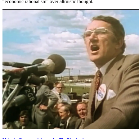
“economic rationalism” over altruistic thought.