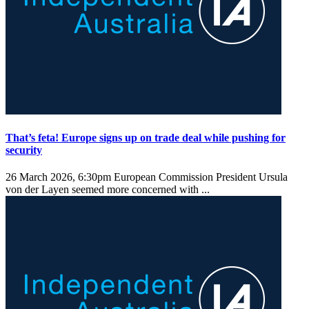
That’s feta! Europe signs up on trade deal while pushing for
security
26 March 2026, 6:30pm
European Commission President Ursula
von der Layen seemed more concerned with ...