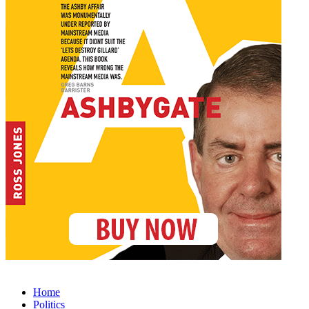
Home
Politics