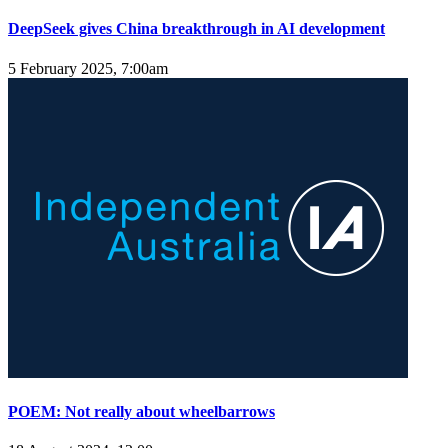
DeepSeek gives China breakthrough in AI development
5 February 2025, 7:00am
POEM: Not really about wheelbarrows