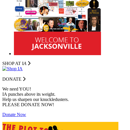
SHOP AT I
A
DONATE
We need YOU!
IA punches above its weight.
Help us sharpen our knuckledusters.
PLEASE DONATE NOW!
Donate Now