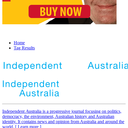
Home
Tag Results
Independent
A
ustralia is a progressive journal focusing on politics,
democracy, the environment, Australian history and Australian
identity. It contains news and opinion from Australia and around the
world. [ Learn more ]