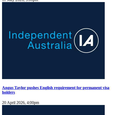
Angus Taylor pushes English requirement for permanent visa
holders
20 April 2026, 4:00pm