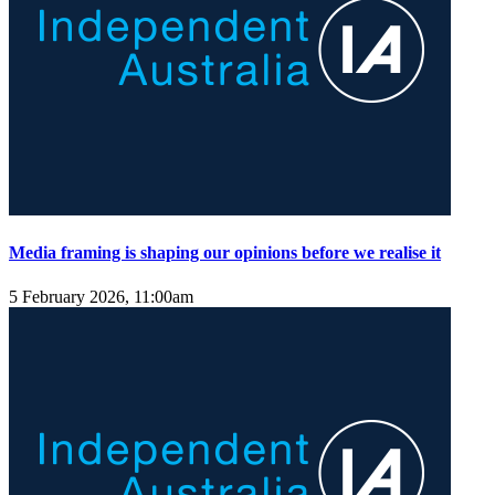
Media framing is shaping our opinions before we realise it
5 February 2026, 11:00am