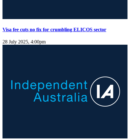
Visa fee cuts no fix for crumbling ELICOS sector
28 July 2025, 4:00pm