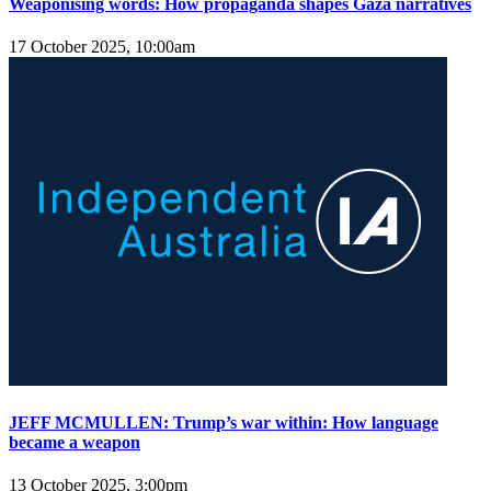
Weaponising words: How propaganda shapes Gaza narratives
17 October 2025, 10:00am
JEFF MCMULLEN: Trump’s war within: How language
became a weapon
13 October 2025, 3:00pm