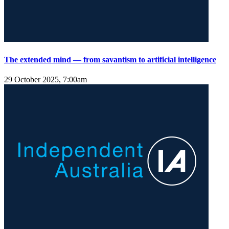
The extended mind — from savantism to artificial intelligence
29 October 2025, 7:00am