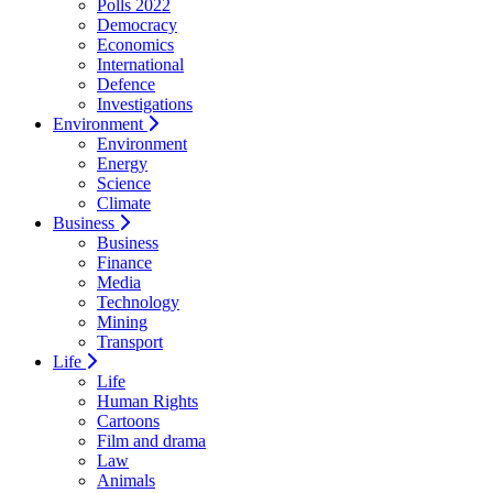
Polls 2022
Democracy
Economics
International
Defence
Investigations
Environment
Environment
Energy
Science
Climate
Business
Business
Finance
Media
Technology
Mining
Transport
Life
Life
Human Rights
Cartoons
Film and drama
Law
Animals