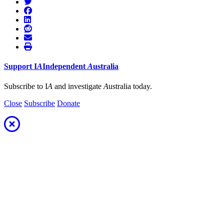
Support
I
A
Independent
A
ustralia
Subscribe to I
A
and investigate
A
ustralia today.
Close
Subscribe
Donate