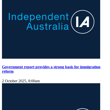
Government report provides a strong basis for immigration
reform
2 October 2025, 8:00am