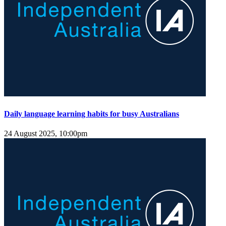
Daily language learning habits for busy Australians
24 August 2025, 10:00pm