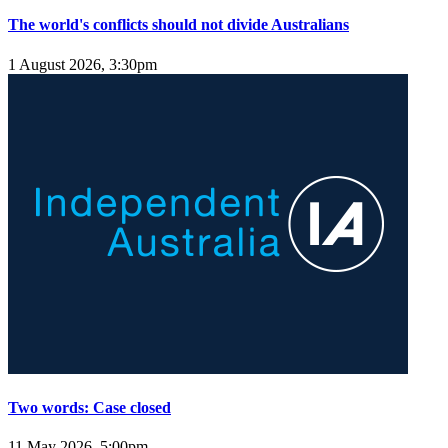
The world's conflicts should not divide Australians
1 August 2026, 3:30pm
Two words: Case closed
11 May 2026, 5:00pm