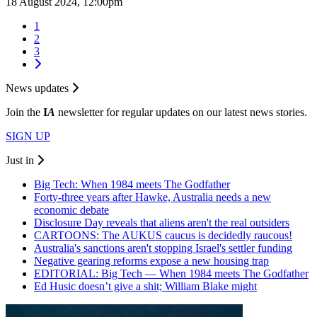
18 August 2024, 12:00pm
1
2
3
News updates
Join the
I
A
newsletter for regular updates on our latest news stories.
SIGN UP
Just in
Big Tech: When 1984 meets The Godfather
Forty-three years after Hawke, Australia needs a new
economic debate
Disclosure Day reveals that aliens aren't the real outsiders
CARTOONS: The AUKUS caucus is decidedly raucous!
Australia's sanctions aren't stopping Israel's settler funding
Negative gearing reforms expose a new housing trap
EDITORIAL: Big Tech — When 1984 meets The Godfather
Ed Husic doesn’t give a shit; William Blake might