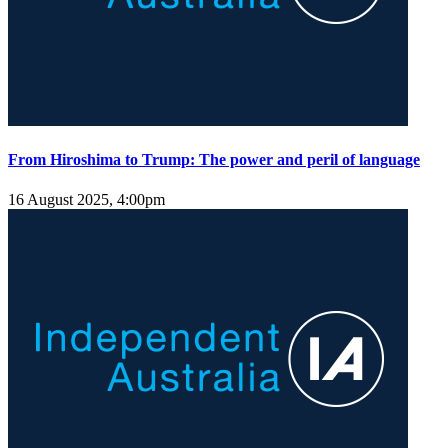
From Hiroshima to Trump: The power and peril of language
16 August 2025, 4:00pm