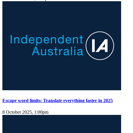
Escape word limits: Translate everything faster in 2025
8 October 2025, 1:00pm