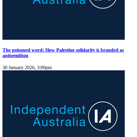
The poisoned word: How Palestine solidarity is branded as
antisemitism
30 January 2026, 3:00pm