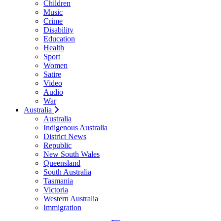
Children
Music
Crime
Disability
Education
Health
Sport
Women
Satire
Video
Audio
War
Australia
Australia
Indigenous Australia
District News
Republic
New South Wales
Queensland
South Australia
Tasmania
Victoria
Western Australia
Immigration