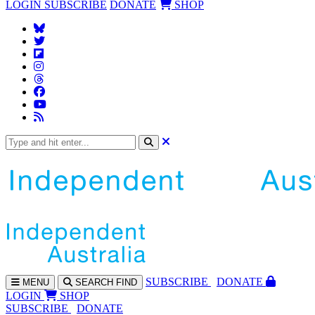
LOGIN
SUBSCRIBE
DONATE
SHOP
SUBS
CRIBE
DONATE
MENU
SEARCH
FIND
LOGIN
SHOP
SUBSCRIBE
DONATE