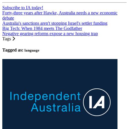
Subscribe to IA today!
Forty-three years after Hawke, Australia needs a new economic
debate
Australia's sanctions aren't stopping Israel's settler funding
Big Tech: When 1984 meets The Godfather
Negative gearing reforms expose a new housing trap
Tags
Tagged as:
language