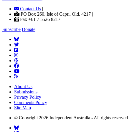
Contact Us
|
PO Box 260, Isle of Capri, Qld, 4217 |
Fax +61 7 5526 8217
Subscribe
Donate
About Us
Submissions
Privacy Policy
Comments Policy
Site Map
© Copyright 2026 Independent Australia - All rights reserved.