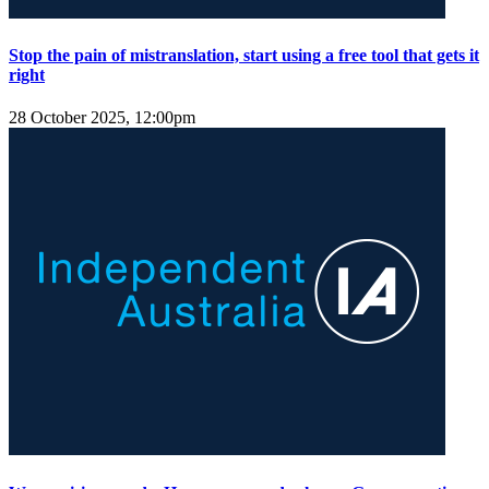
Stop the pain of mistranslation, start using a free tool that gets it
right
28 October 2025, 12:00pm