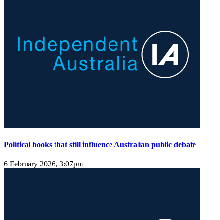
Political books that still influence Australian public debate
6 February 2026, 3:07pm