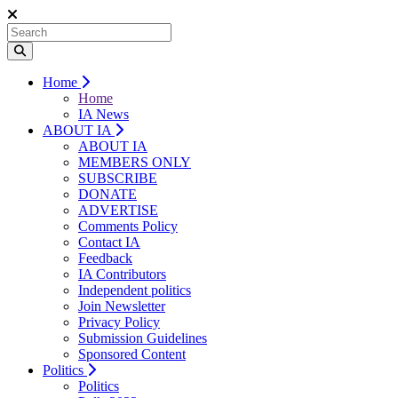
Home
Home
IA News
ABOUT IA
ABOUT IA
MEMBERS ONLY
SUBSCRIBE
DONATE
ADVERTISE
Comments Policy
Contact IA
Feedback
IA Contributors
Independent politics
Join Newsletter
Privacy Policy
Submission Guidelines
Sponsored Content
Politics
Politics