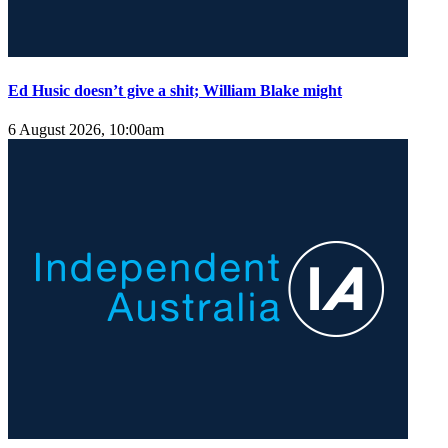
Ed Husic doesn’t give a shit; William Blake might
6 August 2026, 10:00am