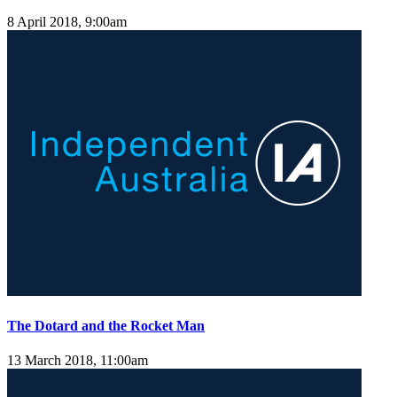
8 April 2018, 9:00am
The Dotard and the Rocket Man
13 March 2018, 11:00am