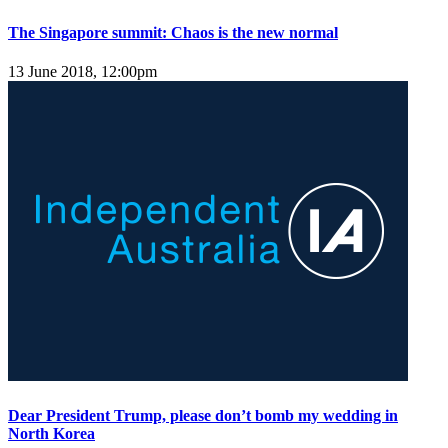
The Singapore summit: Chaos is the new normal
13 June 2018, 12:00pm
Dear President Trump, please don’t bomb my wedding in
North Korea