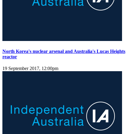
North Korea's nuclear arsenal and Australia's Lucas Heights
reactor
19 September 2017, 12:00pm