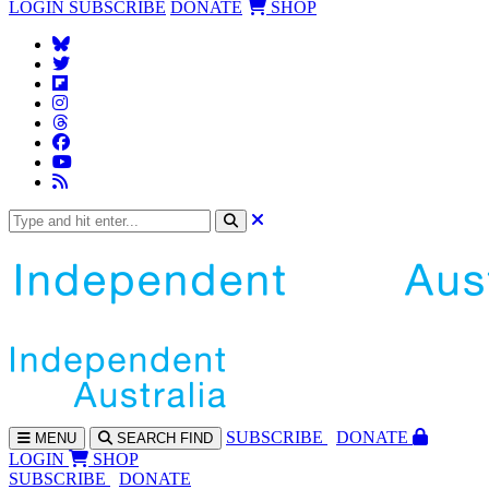
LOGIN
SUBSCRIBE
DONATE
SHOP
SUBS
CRIBE
DONATE
MENU
SEARCH
FIND
LOGIN
SHOP
SUBSCRIBE
DONATE