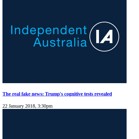
The real fake news: Trump's cognitive tests revealed
22 January 2018, 3:30pm