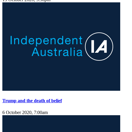
Trump and the death of belief
6 October 2020, 7:00am