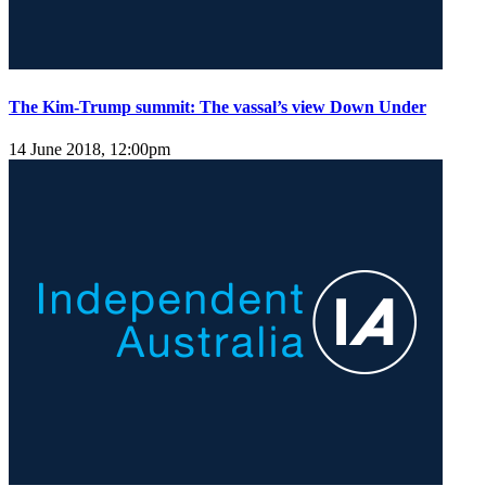
The Kim-Trump summit: The vassal’s view Down Under
14 June 2018, 12:00pm