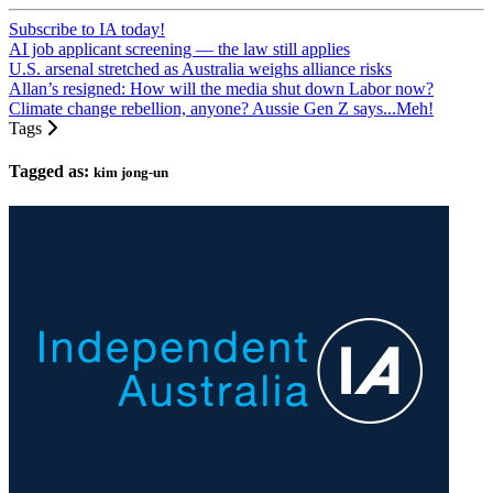
Subscribe to IA today!
AI job applicant screening — the law still applies
U.S. arsenal stretched as Australia weighs alliance risks
Allan’s resigned: How will the media shut down Labor now?
Climate change rebellion, anyone? Aussie Gen Z says...Meh!
Tags
Tagged as:
kim jong-un