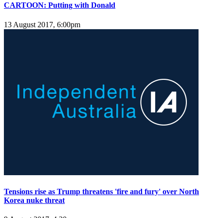
CARTOON: Putting with Donald
13 August 2017, 6:00pm
Tensions rise as Trump threatens 'fire and fury' over North
Korea nuke threat