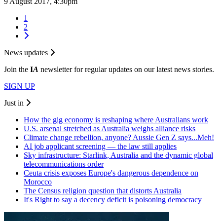
9 August 2017, 4:30pm
1
2
News updates
Join the
I
A
newsletter for regular updates on our latest news stories.
SIGN UP
Just in
How the gig economy is reshaping where Australians work
U.S. arsenal stretched as Australia weighs alliance risks
Climate change rebellion, anyone? Aussie Gen Z says...Meh!
AI job applicant screening — the law still applies
Sky infrastructure: Starlink, Australia and the dynamic global
telecommunications order
Ceuta crisis exposes Europe's dangerous dependence on
Morocco
The Census religion question that distorts Australia
It's Right to say a decency deficit is poisoning democracy