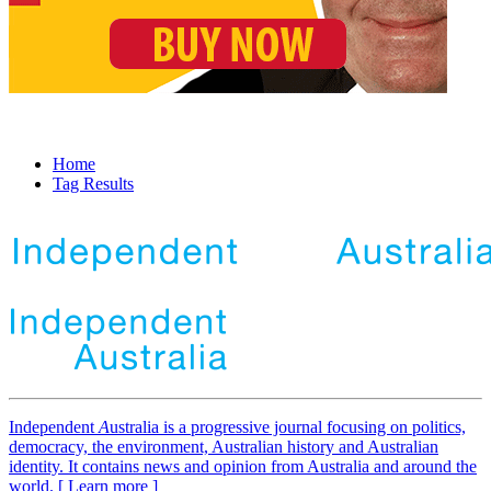
Home
Tag Results
Independent
A
ustralia is a progressive journal focusing on politics,
democracy, the environment, Australian history and Australian
identity. It contains news and opinion from Australia and around the
world. [ Learn more ]