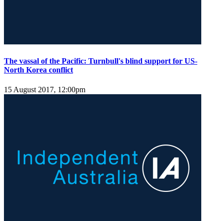
The vassal of the Pacific: Turnbull's blind support for US-
North Korea conflict
15 August 2017, 12:00pm