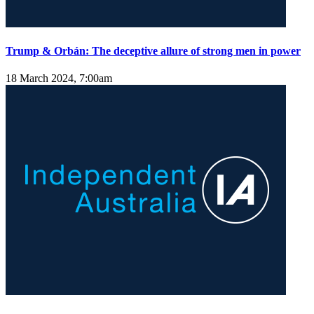
Trump & Orbán: The deceptive allure of strong men in power
18 March 2024, 7:00am