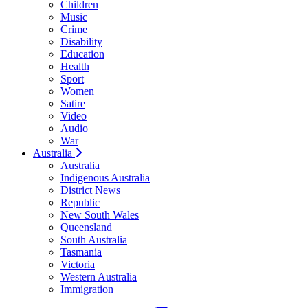
Children
Music
Crime
Disability
Education
Health
Sport
Women
Satire
Video
Audio
War
Australia
Australia
Indigenous Australia
District News
Republic
New South Wales
Queensland
South Australia
Tasmania
Victoria
Western Australia
Immigration