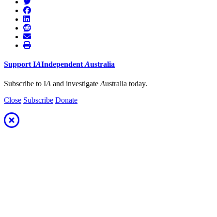
Support
I
A
Independent
A
ustralia
Subscribe to I
A
and investigate
A
ustralia today.
Close
Subscribe
Donate