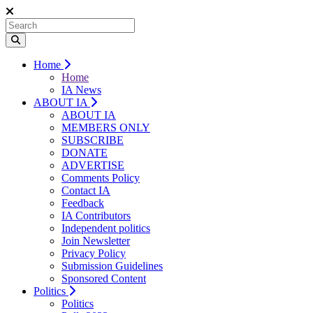
Home
Home
IA News
ABOUT IA
ABOUT IA
MEMBERS ONLY
SUBSCRIBE
DONATE
ADVERTISE
Comments Policy
Contact IA
Feedback
IA Contributors
Independent politics
Join Newsletter
Privacy Policy
Submission Guidelines
Sponsored Content
Politics
Politics