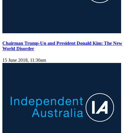
Chairman Trump-Un and President Donald Kim: The New
World Disorder
15 June 2018, 11:30am