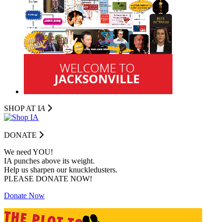
SHOP AT I
A
DONATE
We need YOU!
IA punches above its weight.
Help us sharpen our knuckledusters.
PLEASE DONATE NOW!
Donate Now