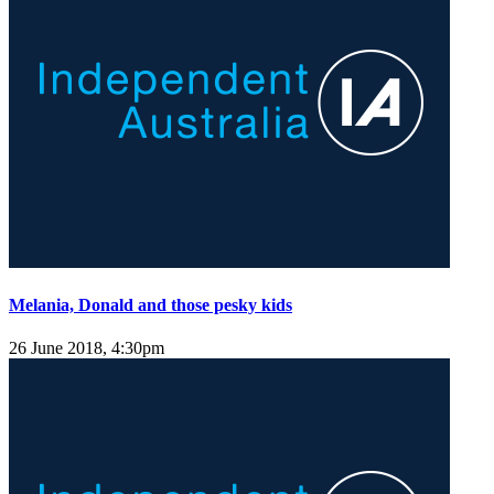
Melania, Donald and those pesky kids
26 June 2018, 4:30pm