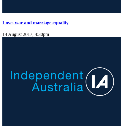
Love, war and marriage equality
14 August 2017, 4:30pm