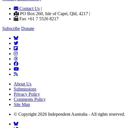
Contact Us
|
PO Box 260, Isle of Capri, Qld, 4217 |
Fax +61 7 5526 8217
Subscribe
Donate
About Us
Submissions
Privacy Policy
Comments Policy
Site Map
© Copyright 2026 Independent Australia - All rights reserved.