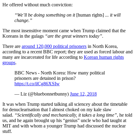
He offered without much conviction:
“We’ll be doing something on it
[human rights]
... it will
change.”
The most insensitive moment came when Trump claimed that the
Koreans in the gulags
“are the great winners today”.
There are
around 120,000 political prisoners
in North Korea,
according to a recent BBC report; they are used as forced labour and
many are incarcerated for life according to
Korean human rights
groups
.
BBC News - North Korea: How many political
prisoners are detained in prison?
https://t.co/ilCg86XSIw
— Liz (@bluebonnetbunny)
June 12, 2018
It was when Trump started talking all sciencey about the timetable
for denuclearisation that I almost choked on my kale slaw
salad.
“Scientifically and mechanically, it takes a long time”
, he told
us, and he again brought up his “genius” uncle who had taught at
MIT and with whom a younger Trump had discussed the nuclear
stuff.