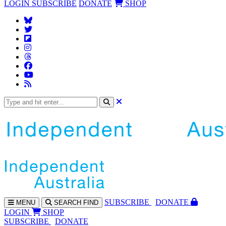
LOGIN
SUBSCRIBE
DONATE
SHOP
SUBS
CRIBE
DONATE
MENU
SEARCH
FIND
LOGIN
SHOP
SUBSCRIBE
DONATE