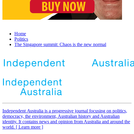
Home
Politics
The Singapore summit: Chaos is the new normal
Independent
A
ustralia is a progressive journal focusing on politics,
democracy, the environment, Australian history and Australian
identity. It contains news and opinion from Australia and around the
world. [ Learn more ]