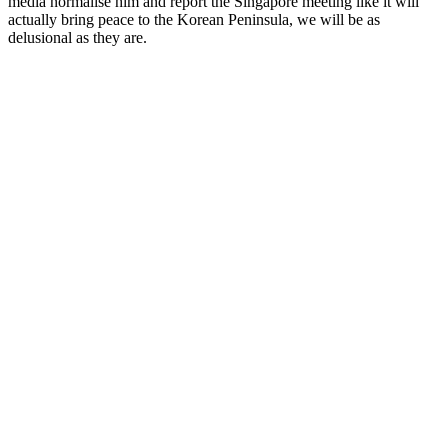
media normalise him and report the Singapore meeting like it will
actually bring peace to the Korean Peninsula, we will be as
delusional as they are.