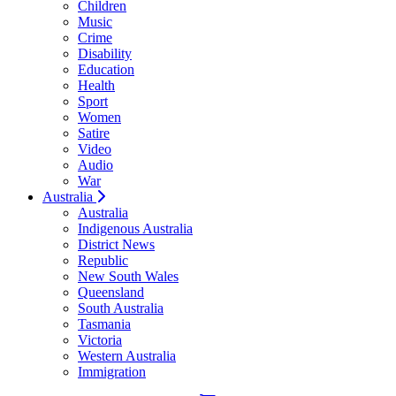
Children
Music
Crime
Disability
Education
Health
Sport
Women
Satire
Video
Audio
War
Australia
Australia
Indigenous Australia
District News
Republic
New South Wales
Queensland
South Australia
Tasmania
Victoria
Western Australia
Immigration