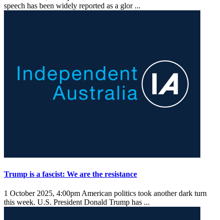
speech has been widely reported as a glor ...
Trump is a fascist: We are the resistance
1 October 2025, 4:00pm
American politics took another dark turn
this week. U.S. President Donald Trump has ...