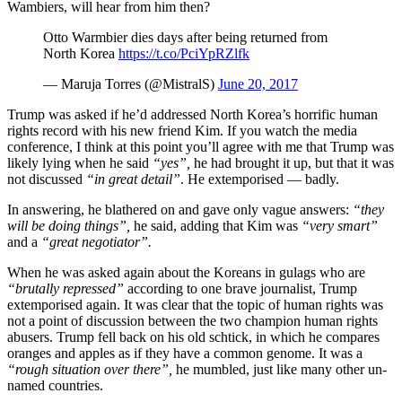
Wambiers, will hear from him then?
Otto Warmbier dies days after being returned from
North Korea
https://t.co/PciYpRZlfk
— Maruja Torres (@MistralS)
June 20, 2017
Trump was asked if he’d addressed North Korea’s horrific human
rights record with his new friend Kim. If you watch the media
conference, I think at this point you’ll agree with me that Trump was
likely lying when he said
“yes”,
he had brought it up, but that it was
not discussed
“in great detail”
. He extemporised — badly.
In answering, he blathered on and gave only vague answers:
“they
will be doing things”,
he said, adding that Kim was
“very smart”
and a
“great negotiator”.
When he was asked again about the Koreans in gulags who are
“brutally repressed”
according to one brave journalist, Trump
extemporised again. It was clear that the topic of human rights was
not a point of discussion between the two champion human rights
abusers. Trump fell back on his old schtick, in which he compares
oranges and apples as if they have a common genome. It was a
“rough situation over there”,
he mumbled, just like many other un-
named countries.