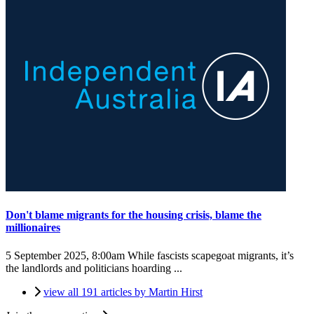
Don't blame migrants for the housing crisis, blame the
millionaires
5 September 2025, 8:00am
While fascists scapegoat migrants, it’s
the landlords and politicians hoarding ...
view all 191 articles by Martin Hirst