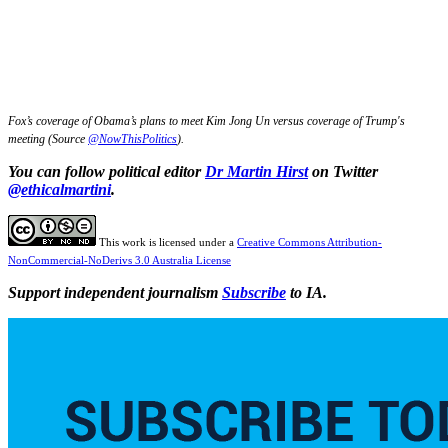
Fox’s coverage of Obama’s plans to meet Kim Jong Un versus coverage of Trump's
meeting (Source
@NowThisPolitics
).
You can follow political editor
Dr Martin Hirst
on Twitter
@ethicalmartini
.
This work is licensed under a
Creative Commons Attribution-
NonCommercial-NoDerivs 3.0 Australia License
Support independent journalism
Subscribe
to IA.