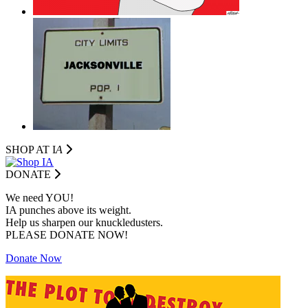
SHOP AT I
A
DONATE
We need YOU!
IA punches above its weight.
Help us sharpen our knuckledusters.
PLEASE DONATE NOW!
Donate Now