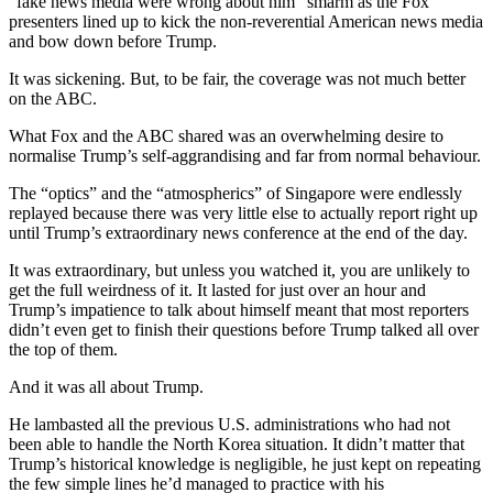
“fake news media were wrong about him” smarm as the Fox
presenters lined up to kick the non-reverential American news media
and bow down before Trump.
It was sickening. But, to be fair, the coverage was not much better
on the ABC.
What Fox and the ABC shared was an overwhelming desire to
normalise Trump’s self-aggrandising and far from normal behaviour.
The “optics” and the “atmospherics” of Singapore were endlessly
replayed because there was very little else to actually report right up
until Trump’s extraordinary news conference at the end of the day.
It was extraordinary, but unless you watched it, you are unlikely to
get the full weirdness of it. It lasted for just over an hour and
Trump’s impatience to talk about himself meant that most reporters
didn’t even get to finish their questions before Trump talked all over
the top of them.
And it was all about Trump.
He lambasted all the previous U.S. administrations who had not
been able to handle the North Korea situation. It didn’t matter that
Trump’s historical knowledge is negligible, he just kept on repeating
the few simple lines he’d managed to practice with his