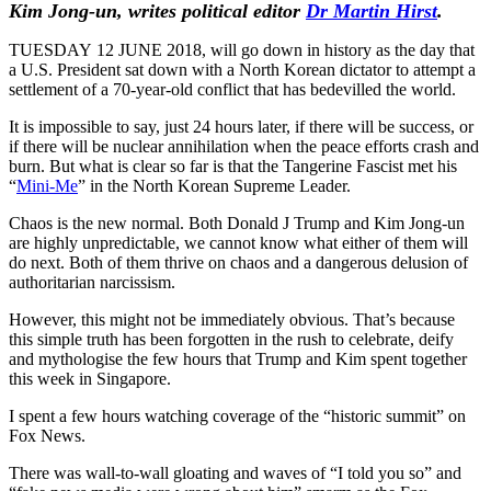
Kim Jong-un,
writes political editor
Dr
Martin Hirst
.
TUESDAY 12 JUNE 2018, will go down in history as the day that
a U.S. President sat down with a North Korean dictator to attempt a
settlement of a 70-year-old conflict that has bedevilled the world.
It is impossible to say, just 24 hours later, if there will be success, or
if there will be nuclear annihilation when the peace efforts crash and
burn. But what is clear so far is that the Tangerine Fascist met his
“
Mini-Me
” in the North Korean Supreme Leader.
Chaos is the new normal. Both Donald J Trump and Kim Jong-un
are highly unpredictable, we cannot know what either of them will
do next. Both of them thrive on chaos and a dangerous delusion of
authoritarian narcissism.
However, this might not be immediately obvious. That’s because
this simple truth has been forgotten in the rush to celebrate, deify
and mythologise the few hours that Trump and Kim spent together
this week in Singapore.
I spent a few hours watching coverage of the “historic summit” on
Fox News.
There was wall-to-wall gloating and waves of “I told you so” and