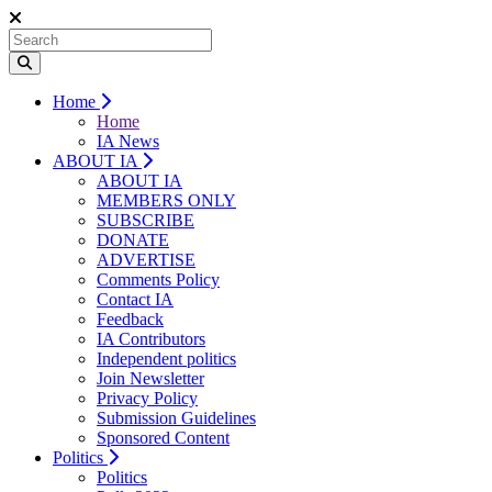
Home
Home
IA News
ABOUT IA
ABOUT IA
MEMBERS ONLY
SUBSCRIBE
DONATE
ADVERTISE
Comments Policy
Contact IA
Feedback
IA Contributors
Independent politics
Join Newsletter
Privacy Policy
Submission Guidelines
Sponsored Content
Politics
Politics