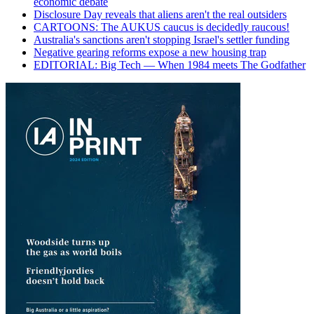
economic debate
Disclosure Day reveals that aliens aren't the real outsiders
CARTOONS: The AUKUS caucus is decidedly raucous!
Australia's sanctions aren't stopping Israel's settler funding
Negative gearing reforms expose a new housing trap
EDITORIAL: Big Tech — When 1984 meets The Godfather