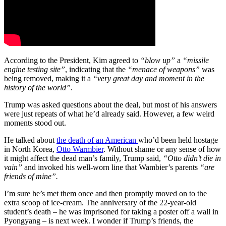
According to the President, Kim agreed to
“blow up”
a
“missile
engine testing site”
, indicating that the
“menace of weapons”
was
being removed, making it a
“very great day and moment in the
history of the world”
.
Trump was asked questions about the deal, but most of his answers
were just repeats of what he’d already said. However, a few weird
moments stood out.
He talked about
the death of an American
who’d been held hostage
in North Korea,
Otto Warmbier
. Without shame or any sense of how
it might affect the dead man’s family, Trump said,
“Otto didn’t die in
vain”
and invoked his well-worn line that Wambier’s parents
“are
friends of mine”.
I’m sure he’s met them once and then promptly moved on to the
extra scoop of ice-cream. The anniversary of the 22-year-old
student’s death – he was imprisoned for taking a poster off a wall in
Pyongyang – is next week. I wonder if Trump’s friends, the