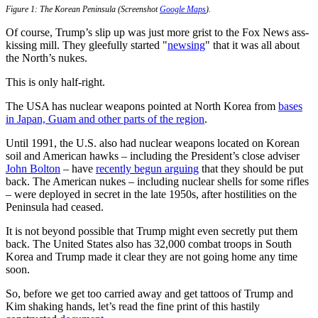
Figure 1: The Korean Peninsula (Screenshot
Google Maps
).
Of course, Trump’s slip up was just more grist to the Fox News ass-
kissing mill. They gleefully started "
newsing
" that it was all about
the North’s nukes.
This is only half-right.
The USA has nuclear weapons pointed at North Korea from
bases
in Japan, Guam and other parts of the region
.
Until 1991, the U.S. also had nuclear weapons located on Korean
soil and American hawks – including the President’s close adviser
John Bolton
– have
recently begun arguing
that they should be put
back. The American nukes – including nuclear shells for some rifles
– were deployed in secret in the late 1950s, after hostilities on the
Peninsula had ceased.
It is not beyond possible that Trump might even secretly put them
back. The United States also has 32,000 combat troops in South
Korea and Trump made it clear they are not going home any time
soon.
So, before we get too carried away and get tattoos of Trump and
Kim shaking hands, let’s read the fine print of this hastily