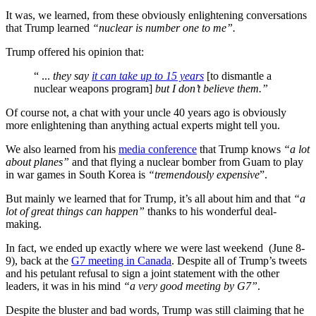
It was, we learned, from these obviously enlightening conversations
that Trump learned
“nuclear is number one to me”.
Trump offered his opinion that:
“ ...
they say
it can take up to 15 years
[to dismantle a
nuclear weapons program]
but I don’t believe them.”
Of course not, a chat with your uncle 40 years ago is obviously
more enlightening than anything actual experts might tell you.
We also learned from his
media conference
that Trump knows
“a lot
about planes”
and that flying a nuclear bomber from Guam to play
in war games in South Korea is
“tremendously expensive
”.
But mainly we learned that for Trump, it’s all about him and that
“a
lot of great things can happen”
thanks to his wonderful deal-
making.
In fact, we ended up exactly where we were last weekend (June 8-
9), back at the
G7 meeting in Canada
. Despite all of Trump’s tweets
and his petulant refusal to sign a joint statement with the other
leaders, it was in his mind
“a very good meeting by G7”
.
Despite the bluster and bad words, Trump was still claiming that he