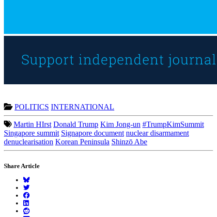
POLITICS
INTERNATIONAL
Martin HIrst
Donald Trump
Kim Jong-un
#TrumpKimSummit
Singapore summit
Signapore document
nuclear disarmament
denuclearisation
Korean Peninsula
Shinzō Abe
Share Article