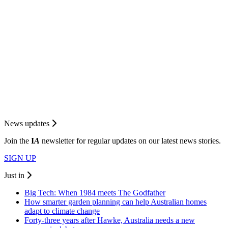
News updates
Join the
I
A
newsletter for regular updates on our latest news stories.
SIGN UP
Just in
Big Tech: When 1984 meets The Godfather
How smarter garden planning can help Australian homes
adapt to climate change
Forty-three years after Hawke, Australia needs a new