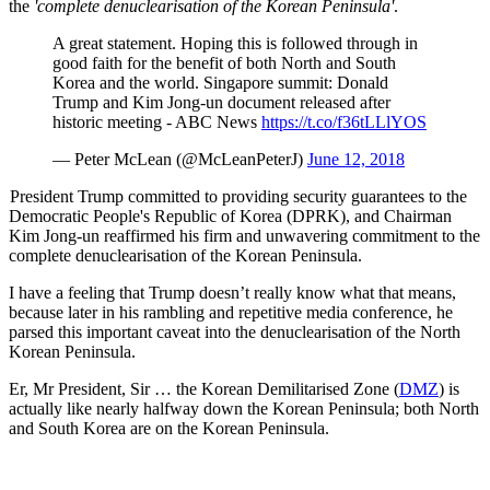
the
'complete denuclearisation of the Korean Peninsula'
.
A great statement. Hoping this is followed through in
good faith for the benefit of both North and South
Korea and the world. Singapore summit: Donald
Trump and Kim Jong-un document released after
historic meeting - ABC News
https://t.co/f36tLLlYOS
— Peter McLean (@McLeanPeterJ)
June 12, 2018
President Trump committed to providing security guarantees to the
Democratic People's Republic of Korea (DPRK), and Chairman
Kim Jong-un reaffirmed his firm and unwavering commitment to the
complete denuclearisation of the Korean Peninsula.
I have a feeling that Trump doesn’t really know what that means,
because later in his rambling and repetitive media conference, he
parsed this important caveat into the denuclearisation of the North
Korean Peninsula.
Er, Mr President, Sir … the Korean Demilitarised Zone (
DMZ
) is
actually like nearly halfway down the Korean Peninsula; both North
and South Korea are on the Korean Peninsula.