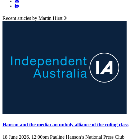
Recent articles by Martin Hirst
Hanson and the media: an unholy alliance of the ruling class
18 June 2026, 12:00pm
Pauline Hanson’s National Press Club