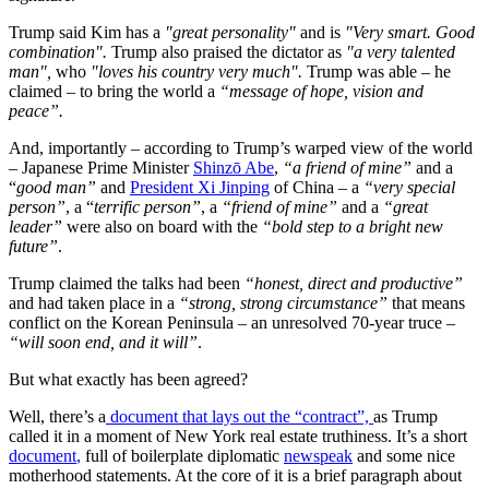
Trump said Kim has a
"great personality"
and is
"Very smart. Good
combination".
Trump also praised the dictator as
"a very talented
man",
who
"loves his country very much".
Trump was able – he
claimed – to bring the world a
“message of hope, vision and
peace”.
And, importantly – according to Trump’s warped view of the world
– Japanese Prime Minister
Shinzō Abe
,
“a friend of mine”
and a
“
good man”
and
President Xi Jinping
of China – a
“very special
person”
, a “
terrific person”
, a
“friend of mine”
and a
“great
leader”
were also on board with the
“bold step to a bright new
future”
.
Trump claimed the talks had been
“honest, direct and productive”
and had taken place in a
“strong, strong circumstance”
that means
conflict on the Korean Peninsula – an unresolved 70-year truce –
“will soon end, and it will”
.
But what exactly has been agreed?
Well, there’s a
document that lays out the “contract”,
as Trump
called it in a moment of New York real estate truthiness. It’s a short
document
,
full of boilerplate diplomatic
newspeak
and some nice
motherhood statements. At the core of it is a brief paragraph about