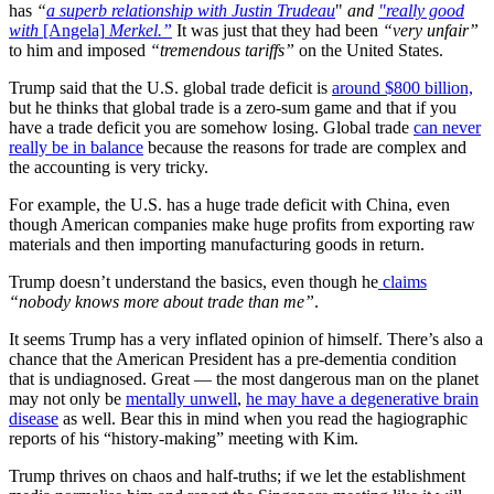
has
“
a superb relationship with Justin Trudeau
"
and
"really good
with
[Angela]
Merkel.”
It was just that they had been
“very unfair”
to him and imposed
“tremendous tariffs”
on the United States.
Trump said that the U.S. global trade deficit is
around $800 billion,
but he thinks that global trade is a zero-sum game and that if you
have a trade deficit you are somehow losing. Global trade
can never
really be in balance
because the reasons for trade are complex and
the accounting is very tricky.
For example, the U.S. has a huge trade deficit with China, even
though American companies make huge profits from exporting raw
materials and then importing manufacturing goods in return.
Trump doesn’t understand the basics, even though he
claims
“nobody knows more about trade
than me”
.
It seems Trump has a very inflated opinion of himself. There’s also a
chance that the American President has a pre-dementia condition
that is undiagnosed. Great — the most dangerous man on the planet
may not only be
mentally unwell
,
he may have a degenerative brain
disease
as well. Bear this in mind when you read the hagiographic
reports of his “history-making” meeting with Kim.
Trump thrives on chaos and half-truths; if we let the establishment