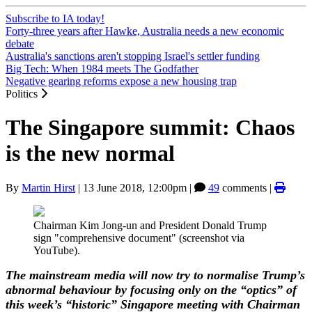
Subscribe to IA today!
Forty-three years after Hawke, Australia needs a new economic
debate
Australia's sanctions aren't stopping Israel's settler funding
Big Tech: When 1984 meets The Godfather
Negative gearing reforms expose a new housing trap
Politics
The Singapore summit: Chaos
is the new normal
By
Martin Hirst
|
13 June 2018, 12:00pm
|
49
comments |
Chairman Kim Jong-un and President Donald Trump
sign "comprehensive document" (screenshot via
YouTube).
The mainstream media will now try to normalise Trump’s
abnormal behaviour by focusing only on the “optics” of
this week’s “historic” Singapore meeting with Chairman