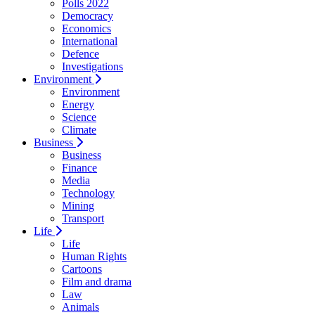
Polls 2022
Democracy
Economics
International
Defence
Investigations
Environment
Environment
Energy
Science
Climate
Business
Business
Finance
Media
Technology
Mining
Transport
Life
Life
Human Rights
Cartoons
Film and drama
Law
Animals