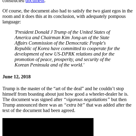
constructed
document
.
Of course, the document also had to satisfy the two giant egos in the
room and it does this at its conclusion, with adequately pompous
language:
'President Donald J Trump of the United States of
America and Chairman Kim Jong-un of the State
Affairs Commission of the Democratic People's
Republic of Korea have committed to cooperate for the
development of new US-DPRK relations and for the
promotion of peace, prosperity, and security of the
Korean Peninsula and of the world.'
June 12, 2018
Trump is the master of the “art of the deal” and he couldn’t stop
himself from boasting about just how good a wheeler-dealer he is.
The document was signed after
“vigorous negotiations”
but then
Trump announced there was an
“extra bit”
that was added after the
text of the document had been agreed.