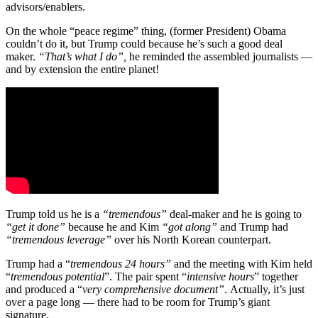
advisors/enablers.
On the whole “peace regime” thing, (former President) Obama
couldn’t do it, but Trump could because he’s such a good deal
maker.
“That’s what I do”,
he reminded the assembled journalists —
and by extension the entire planet!
Trump told us he is a
“tremendous”
deal-maker and he is going to
“get it done”
because he and Kim
“got along”
and Trump had
“tremendous leverage”
over his North Korean counterpart.
Trump had a “
tremendous 24 hours”
and the meeting with Kim held
“
tremendous potential
”. The pair spent “
intensive hours
” together
and produced a “
very comprehensive document”
. Actually, it’s just
over a page long — there had to be room for Trump’s giant
signature.