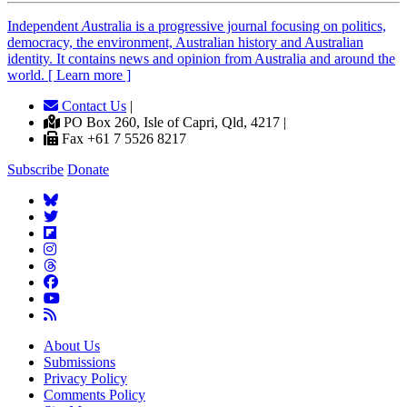
Independent
A
ustralia is a progressive journal focusing on politics,
democracy, the environment, Australian history and Australian
identity. It contains news and opinion from Australia and around the
world. [ Learn more ]
Contact Us
|
PO Box 260, Isle of Capri, Qld, 4217 |
Fax +61 7 5526 8217
Subscribe
Donate
About Us
Submissions
Privacy Policy
Comments Policy