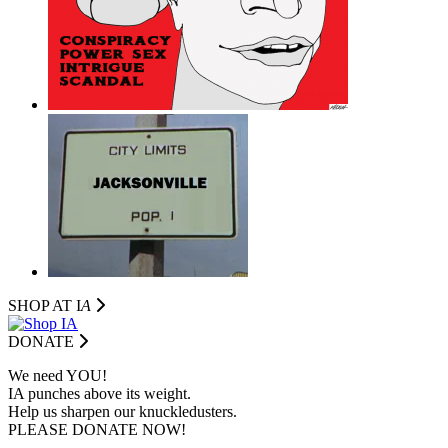
SHOP AT I
A
DONATE
We need YOU!
IA punches above its weight.
Help us sharpen our knuckledusters.
PLEASE DONATE NOW!