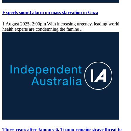
Experts sound alarm on mass starvation in Gaza
1 August 2025, 2:00pm
With increasing urgency, leading world
health experts are condemning the famine ...
Three years after January 6, Trump remains grave threat to