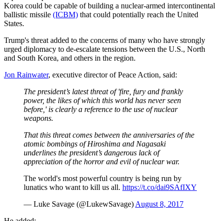
Korea could be capable of building a nuclear-armed intercontinental
ballistic missile
(ICBM)
that could potentially reach the United
States.
Trump's threat added to the concerns of many who have strongly
urged diplomacy to de-escalate tensions between the U.S., North
and South Korea, and others in the region.
Jon Rainwater
, executive director of Peace Action, said:
The president’s latest threat of 'fire, fury and frankly
power, the likes of which this world has never seen
before,' is clearly a reference to the use of nuclear
weapons.
That this threat comes between the anniversaries of the
atomic bombings of Hiroshima and Nagasaki
underlines the president’s dangerous lack of
appreciation of the horror and evil of nuclear war.
The world's most powerful country is being run by
lunatics who want to kill us all.
https://t.co/dai9SAfIXY
— Luke Savage (@LukewSavage)
August 8, 2017
He added: