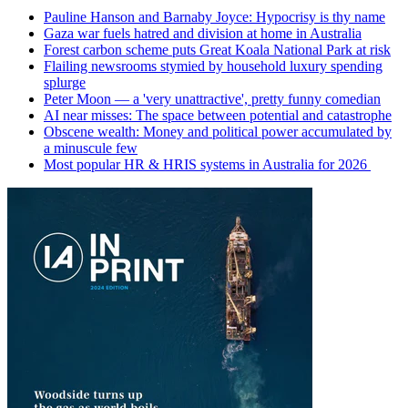
Pauline Hanson and Barnaby Joyce: Hypocrisy is thy name
Gaza war fuels hatred and division at home in Australia
Forest carbon scheme puts Great Koala National Park at risk
Flailing newsrooms stymied by household luxury spending
splurge
Peter Moon — a 'very unattractive', pretty funny comedian
AI near misses: The space between potential and catastrophe
Obscene wealth: Money and political power accumulated by
a minuscule few
Most popular HR & HRIS systems in Australia for 2026