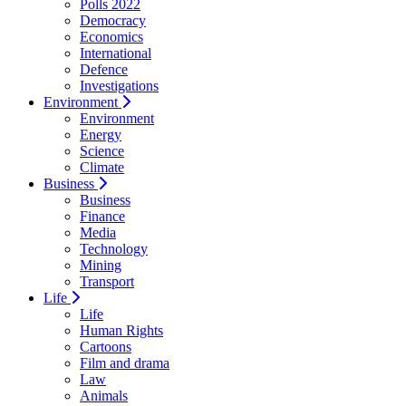
Polls 2022
Democracy
Economics
International
Defence
Investigations
Environment
Environment
Energy
Science
Climate
Business
Business
Finance
Media
Technology
Mining
Transport
Life
Life
Human Rights
Cartoons
Film and drama
Law
Animals