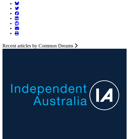
Recent articles by Common Dreams