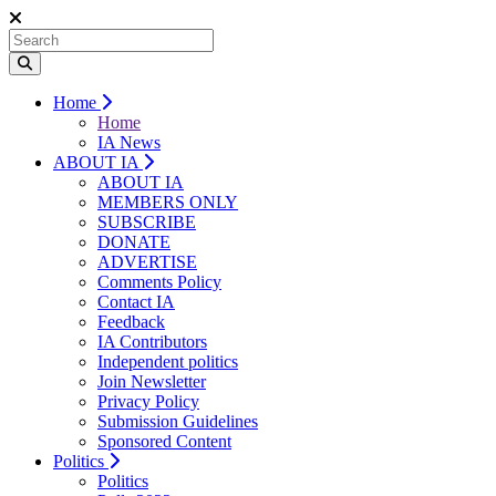
Home
Home
IA News
ABOUT IA
ABOUT IA
MEMBERS ONLY
SUBSCRIBE
DONATE
ADVERTISE
Comments Policy
Contact IA
Feedback
IA Contributors
Independent politics
Join Newsletter
Privacy Policy
Submission Guidelines
Sponsored Content
Politics
Politics