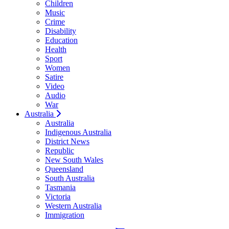
Children
Music
Crime
Disability
Education
Health
Sport
Women
Satire
Video
Audio
War
Australia
Australia
Indigenous Australia
District News
Republic
New South Wales
Queensland
South Australia
Tasmania
Victoria
Western Australia
Immigration