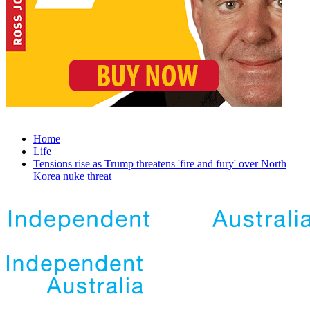
Home
Life
Tensions rise as Trump threatens 'fire and fury' over North
Korea nuke threat