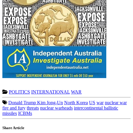
POLITICS
INTERNATIONAL
WAR
Donald Trump Kim Jong-Un
North Korea
US
war
nuclear war
fire and fury
threats
nuclear warheads
intercontinental ballistic
missiles
ICBMs
Share Article