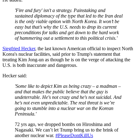
'Fire and fury' isn't a strategy. Painstaking and
sustained diplomacy of the type that led to the Iran deal
is the only viable option with North Korea. It won’t be
easy but that’s why the U.S. needs to drop its current
preconditions for talks and get down to the hard work
of hammering out a settlement to this political crisis.'
Siegfried Hecker
, the last known American official to inspect North
Korea's nuclear facilities, said prior to Trump's statement that
treating Kim Jong-un as though he is on the verge of attacking the
U.S. is both inaccurate and dangerous.
Hecker said:
'Some like to depict Kim as being crazy – a madman –
and that makes the public believe that the guy is
undeterrable. He's not crazy and he's not suicidal. And
he's not even unpredictable. The real threat is we’re
going to stumble into a nuclear war on the Korean
Peninsula.'
72 yrs ago, we dropped bombs on Hiroshima and
Nagasaki. We can’t let Trump bring us to the brink of
another nuclear war.
#PleaseDontKillUs