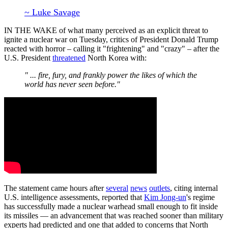
~ Luke Savage
IN THE WAKE of what many perceived as an explicit threat to
ignite a nuclear war on Tuesday, critics of President Donald Trump
reacted with horror – calling it "frightening" and "crazy" – after the
U.S. President
threatened
North Korea with:
" ... fire, fury, and frankly power the likes of which the
world has never seen before."
The statement came hours after
several
news
outlets
, citing internal
U.S. intelligence assessments, reported that
Kim Jong-un
's regime
has successfully made a nuclear warhead small enough to fit inside
its missiles — an advancement that was reached sooner than military
experts had predicted and one that added to concerns that North