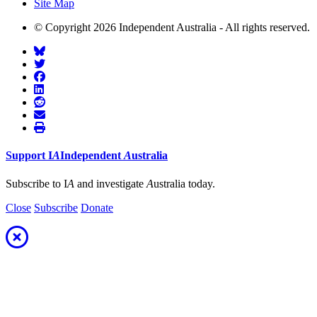
Site Map
© Copyright 2026 Independent Australia - All rights reserved.
Support
I
A
Independent
A
ustralia
Subscribe to I
A
and investigate
A
ustralia today.
Close
Subscribe
Donate