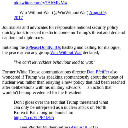
pic.twitter.com/ry7AbMivM4
— Win Without War (@WinWithoutWar)
August 9,
2017
Journalists and advocates for responsible national security policy
quickly took to social media to condemn Trump's threat and demand
caution and diplomacy.
Initiating the
#PleaseDontKillUs
hashtag and calling for dialogue,
the peace advocacy group
Win Without War
declared,
"We can't let reckless behaviour lead to war."
Former White House communications director
Dan Pfeiffer
also
wondered if Trump was speaking spontaneously about the threat of
nuclear war, rather than relaying a new policy that had been reached
after deliberations with his military advisors — an action that
wouldn't be unprecedented for the President.
Don't gloss over the fact that Trump threatened what
can only be intrepreted as a nuclear attack on North
Korea if Kim Jong-un taunts him
https://t.co/EcPE1lzlr5
— Dan Pfeiffer (@danpfeiffer)
August 8, 2017