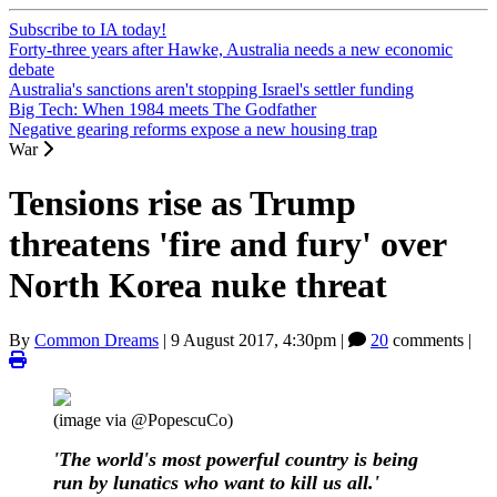
Subscribe to IA today!
Forty-three years after Hawke, Australia needs a new economic
debate
Australia's sanctions aren't stopping Israel's settler funding
Big Tech: When 1984 meets The Godfather
Negative gearing reforms expose a new housing trap
War
Tensions rise as Trump
threatens 'fire and fury' over
North Korea nuke threat
By
Common Dreams
|
9 August 2017, 4:30pm
|
20
comments |
(image via @PopescuCo)
'The world's most powerful country is being
run by lunatics who want to kill us all.'