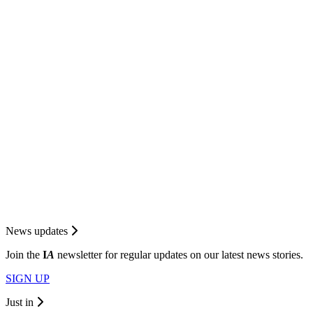
News updates
Join the
I
A
newsletter for regular updates on our latest news stories.
SIGN UP
Just in