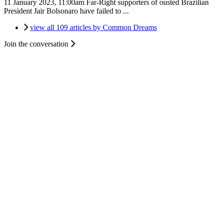
11 January 2023, 11:00am
Far-Right supporters of ousted Brazilian
President Jair Bolsonaro have failed to ...
view all 109 articles by Common Dreams
Join the conversation