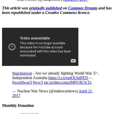
This article was
originally published
on
Common Dreams
and has
been republished under a Creative Commons licence.
#nuclearwar
- Are we already fighting World War 3? -
Independent Australia
https://t.co/m4OUktPEl5
- -
#worldwar3
#ww3
pic.twitter.com/aMPU8CfcTz
— Nuclear War News (@nukewarnews)
April 21,
2017
Monthly Donation