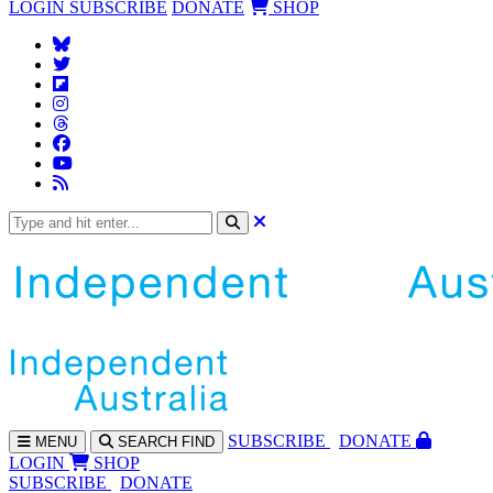
LOGIN
SUBSCRIBE
DONATE
SHOP
SUBS
CRIBE
DONATE
MENU
SEARCH
FIND
LOGIN
SHOP
SUBSCRIBE
DONATE