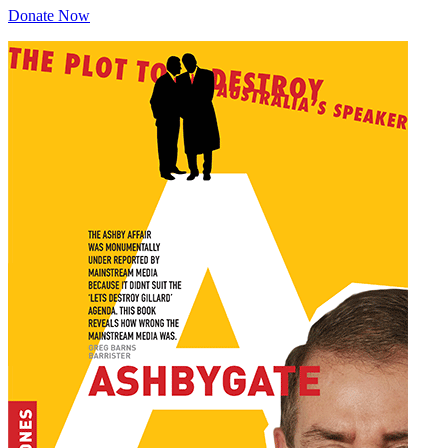
Donate Now