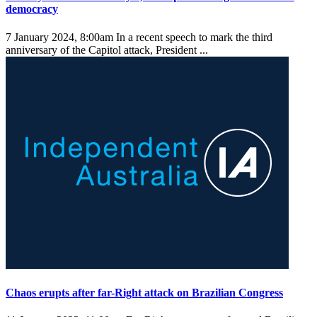
democracy
7 January 2024, 8:00am
In a recent speech to mark the third
anniversary of the Capitol attack, President ...
Chaos erupts after far-Right attack on Brazilian Congress