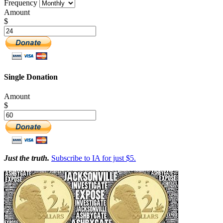
Frequency
Amount
$
Single Donation
Amount
$
Just the truth.
Subscribe to IA for just $5.