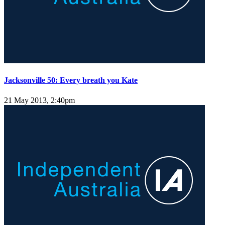
Jacksonville 50: Every breath you Kate
21 May 2013, 2:40pm