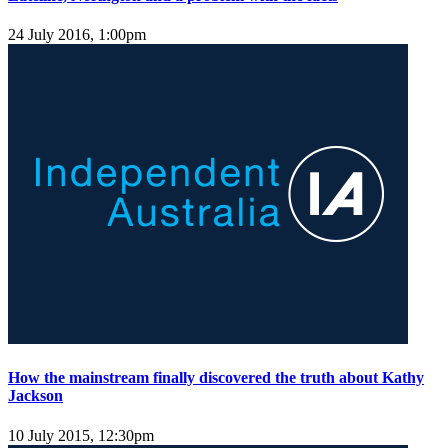
24 July 2016, 1:00pm
How the mainstream finally discovered the truth about Kathy
Jackson
10 July 2015, 12:30pm