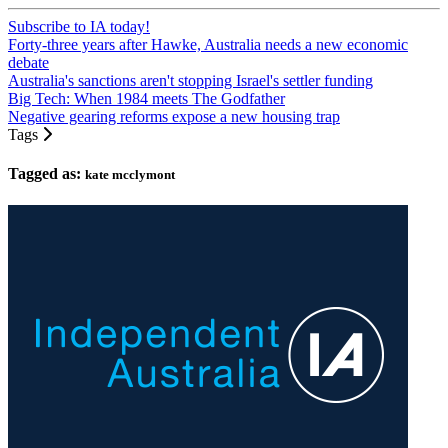
Subscribe to IA today!
Forty-three years after Hawke, Australia needs a new economic
debate
Australia's sanctions aren't stopping Israel's settler funding
Big Tech: When 1984 meets The Godfather
Negative gearing reforms expose a new housing trap
Tags
Tagged as:
kate mcclymont