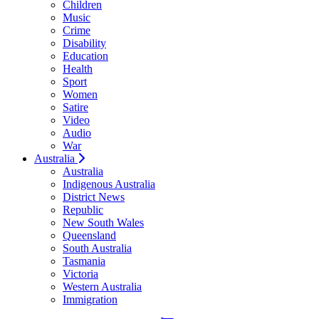
Children
Music
Crime
Disability
Education
Health
Sport
Women
Satire
Video
Audio
War
Australia
Australia
Indigenous Australia
District News
Republic
New South Wales
Queensland
South Australia
Tasmania
Victoria
Western Australia
Immigration