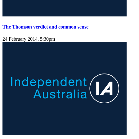
The Thomson verdict and common sense
24 February 2014, 5:30pm