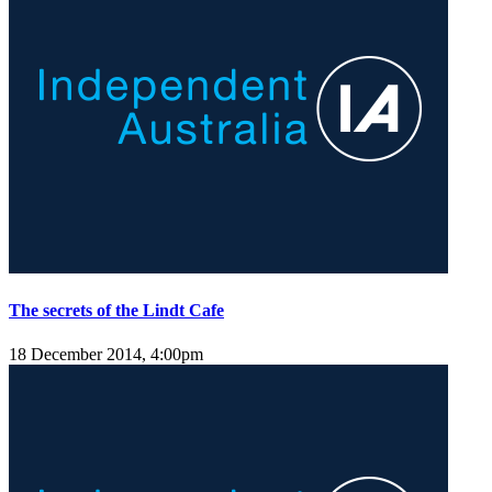
The secrets of the Lindt Cafe
18 December 2014, 4:00pm