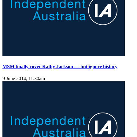
MSM finally cover Kathy Jackson — but ignore history
9 June 2014, 11:30am