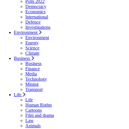
Polls 2022
Democracy
Economics
International
Defence
Investigations
Environment
Environment
Energy
Science
Climate
Business
Business
Finance
Media
Technology
Mining
Transport
Life
Life
Human Rights
Cartoons
Film and drama
Law
Animals