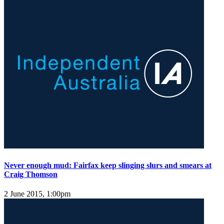
Never enough mud: Fairfax keep slinging slurs and smears at
Craig Thomson
2 June 2015, 1:00pm