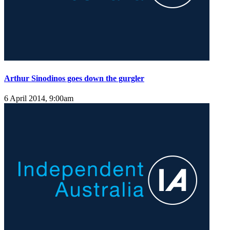
Arthur Sinodinos goes down the gurgler
6 April 2014, 9:00am