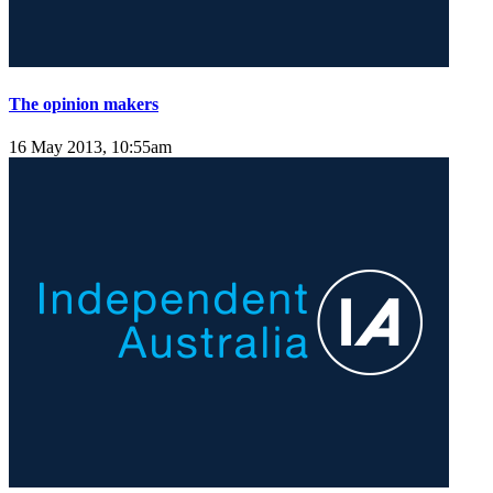
The opinion makers
16 May 2013, 10:55am