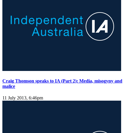
Craig Thomson speaks to IA (Part 2): Media, misogyny and
malice
11 July 2013, 6:46pm