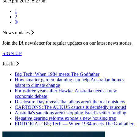
30 April 2013, 8:27pm
1
2
News updates
Join the
I
A
newsletter for regular updates on our latest news stories.
SIGN UP
Just in
Big Tech: When 1984 meets The Godfather
How smarter garden planning can help Australian homes
adapt to climate change
Forty-three years after Hawke, Australia needs a new
economic debate
Disclosure Day reveals that aliens aren't the real outsiders
CARTOONS: The AUKUS caucus is decidedly raucous!
Australia's sanctions aren't stopping Israel's settler funding
Negative gearing reforms expose a new housing trap
EDITORIAL: Big Tech — When 1984 meets The Godfather