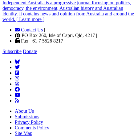
Independent
A
ustralia is a progressive journal focusing on politics,
democracy, the environment, Australian history and Australian
identity. It contains news and opinion from Australia and around the
world. [ Learn more ]
Contact Us
|
PO Box 260, Isle of Capri, Qld, 4217 |
Fax +61 7 5526 8217
Subscribe
Donate
About Us
Submissions
Privacy Policy
Comments Policy
Site Map