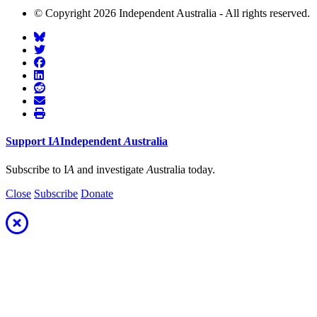
© Copyright 2026 Independent Australia - All rights reserved.
Support
I
A
Independent
A
ustralia
Subscribe to I
A
and investigate
A
ustralia today.
Close
Subscribe
Donate