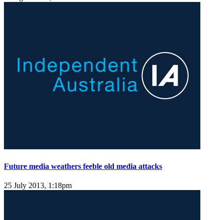
Future media weathers feeble old media attacks
25 July 2013, 1:18pm