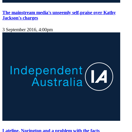
The mainstream media's unseemly self-praise over Kathy
Jackson's charges
3 September 2016, 4:00pm
Lateline, Norington and a problem with the facts