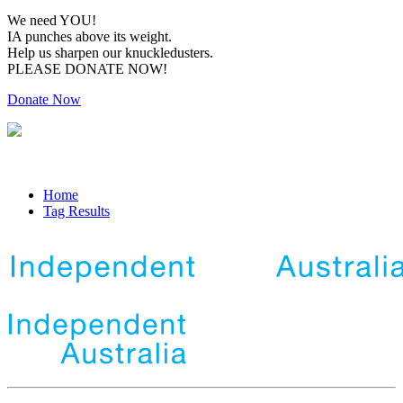
We need YOU!
IA punches above its weight.
Help us sharpen our knuckledusters.
PLEASE DONATE NOW!
Donate Now
Home
Tag Results