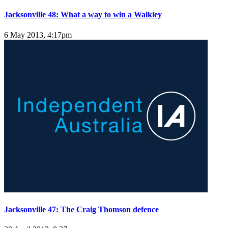
Jacksonville 48: What a way to win a Walkley
6 May 2013, 4:17pm
Jacksonville 47: The Craig Thomson defence