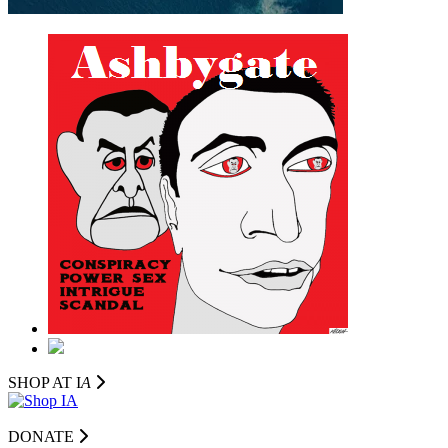
SHOP AT I
A
DONATE