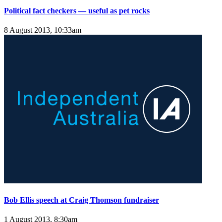
Political fact checkers — useful as pet rocks
8 August 2013, 10:33am
Bob Ellis speech at Craig Thomson fundraiser
1 August 2013, 8:30am