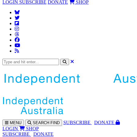
LOGIN
SUBSCRIBE
DONATE
SHOP
SUBS
CRIBE
DONATE
MENU
SEARCH
FIND
LOGIN
SHOP
SUBSCRIBE
DONATE