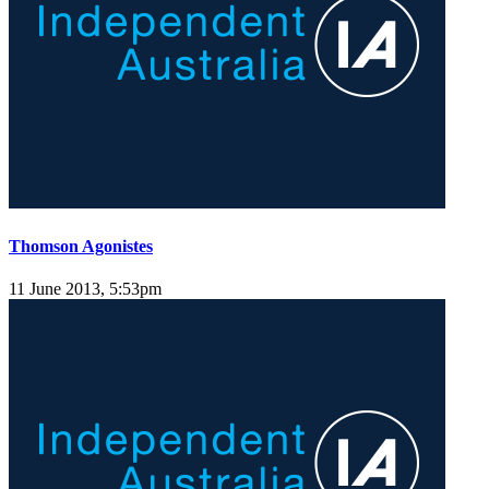
Thomson Agonistes
11 June 2013, 5:53pm