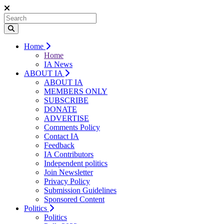
Home
Home
IA News
ABOUT IA
ABOUT IA
MEMBERS ONLY
SUBSCRIBE
DONATE
ADVERTISE
Comments Policy
Contact IA
Feedback
IA Contributors
Independent politics
Join Newsletter
Privacy Policy
Submission Guidelines
Sponsored Content
Politics
Politics