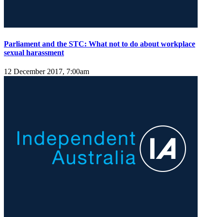
Parliament and the STC: What not to do about workplace
sexual harassment
12 December 2017, 7:00am