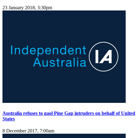
23 January 2018, 3:30pm
Australia refuses to gaol Pine Gap intruders on behalf of United
States
8 December 2017, 7:00am