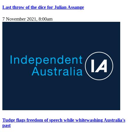
Last throw of the dice for Julian Assange
7 November 2021, 8:00am
Tudge flags freedom of speech while whitewashing Australia's
past