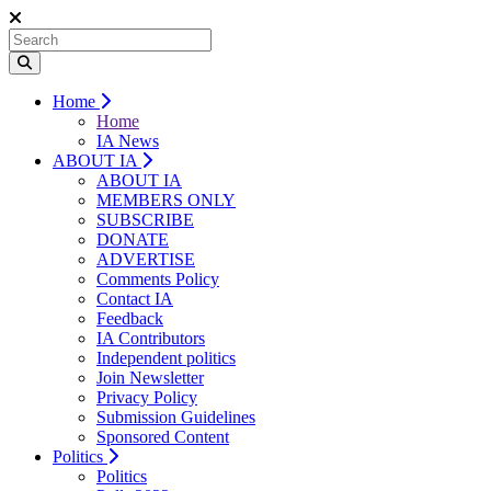
Home
Home
IA News
ABOUT IA
ABOUT IA
MEMBERS ONLY
SUBSCRIBE
DONATE
ADVERTISE
Comments Policy
Contact IA
Feedback
IA Contributors
Independent politics
Join Newsletter
Privacy Policy
Submission Guidelines
Sponsored Content
Politics
Politics