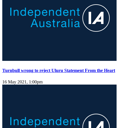
Turnbull wrong to reject Uluru Statement From the Heart
16 May 2021, 1:00pm