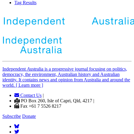
Tag Results
Independent
A
ustralia is a progressive journal focusing on politics,
democracy, the environment, Australian history and Australian
identity. It contains news and opinion from Australia and around the
world. [ Learn more ]
Contact Us
|
PO Box 260, Isle of Capri, Qld, 4217 |
Fax +61 7 5526 8217
Subscribe
Donate