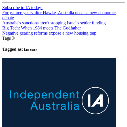
Subscribe to IA today!
Forty-three years after Hawke, Australia needs a new economic
debate
Australia's sanctions aren't stopping Israel's settler funding
Big Tech: When 1984 meets The Godfather
Negative gearing reforms expose a new housing trap
Tags
Tagged as:
ian curr