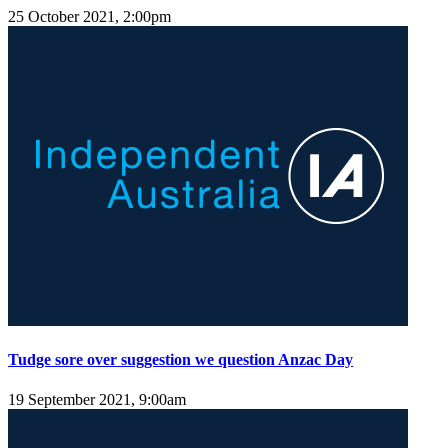
25 October 2021, 2:00pm
Tudge sore over suggestion we question Anzac Day
19 September 2021, 9:00am