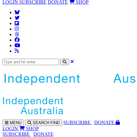
LOGIN
SUBSCRIBE
DONATE
SHOP
SUBS
CRIBE
DONATE
MENU
SEARCH
FIND
LOGIN
SHOP
SUBSCRIBE
DONATE