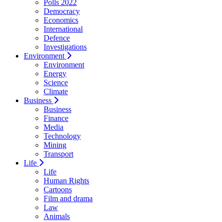
Polls 2022
Democracy
Economics
International
Defence
Investigations
Environment
Environment
Energy
Science
Climate
Business
Business
Finance
Media
Technology
Mining
Transport
Life
Life
Human Rights
Cartoons
Film and drama
Law
Animals