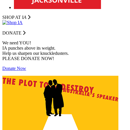
SHOP AT I
A
DONATE
We need YOU!
IA punches above its weight.
Help us sharpen our knuckledusters.
PLEASE DONATE NOW!
Donate Now