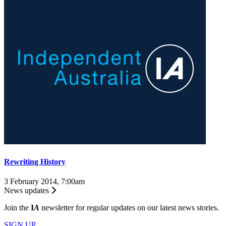
Rewriting History
3 February 2014, 7:00am
News updates
Join the
I
A
newsletter for regular updates on our latest news stories.
SIGN UP