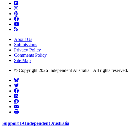
About Us
Submissions
Privacy Policy
Comments Policy
Site Map
© Copyright 2026 Independent Australia - All rights reserved.
Support
I
A
Independent
A
ustralia