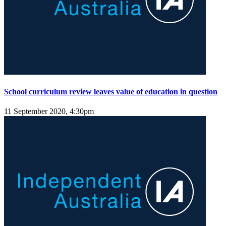
School curriculum review leaves value of education in question
11 September 2020, 4:30pm