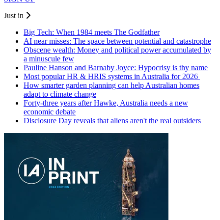
Just in
Big Tech: When 1984 meets The Godfather
AI near misses: The space between potential and catastrophe
Obscene wealth: Money and political power accumulated by
a minuscule few
Pauline Hanson and Barnaby Joyce: Hypocrisy is thy name
Most popular HR & HRIS systems in Australia for 2026
How smarter garden planning can help Australian homes
adapt to climate change
Forty-three years after Hawke, Australia needs a new
economic debate
Disclosure Day reveals that aliens aren't the real outsiders