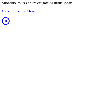
Subscribe to I
A
and investigate
A
ustralia today.
Close
Subscribe
Donate