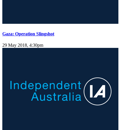
Gaza: Operation Slingshot
29 May 2018, 4:30pm