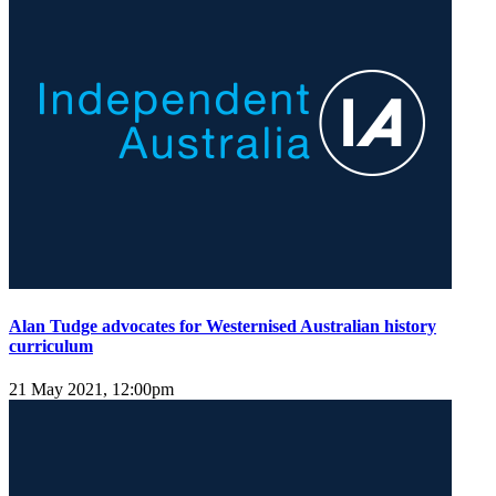
Alan Tudge advocates for Westernised Australian history
curriculum
21 May 2021, 12:00pm