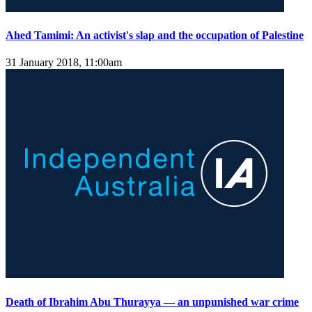
Ahed Tamimi: An activist's slap and the occupation of Palestine
31 January 2018, 11:00am
Death of Ibrahim Abu Thurayya — an unpunished war crime