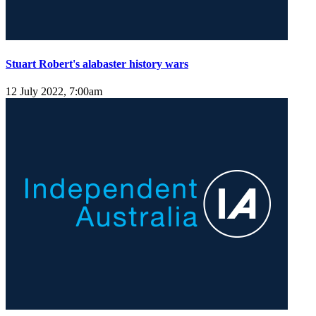
Stuart Robert's alabaster history wars
12 July 2022, 7:00am