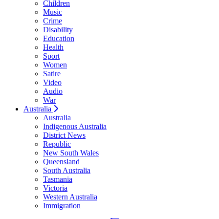
Children
Music
Crime
Disability
Education
Health
Sport
Women
Satire
Video
Audio
War
Australia
Australia
Indigenous Australia
District News
Republic
New South Wales
Queensland
South Australia
Tasmania
Victoria
Western Australia
Immigration