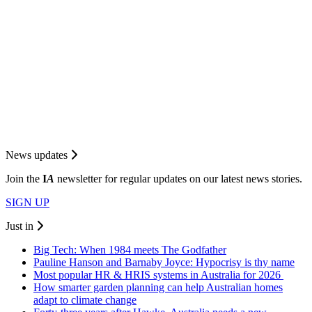
News updates
Join the
I
A
newsletter for regular updates on our latest news stories.
SIGN UP
Just in
Big Tech: When 1984 meets The Godfather
Pauline Hanson and Barnaby Joyce: Hypocrisy is thy name
Most popular HR & HRIS systems in Australia for 2026
How smarter garden planning can help Australian homes
adapt to climate change