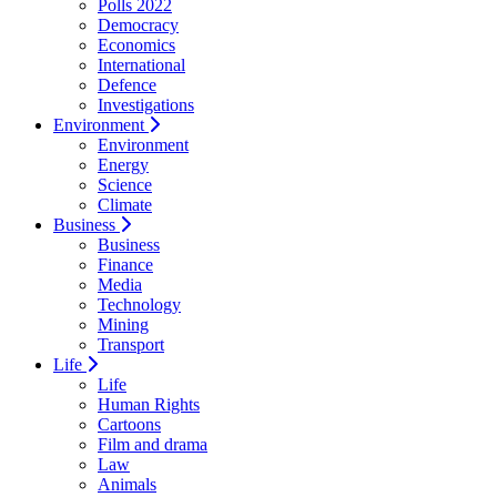
Polls 2022
Democracy
Economics
International
Defence
Investigations
Environment
Environment
Energy
Science
Climate
Business
Business
Finance
Media
Technology
Mining
Transport
Life
Life
Human Rights
Cartoons
Film and drama
Law
Animals