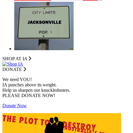
SHOP AT I
A
DONATE
We need YOU!
IA punches above its weight.
Help us sharpen our knuckledusters.
PLEASE DONATE NOW!
Donate Now