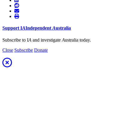
Support
I
A
Independent
A
ustralia
Subscribe to I
A
and investigate
A
ustralia today.
Close
Subscribe
Donate