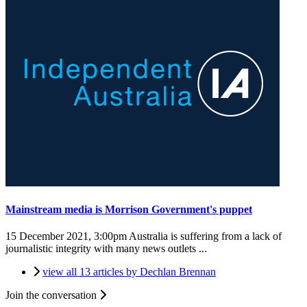
Mainstream media is Morrison Government's puppet
15 December 2021, 3:00pm
Australia is suffering from a lack of
journalistic integrity with many news outlets ...
view all 13 articles by Dechlan Brennan
Join the conversation