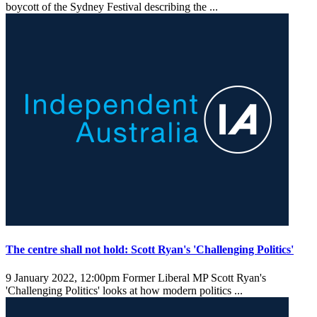
boycott of the Sydney Festival describing the ...
The centre shall not hold: Scott Ryan's 'Challenging Politics'
9 January 2022, 12:00pm
Former Liberal MP Scott Ryan's
'Challenging Politics' looks at how modern politics ...