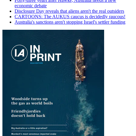
Forty-three years after Hawke, Australia needs a new
economic debate
Disclosure Day reveals that aliens aren't the real outsiders
CARTOONS: The AUKUS caucus is decidedly raucous!
Australia's sanctions aren't stopping Israel's settler funding