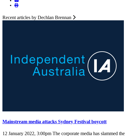
Recent articles by Dechlan Brennan
Mainstream media attacks Sydney Festival boycott
12 January 2022, 3:00pm
The corporate media has slammed the