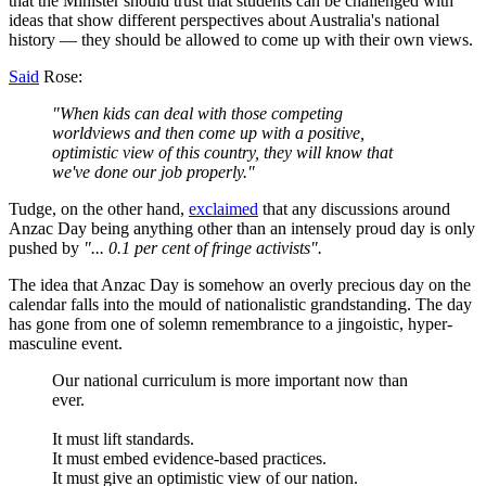
that the Minister should trust that students can be challenged with
ideas that show different perspectives about Australia's national
history — they should be allowed to come up with their own views.
Said
Rose:
"When kids can deal with those competing
worldviews and then come up with a positive,
optimistic view of this country, they will know that
we've done our job properly."
Tudge, on the other hand,
exclaimed
that any discussions around
Anzac Day being anything other than an intensely proud day is only
pushed by
"... 0.1 per cent of fringe activists".
The idea that Anzac Day is somehow an overly precious day on the
calendar falls into the mould of nationalistic grandstanding. The day
has gone from one of solemn remembrance to a jingoistic, hyper-
masculine event.
Our national curriculum is more important now than
ever.
It must lift standards.
It must embed evidence-based practices.
It must give an optimistic view of our nation.