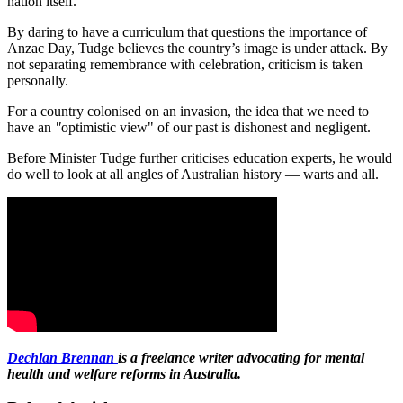
nation itself.
By daring to have a curriculum that questions the importance of
Anzac Day, Tudge believes the country’s image is under attack. By
not separating remembrance with celebration, criticism is taken
personally.
For a country colonised on an invasion, the idea that we need to
have an
"
optimistic view" of our past is dishonest and negligent.
Before Minister Tudge further criticises education experts, he would
do well to look at all angles of Australian history — warts and all.
Dechlan Brennan
is a freelance writer advocating for mental
health and welfare reforms in Australia.