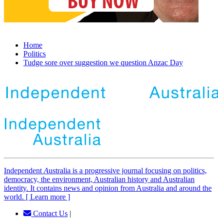
Home
Politics
Tudge sore over suggestion we question Anzac Day
Independent
A
ustralia is a progressive journal focusing on politics,
democracy, the environment, Australian history and Australian
identity. It contains news and opinion from Australia and around the
world. [ Learn more ]
Contact Us
|