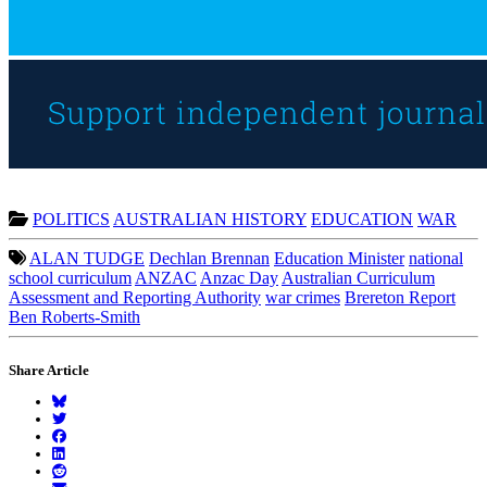
POLITICS
AUSTRALIAN HISTORY
EDUCATION
WAR
ALAN TUDGE
Dechlan Brennan
Education Minister
national
school curriculum
ANZAC
Anzac Day
Australian Curriculum
Assessment and Reporting Authority
war crimes
Brereton Report
Ben Roberts-Smith
Share Article