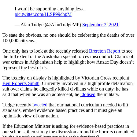
I won’t be supporting anything less.
pic.twitter.com/1LSP99chpM
— Alan Tudge (@AlanTudgeMP)
September 2, 2021
To state the obvious, no one should be celebrating the deaths of over
100,000 citizens.
One only has to look at the recently released
Brereton Report
to see
the full extent of the Australian special forces misconduct. Claims of
war crimes in Afghanistan help to highlight how Anzac Day doesn’t
represent the best of us.
The toxicity on display is highlighted by Victorian Cross recipient
Ben Roberts-Smith
. Currently involved in a high profile defamation
suit over claims he allegedly killed civilians while on duty, he has
said that when he was an adolescent, he
idolised
the military.
Tudge recently
tweeted
that our national curriculum needed to lift
standards, embed evidence-based practices and it must give an
optimistic view of our nation.
If the Education Minister is asking for evidence-based practices in
our schools, then surely the discussion around the horrors committed