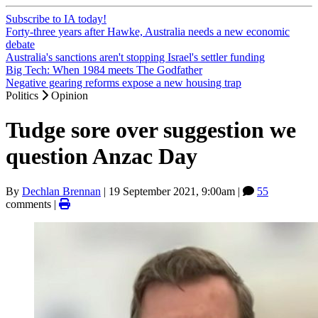
Subscribe to IA today!
Forty-three years after Hawke, Australia needs a new economic
debate
Australia's sanctions aren't stopping Israel's settler funding
Big Tech: When 1984 meets The Godfather
Negative gearing reforms expose a new housing trap
Politics
Opinion
Tudge sore over suggestion we
question Anzac Day
By
Dechlan Brennan
|
19 September 2021, 9:00am
|
55
comments |