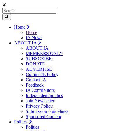
Home
Home
IA News
ABOUT IA
ABOUT IA
MEMBERS ONLY
SUBSCRIBE
DONATE
ADVERTISE
Comments Policy
Contact IA
Feedback
IA Contributors
Independent politics
Join Newsletter
Privacy Policy
Submission Guidelines
Sponsored Content
Politics
Politics