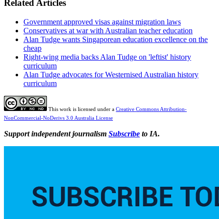
Related Articles
Government approved visas against migration laws
Conservatives at war with Australian teacher education
Alan Tudge wants Singaporean education excellence on the
cheap
Right-wing media backs Alan Tudge on 'leftist' history
curriculum
Alan Tudge advocates for Westernised Australian history
curriculum
This work is licensed under a
Creative Commons Attribution-
NonCommercial-NoDerivs 3.0 Australia License
Support independent journalism
Subscribe
to IA.