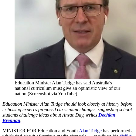
Education Minister Alan Tudge has said Australia's
national curriculum must give an optimistic view of our
nation (Screenshot via YouTube)
Education Minister Alan Tudge should look closely at history before
criticising expert's proposed curriculum changes, suggesting school
students challenge ideas about Anzac Day, writes
Dechlan
Brennan
.
MINISTER FOR Education and Youth
Alan Tudge
has performed a