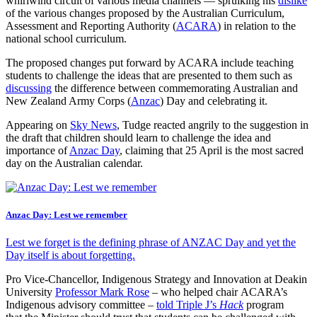
whirlwind circuit of various media channels — spruiking his
dislike
of the various changes proposed by the Australian Curriculum,
Assessment and Reporting Authority (
ACARA
) in relation to the
national school curriculum.
The proposed changes put forward by ACARA include teaching
students to challenge the ideas that are presented to them such as
discussing
the difference between commemorating Australian and
New Zealand Army Corps (
Anzac
) Day and celebrating it.
Appearing on
Sky News
, Tudge reacted angrily to the suggestion in
the draft that children should learn to challenge the idea and
importance of
Anzac Day
, claiming that 25 April is the most sacred
day on the Australian calendar.
Anzac Day: Lest we remember
Lest we forget is the defining phrase of ANZAC Day and yet the
Day itself is about forgetting.
Pro Vice-Chancellor, Indigenous Strategy and Innovation at Deakin
University
Professor Mark Rose
– who helped chair ACARA’s
Indigenous advisory committee –
told Triple J’s
Hack
program