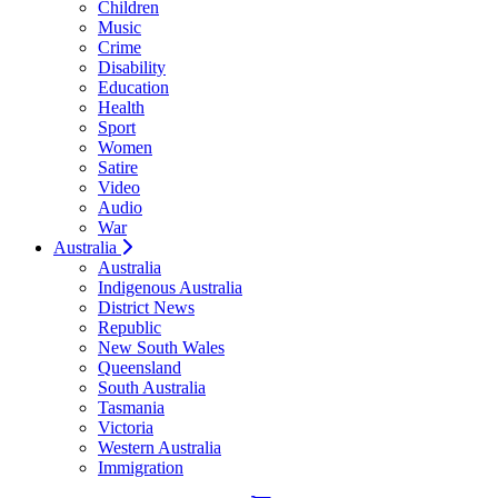
Children
Music
Crime
Disability
Education
Health
Sport
Women
Satire
Video
Audio
War
Australia
Australia
Indigenous Australia
District News
Republic
New South Wales
Queensland
South Australia
Tasmania
Victoria
Western Australia
Immigration