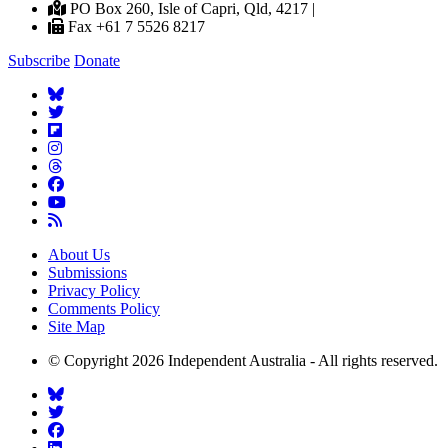
PO Box 260, Isle of Capri, Qld, 4217 |
Fax +61 7 5526 8217
Subscribe
Donate
About Us
Submissions
Privacy Policy
Comments Policy
Site Map
© Copyright 2026 Independent Australia - All rights reserved.