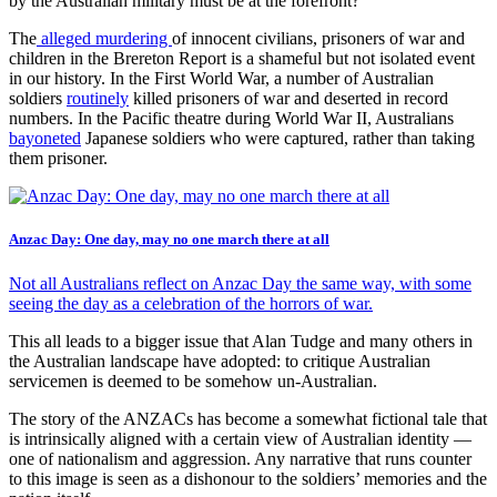
by the Australian military must be at the forefront?
The
alleged murdering
of innocent civilians, prisoners of war and
children in the Brereton Report is a shameful but not isolated event
in our history. In the First World War, a number of Australian
soldiers
routinely
killed prisoners of war and deserted in record
numbers. In the Pacific theatre during World War II, Australians
bayoneted
Japanese soldiers who were captured, rather than taking
them prisoner.
Anzac Day: One day, may no one march there at all
Not all Australians reflect on Anzac Day the same way, with some
seeing the day as a celebration of the horrors of war.
This all leads to a bigger issue that Alan Tudge and many others in
the Australian landscape have adopted: to critique Australian
servicemen is deemed to be somehow un-Australian.
The story of the ANZACs has become a somewhat fictional tale that
is intrinsically aligned with a certain view of Australian identity —
one of nationalism and aggression. Any narrative that runs counter
to this image is seen as a dishonour to the soldiers’ memories and the