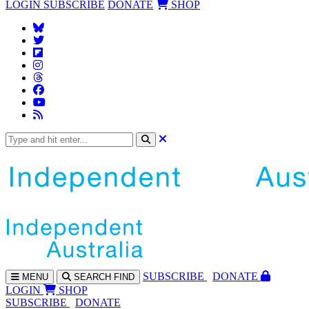
LOGIN
SUBSCRIBE
DONATE
SHOP
SUBS
CRIBE
DONATE
MENU
SEARCH
FIND
LOGIN
SHOP
SUBSCRIBE
DONATE