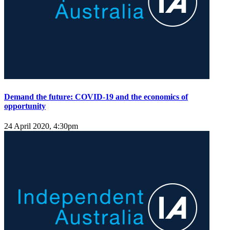
Demand the future: COVID-19 and the economics of
opportunity
24 April 2020, 4:30pm