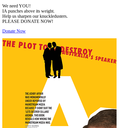
We need YOU!
IA punches above its weight.
Help us sharpen our knuckledusters.
PLEASE DONATE NOW!
Donate Now