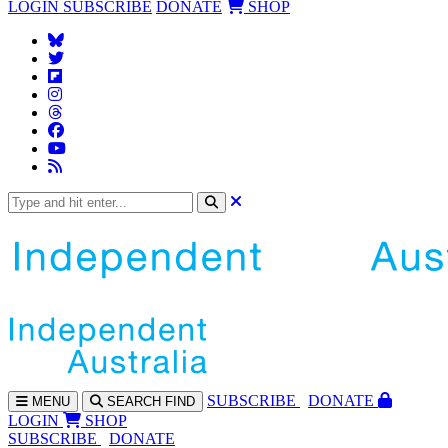
LOGIN
SUBSCRIBE
DONATE
SHOP
SUBS
CRIBE
DONATE
MENU
SEARCH
FIND
LOGIN
SHOP
SUBSCRIBE
DONATE