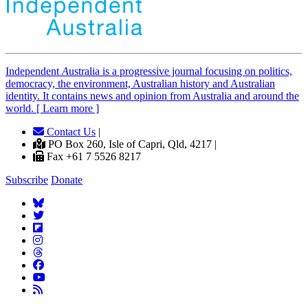
Independent
A
ustralia is a progressive journal focusing on politics,
democracy, the environment, Australian history and Australian
identity. It contains news and opinion from Australia and around the
world. [ Learn more ]
Contact Us
|
PO Box 260, Isle of Capri, Qld, 4217 |
Fax +61 7 5526 8217
Subscribe
Donate