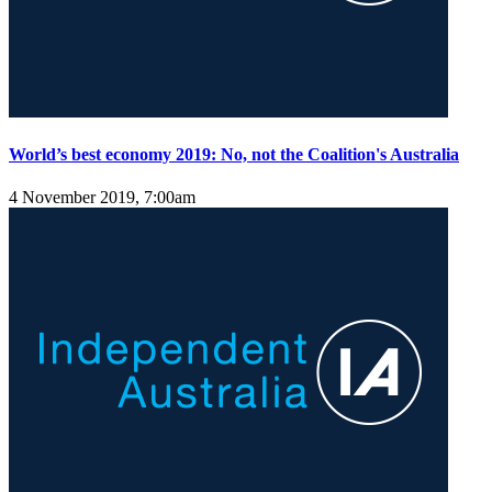
World’s best economy 2019: No, not the Coalition's Australia
4 November 2019, 7:00am