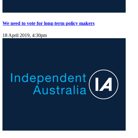
We need to vote for long-term policy makers
18 April 2019, 4:30pm