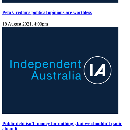
Peta Credlin's political opinions are worthless
18 August 2021, 4:00pm
Public debt isn’t ‘money for nothing’, but we shouldn’t panic
about it