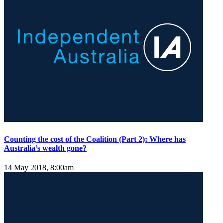
Counting the cost of the Coalition (Part 2): Where has
Australia’s wealth gone?
14 May 2018, 8:00am