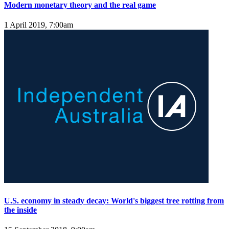
Modern monetary theory and the real game
1 April 2019, 7:00am
U.S. economy in steady decay: World's biggest tree rotting from
the inside