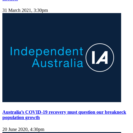
31 March 2021, 3:30pm
Australia’s COVID-19 recovery must question our breakneck
population growth
20 June 2020, 4:30pm