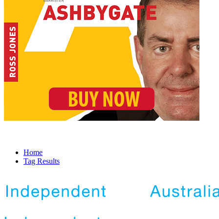
Home
Tag Results