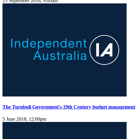
15 September 2018, 9:00am
The Turnbull Government's 19th Century budget management
5 June 2018, 12:00pm