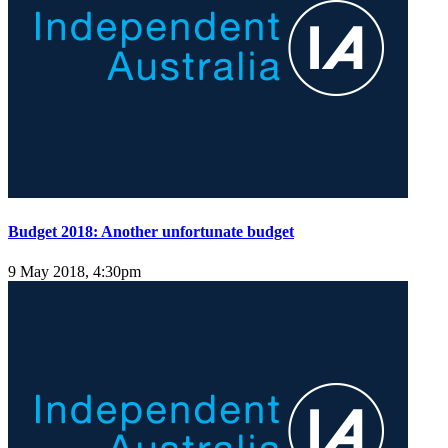
Budget 2018: Another unfortunate budget
9 May 2018, 4:30pm