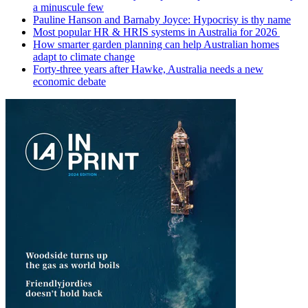
a minuscule few
Pauline Hanson and Barnaby Joyce: Hypocrisy is thy name
Most popular HR & HRIS systems in Australia for 2026
How smarter garden planning can help Australian homes
adapt to climate change
Forty-three years after Hawke, Australia needs a new
economic debate