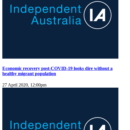
Economic recovery post-COVID-19 looks dire without a
healthy migrant population
27 April 2020, 12:00pm