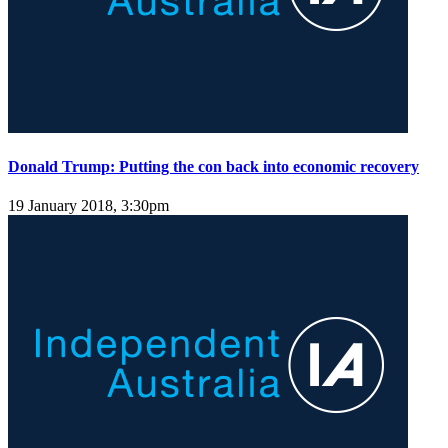
Donald Trump: Putting the con back into economic recovery
19 January 2018, 3:30pm