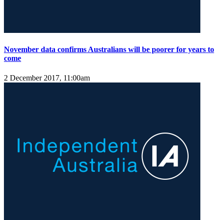
November data confirms Australians will be poorer for years to
come
2 December 2017, 11:00am