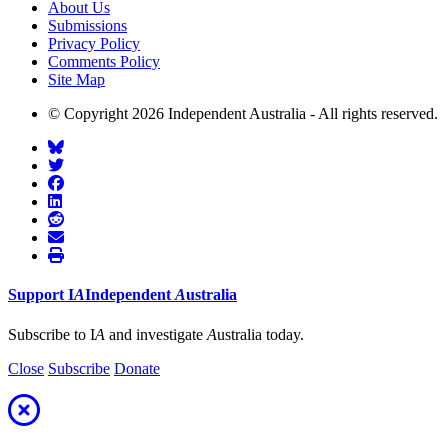
About Us
Submissions
Privacy Policy
Comments Policy
Site Map
© Copyright 2026 Independent Australia - All rights reserved.
Support
I
A
Independent
A
ustralia
Subscribe to I
A
and investigate
A
ustralia today.
Close
Subscribe
Donate