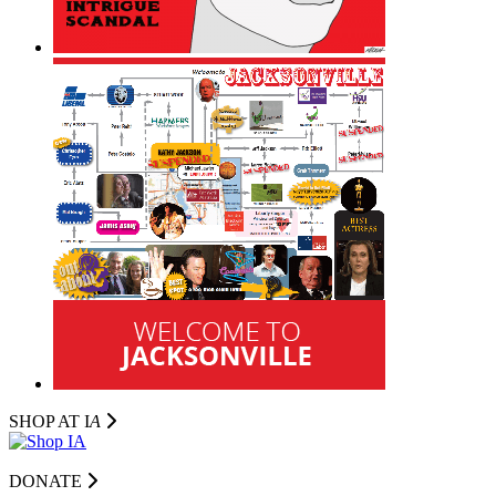
SHOP AT I
A
DONATE