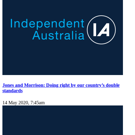
Jones and Morrison: Doing right by our country’s double
standards
14 May 2020, 7:45am