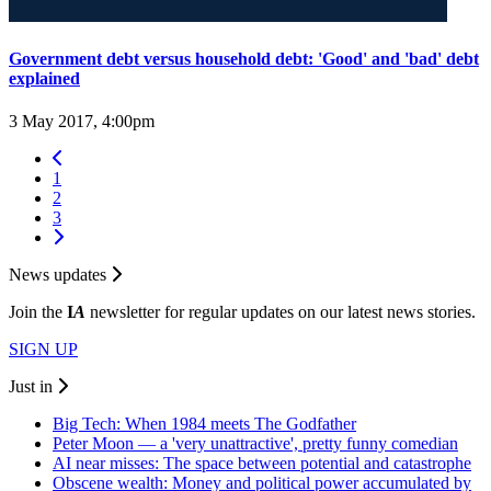
Government debt versus household debt: 'Good' and 'bad' debt
explained
3 May 2017, 4:00pm
1
2
3
News updates
Join the
I
A
newsletter for regular updates on our latest news stories.
SIGN UP
Just in
Big Tech: When 1984 meets The Godfather
Peter Moon — a 'very unattractive', pretty funny comedian
AI near misses: The space between potential and catastrophe
Obscene wealth: Money and political power accumulated by