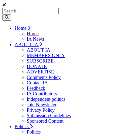
Home
Home
IA News
ABOUT IA
ABOUT IA
MEMBERS ONLY
SUBSCRIBE
DONATE
ADVERTISE
Comments Policy
Contact IA
Feedback
IA Contributors
Independent politics
Join Newsletter
Privacy Policy
Submission Guidelines
Sponsored Content
Politics
Politics