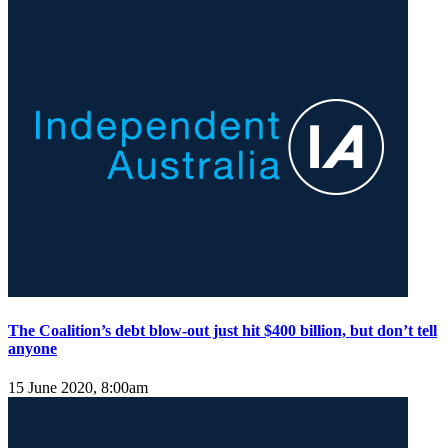
The Coalition’s debt blow-out just hit $400 billion, but don’t tell
anyone
15 June 2020, 8:00am