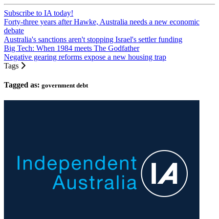
Subscribe to IA today!
Forty-three years after Hawke, Australia needs a new economic
debate
Australia's sanctions aren't stopping Israel's settler funding
Big Tech: When 1984 meets The Godfather
Negative gearing reforms expose a new housing trap
Tags
Tagged as:
government debt