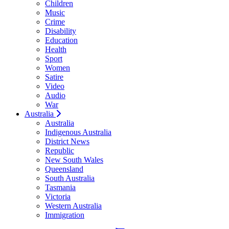
Children
Music
Crime
Disability
Education
Health
Sport
Women
Satire
Video
Audio
War
Australia
Australia
Indigenous Australia
District News
Republic
New South Wales
Queensland
South Australia
Tasmania
Victoria
Western Australia
Immigration