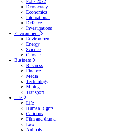
Polls 2022
Democracy
Economics
International
Defence
Investigations
Environment
Environment
Energy
Science
Climate
Business
Business
Finance
Media
Technology
Mining
Transport
Life
Life
Human Rights
Cartoons
Film and drama
Law
Animals