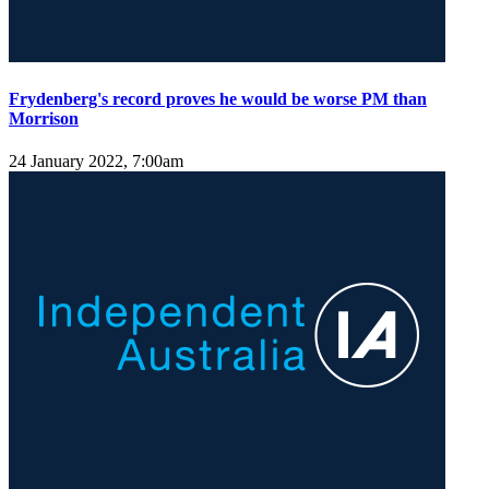
Frydenberg's record proves he would be worse PM than
Morrison
24 January 2022, 7:00am