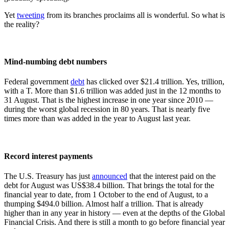
Yet
tweeting
from its branches proclaims all is wonderful. So what is
the reality?
Mind-numbing debt numbers
Federal government
debt
has clicked over $21.4 trillion. Yes, trillion,
with a T. More than $1.6 trillion was added just in the 12 months to
31 August. That is the highest increase in one year since 2010 —
during the worst global recession in 80 years. That is nearly five
times more than was added in the year to August last year.
Record interest payments
The U.S. Treasury has just
announced
that the interest paid on the
debt for August was US$38.4 billion. That brings the total for the
financial year to date, from 1 October to the end of August, to a
thumping $494.0 billion. Almost half a trillion. That is already
higher than in any year in history — even at the depths of the Global
Financial Crisis. And there is still a month to go before financial year