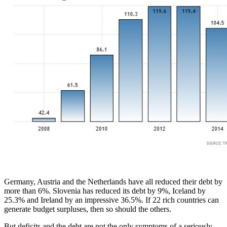
Germany, Austria and the Netherlands have all reduced their debt by
more than 6%. Slovenia has reduced its debt by 9%, Iceland by
25.3% and Ireland by an impressive 36.5%. If 22 rich countries can
generate budget surpluses, then so should the others.
But deficits and the debt are not the only symptoms of a seriously