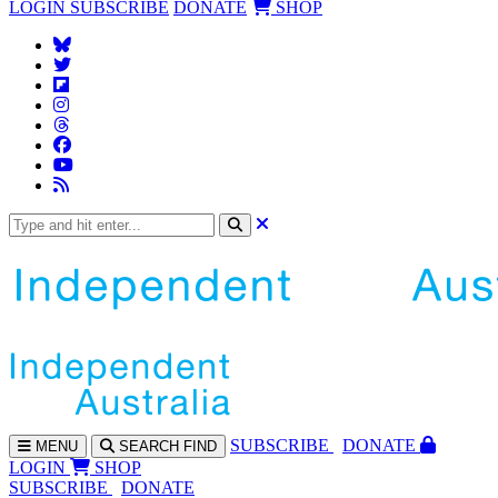
LOGIN
SUBSCRIBE
DONATE
SHOP
SUBS
CRIBE
DONATE
MENU
SEARCH
FIND
LOGIN
SHOP
SUBSCRIBE
DONATE