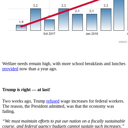
Welfare needs remain high, with more school breakfasts and lunches
provided
now than a year ago.
Trump is right — at last!
Two weeks ago, Trump
refused
wage increases for federal workers.
The reason, the President admitted, was that the economy was
failing.
“We must maintain efforts to put our nation on a fiscally sustainable
course, and federal agency budgets cannot sustain such increases,”