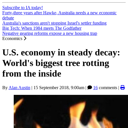
Subscribe to IA today!
Forty-three years after Hawke, Australia needs a new economic
debate
Australia's sanctions aren't stopping Israel's settler funding
Big Tech: When 1984 meets The Godfather
Negative gearing reforms expose a new housing trap
Economics
U.S. economy in steady decay:
World's biggest tree rotting
from the inside
By
Alan Austin
|
15 September 2018, 9:00am
|
16
comments |