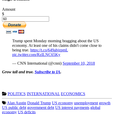
Amount
$
Trump spent Monday morning bragging about the US
economy. At least one of his claims didn't come close to
being true.
https://t.co/649ahjzpmL
pic.twitter.com/RzILNC65Ky
— CNN International (@cnni)
September 10, 2018
Grow tall and true.
Subscribe to IA
.
POLITICS
INTERNATIONAL
ECONOMICS
Alan Austin
Donald Trump
US economy
unemployment
growth
US public debt
government debt
US interest payments
global
economy
US deficits