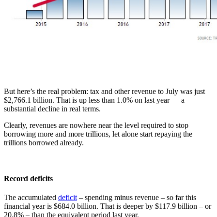
But here’s the real problem: tax and other revenue to July was just
$2,766.1 billion. That is up less than 1.0% on last year — a
substantial decline in real terms.
Clearly, revenues are nowhere near the level required to stop
borrowing more and more trillions, let alone start repaying the
trillions borrowed already.
Record deficits
The accumulated
deficit
– spending minus revenue – so far this
financial year is $684.0 billion. That is deeper by $117.9 billion – or
20.8% – than the equivalent period last year.