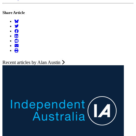
Share Article
Recent articles by Alan Austin