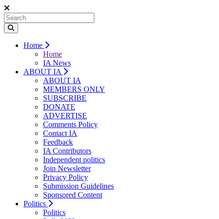
Home
Home
IA News
ABOUT IA
ABOUT IA
MEMBERS ONLY
SUBSCRIBE
DONATE
ADVERTISE
Comments Policy
Contact IA
Feedback
IA Contributors
Independent politics
Join Newsletter
Privacy Policy
Submission Guidelines
Sponsored Content
Politics
Politics