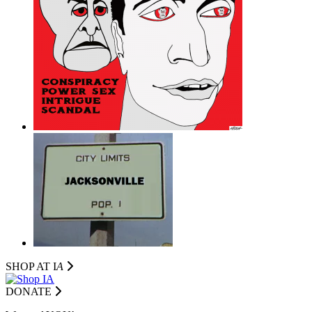
SHOP AT I
A
DONATE