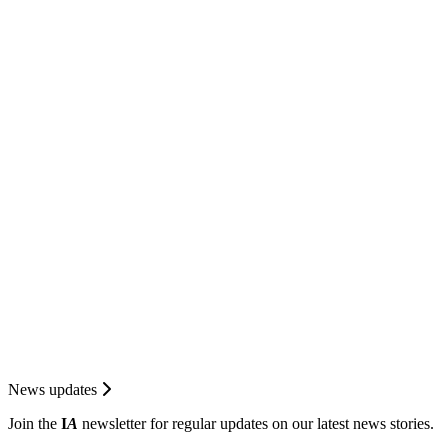
News updates
Join the
I
A
newsletter for regular updates on our latest news stories.