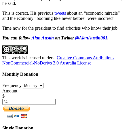
he said.
This is correct. His previous
tweets
about an “economic miracle”
and the economy “booming like never before” were incorrect.
Time now for the president to find arborists who know their job.
You can follow
Alan Austin
on Twitter
@AlanAustin001
.
This work is licensed under a
Creative Commons Attribution-
NonCommercial-NoDerivs 3.0 Australia License
Monthly Donation
Frequency
Amount
$
Single Donation