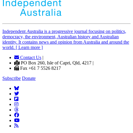
Independent
A
ustralia is a progressive journal focusing on politics,
democracy, the environment, Australian history and Australian
identity. It contains news and opinion from Australia and around the
world. [ Learn more ]
Contact Us
|
PO Box 260, Isle of Capri, Qld, 4217 |
Fax +61 7 5526 8217
Subscribe
Donate