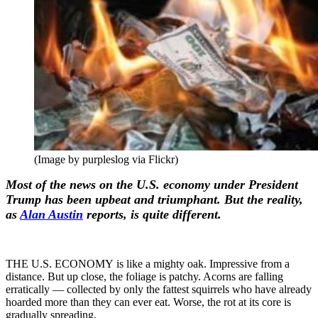
(Image by purpleslog via Flickr)
Most of the news on the U.S. economy under President
Trump has been upbeat and triumphant. But the reality,
as
Alan Austin
reports, is quite different.
THE U.S. ECONOMY is like a mighty oak. Impressive from a
distance. But up close, the foliage is patchy. Acorns are falling
erratically — collected by only the fattest squirrels who have already
hoarded more than they can ever eat. Worse, the rot at its core is
gradually spreading.