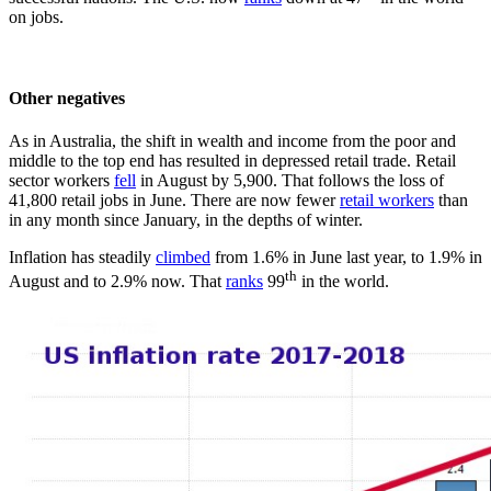
on jobs.
Other negatives
As in Australia, the shift in wealth and income from the poor and
middle to the top end has resulted in depressed retail trade. Retail
sector workers
fell
in August by 5,900. That follows the loss of
41,800 retail jobs in June. There are now fewer
retail workers
than
in any month since January, in the depths of winter.
Inflation has steadily
climbed
from 1.6% in June last year, to 1.9% in
th
August and to 2.9% now. That
ranks
99
in the world.