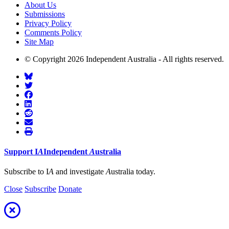
About Us
Submissions
Privacy Policy
Comments Policy
Site Map
© Copyright 2026 Independent Australia - All rights reserved.
Support
I
A
Independent
A
ustralia
Subscribe to I
A
and investigate
A
ustralia today.
Close
Subscribe
Donate