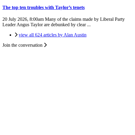
The top ten troubles with Taylor’s tenets
20 July 2026, 8:00am
Many of the claims made by Liberal Party
Leader Angus Taylor are debunked by clear ...
view all 624 articles by Alan Austin
Join the conversation