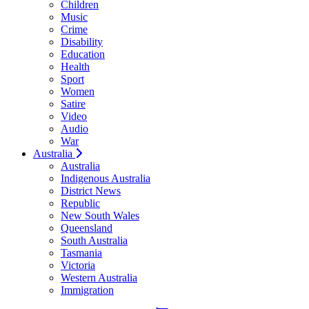
Children
Music
Crime
Disability
Education
Health
Sport
Women
Satire
Video
Audio
War
Australia
Australia
Indigenous Australia
District News
Republic
New South Wales
Queensland
South Australia
Tasmania
Victoria
Western Australia
Immigration