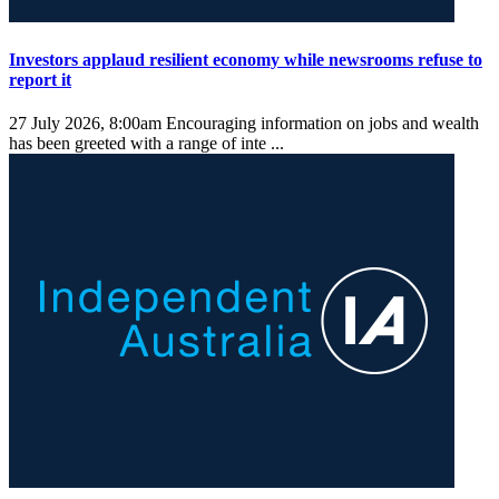
Investors applaud resilient economy while newsrooms refuse to
report it
27 July 2026, 8:00am
Encouraging information on jobs and wealth
has been greeted with a range of inte ...