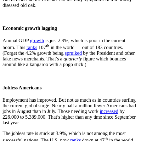
diseased old oak.
Economic growth lagging
Annual GDP
growth
is just 2.9%, which is poor in the current
th
boom. This
ranks
107
in the world — out of 183 countries.
(Forget the 4.2% growth being
spruiked
by the President and other
fake news merchants. That’s a
quarterly
figure which bounces
around like a kangaroo with a pogo stick.)
Jobless Americans
Employment has improved. But not as much as in countries surfing
the current global surge. Nearly half a million fewer Americans had
jobs in August than in July. Those needing work
increased
by
226,000 to 5,389,000. That’s higher than any time since September
last year.
The jobless rate is stuck at 3.9%, which is not among the most
th
successful nations. The U.S. now
ranks
down at 47
in the world