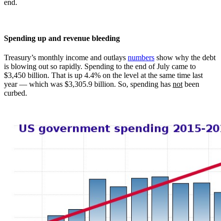
end.
Spending up and revenue bleeding
Treasury’s monthly income and outlays
numbers
show why the debt
is blowing out so rapidly. Spending to the end of July came to
$3,450 billion. That is up 4.4% on the level at the same time last
year — which was $3,305.9 billion. So, spending has
not
been
curbed.