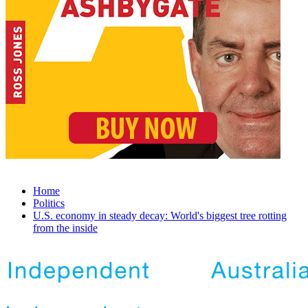
Home
Politics
U.S. economy in steady decay: World's biggest tree rotting
from the inside