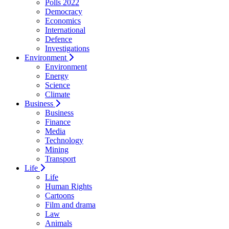
Polls 2022
Democracy
Economics
International
Defence
Investigations
Environment
Environment
Energy
Science
Climate
Business
Business
Finance
Media
Technology
Mining
Transport
Life
Life
Human Rights
Cartoons
Film and drama
Law
Animals