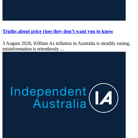
Truths about price rises they don’t want you to know
3 August 2026, 8:00am
As inflation in Australia is steadily easing,
misinformation is relentlessly ...