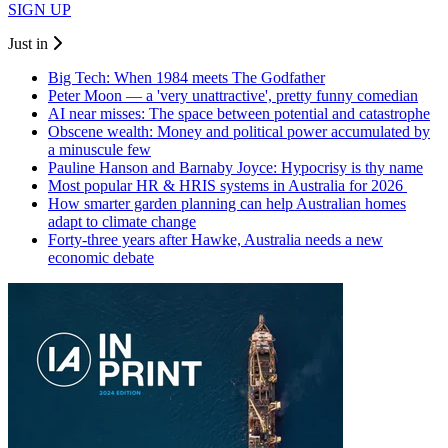
SIGN UP
Just in
Big Tech: When 1984 meets The Godfather
Peter Moon — a 'very unattractive', pretty funny comedian
AI near misses: The space between potential and catastrophe
Obscene wealth: Money and political power accumulated by
a minuscule few
Pauline Hanson and Barnaby Joyce: Hypocrisy is thy name
Most popular HR & HRIS systems in Australia for 2026
How smarter garden planning can help Australian homes
adapt to climate change
Forty-three years after Hawke, Australia needs a new
economic debate