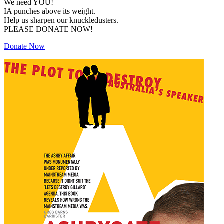
We need YOU!
IA punches above its weight.
Help us sharpen our knuckledusters.
PLEASE DONATE NOW!
Donate Now