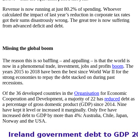
Revenue is now running at just 80.2% of spending. Whoever
calculated the impact of last year’s reduction in corporate tax rates
got their sums disastrously wrong. The great tree is now suffering
from advanced deficit and debt.
Missing the global boom
The reason this is so baffling – and appalling – is that the world is
now in a phenomenal trade, investment, jobs and profits
boom
. The
years 2015 to 2018 have been the best since World War II for the
strong economies to repay the debt stacked on during past
recessions.
Of the 36 developed countries in the
Organisation
for Economic
Cooperation and Development, a majority of 22 has
reduced
debt as
a percentage of gross domestic product (GDP) since 2014. Nine
have kept it level or increased it marginally. Only five have
increased debt to GDP by more than 4%: Australia, Chile, Japan,
Norway and the USA.