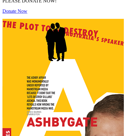
PLEASE DONATE NOW!
Donate Now