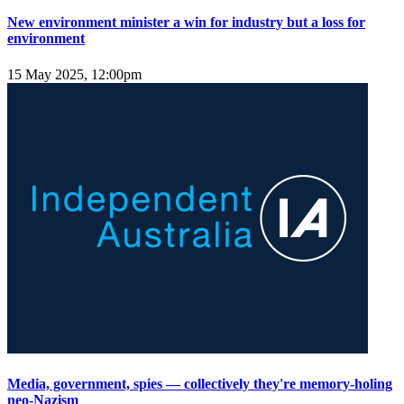
New environment minister a win for industry but a loss for
environment
15 May 2025, 12:00pm
Media, government, spies — collectively they're memory-holing
neo-Nazism