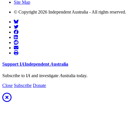
Site Map
© Copyright 2026 Independent Australia - All rights reserved.
Support
I
A
Independent
A
ustralia
Subscribe to I
A
and investigate
A
ustralia today.
Close
Subscribe
Donate