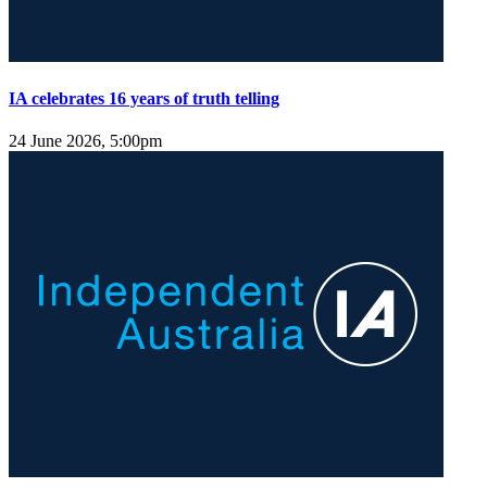
IA celebrates 16 years of truth telling
24 June 2026, 5:00pm