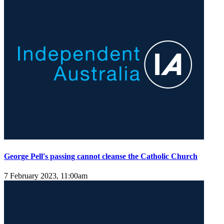
George Pell's passing cannot cleanse the Catholic Church
7 February 2023, 11:00am