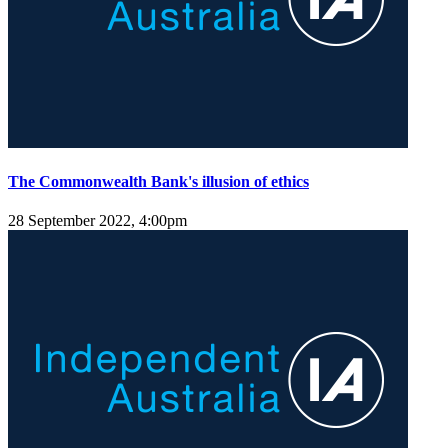
The Commonwealth Bank's illusion of ethics
28 September 2022, 4:00pm