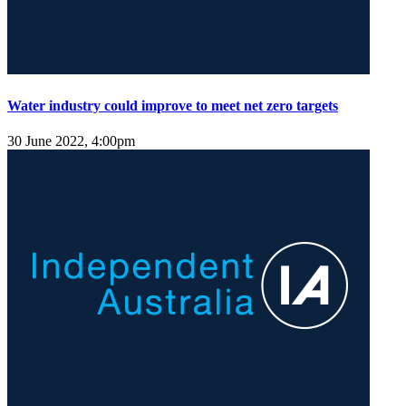
Water industry could improve to meet net zero targets
30 June 2022, 4:00pm