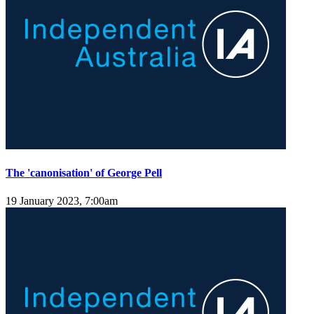
The 'canonisation' of George Pell
19 January 2023, 7:00am