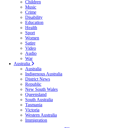
Children
Music
Crime
Disability
Education
Health
Sport
Women
Satire
Video
Audio
War
Australia
Australia
Indigenous Australia
District News
Republic
New South Wales
Queensland
South Australia
Tasmania
Victoria
Western Australia
Immigration