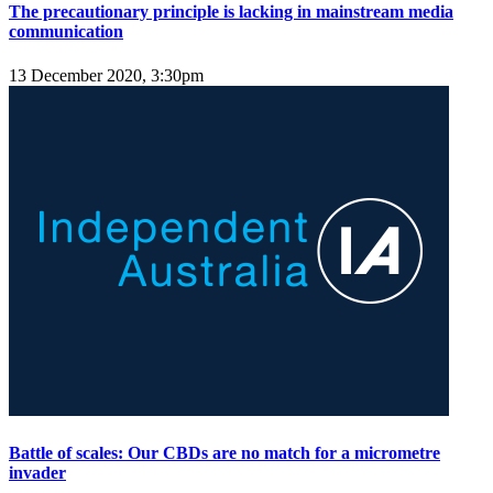
The precautionary principle is lacking in mainstream media
communication
13 December 2020, 3:30pm
Battle of scales: Our CBDs are no match for a micrometre
invader