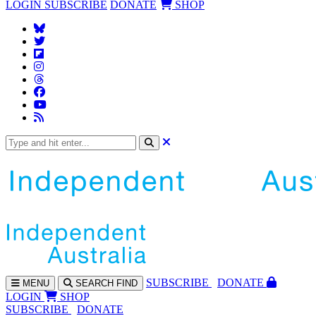
LOGIN
SUBSCRIBE
DONATE
SHOP
SUBS
CRIBE
DONATE
MENU
SEARCH
FIND
LOGIN
SHOP
SUBSCRIBE
DONATE