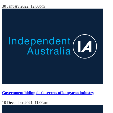
30 January 2022, 12:00pm
Government hiding dark secrets of kangaroo industry
10 December 2021, 11:00am