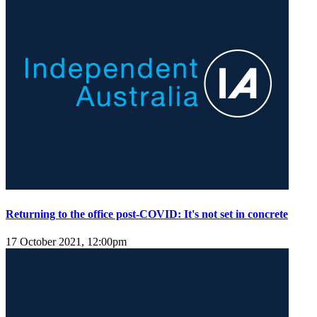
Returning to the office post-COVID: It's not set in concrete
17 October 2021, 12:00pm