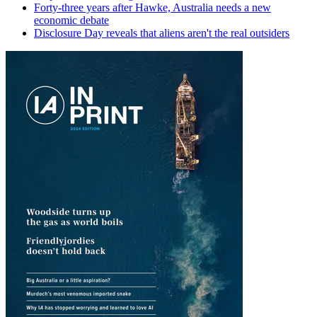
Forty-three years after Hawke, Australia needs a new
economic debate
Disclosure Day reveals that aliens aren't the real outsiders