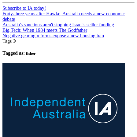
Subscribe to IA today!
Forty-three years after Hawke, Australia needs a new economic
debate
Australia's sanctions aren't stopping Israel's settler funding
Big Tech: When 1984 meets The Godfather
Negative gearing reforms expose a new housing trap
Tags
Tagged as:
fisher