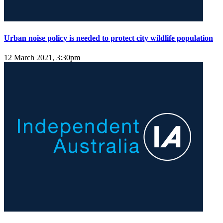
Urban noise policy is needed to protect city wildlife population
12 March 2021, 3:30pm