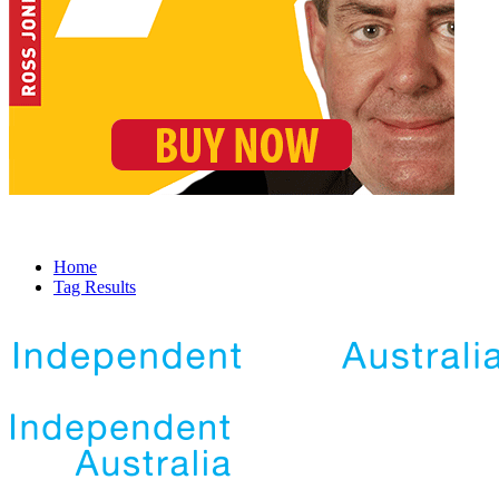
Home
Tag Results