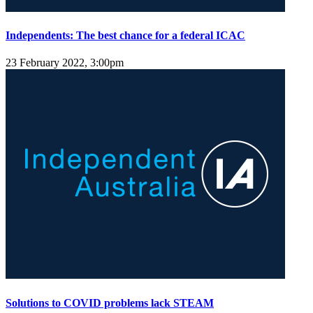
Independents: The best chance for a federal ICAC
23 February 2022, 3:00pm
Solutions to COVID problems lack STEAM