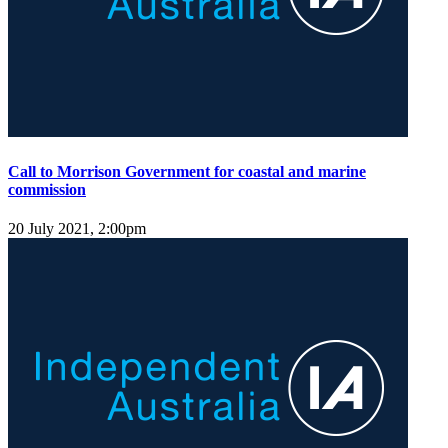
Call to Morrison Government for coastal and marine
commission
20 July 2021, 2:00pm