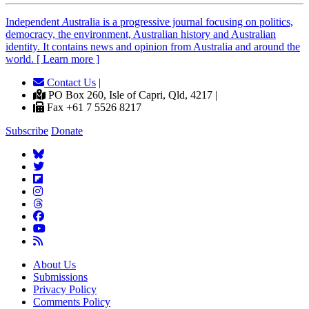
Independent
A
ustralia is a progressive journal focusing on politics,
democracy, the environment, Australian history and Australian
identity. It contains news and opinion from Australia and around the
world. [ Learn more ]
Contact Us
|
PO Box 260, Isle of Capri, Qld, 4217 |
Fax +61 7 5526 8217
Subscribe
Donate
About Us
Submissions
Privacy Policy
Comments Policy