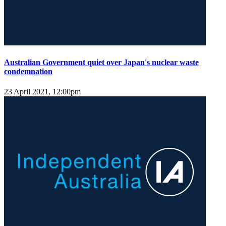
Australian Government quiet over Japan's nuclear waste
condemnation
23 April 2021, 12:00pm