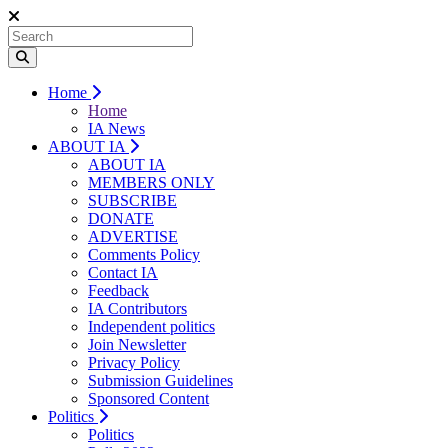
Home
Home
IA News
ABOUT IA
ABOUT IA
MEMBERS ONLY
SUBSCRIBE
DONATE
ADVERTISE
Comments Policy
Contact IA
Feedback
IA Contributors
Independent politics
Join Newsletter
Privacy Policy
Submission Guidelines
Sponsored Content
Politics
Politics