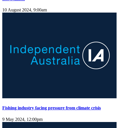
10 August 2024, 9:00am
Fishing industry facing pressure from climate crisis
9 May 2024, 12:00pm