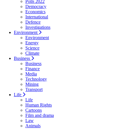
Polls 2022
Democracy
Economics
International
Defence
Investigations
Environment
Environment
Energy
Science
Climate
Business
Business
Finance
Media
Technology
Mining
Transport
Life
Life
Human Rights
Cartoons
Film and drama
Law
Animals