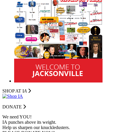
SHOP AT I
A
DONATE
We need YOU!
IA punches above its weight.
Help us sharpen our knuckledusters.