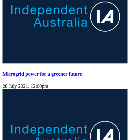
Microgrid power for a greener future
28 July 2021, 12:00pm