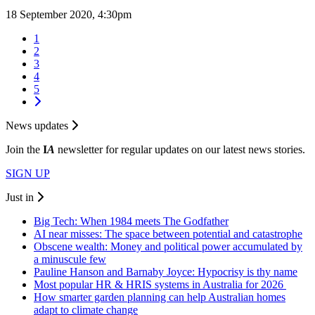
18 September 2020, 4:30pm
1
2
3
4
5
News updates
Join the
I
A
newsletter for regular updates on our latest news stories.
SIGN UP
Just in
Big Tech: When 1984 meets The Godfather
AI near misses: The space between potential and catastrophe
Obscene wealth: Money and political power accumulated by
a minuscule few
Pauline Hanson and Barnaby Joyce: Hypocrisy is thy name
Most popular HR & HRIS systems in Australia for 2026
How smarter garden planning can help Australian homes
adapt to climate change