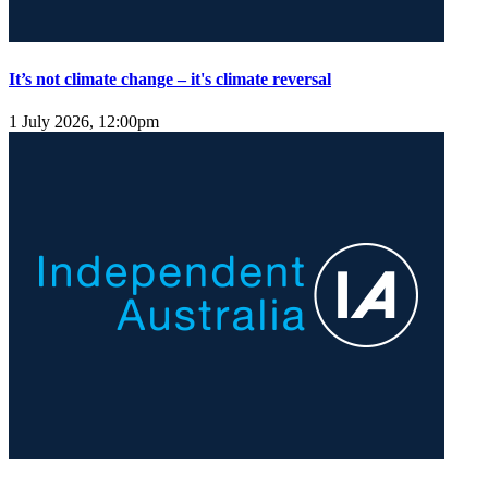
It’s not climate change – it's climate reversal
1 July 2026, 12:00pm