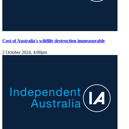
Cost of Australia's wildlife destruction immeasurable
2 October 2024, 4:00pm