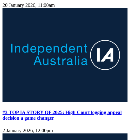
20 January 2026, 11:00am
#3 TOP IA STORY OF 2025: High Court logging appeal
decision a game changer
2 January 2026, 12:00pm