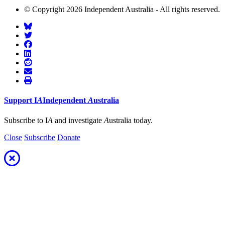
© Copyright 2026 Independent Australia - All rights reserved.
Support
I
A
Independent
A
ustralia
Subscribe to I
A
and investigate
A
ustralia today.
Close
Subscribe
Donate