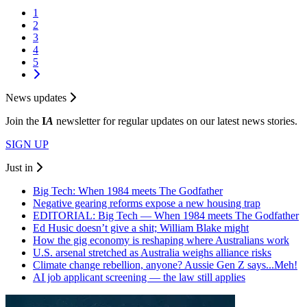
1
2
3
4
5
News updates
Join the
I
A
newsletter for regular updates on our latest news stories.
SIGN UP
Just in
Big Tech: When 1984 meets The Godfather
Negative gearing reforms expose a new housing trap
EDITORIAL: Big Tech — When 1984 meets The Godfather
Ed Husic doesn’t give a shit; William Blake might
How the gig economy is reshaping where Australians work
U.S. arsenal stretched as Australia weighs alliance risks
Climate change rebellion, anyone? Aussie Gen Z says...Meh!
AI job applicant screening — the law still applies