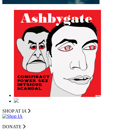
SHOP AT I
A
DONATE