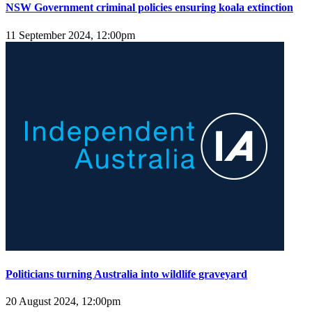
NSW Government criminal policies ensuring koala extinction
11 September 2024, 12:00pm
Politicians turning Australia into wildlife graveyard
20 August 2024, 12:00pm