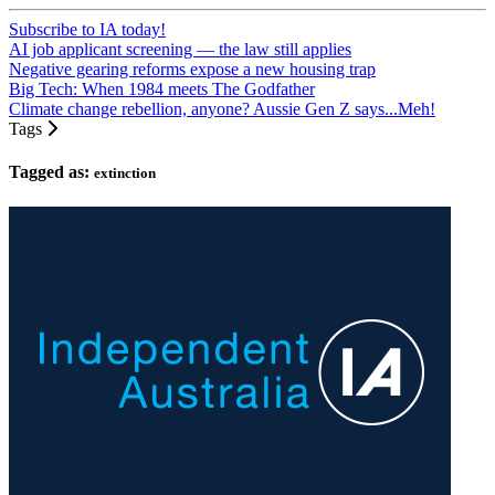
Subscribe to IA today!
AI job applicant screening — the law still applies
Negative gearing reforms expose a new housing trap
Big Tech: When 1984 meets The Godfather
Climate change rebellion, anyone? Aussie Gen Z says...Meh!
Tags
Tagged as:
extinction