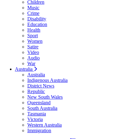
Children
Music
Crime
Disability
Education
Health
Sport
Women
Satire
Video
Audio
War
Australia
Australia
Indigenous Australia
District News
Republic
New South Wales
Queensland
South Australia
Tasmania
Victoria
Western Australia
Immigration