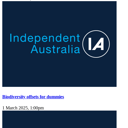
Biodiversity offsets for dummies
1 March 2025, 1:00pm