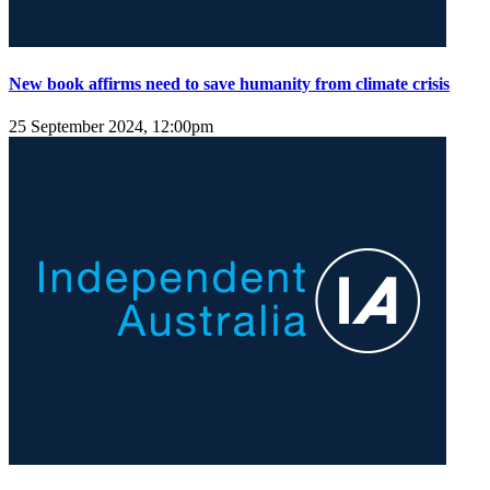
New book affirms need to save humanity from climate crisis
25 September 2024, 12:00pm