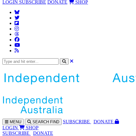
LOGIN
SUBSCRIBE
DONATE
SHOP
SUBS
CRIBE
DONATE
MENU
SEARCH
FIND
LOGIN
SHOP
SUBSCRIBE
DONATE