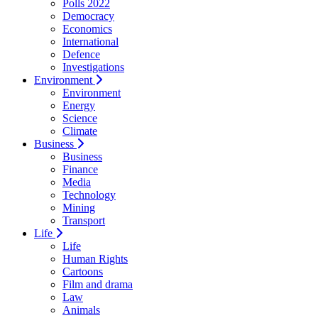
Polls 2022
Democracy
Economics
International
Defence
Investigations
Environment
Environment
Energy
Science
Climate
Business
Business
Finance
Media
Technology
Mining
Transport
Life
Life
Human Rights
Cartoons
Film and drama
Law
Animals