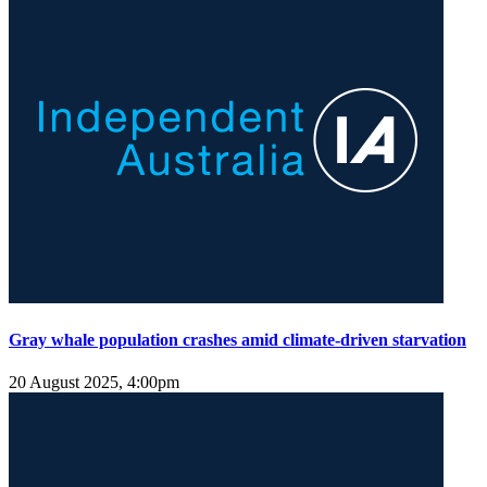
Gray whale population crashes amid climate-driven starvation
20 August 2025, 4:00pm