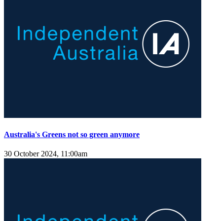
Australia's Greens not so green anymore
30 October 2024, 11:00am