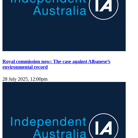
Royal commission now: The case against Albanese’s
environmental record
28 July 2025, 12:00pm