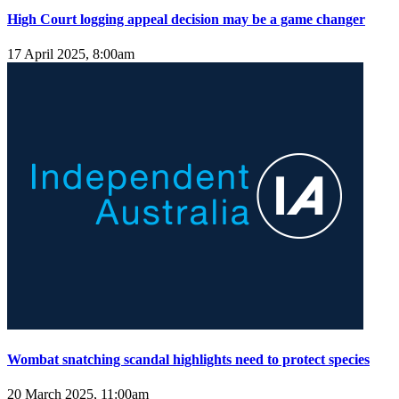
High Court logging appeal decision may be a game changer
17 April 2025, 8:00am
Wombat snatching scandal highlights need to protect species
20 March 2025, 11:00am