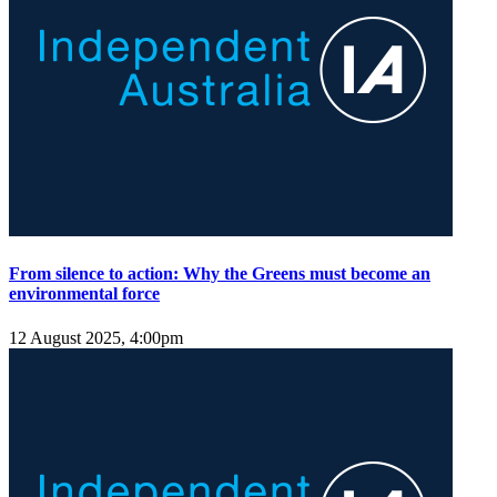
From silence to action: Why the Greens must become an
environmental force
12 August 2025, 4:00pm