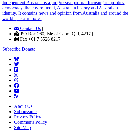
Independent
A
ustralia is a progressive journal focusing on politics,
democracy, the environment, Australian history and Australian
identity. It contains news and opinion from Australia and around the
world. [ Learn more ]
Contact Us
|
PO Box 260, Isle of Capri, Qld, 4217 |
Fax +61 7 5526 8217
Subscribe
Donate
About Us
Submissions
Privacy Policy
Comments Policy
Site Map