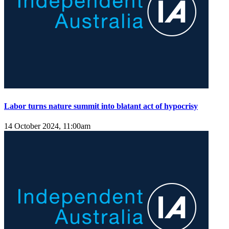
Labor turns nature summit into blatant act of hypocrisy
14 October 2024, 11:00am