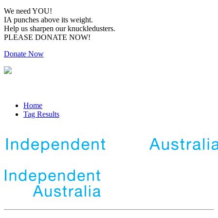
We need YOU!
IA punches above its weight.
Help us sharpen our knuckledusters.
PLEASE DONATE NOW!
Donate Now
Home
Tag Results