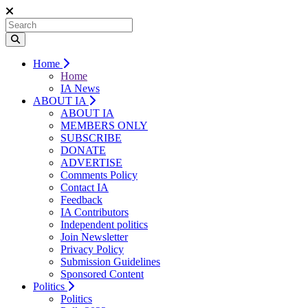
Home
Home
IA News
ABOUT IA
ABOUT IA
MEMBERS ONLY
SUBSCRIBE
DONATE
ADVERTISE
Comments Policy
Contact IA
Feedback
IA Contributors
Independent politics
Join Newsletter
Privacy Policy
Submission Guidelines
Sponsored Content
Politics
Politics