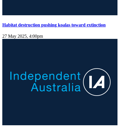
Habitat destruction pushing koalas toward extinction
27 May 2025, 4:00pm