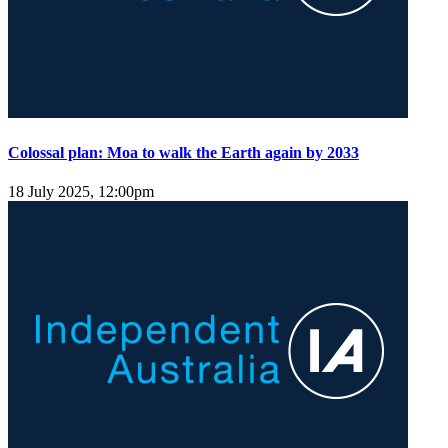
Colossal plan: Moa to walk the Earth again by 2033
18 July 2025, 12:00pm