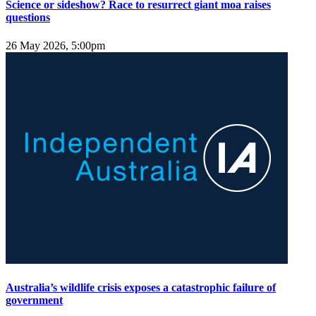
Science or sideshow? Race to resurrect giant moa raises
questions
26 May 2026, 5:00pm
Australia’s wildlife crisis exposes a catastrophic failure of
government