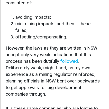
consisted of:
avoiding impacts;
minimising impacts; and then if these
failed,
offsetting/compensating.
However, the laws as they are written in NSW
accept only very weak indications that this
process has been dutifully
followed
.
Deliberately weak, might I add, as my own
experience as a mining regulator reinforced,
planning officials in NSW bent over backwards
to get approvals for big development
companies through.
It is these same companies who are loathe to