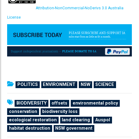
Attribution-NonCommercial-NoDerivs 3.0 Australia
License
POLITICS
ENVIRONMENT
NSW
SCIENCE
BIODIVERSITY
offsets
environmental policy
conservation
biodiversity loss
ecological restoration
land clearing
Auspol
habitat destruction
NSW government