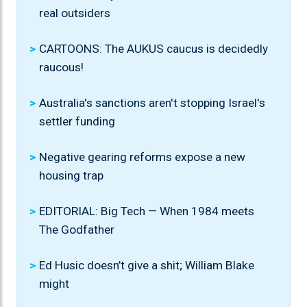
real outsiders
CARTOONS: The AUKUS caucus is decidedly
raucous!
Australia's sanctions aren't stopping Israel's
settler funding
Negative gearing reforms expose a new
housing trap
EDITORIAL: Big Tech — When 1984 meets
The Godfather
Ed Husic doesn’t give a shit; William Blake
might