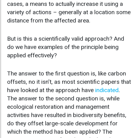
cases, a means to actually increase it using a
variety of actions – generally at a location some
distance from the affected area.
But is this a scientifically valid approach? And
do we have examples of the principle being
applied effectively?
The answer to the first question is, like carbon
offsets, no it isn’t, as most scientific papers that
have looked at the approach have
indicated
.
The answer to the second question is, while
ecological restoration and management
activities have resulted in biodiversity benefits,
do they offset large-scale development for
which the method has been applied? The