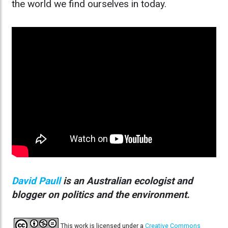
the world we find ourselves in today.
David Paull
is an Australian ecologist and
blogger on politics and the environment.
This work is licensed under a
Creative Commons