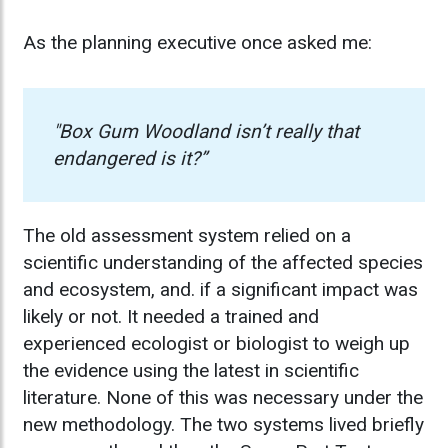
As the planning executive once asked me:
"Box Gum Woodland isn’t really that
endangered is it?”
The old assessment system relied on a
scientific understanding of the affected species
and ecosystem, and. if a significant impact was
likely or not. It needed a trained and
experienced ecologist or biologist to weigh up
the evidence using the latest in scientific
literature. None of this was necessary under the
new methodology. The two systems lived briefly