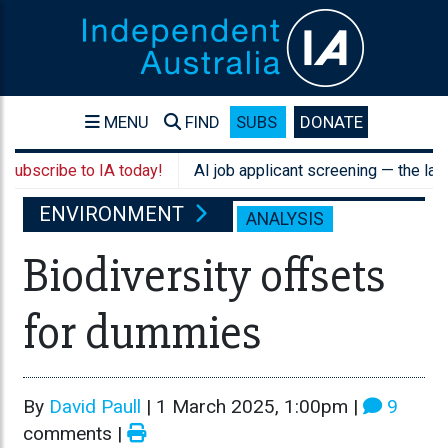
MENU
FIND
SUBS
DONATE
ibe to IA today!
AI job applicant screening — the law still a
ENVIRONMENT
ANALYSIS
Biodiversity offsets
for dummies
By
David Paull
|
1 March 2025, 1:00pm
|
9
comments |