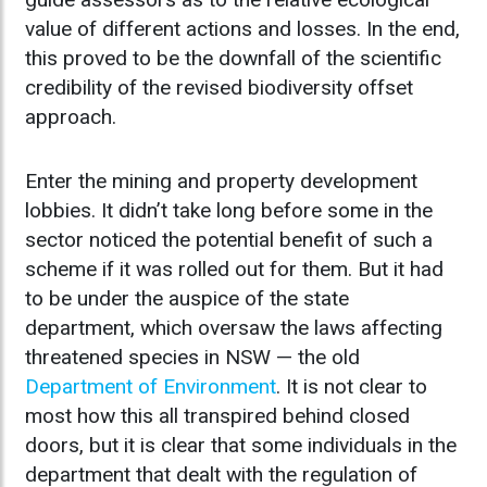
value of different actions and losses. In the end,
this proved to be the downfall of the scientific
credibility of the revised biodiversity offset
approach.
Enter the mining and property development
lobbies. It didn’t take long before some in the
sector noticed the potential benefit of such a
scheme if it was rolled out for them. But it had
to be under the auspice of the state
department, which oversaw the laws affecting
threatened species in NSW — the old
Department of Environment
. It is not clear to
most how this all transpired behind closed
doors, but it is clear that some individuals in the
department that dealt with the regulation of