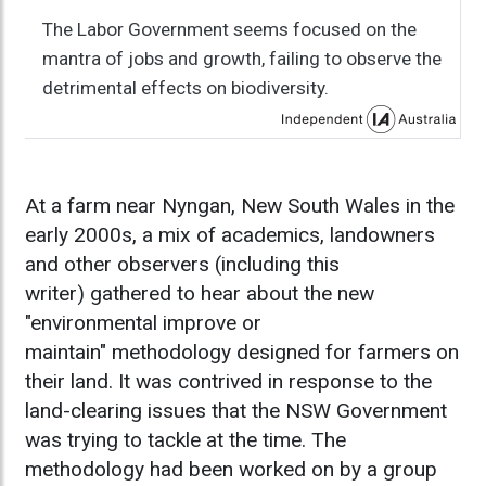
The Labor Government seems focused on the
mantra of jobs and growth, failing to observe the
detrimental effects on biodiversity.
At a farm near Nyngan, New South Wales in the
early 2000s, a mix of academics, landowners
and other observers (including this
writer) gathered to hear about the new
"environmental improve or
maintain" methodology designed for farmers on
their land. It was contrived in response to the
land-clearing issues that the NSW Government
was trying to tackle at the time. The
methodology had been worked on by a group