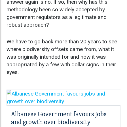
answer again is no. If so, then why has this
methodology been so widely accepted by
government regulators as a legitimate and
robust approach?
We have to go back more than 20 years to see
where biodiversity offsets came from, what it
was originally intended for and how it was
appropriated by a few with dollar signs in their
eyes.
Albanese Government favours jobs
and growth over biodiversity