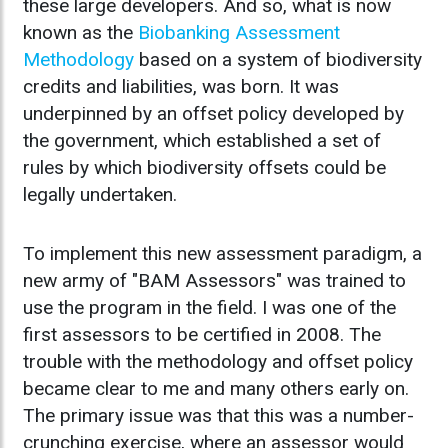
these large developers. And so, what is now
known as the
Biobanking Assessment
Methodology
based on a system of biodiversity
credits and liabilities, was born. It was
underpinned by an offset policy developed by
the government, which established a set of
rules by which biodiversity offsets could be
legally undertaken.
To implement this new assessment paradigm, a
new army of "BAM Assessors" was trained to
use the program in the field. I was one of the
first assessors to be certified in 2008. The
trouble with the methodology and offset policy
became clear to me and many others early on.
The primary issue was that this was a number-
crunching exercise, where an assessor would