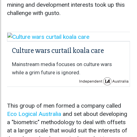
mining and development interests took up this
challenge with gusto.
Culture wars curtail koala care
Mainstream media focuses on culture wars
while a grim future is ignored.
This group of men formed a company called
Eco Logical Australia
and set about developing
a "biometric" methodology to deal with offsets
at a larger scale that would suit the interests of