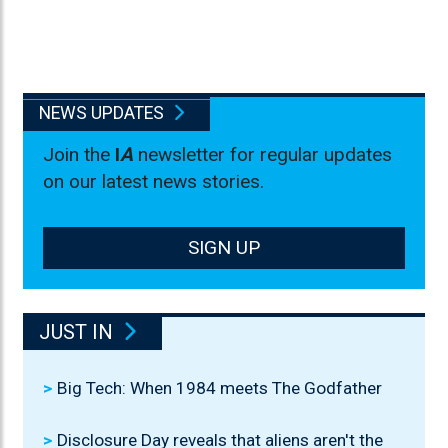
NEWS UPDATES
Join the
I
A
newsletter for regular updates
on our latest news stories.
SIGN UP
JUST IN
Big Tech: When 1984 meets The Godfather
Disclosure Day reveals that aliens aren't the