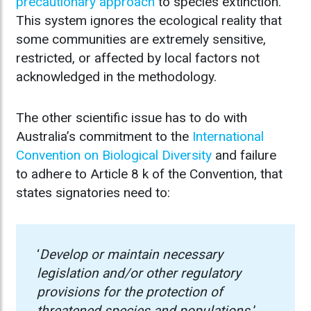
precautionary approach
to species extinction.
This system ignores the ecological reality that
some communities are extremely sensitive,
restricted, or affected by local factors not
acknowledged in the methodology.
The other scientific issue has to do with
Australia’s commitment to the
International
Convention on Biological Diversity
and failure
to adhere to Article 8 k of the Convention, that
states signatories need to:
‘
Develop or maintain necessary
legislation and/or other regulatory
provisions for the protection of
threatened species and populations.
’