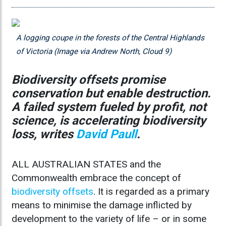
A logging coupe in the forests of the Central Highlands
of Victoria (Image via Andrew North, Cloud 9)
Biodiversity offsets promise
conservation but enable destruction.
A failed system fueled by profit, not
science, is accelerating biodiversity
loss, writes
David Paull
.
ALL AUSTRALIAN STATES and the
Commonwealth embrace the concept of
biodiversity offsets
. It is regarded as a primary
means to minimise the damage inflicted by
development to the variety of life – or in some