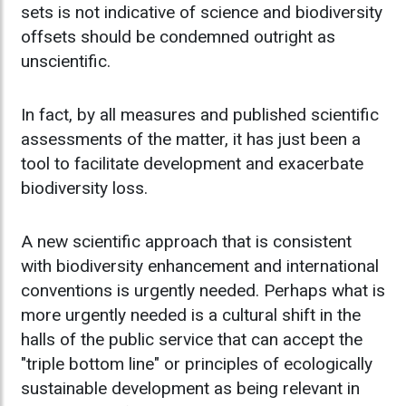
sets is not indicative of science and biodiversity
offsets should be condemned outright as
unscientific.
In fact, by all measures and published scientific
assessments of the matter, it has just been a
tool to facilitate development and exacerbate
biodiversity loss.
A new scientific approach that is consistent
with biodiversity enhancement and international
conventions is urgently needed. Perhaps what is
more urgently needed is a cultural shift in the
halls of the public service that can accept the
"triple bottom line" or principles of ecologically
sustainable development as being relevant in