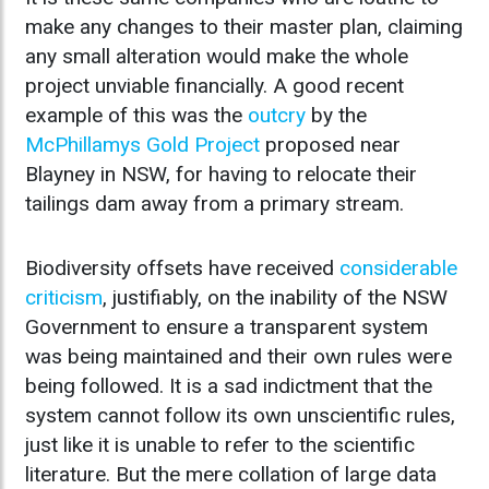
make any changes to their master plan, claiming
any small alteration would make the whole
project unviable financially. A good recent
example of this was the
outcry
by the
McPhillamys Gold Project
proposed near
Blayney in NSW, for having to relocate their
tailings dam away from a primary stream.
Biodiversity offsets have received
considerable
criticism
, justifiably, on the inability of the NSW
Government to ensure a transparent system
was being maintained and their own rules were
being followed. It is a sad indictment that the
system cannot follow its own unscientific rules,
just like it is unable to refer to the scientific
literature. But the mere collation of large data