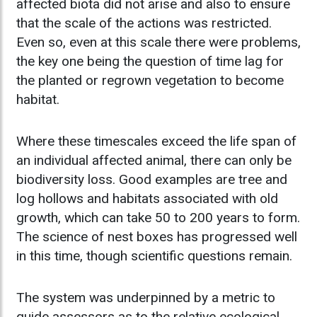
affected biota did not arise and also to ensure
that the scale of the actions was restricted.
Even so, even at this scale there were problems,
the key one being the question of time lag for
the planted or regrown vegetation to become
habitat.
Where these timescales exceed the life span of
an individual affected animal, there can only be
biodiversity loss. Good examples are tree and
log hollows and habitats associated with old
growth, which can take 50 to 200 years to form.
The science of nest boxes has progressed well
in this time, though scientific questions remain.
The system was underpinned by a metric to
guide assessors as to the relative ecological