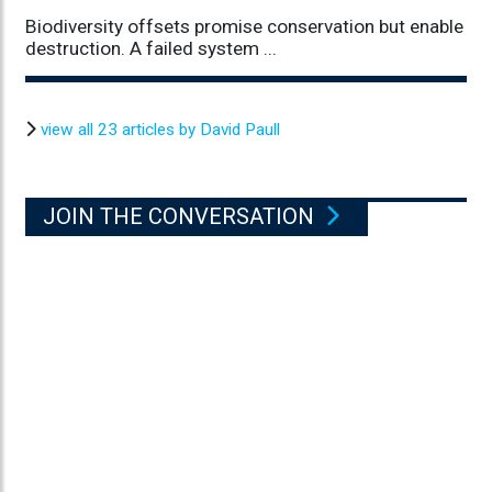
Biodiversity offsets promise conservation but enable
destruction. A failed system ...
view all 23 articles by David Paull
JOIN THE CONVERSATION