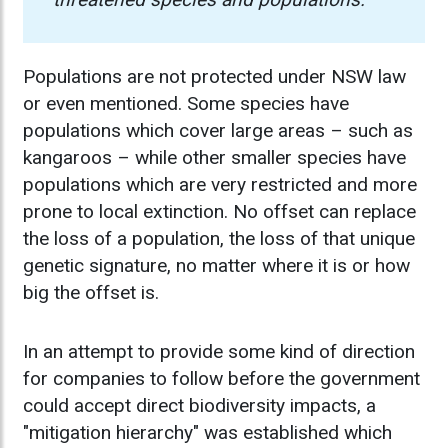
Populations are not protected under NSW law
or even mentioned. Some species have
populations which cover large areas – such as
kangaroos – while other smaller species have
populations which are very restricted and more
prone to local extinction. No offset can replace
the loss of a population, the loss of that unique
genetic signature, no matter where it is or how
big the offset is.
In an attempt to provide some kind of direction
for companies to follow before the government
could accept direct biodiversity impacts, a
"mitigation hierarchy" was established which