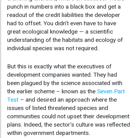
punch in numbers into a black box and get a
readout of the credit liabilities the developer
had to offset. You didn’t even have to have
great ecological knowledge — a scientific
understanding of the habitats and ecology of
individual species was not required.
But this is exactly what the executives of
development companies wanted. They had
been plagued by the science associated with
the earlier scheme – known as the
Seven Part
Test
– and desired an approach where the
issues of listed threatened species and
communities could not upset their development
plans. Indeed, the sector's culture was reflected
within government departments.