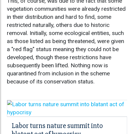
This, of course, was due to the fact that some
vegetation communities were already restricted
in their distribution and hard to find, some
restricted naturally, others due to historic
removal. Initially, some ecological entities, such
as those listed as being threatened, were given
a "red flag" status meaning they could not be
developed, though these restrictions have
subsequently been lifted. Nothing now is
quarantined from inclusion in the scheme
because of its conservation status.
Labor turns nature summit into