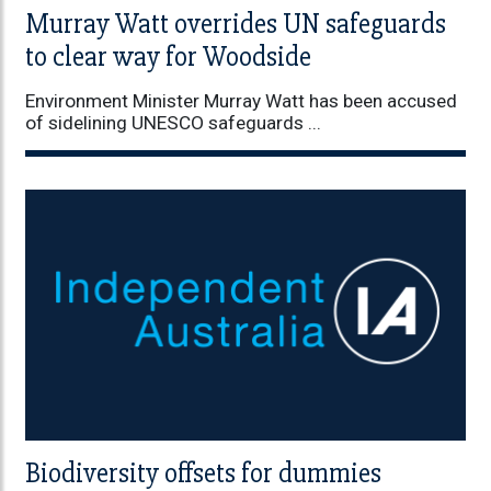
Murray Watt overrides UN safeguards
to clear way for Woodside
Environment Minister Murray Watt has been accused
of sidelining UNESCO safeguards ...
Biodiversity offsets for dummies