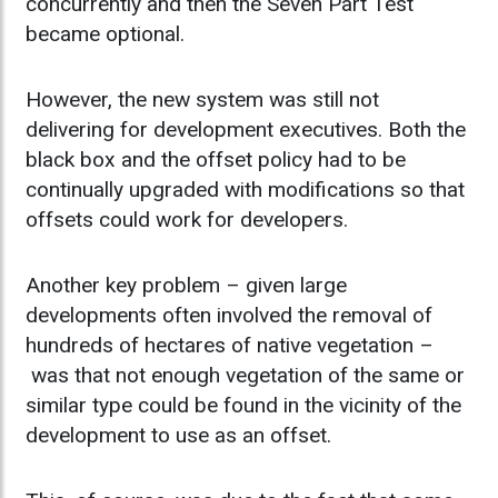
concurrently and then the Seven Part Test
became optional.
However, the new system was still not
delivering for development executives. Both the
black box and the offset policy had to be
continually upgraded with modifications so that
offsets could work for developers.
Another key problem – given large
developments often involved the removal of
hundreds of hectares of native vegetation –
was that not enough vegetation of the same or
similar type could be found in the vicinity of the
development to use as an offset.