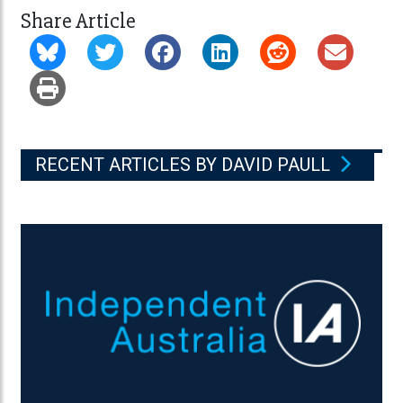
Share Article
RECENT ARTICLES BY DAVID PAULL