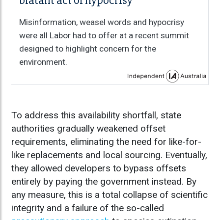
blatant act of hypocrisy
Misinformation, weasel words and hypocrisy
were all Labor had to offer at a recent summit
designed to highlight concern for the
environment.
To address this availability shortfall, state
authorities gradually weakened offset
requirements, eliminating the need for like-for-
like replacements and local sourcing. Eventually,
they allowed developers to bypass offsets
entirely by paying the government instead. By
any measure, this is a total collapse of scientific
integrity and a failure of the so-called