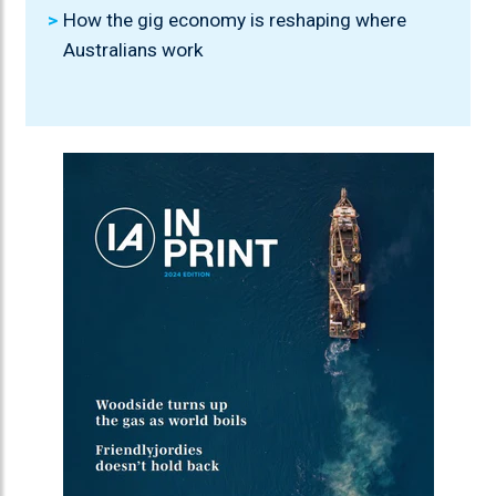
How the gig economy is reshaping where
Australians work