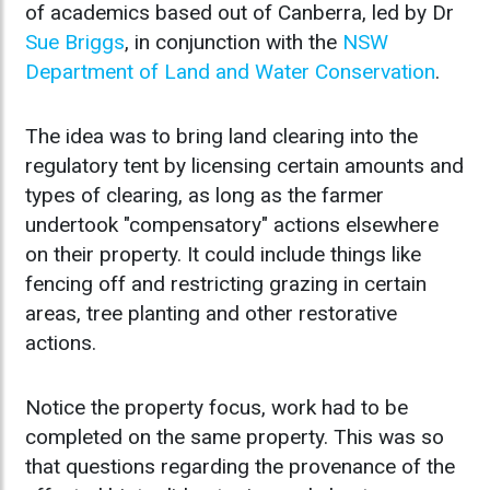
of academics based out of Canberra, led by Dr
Sue Briggs
, in conjunction with the
NSW
Department of Land and Water Conservation
.
The idea was to bring land clearing into the
regulatory tent by licensing certain amounts and
types of clearing, as long as the farmer
undertook "compensatory" actions elsewhere
on their property. It could include things like
fencing off and restricting grazing in certain
areas, tree planting and other restorative
actions.
Notice the property focus, work had to be
completed on the same property. This was so
that questions regarding the provenance of the