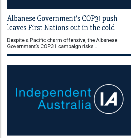
Albanese Government’s COP31 push
leaves First Nations out in the cold
Despite a Pacific charm offensive, the Albanese
Government’s COP31 campaign risks ...