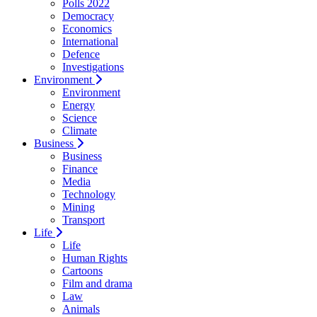
Polls 2022
Democracy
Economics
International
Defence
Investigations
Environment
Environment
Energy
Science
Climate
Business
Business
Finance
Media
Technology
Mining
Transport
Life
Life
Human Rights
Cartoons
Film and drama
Law
Animals