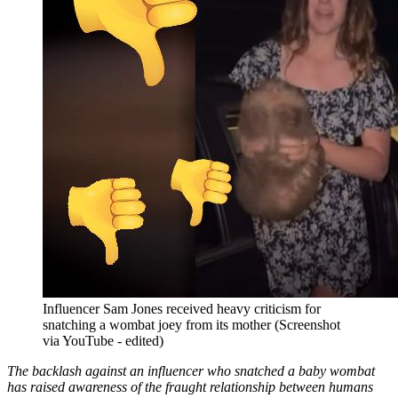
Influencer Sam Jones received heavy criticism for
snatching a wombat joey from its mother (Screenshot
via YouTube - edited)
The backlash against an influencer who snatched a baby wombat
has raised awareness of the fraught relationship between humans