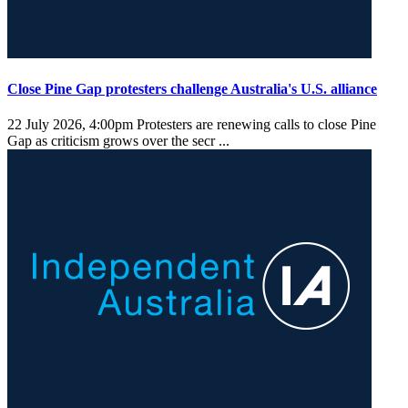
Close Pine Gap protesters challenge Australia's U.S. alliance
22 July 2026, 4:00pm
Protesters are renewing calls to close Pine
Gap as criticism grows over the secr ...