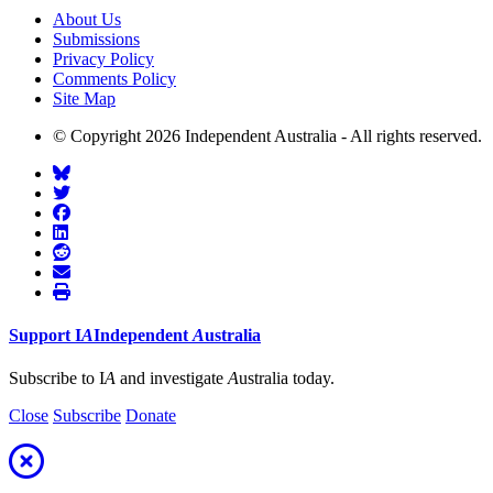
About Us
Submissions
Privacy Policy
Comments Policy
Site Map
© Copyright 2026 Independent Australia - All rights reserved.
Support
I
A
Independent
A
ustralia
Subscribe to I
A
and investigate
A
ustralia today.
Close
Subscribe
Donate