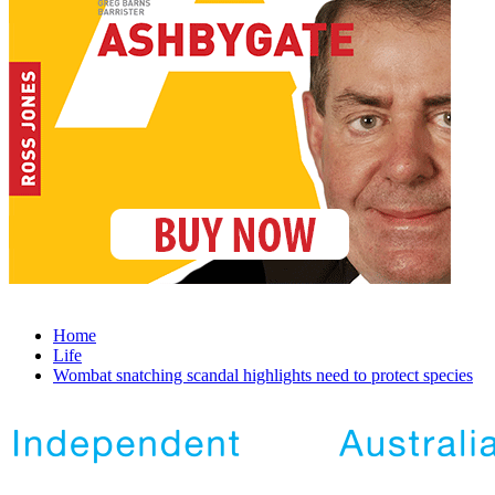
Home
Life
Wombat snatching scandal highlights need to protect species