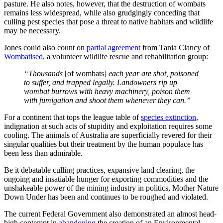
pasture. He also notes, however, that the destruction of wombats
remains less widespread, while also grudgingly conceding that
culling pest species that pose a threat to native habitats and wildlife
may be necessary.
Jones could also count on
partial agreement
from Tania Clancy of
Wombatised
, a volunteer wildlife rescue and rehabilitation group:
“Thousands
[of wombats]
each year are shot, poisoned
to suffer, and trapped legally. Landowners rip up
wombat burrows with heavy machinery, poison them
with fumigation and shoot them whenever they can.”
For a continent that tops the league table of
species extinction
,
indignation at such acts of stupidity and exploitation requires some
cooling. The animals of Australia are superficially revered for their
singular qualities but their treatment by the human populace has
been less than admirable.
Be it debatable culling practices, expansive land clearing, the
ongoing and insatiable hunger for exporting commodities and the
unshakeable power of the mining industry in politics, Mother Nature
Down Under has been and continues to be roughed and violated.
The current Federal Government also demonstrated an almost head-
high contempt in
abandoning
the creation of an Environmental