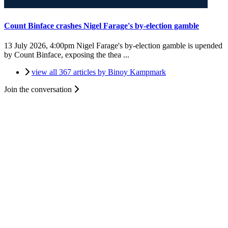
Count Binface crashes Nigel Farage's by-election gamble
13 July 2026, 4:00pm
Nigel Farage's by-election gamble is upended
by Count Binface, exposing the thea ...
view all 367 articles by Binoy Kampmark
Join the conversation