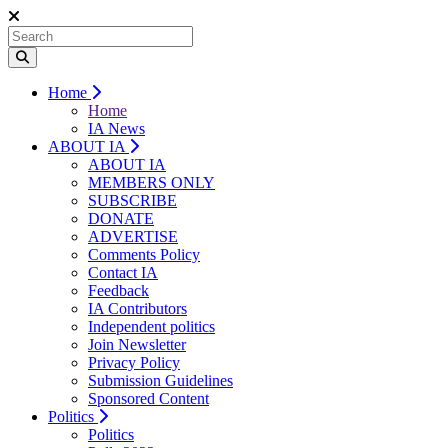
Home
Home
IA News
ABOUT IA
ABOUT IA
MEMBERS ONLY
SUBSCRIBE
DONATE
ADVERTISE
Comments Policy
Contact IA
Feedback
IA Contributors
Independent politics
Join Newsletter
Privacy Policy
Submission Guidelines
Sponsored Content
Politics
Politics