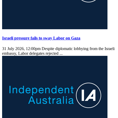
Israeli pressure fails to sway Labor on Gaza
31 July 2026, 12:00pm
Despite diplomatic lobbying from the Israeli
embassy, Labor delegates rejected ...