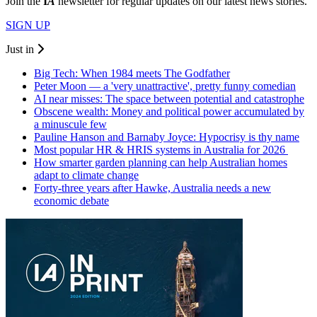
Join the
I
A
newsletter for regular updates on our latest news stories.
SIGN UP
Just in
Big Tech: When 1984 meets The Godfather
Peter Moon — a 'very unattractive', pretty funny comedian
AI near misses: The space between potential and catastrophe
Obscene wealth: Money and political power accumulated by
a minuscule few
Pauline Hanson and Barnaby Joyce: Hypocrisy is thy name
Most popular HR & HRIS systems in Australia for 2026
How smarter garden planning can help Australian homes
adapt to climate change
Forty-three years after Hawke, Australia needs a new
economic debate