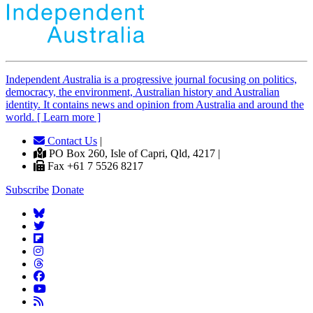
Independent
A
ustralia is a progressive journal focusing on politics,
democracy, the environment, Australian history and Australian
identity. It contains news and opinion from Australia and around the
world. [ Learn more ]
Contact Us
|
PO Box 260, Isle of Capri, Qld, 4217 |
Fax +61 7 5526 8217
Subscribe
Donate