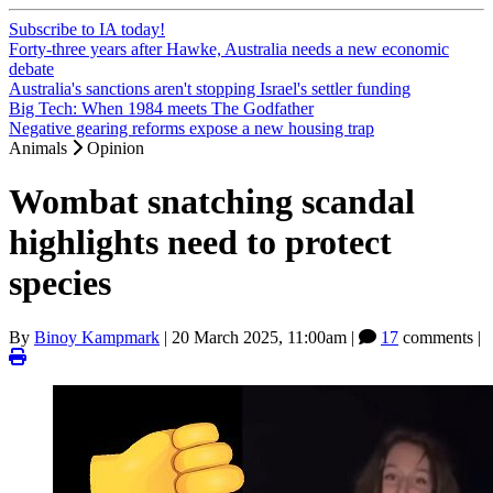
Subscribe to IA today!
Forty-three years after Hawke, Australia needs a new economic
debate
Australia's sanctions aren't stopping Israel's settler funding
Big Tech: When 1984 meets The Godfather
Negative gearing reforms expose a new housing trap
Animals
Opinion
Wombat snatching scandal
highlights need to protect
species
By
Binoy Kampmark
|
20 March 2025, 11:00am
|
17
comments |