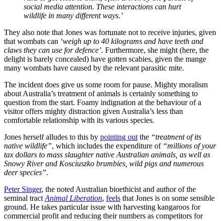
social media attention. These interactions can hurt
wildlife in many different ways.’
They also note that Jones was fortunate not to receive injuries, given
that wombats can
‘weigh up to 40 kilograms and have teeth and
claws they can use for defence’
. Furthermore, she might (here, the
delight is barely concealed) have gotten scabies, given the mange
many wombats have caused by the relevant parasitic mite.
The incident does give us some room for pause. Mighty moralism
about Australia’s treatment of animals is certainly something to
question from the start. Foamy indignation at the behaviour of a
visitor offers mighty distraction given Australia’s less than
comfortable relationship with its various species.
Jones herself alludes to this by
pointing out
the
“treatment of its
native wildlife”
, which includes the expenditure of
“millions of your
tax dollars to mass slaughter native Australian animals, as well as
Snowy River and Kosciuszko brumbies, wild pigs and numerous
deer species”.
Peter Singer
, the noted Australian bioethicist and author of the
seminal tract
Animal Liberation
,
feels
that Jones is on some sensible
ground. He takes particular issue with harvesting kangaroos for
commercial profit and reducing their numbers as competitors for