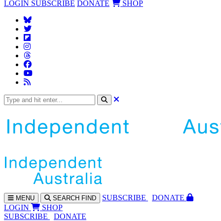
LOGIN
SUBSCRIBE
DONATE
SHOP
SUBS
CRIBE
DONATE
MENU
SEARCH
FIND
LOGIN
SHOP
SUBSCRIBE
DONATE