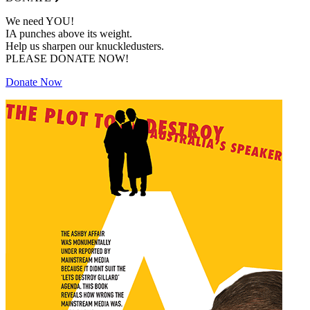
We need YOU!
IA punches above its weight.
Help us sharpen our knuckledusters.
PLEASE DONATE NOW!
Donate Now