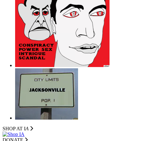
SHOP AT I
A
DONATE