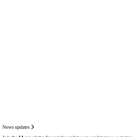
News updates