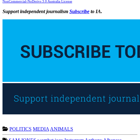
NonCommercial-NoDerivs 3.0 Australia License
Support independent journalism
Subscribe
to IA.
POLITICS
MEDIA
ANIMALS