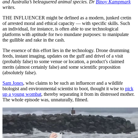
and Australia’s beleaguered animal species. Dr
Binoy Kampmark
writes.
THE INFLUENCER might be defined as a modern, junked cretin
of arrested moral and ethical capacity — with specific skills. Such
an individual, for instance, is often able to use technological
platforms with aptitude for two mundane purposes: to manipulate
the gullible and rake in the cash.
The essence of this effort lies in the technology. Drone drumming
feeds, instant imaging, updates on the guff and drivel of a visit
(probably false) to some venue or location, a product’s claimed
merits (almost certainly false) and some scientific proposition
(absolutely false).
Sam Jones
, who claims to be such an influencer and a wildlife
biologist and environmental scientist to boot, thought it wise to
pick
up a young wombat
, thereby separating it from its distressed mother.
The whole episode was, unnaturally, filmed.