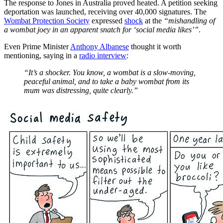
The response to Jones in Australia proved heated. A petition seeking
deportation was launched, receiving over 40,000 signatures. The
Wombat Protection Society
expressed
shock
at the
“mishandling of
a wombat joey in an apparent snatch for ‘social media likes’”
.
Even Prime Minister
Anthony Albanese
thought it worth
mentioning, saying in a
radio interview
:
“It’s a shocker. You know, a wombat is a slow-moving,
peaceful animal, and to take a baby wombat from its
mum was distressing, quite clearly.”