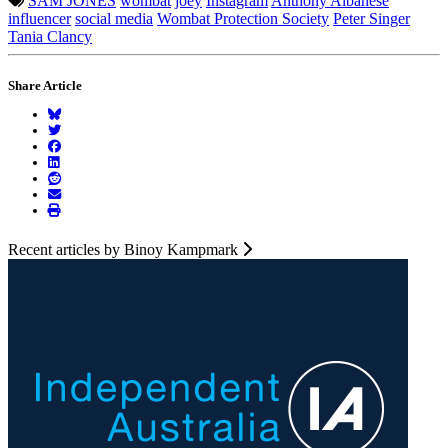
SAM JONES
wombat
joey
Instagram
Anthony Albanese
influencer
social media
Wombat Protection Society
Peter Singer
Tania Clancy
Share Article
Recent articles by Binoy Kampmark