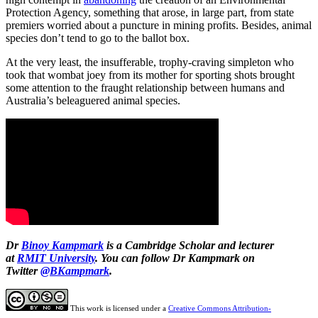
Protection Agency, something that arose, in large part, from state
premiers worried about a puncture in mining profits. Besides, animal
species don’t tend to go to the ballot box.
At the very least, the insufferable, trophy-craving simpleton who
took that wombat joey from its mother for sporting shots brought
some attention to the fraught relationship between humans and
Australia’s beleaguered animal species.
Dr
Binoy Kampmark
is a Cambridge Scholar and lecturer
at
RMIT University
. You can follow Dr Kampmark on
Twitter
@BKampmark
.
This work is licensed under a
Creative Commons Attribution-