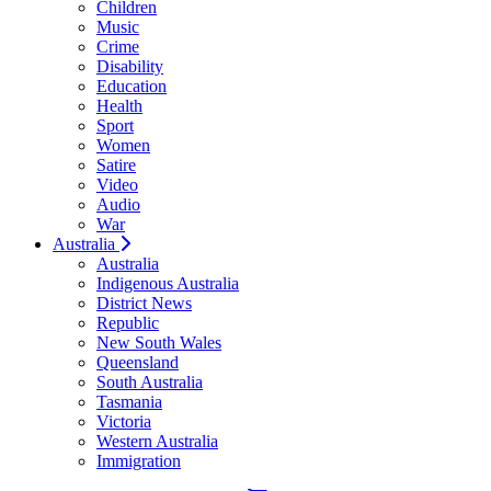
Children
Music
Crime
Disability
Education
Health
Sport
Women
Satire
Video
Audio
War
Australia
Australia
Indigenous Australia
District News
Republic
New South Wales
Queensland
South Australia
Tasmania
Victoria
Western Australia
Immigration