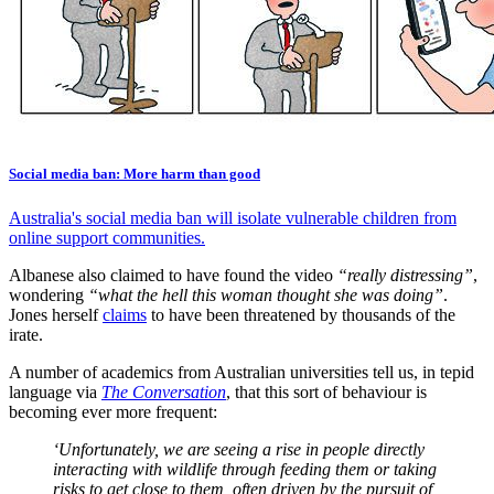
Social media ban: More harm than good
Australia's social media ban will isolate vulnerable children from
online support communities.
Albanese also claimed to have found the video
“really distressing”
,
wondering
“what the hell this woman thought she was doing”
.
Jones herself
claims
to have been threatened by thousands of the
irate.
A number of academics from Australian universities tell us, in tepid
language via
The Conversation
, that this sort of behaviour is
becoming ever more frequent:
‘Unfortunately, we are seeing a rise in people directly
interacting with wildlife through feeding them or taking
risks to get close to them, often driven by the pursuit of