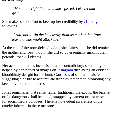
“Momma’s right there and she’s pissed. Let’s let him
go.”
She makes some effort to beef up her credibility by
claiming
the
following:
‘I ran, not to rip the joey away from its mother, but from
fear that she might attack me.’
At the end of the now-deleted video, she claims that she did reunite
the mother and joey, though she did so by essentially making them
potential roadkill victims.
Her account remains inconsistent and contradictory, something not
helped by her record of images on
Instagram
displaying an evident,
bloodthirsty delight for the hunt. Carcasses of slain animals feature,
suggesting a desire to accumulate trophies rather than promoting any
keen environmental interest.
Jones remains, in that sense, rather traditional: the exotic, the bizarre
or the dangerous shall be killed, snapped by camera or just teased
for social media purposes. There is no evident awareness of the
cruelty inherent in these measures.