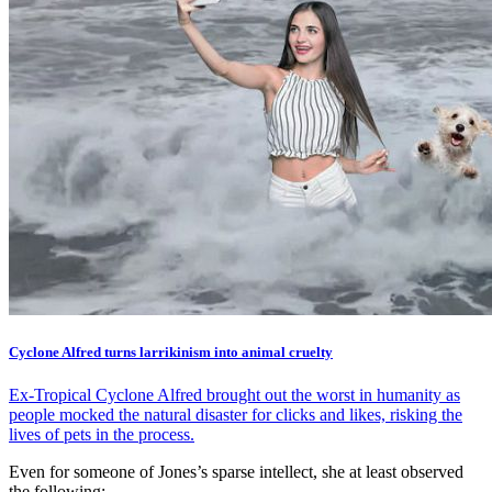
Cyclone Alfred turns larrikinism into animal cruelty
Ex-Tropical Cyclone Alfred brought out the worst in humanity as
people mocked the natural disaster for clicks and likes, risking the
lives of pets in the process.
Even for someone of Jones’s sparse intellect, she at least observed
the following: